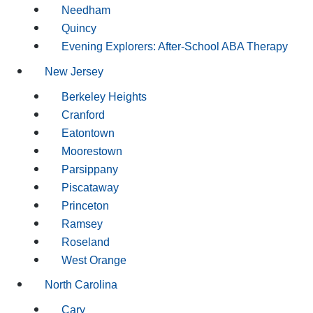
Needham
Quincy
Evening Explorers: After-School ABA Therapy
New Jersey
Berkeley Heights
Cranford
Eatontown
Moorestown
Parsippany
Piscataway
Princeton
Ramsey
Roseland
West Orange
North Carolina
Cary