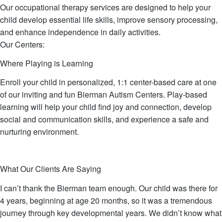
Our occupational therapy services are designed to help your
child develop essential life skills, improve sensory processing,
and enhance independence in daily activities.
Our Centers:
Where Playing is Learning
Enroll your child in personalized, 1:1 center-based care at one
of our inviting and fun Bierman Autism Centers. Play-based
learning will help your child find joy and connection, develop
social and communication skills, and experience a safe and
nurturing environment.
TAKE A VIRTUAL TOUR
SCHEDULE A TOUR
What Our Clients Are Saying
I can’t thank the Bierman team enough. Our child was there for
4 years, beginning at age 20 months, so it was a tremendous
journey through key developmental years. We didn’t know what