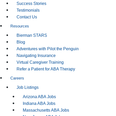
Success Stories
Testimonials
Contact Us
Resources
Bierman STARS
Blog
Adventures with Pilot the Penguin
Navigating Insurance
Virtual Caregiver Training
Refer a Patient for ABA Therapy
Careers
Job Listings
Arizona ABA Jobs
Indiana ABA Jobs
Massachusetts ABA Jobs