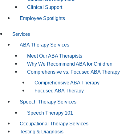
Clinical Support
Employee Spotlights
Services
ABA Therapy Services
Meet Our ABA Therapists
Why We Recommend ABA for Children
Comprehensive vs. Focused ABA Therapy
Comprehensive ABA Therapy
Focused ABA Therapy
Speech Therapy Services
Speech Therapy 101
Occupational Therapy Services
Testing & Diagnosis