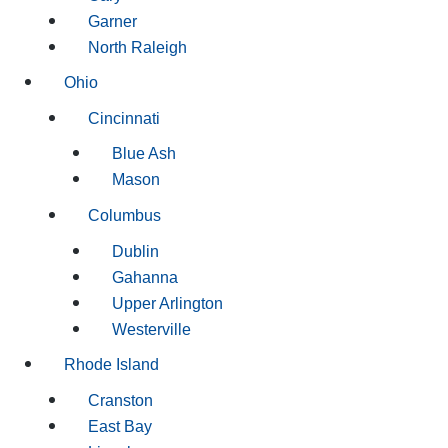
Garner
North Raleigh
Ohio
Cincinnati
Blue Ash
Mason
Columbus
Dublin
Gahanna
Upper Arlington
Westerville
Rhode Island
Cranston
East Bay