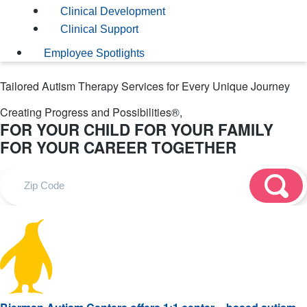
Clinical Development
Clinical Support
Employee Spotlights
Tailored Autism Therapy Services for Every Unique Journey
Creating Progress and Possibilities®,
FOR YOUR CHILD
FOR YOUR FAMILY
FOR YOUR CAREER
TOGETHER