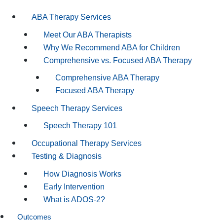
ABA Therapy Services
Meet Our ABA Therapists
Why We Recommend ABA for Children
Comprehensive vs. Focused ABA Therapy
Comprehensive ABA Therapy
Focused ABA Therapy
Speech Therapy Services
Speech Therapy 101
Occupational Therapy Services
Testing & Diagnosis
How Diagnosis Works
Early Intervention
What is ADOS-2?
Outcomes