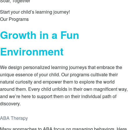
Soar, Together
Start your child’s learning journey!
Our Programs
Growth in a Fun
Environment
We design personalized learning journeys that embrace the
unique essence of your child. Our programs cultivate their
natural curiosity and empower them to explore the world
around them. Every child unfolds in their own magnificent way,
and we’re here to support them on their individual path of
discovery.
Learn More
ABA Therapy
Many approaches to ABA focus on managing behaviors. Here