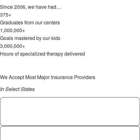
Since 2006, we have had…
375+
Graduates from our centers
1,000,000+
Goals mastered by our kids
3,000,000+
Hours of specialized therapy delivered
Get Started
Explore Our 20-Year Journey
We Accept Most Major Insurance Providers
In Select States