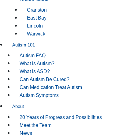
Cranston
East Bay
Lincoln
Warwick
Autism 101
Autism FAQ
What is Autism?
What is ASD?
Can Autism Be Cured?
Can Medication Treat Autism
Autism Symptoms
About
20 Years of Progress and Possibilities
Meet the Team
News