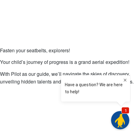
Fasten your seatbelts, explorers!
Your child’s journey of progress is a grand aerial expedition!
With Pilot as our guide, we’ll navigate the skies of discovery,
unveiling hidden talents and charting a course to new heights.
Download Our Free Coloring Book!