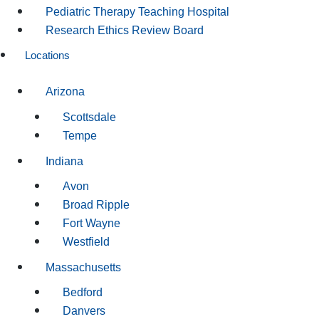
Pediatric Therapy Teaching Hospital
Research Ethics Review Board
Locations
Arizona
Scottsdale
Tempe
Indiana
Avon
Broad Ripple
Fort Wayne
Westfield
Massachusetts
Bedford
Danvers