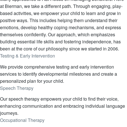
at Bierman, we take a different path. Through engaging, play-
based activities, we empower your child to learn and grow in
positive ways. This includes helping them understand their
emotions, develop healthy coping mechanisms, and express
themselves confidently. Our approach, which emphasizes
building essential life skills and fostering independence, has
been at the core of our philosophy since we started in 2006.
Testing & Early Intervention
We provide comprehensive testing and early intervention
services to identify developmental milestones and create a
personalized plan for your child.
Speech Therapy
Our speech therapy empowers your child to find their voice,
enhancing communication and embracing individual language
journeys.
Occupational Therapy