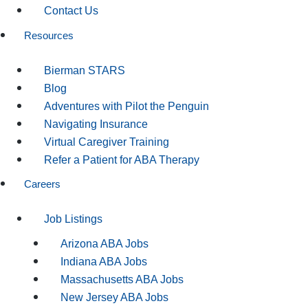
Contact Us
Resources
Bierman STARS
Blog
Adventures with Pilot the Penguin
Navigating Insurance
Virtual Caregiver Training
Refer a Patient for ABA Therapy
Careers
Job Listings
Arizona ABA Jobs
Indiana ABA Jobs
Massachusetts ABA Jobs
New Jersey ABA Jobs