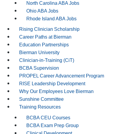
North Carolina ABA Jobs
Ohio ABA Jobs
Rhode Island ABA Jobs
Rising Clinician Scholarship
Career Paths at Bierman
Education Partnerships
Bierman University
Clinician-in-Training (CiT)
BCBA Supervision
PROPEL Career Advancement Program
RISE Leadership Development
Why Our Employees Love Bierman
Sunshine Committee
Training Resources
BCBA CEU Courses
BCBA Exam Prep Group
Clinical Development