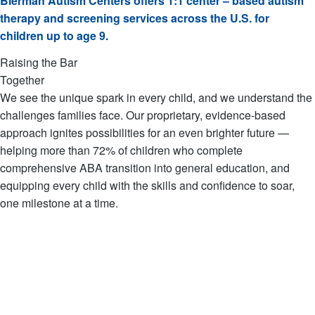
Bierman Autism Centers offers 1:1 center – based autism
therapy and screening services across the U.S. for
children up to age 9.
Raising the Bar
Together
We see the unique spark in every child, and we understand the
challenges families face. Our proprietary, evidence-based
approach ignites possibilities for an even brighter future —
helping more than 72% of children who complete
comprehensive ABA transition into general education, and
equipping every child with the skills and confidence to soar,
one milestone at a time.