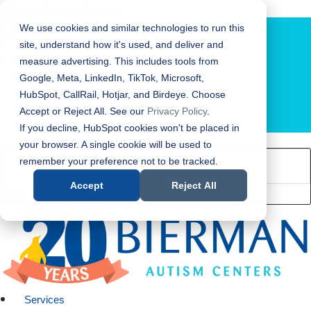
Bierman Autism Centers
We use cookies and similar technologies to run this
site, understand how it's used, and deliver and
measure advertising. This includes tools from
Google, Meta, LinkedIn, TikTok, Microsoft,
HubSpot, CallRail, Hotjar, and Birdeye. Choose
Accept or Reject All. See our
Privacy Policy
.
LOCATION FINDER
If you decline, HubSpot cookies won't be placed in
your browser. A single cookie will be used to
remember your preference not to be tracked.
Accept
Reject All
Services