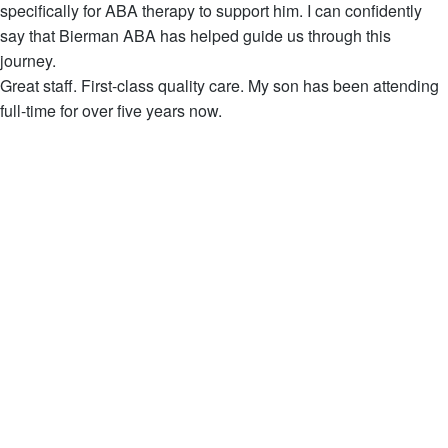
specifically for ABA therapy to support him. I can confidently
say that Bierman ABA has helped guide us through this
journey.
Great staff. First-class quality care. My son has been attending
full-time for over five years now.