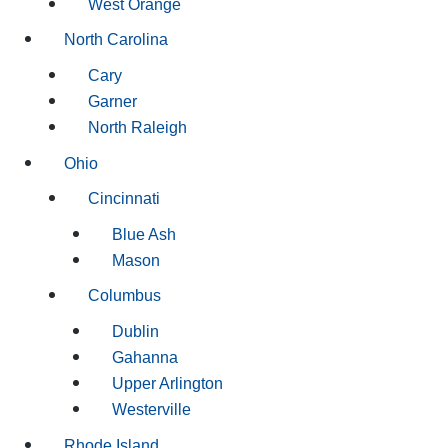
West Orange
North Carolina
Cary
Garner
North Raleigh
Ohio
Cincinnati
Blue Ash
Mason
Columbus
Dublin
Gahanna
Upper Arlington
Westerville
Rhode Island