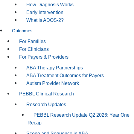
How Diagnosis Works
Early Intervention
What is ADOS-2?
Outcomes
For Families
For Clinicians
For Payers & Providers
ABA Therapy Partnerships
ABA Treatment Outcomes for Payers
Autism Provider Network
PEBBL Clinical Research
Research Updates
PEBBL Research Update Q2 2026: Year One
Recap
Scope and Sequence in ABA