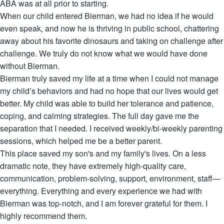
ABA was at all prior to starting.
When our child entered Bierman, we had no idea if he would
even speak, and now he is thriving in public school, chattering
away about his favorite dinosaurs and taking on challenge after
challenge. We truly do not know what we would have done
without Bierman.
Bierman truly saved my life at a time when I could not manage
my child’s behaviors and had no hope that our lives would get
better. My child was able to build her tolerance and patience,
coping, and calming strategies. The full day gave me the
separation that I needed. I received weekly/bi-weekly parenting
sessions, which helped me be a better parent.
This place saved my son's and my family's lives. On a less
dramatic note, they have extremely high-quality care,
communication, problem-solving, support, environment, staff—
everything. Everything and every experience we had with
Bierman was top-notch, and I am forever grateful for them. I
highly recommend them.