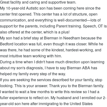
Great facility and caring and supportive team.
My 10-year-old Autistic son has been coming here since the
center first opened. This center has a lot of structure, open
communication, and everything is well-documented—lots of
support for the parents, including Parent training. Speech, OT is
also offered at the center, which is a plus!
My son had a brief stay at Bierman in Needham because the
Bedford location was full, even though it was closer. While he
was there, he had some of the kindest, hardest-working, and
most intuitive team working with him.
During a time when I didn't have much direction upon learning
about my son's diagnosis, I have to say Bierman ABA has
helped my family every step of the way.
If you are seeking the services described for your family, stop
looking. This is your answer. Thank you to the Bierman family.
I wanted to wait a few months to write this review so I had a
fuller experience to reflect on. My husband and I enrolled our 2-
year-old son here after immigrating to the United States