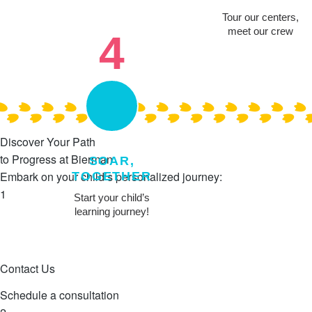
Tour our centers,
meet our crew
4
Discover Your Path
to Progress at Bierman
SOAR,
Embark on your child’s personalized journey:
TOGETHER
1
Start your child’s
learning journey!
Contact Us
Schedule a consultation