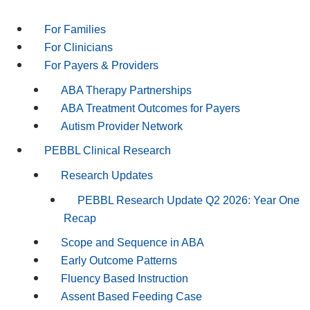
For Families
For Clinicians
For Payers & Providers
ABA Therapy Partnerships
ABA Treatment Outcomes for Payers
Autism Provider Network
PEBBL Clinical Research
Research Updates
PEBBL Research Update Q2 2026: Year One
Recap
Scope and Sequence in ABA
Early Outcome Patterns
Fluency Based Instruction
Assent Based Feeding Case