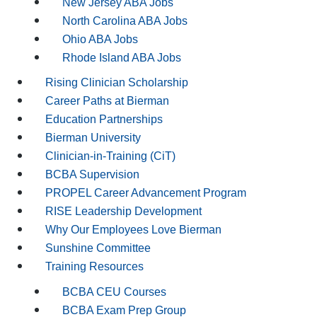
New Jersey ABA Jobs
North Carolina ABA Jobs
Ohio ABA Jobs
Rhode Island ABA Jobs
Rising Clinician Scholarship
Career Paths at Bierman
Education Partnerships
Bierman University
Clinician-in-Training (CiT)
BCBA Supervision
PROPEL Career Advancement Program
RISE Leadership Development
Why Our Employees Love Bierman
Sunshine Committee
Training Resources
BCBA CEU Courses
BCBA Exam Prep Group