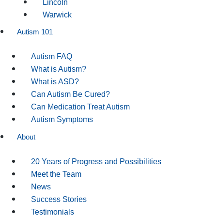
Lincoln
Warwick
Autism 101
Autism FAQ
What is Autism?
What is ASD?
Can Autism Be Cured?
Can Medication Treat Autism
Autism Symptoms
About
20 Years of Progress and Possibilities
Meet the Team
News
Success Stories
Testimonials