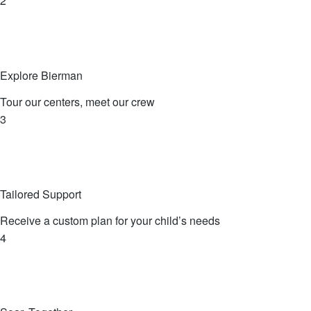
2
Explore Bierman
Tour our centers, meet our crew
3
Tailored Support
Receive a custom plan for your child’s needs
4