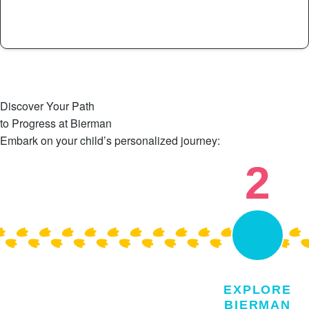
See Full List >
Discover Your Path
to Progress at Bierman
Embark on your child’s personalized journey:
2
EXPLORE
BIERMAN