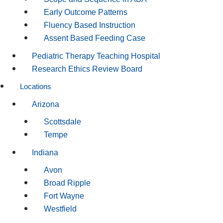
Early Outcome Patterns
Fluency Based Instruction
Assent Based Feeding Case
Pediatric Therapy Teaching Hospital
Research Ethics Review Board
Locations
Arizona
Scottsdale
Tempe
Indiana
Avon
Broad Ripple
Fort Wayne
Westfield