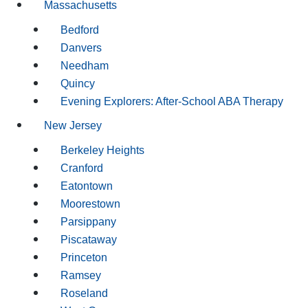
Massachusetts
Bedford
Danvers
Needham
Quincy
Evening Explorers: After-School ABA Therapy
New Jersey
Berkeley Heights
Cranford
Eatontown
Moorestown
Parsippany
Piscataway
Princeton
Ramsey
Roseland