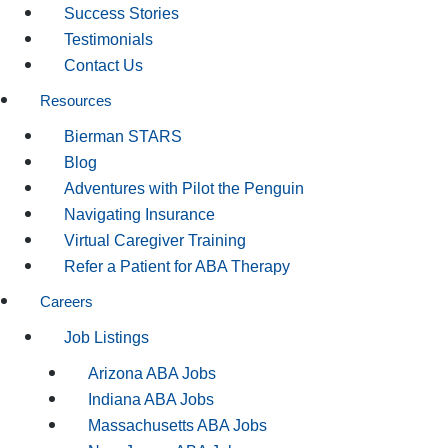
Success Stories
Testimonials
Contact Us
Resources
Bierman STARS
Blog
Adventures with Pilot the Penguin
Navigating Insurance
Virtual Caregiver Training
Refer a Patient for ABA Therapy
Careers
Job Listings
Arizona ABA Jobs
Indiana ABA Jobs
Massachusetts ABA Jobs