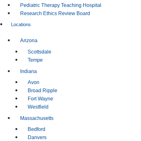
Pediatric Therapy Teaching Hospital
Research Ethics Review Board
Locations
Arizona
Scottsdale
Tempe
Indiana
Avon
Broad Ripple
Fort Wayne
Westfield
Massachusetts
Bedford
Danvers