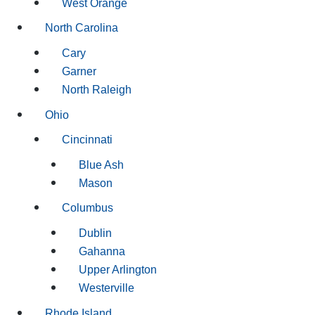
West Orange
North Carolina
Cary
Garner
North Raleigh
Ohio
Cincinnati
Blue Ash
Mason
Columbus
Dublin
Gahanna
Upper Arlington
Westerville
Rhode Island