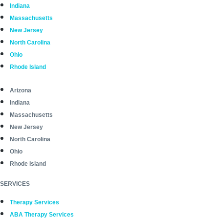
Indiana
Massachusetts
New Jersey
North Carolina
Ohio
Rhode Island
Arizona
Indiana
Massachusetts
New Jersey
North Carolina
Ohio
Rhode Island
SERVICES
Therapy Services
ABA Therapy Services