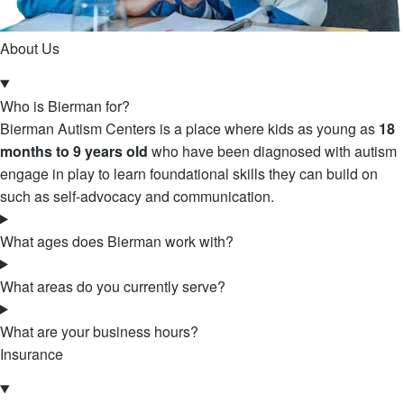
About Us
Who is Bierman for?
Bierman Autism Centers is a place where kids as young as
18
months to 9 years old
who have been diagnosed with autism
engage in play to learn foundational skills they can build on
such as self-advocacy and communication.
What ages does Bierman work with?
What areas do you currently serve?
What are your business hours?
Insurance