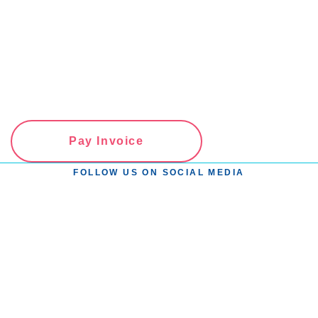
Pay Invoice
FOLLOW US ON SOCIAL MEDIA