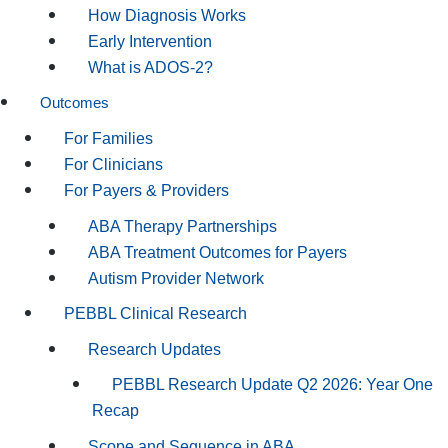
How Diagnosis Works
Early Intervention
What is ADOS-2?
Outcomes
For Families
For Clinicians
For Payers & Providers
ABA Therapy Partnerships
ABA Treatment Outcomes for Payers
Autism Provider Network
PEBBL Clinical Research
Research Updates
PEBBL Research Update Q2 2026: Year One
Recap
Scope and Sequence in ABA