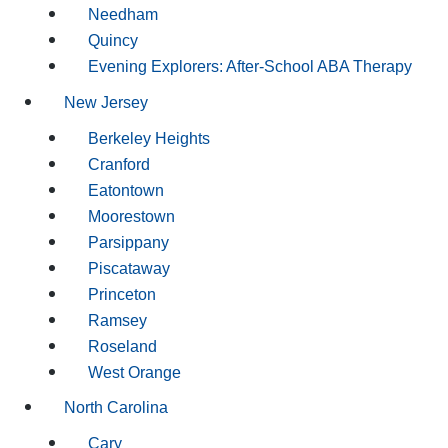
Needham
Quincy
Evening Explorers: After-School ABA Therapy
New Jersey
Berkeley Heights
Cranford
Eatontown
Moorestown
Parsippany
Piscataway
Princeton
Ramsey
Roseland
West Orange
North Carolina
Cary