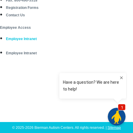
Fax: 800-490-5518
Registration Forms
Contact Us
Employee Access
Employee Intranet
Employee Intranet
© 2025-2026 Bierman Autism Centers. All rights reserved. |
Sitemap