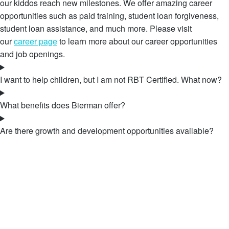
our kiddos reach new milestones. We offer amazing career
opportunities such as paid training, student loan forgiveness,
student loan assistance, and much more. Please visit
our
career page
to learn more about our career opportunities
and job openings.
I want to help children, but I am not RBT Certified. What now?
What benefits does Bierman offer?
Are there growth and development opportunities available?