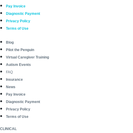
Pay Invoice
Diagnostic Payment
Privacy Policy
Terms of Use
Blog
Pilot the Penguin
Virtual Caregiver Training
Autism Events
FAQ
Insurance
News
Pay Invoice
Diagnostic Payment
Privacy Policy
Terms of Use
CLINICAL