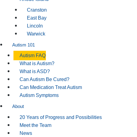
Cranston
East Bay
Lincoln
Warwick
Autism 101
Autism FAQ
What is Autism?
What is ASD?
Can Autism Be Cured?
Can Medication Treat Autism
Autism Symptoms
About
20 Years of Progress and Possibilities
Meet the Team
News