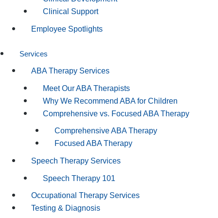
Clinical Support
Employee Spotlights
Services
ABA Therapy Services
Meet Our ABA Therapists
Why We Recommend ABA for Children
Comprehensive vs. Focused ABA Therapy
Comprehensive ABA Therapy
Focused ABA Therapy
Speech Therapy Services
Speech Therapy 101
Occupational Therapy Services
Testing & Diagnosis