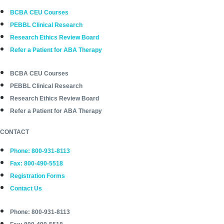
BCBA CEU Courses
PEBBL Clinical Research
Research Ethics Review Board
Refer a Patient for ABA Therapy
BCBA CEU Courses
PEBBL Clinical Research
Research Ethics Review Board
Refer a Patient for ABA Therapy
CONTACT
Phone: 800-931-8113
Fax: 800-490-5518
Registration Forms
Contact Us
Phone: 800-931-8113