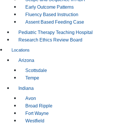
Early Outcome Patterns
Fluency Based Instruction
Assent Based Feeding Case
Pediatric Therapy Teaching Hospital
Research Ethics Review Board
Locations
Arizona
Scottsdale
Tempe
Indiana
Avon
Broad Ripple
Fort Wayne
Westfield