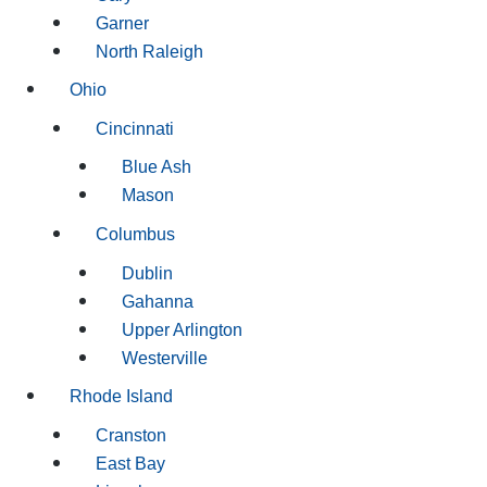
Garner
North Raleigh
Ohio
Cincinnati
Blue Ash
Mason
Columbus
Dublin
Gahanna
Upper Arlington
Westerville
Rhode Island
Cranston
East Bay