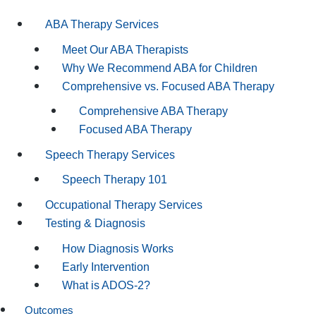
ABA Therapy Services
Meet Our ABA Therapists
Why We Recommend ABA for Children
Comprehensive vs. Focused ABA Therapy
Comprehensive ABA Therapy
Focused ABA Therapy
Speech Therapy Services
Speech Therapy 101
Occupational Therapy Services
Testing & Diagnosis
How Diagnosis Works
Early Intervention
What is ADOS-2?
Outcomes