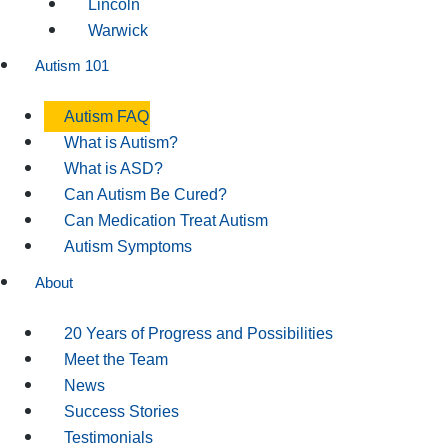
Lincoln
Warwick
Autism 101
Autism FAQ
What is Autism?
What is ASD?
Can Autism Be Cured?
Can Medication Treat Autism
Autism Symptoms
About
20 Years of Progress and Possibilities
Meet the Team
News
Success Stories
Testimonials