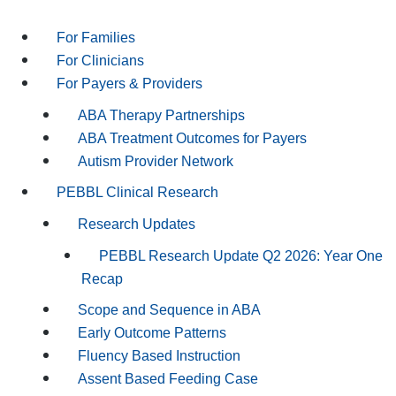
For Families
For Clinicians
For Payers & Providers
ABA Therapy Partnerships
ABA Treatment Outcomes for Payers
Autism Provider Network
PEBBL Clinical Research
Research Updates
PEBBL Research Update Q2 2026: Year One
Recap
Scope and Sequence in ABA
Early Outcome Patterns
Fluency Based Instruction
Assent Based Feeding Case