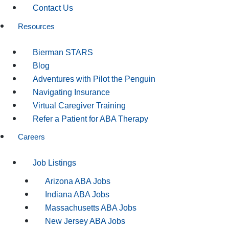
Contact Us
Resources
Bierman STARS
Blog
Adventures with Pilot the Penguin
Navigating Insurance
Virtual Caregiver Training
Refer a Patient for ABA Therapy
Careers
Job Listings
Arizona ABA Jobs
Indiana ABA Jobs
Massachusetts ABA Jobs
New Jersey ABA Jobs