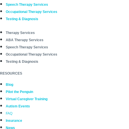
Speech Therapy Services
Occupational Therapy Services
Testing & Diagnosis
Therapy Services
ABA Therapy Services
Speech Therapy Services
Occupational Therapy Services
Testing & Diagnosis
RESOURCES
Blog
Pilot the Penguin
Virtual Caregiver Training
Autism Events
FAQ
Insurance
News