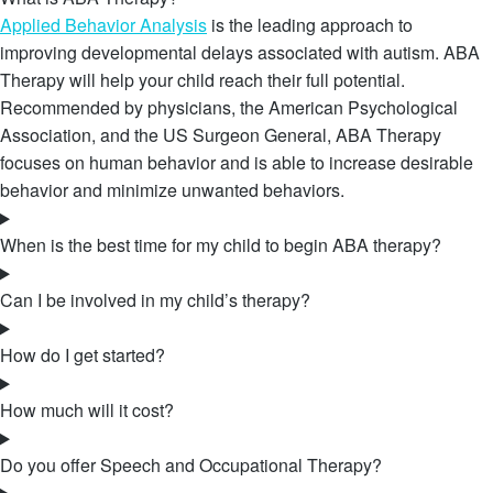
Applied Behavior Analysis
is the leading approach to
improving developmental delays associated with autism. ABA
Therapy will help your child reach their full potential.
Recommended by physicians, the American Psychological
Association, and the US Surgeon General, ABA Therapy
focuses on human behavior and is able to increase desirable
behavior and minimize unwanted behaviors.
When is the best time for my child to begin ABA therapy?
Can I be involved in my child’s therapy?
How do I get started?
How much will it cost?
Do you offer Speech and Occupational Therapy?