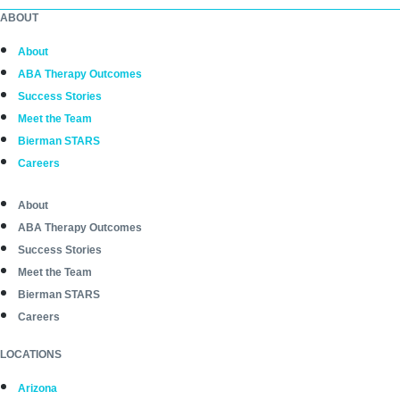
ABOUT
About
ABA Therapy Outcomes
Success Stories
Meet the Team
Bierman STARS
Careers
About
ABA Therapy Outcomes
Success Stories
Meet the Team
Bierman STARS
Careers
LOCATIONS
Arizona