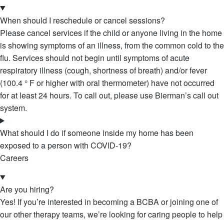
When should I reschedule or cancel sessions?
Please cancel services if the child or anyone living in the home
is showing symptoms of an illness, from the common cold to the
flu. Services should not begin until symptoms of acute
respiratory illness (cough, shortness of breath) and/or fever
(100.4 ° F or higher with oral thermometer) have not occurred
for at least 24 hours. To call out, please use Bierman’s call out
system.
What should I do if someone inside my home has been
exposed to a person with COVID-19?
Careers
Are you hiring?
Yes! If you’re interested in becoming a BCBA or joining one of
our other therapy teams, we’re looking for caring people to help