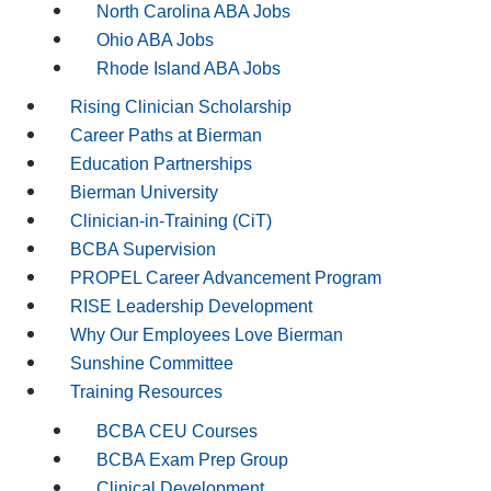
North Carolina ABA Jobs
Ohio ABA Jobs
Rhode Island ABA Jobs
Rising Clinician Scholarship
Career Paths at Bierman
Education Partnerships
Bierman University
Clinician-in-Training (CiT)
BCBA Supervision
PROPEL Career Advancement Program
RISE Leadership Development
Why Our Employees Love Bierman
Sunshine Committee
Training Resources
BCBA CEU Courses
BCBA Exam Prep Group
Clinical Development