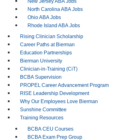
New Jersey ABA Jobs
North Carolina ABA Jobs
Ohio ABA Jobs
Rhode Island ABA Jobs
Rising Clinician Scholarship
Career Paths at Bierman
Education Partnerships
Bierman University
Clinician-in-Training (CiT)
BCBA Supervision
PROPEL Career Advancement Program
RISE Leadership Development
Why Our Employees Love Bierman
Sunshine Committee
Training Resources
BCBA CEU Courses
BCBA Exam Prep Group