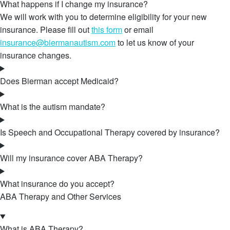
What happens if I change my insurance?
We will work with you to determine eligibility for your new
insurance. Please fill out
this form
or email
insurance@biermanautism.com
to let us know of your
insurance changes.
Does Bierman accept Medicaid?
What is the autism mandate?
Is Speech and Occupational Therapy covered by insurance?
Will my insurance cover ABA Therapy?
What insurance do you accept?
ABA Therapy and Other Services
What is ABA Therapy?