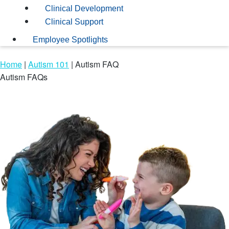
Clinical Development
Clinical Support
Employee Spotlights
Home
|
Autism 101
|
Autism FAQ
Autism FAQs
Frequently asked questions