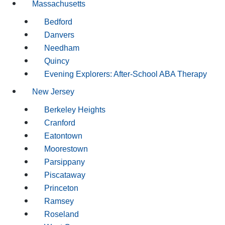
Massachusetts
Bedford
Danvers
Needham
Quincy
Evening Explorers: After-School ABA Therapy
New Jersey
Berkeley Heights
Cranford
Eatontown
Moorestown
Parsippany
Piscataway
Princeton
Ramsey
Roseland