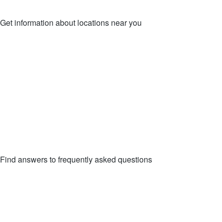
Get information about locations near you
LOCATIONS
Find answers to frequently asked questions
FAQs