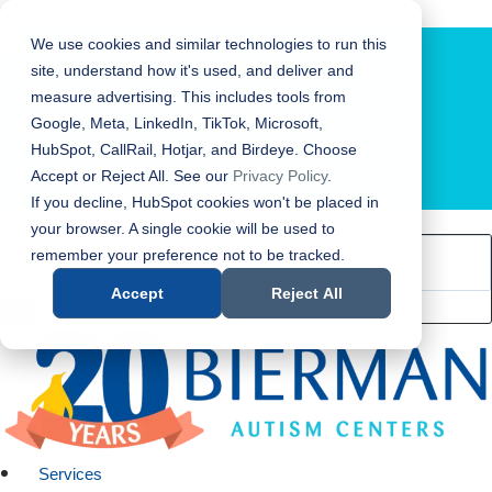
Bierman Autism Centers
We use cookies and similar technologies to run this
site, understand how it's used, and deliver and
measure advertising. This includes tools from
Google, Meta, LinkedIn, TikTok, Microsoft,
HubSpot, CallRail, Hotjar, and Birdeye. Choose
Accept or Reject All. See our
Privacy Policy
.
LOCATION FINDER
If you decline, HubSpot cookies won't be placed in
your browser. A single cookie will be used to
remember your preference not to be tracked.
Accept
Reject All
Services