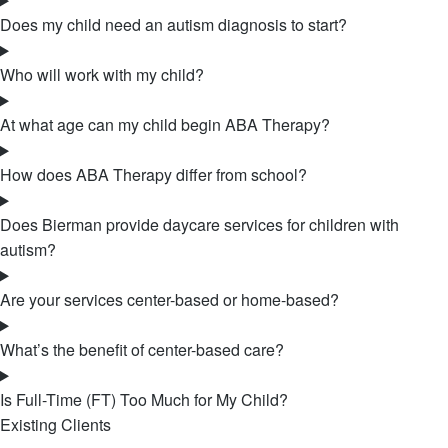
Does my child need an autism diagnosis to start?
Who will work with my child?
At what age can my child begin ABA Therapy?
How does ABA Therapy differ from school?
Does Bierman provide daycare services for children with
autism?
Are your services center-based or home-based?
What’s the benefit of center-based care?
Is Full-Time (FT) Too Much for My Child?
Existing Clients