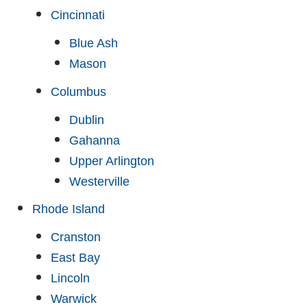
Cincinnati
Blue Ash
Mason
Columbus
Dublin
Gahanna
Upper Arlington
Westerville
Rhode Island
Cranston
East Bay
Lincoln
Warwick