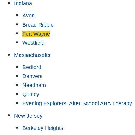
Indiana
Avon
Broad Ripple
Fort Wayne
Westfield
Massachusetts
Bedford
Danvers
Needham
Quincy
Evening Explorers: After-School ABA Therapy
New Jersey
Berkeley Heights