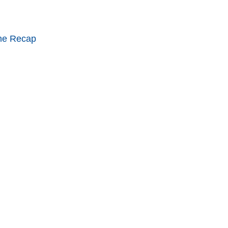
ne Recap