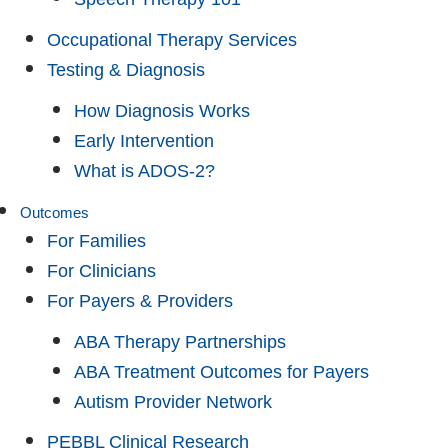
Occupational Therapy Services
Testing & Diagnosis
How Diagnosis Works
Early Intervention
What is ADOS-2?
Outcomes
For Families
For Clinicians
For Payers & Providers
ABA Therapy Partnerships
ABA Treatment Outcomes for Payers
Autism Provider Network
PEBBL Clinical Research