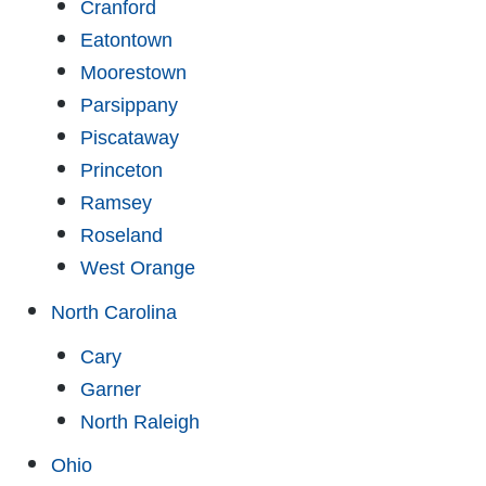
Cranford
Eatontown
Moorestown
Parsippany
Piscataway
Princeton
Ramsey
Roseland
West Orange
North Carolina
Cary
Garner
North Raleigh
Ohio