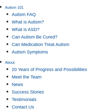
Autism 101
Autism FAQ
What is Autism?
What is ASD?
Can Autism Be Cured?
Can Medication Treat Autism
Autism Symptoms
About
20 Years of Progress and Possibilities
Meet the Team
News
Success Stories
Testimonials
Contact Us