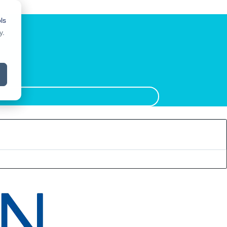
ls
y
.