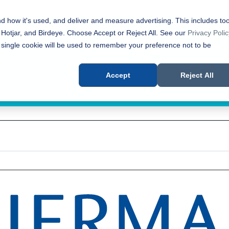
nd how it's used, and deliver and measure advertising. This includes too
 Hotjar, and Birdeye. Choose Accept or Reject All. See our
Privacy Polic
 single cookie will be used to remember your preference not to be
Accept
Reject All