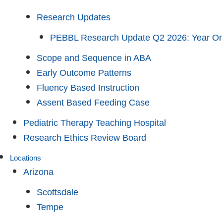
Research Updates
PEBBL Research Update Q2 2026: Year O
Scope and Sequence in ABA
Early Outcome Patterns
Fluency Based Instruction
Assent Based Feeding Case
Pediatric Therapy Teaching Hospital
Research Ethics Review Board
Locations
Arizona
Scottsdale
Tempe