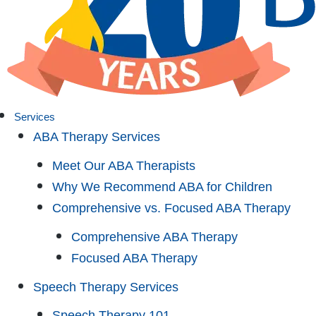
Services
ABA Therapy Services
Meet Our ABA Therapists
Why We Recommend ABA for Children
Comprehensive vs. Focused ABA Therapy
Comprehensive ABA Therapy
Focused ABA Therapy
Speech Therapy Services
Speech Therapy 101