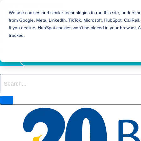
Bierman Autism Centers
We use cookies and similar technologies to run this site, understa
from Google, Meta, LinkedIn, TikTok, Microsoft, HubSpot, CallRail,
REFER TO BIERMAN
If you decline, HubSpot cookies won't be placed in your browser. A
REQUEST SERVICES
tracked.
EVENTS
(317) 961-3119
LOCATION FINDER