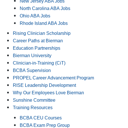
New Jersey ABA Jobs
North Carolina ABA Jobs
Ohio ABA Jobs
Rhode Island ABA Jobs
Rising Clinician Scholarship
Career Paths at Bierman
Education Partnerships
Bierman University
Clinician-in-Training (CiT)
BCBA Supervision
PROPEL Career Advancement Program
RISE Leadership Development
Why Our Employees Love Bierman
Sunshine Committee
Training Resources
BCBA CEU Courses
BCBA Exam Prep Group