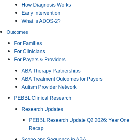
How Diagnosis Works
Early Intervention
What is ADOS-2?
Outcomes
For Families
For Clinicians
For Payers & Providers
ABA Therapy Partnerships
ABA Treatment Outcomes for Payers
Autism Provider Network
PEBBL Clinical Research
Research Updates
PEBBL Research Update Q2 2026: Year One
Recap
Scope and Sequence in ABA