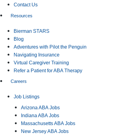
Contact Us
Resources
Bierman STARS
Blog
Adventures with Pilot the Penguin
Navigating Insurance
Virtual Caregiver Training
Refer a Patient for ABA Therapy
Careers
Job Listings
Arizona ABA Jobs
Indiana ABA Jobs
Massachusetts ABA Jobs
New Jersey ABA Jobs