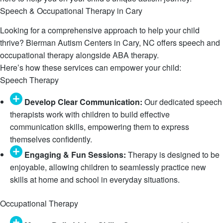
Speech & Occupational Therapy in Cary
Looking for a comprehensive approach to help your child
thrive? Bierman Autism Centers in Cary, NC offers speech and
occupational therapy alongside ABA therapy.
Here’s how these services can empower your child:
Speech Therapy
Develop Clear Communication:
Our dedicated speech
therapists work with children to build effective
communication skills, empowering them to express
themselves confidently.
Engaging & Fun Sessions:
Therapy is designed to be
enjoyable, allowing children to seamlessly practice new
skills at home and school in everyday situations.
Occupational Therapy