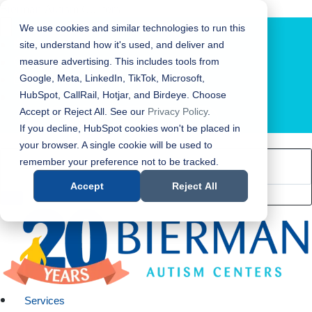
Bierman Autism Centers
We use cookies and similar technologies to run this
site, understand how it's used, and deliver and
measure advertising. This includes tools from
Google, Meta, LinkedIn, TikTok, Microsoft,
HubSpot, CallRail, Hotjar, and Birdeye. Choose
Accept or Reject All. See our
Privacy Policy
.
LOCATION FINDER
If you decline, HubSpot cookies won't be placed in
your browser. A single cookie will be used to
remember your preference not to be tracked.
Accept
Reject All
Services