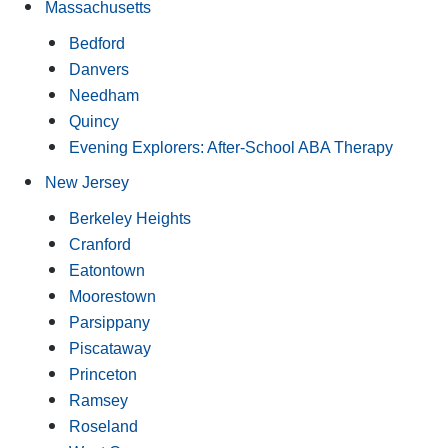
Massachusetts
Bedford
Danvers
Needham
Quincy
Evening Explorers: After-School ABA Therapy
New Jersey
Berkeley Heights
Cranford
Eatontown
Moorestown
Parsippany
Piscataway
Princeton
Ramsey
Roseland