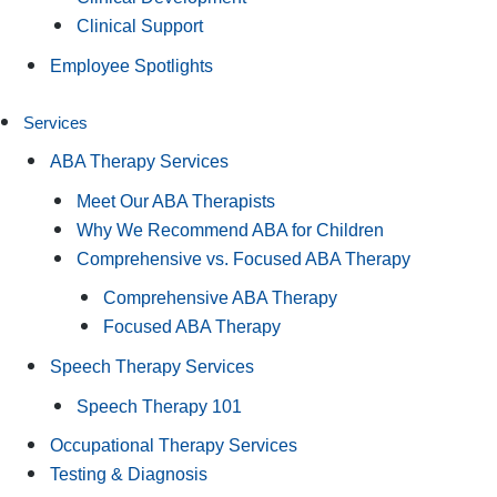
Clinical Support
Employee Spotlights
Services
ABA Therapy Services
Meet Our ABA Therapists
Why We Recommend ABA for Children
Comprehensive vs. Focused ABA Therapy
Comprehensive ABA Therapy
Focused ABA Therapy
Speech Therapy Services
Speech Therapy 101
Occupational Therapy Services
Testing & Diagnosis