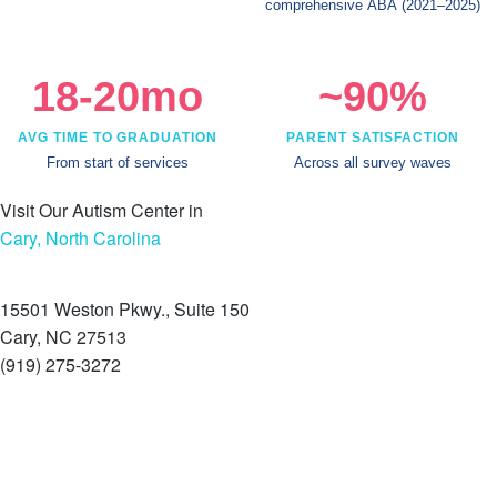
comprehensive ABA
(2021–2025)
18-20mo
~90%
AVG TIME TO GRADUATION
PARENT SATISFACTION
From start of services
Across all survey waves
Visit Our Autism Center in
Cary, North Carolina
15501 Weston Pkwy., Suite 150
Cary, NC 27513
(919) 275-3272
Schedule a tour