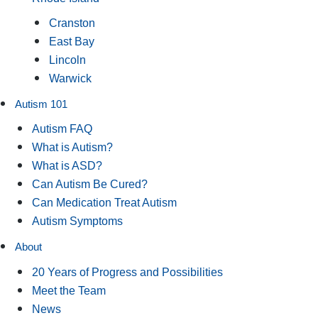
Cranston
East Bay
Lincoln
Warwick
Autism 101
Autism FAQ
What is Autism?
What is ASD?
Can Autism Be Cured?
Can Medication Treat Autism
Autism Symptoms
About
20 Years of Progress and Possibilities
Meet the Team
News