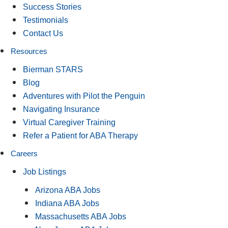
Success Stories
Testimonials
Contact Us
Resources
Bierman STARS
Blog
Adventures with Pilot the Penguin
Navigating Insurance
Virtual Caregiver Training
Refer a Patient for ABA Therapy
Careers
Job Listings
Arizona ABA Jobs
Indiana ABA Jobs
Massachusetts ABA Jobs