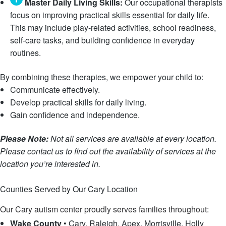
Master Daily Living Skills:
Our occupational therapists
focus on improving practical skills essential for daily life.
This may include play-related activities, school readiness,
self-care tasks, and building confidence in everyday
routines.
By combining these therapies, we empower your child to:
Communicate effectively.
Develop practical skills for daily living.
Gain confidence and independence.
Please Note:
Not all services are available at every location.
Please contact us to find out the availability of services at the
location you’re interested in.
Speak with an Intake Specialist
Counties Served by Our Cary Location
Our Cary autism center proudly serves families throughout:
Wake County
•
Cary, Raleigh, Apex, Morrisville, Holly