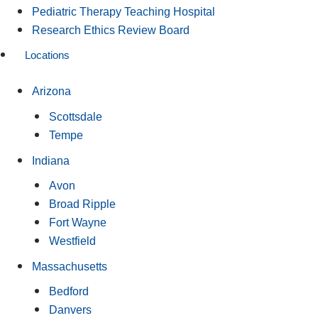
Pediatric Therapy Teaching Hospital
Research Ethics Review Board
Locations
Arizona
Scottsdale
Tempe
Indiana
Avon
Broad Ripple
Fort Wayne
Westfield
Massachusetts
Bedford
Danvers