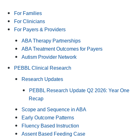
For Families
For Clinicians
For Payers & Providers
ABA Therapy Partnerships
ABA Treatment Outcomes for Payers
Autism Provider Network
PEBBL Clinical Research
Research Updates
PEBBL Research Update Q2 2026: Year One
Recap
Scope and Sequence in ABA
Early Outcome Patterns
Fluency Based Instruction
Assent Based Feeding Case