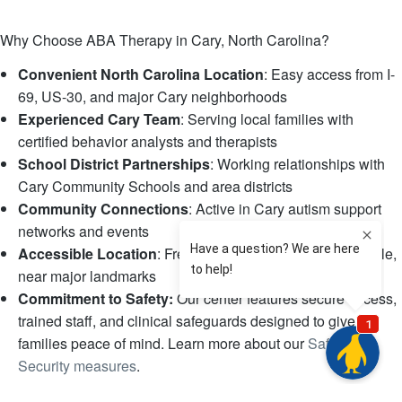
Why Choose ABA Therapy in Cary, North Carolina?
Convenient North Carolina Location
: Easy access from I-
69, US-30, and major Cary neighborhoods
Experienced Cary Team
: Serving local families with
certified behavior analysts and therapists
School District Partnerships
: Working relationships with
Cary Community Schools and area districts
Community Connections
: Active in Cary autism support
networks and events
Accessible Location
: Free parking, wheelchair accessible,
near major landmarks
Commitment to Safety:
Our center features secure access,
trained staff, and clinical safeguards designed to give
families peace of mind. Learn more about our
Safety &
Security measures
.