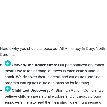
Here’s why you should choose our ABA therapy in Cary, North
Carolina:
One-on-One Adventures:
Our personalized approach
means we tailor learning journeys to each child's unique
spark. We discover their interests and curiosities, crafting a
program that ignites a lifelong passion for learning.
Child-Led Discovery:
At Bierman Autism Centers, we
believe children are natural explorers. Our therapy program
empowers them to lead their learning, fostering a sense of