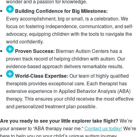
wonder and a passion for knowledge.
Building Confidence for Big Milestones:
Every accomplishment, big or small, is a celebration. We
focus on fostering independence, communication, and self-
advocacy, equipping children with the tools to navigate the
world confidently.
Proven Success:
Bierman Autism Centers has a
proven track record of helping children with autism. Our
evidence-based approach delivers remarkable results.
World-Class Expertise:
Our team of highly qualified
therapists provides exceptional care. Each therapist has
extensive experience in Applied Behavior Analysis (ABA)
therapy. This ensures your child receives the most effective
and personalized treatment plan possible.
Are you ready to see your little explorer take flight?
We’re
your answer to “ABA therapy near me.”
Contact us today!
We’re
here to help you on your child’s unique autism journey.