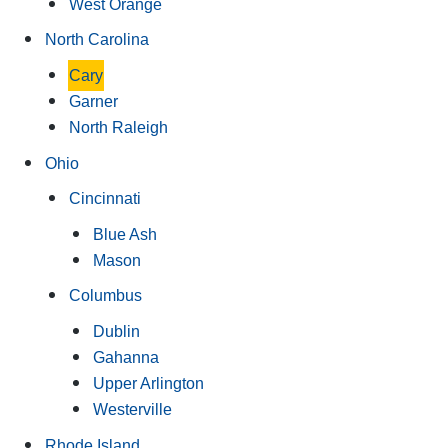
West Orange
North Carolina
Cary
Garner
North Raleigh
Ohio
Cincinnati
Blue Ash
Mason
Columbus
Dublin
Gahanna
Upper Arlington
Westerville
Rhode Island