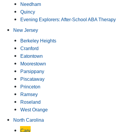
Needham
Quincy
Evening Explorers: After-School ABA Therapy
New Jersey
Berkeley Heights
Cranford
Eatontown
Moorestown
Parsippany
Piscataway
Princeton
Ramsey
Roseland
West Orange
North Carolina
Cary