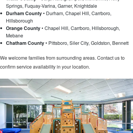
Springs, Fuquay-Varina, Garner, Knightdale
Durham County
•
Durham, Chapel Hill, Carrboro,
Hillsborough
Orange County
•
Chapel Hill, Carrboro, Hillsborough,
Mebane
Chatham County
•
Pittsboro, Siler City, Goldston, Bennett
We welcome families from surrounding areas. Contact us to
confirm service availability in your location.
Contact Us