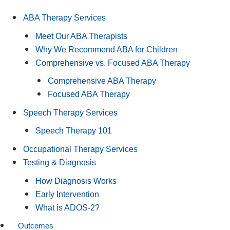
ABA Therapy Services
Meet Our ABA Therapists
Why We Recommend ABA for Children
Comprehensive vs. Focused ABA Therapy
Comprehensive ABA Therapy
Focused ABA Therapy
Speech Therapy Services
Speech Therapy 101
Occupational Therapy Services
Testing & Diagnosis
How Diagnosis Works
Early Intervention
What is ADOS-2?
Outcomes