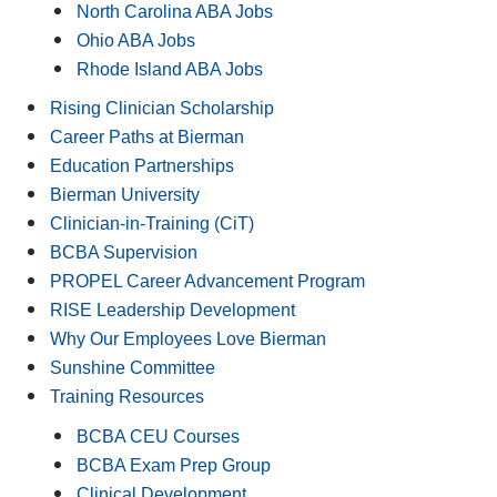
North Carolina ABA Jobs
Ohio ABA Jobs
Rhode Island ABA Jobs
Rising Clinician Scholarship
Career Paths at Bierman
Education Partnerships
Bierman University
Clinician-in-Training (CiT)
BCBA Supervision
PROPEL Career Advancement Program
RISE Leadership Development
Why Our Employees Love Bierman
Sunshine Committee
Training Resources
BCBA CEU Courses
BCBA Exam Prep Group
Clinical Development