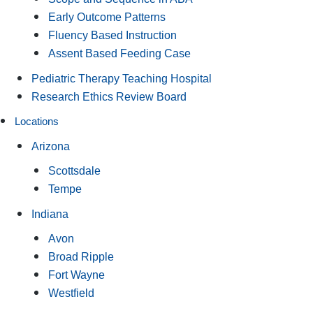
Early Outcome Patterns
Fluency Based Instruction
Assent Based Feeding Case
Pediatric Therapy Teaching Hospital
Research Ethics Review Board
Locations
Arizona
Scottsdale
Tempe
Indiana
Avon
Broad Ripple
Fort Wayne
Westfield