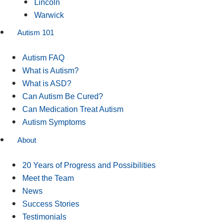
Lincoln
Warwick
Autism 101
Autism FAQ
What is Autism?
What is ASD?
Can Autism Be Cured?
Can Medication Treat Autism
Autism Symptoms
About
20 Years of Progress and Possibilities
Meet the Team
News
Success Stories
Testimonials