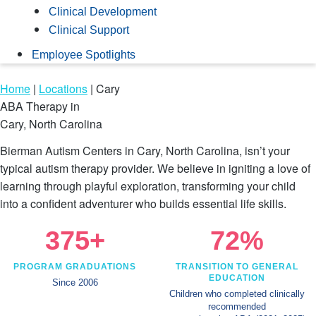
Clinical Development
Clinical Support
Employee Spotlights
Home
|
Locations
|
Cary
ABA Therapy in
Cary, North Carolina
Bierman Autism Centers in Cary, North Carolina, isn’t your
typical autism therapy provider. We believe in igniting a love of
learning through playful exploration, transforming your child
into a confident adventurer who builds essential life skills.
375+
72%
PROGRAM GRADUATIONS
TRANSITION TO GENERAL
EDUCATION
Since 2006
Children who completed clinically
recommended