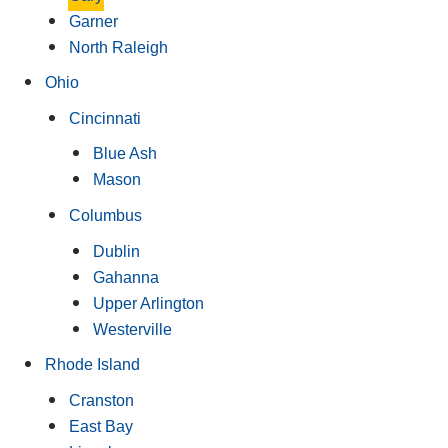
Garner
North Raleigh
Ohio
Cincinnati
Blue Ash
Mason
Columbus
Dublin
Gahanna
Upper Arlington
Westerville
Rhode Island
Cranston
East Bay