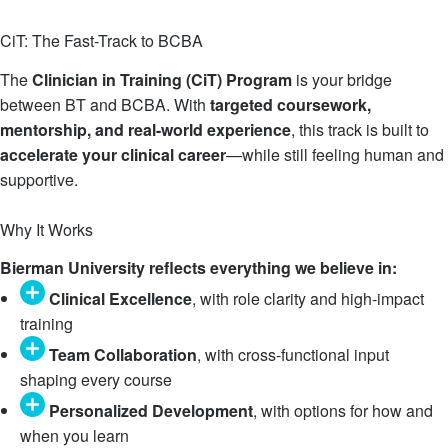
CiT: The Fast-Track to BCBA
The
Clinician in Training (CiT) Program
is your bridge
between BT and BCBA. With
targeted coursework,
mentorship, and real-world experience
, this track is built to
accelerate your clinical career
—while still feeling human and
supportive.
Learn More
Why It Works
Bierman University reflects everything we believe in:
Clinical Excellence
, with role clarity and high-impact
training
Team Collaboration
, with cross-functional input
shaping every course
Personalized Development
, with options for how and
when you learn