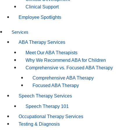
Clinical Support
Employee Spotlights
Services
ABA Therapy Services
Meet Our ABA Therapists
Why We Recommend ABA for Children
Comprehensive vs. Focused ABA Therapy
Comprehensive ABA Therapy
Focused ABA Therapy
Speech Therapy Services
Speech Therapy 101
Occupational Therapy Services
Testing & Diagnosis