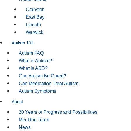
Cranston
East Bay
Lincoln
Warwick
Autism 101
Autism FAQ
What is Autism?
What is ASD?
Can Autism Be Cured?
Can Medication Treat Autism
Autism Symptoms
About
20 Years of Progress and Possibilities
Meet the Team
News