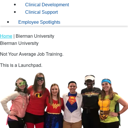
Clinical Development
Clinical Support
Employee Spotlights
Home
|
Bierman University
Bierman University
Not Your Average Job Training.
This is a Launchpad.