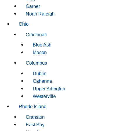
Garner
North Raleigh
Ohio
Cincinnati
Blue Ash
Mason
Columbus
Dublin
Gahanna
Upper Arlington
Westerville
Rhode Island
Cranston
East Bay