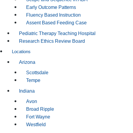
Early Outcome Patterns
Fluency Based Instruction
Assent Based Feeding Case
Pediatric Therapy Teaching Hospital
Research Ethics Review Board
Locations
Arizona
Scottsdale
Tempe
Indiana
Avon
Broad Ripple
Fort Wayne
Westfield