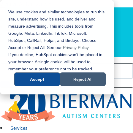
Bierman Autism Centers
We use cookies and similar technologies to run this
site, understand how it's used, and deliver and
measure advertising. This includes tools from
Google, Meta, LinkedIn, TikTok, Microsoft,
HubSpot, CallRail, Hotjar, and Birdeye. Choose
Accept or Reject All. See our
Privacy Policy
.
LOCATION FINDER
If you decline, HubSpot cookies won't be placed in
your browser. A single cookie will be used to
remember your preference not to be tracked.
Accept
Reject All
Services