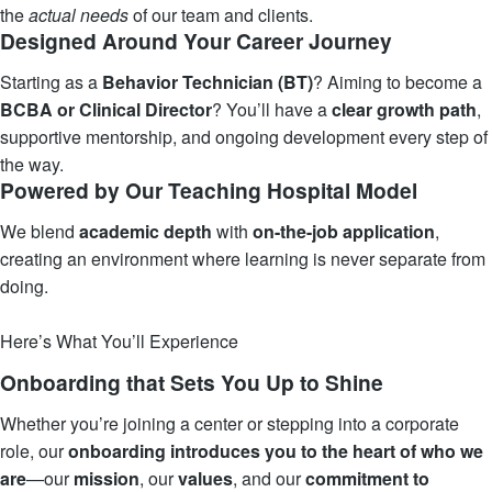
the
actual needs
of our team and clients.
Designed Around Your Career Journey
Starting as a
Behavior Technician (BT)
? Aiming to become a
BCBA or Clinical Director
? You’ll have a
clear growth path
,
supportive mentorship, and ongoing development every step of
the way.
Powered by Our Teaching Hospital Model
We blend
academic depth
with
on-the-job application
,
creating an environment where learning is never separate from
doing.
Learn More
Here’s What You’ll Experience
Onboarding that Sets You Up to Shine
Whether you’re joining a center or stepping into a corporate
role, our
onboarding introduces you to the heart of who we
are
—our
mission
, our
values
, and our
commitment
to