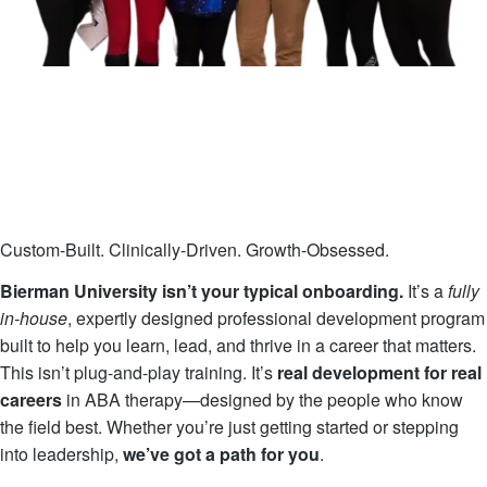
Custom-Built. Clinically-Driven. Growth-Obsessed.
Bierman University isn’t your typical onboarding.
It’s a
fully
in-house
, expertly designed professional development program
built to help you learn, lead, and thrive in a career that matters.
This isn’t plug-and-play training. It’s
real development for real
careers
in ABA therapy—designed by the people who know
the field best. Whether you’re just getting started or stepping
into leadership,
we’ve got a path for you
.