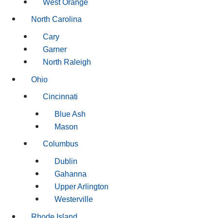
West Orange
North Carolina
Cary
Garner
North Raleigh
Ohio
Cincinnati
Blue Ash
Mason
Columbus
Dublin
Gahanna
Upper Arlington
Westerville
Rhode Island