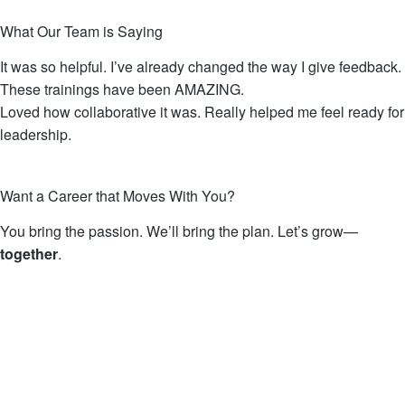
What Our Team is Saying
It was so helpful. I’ve already changed the way I give feedback.
These trainings have been AMAZING.
Loved how collaborative it was. Really helped me feel ready for
leadership.
Want a Career that Moves With You?
You bring the passion. We’ll bring the plan.
Let’s grow—
together
.