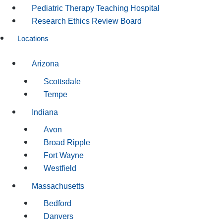
Pediatric Therapy Teaching Hospital
Research Ethics Review Board
Locations
Arizona
Scottsdale
Tempe
Indiana
Avon
Broad Ripple
Fort Wayne
Westfield
Massachusetts
Bedford
Danvers