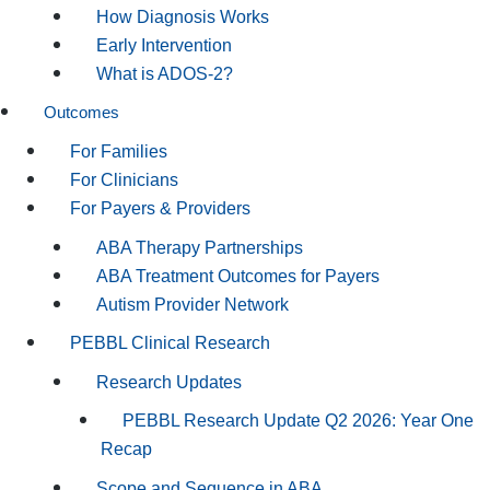
How Diagnosis Works
Early Intervention
What is ADOS-2?
Outcomes
For Families
For Clinicians
For Payers & Providers
ABA Therapy Partnerships
ABA Treatment Outcomes for Payers
Autism Provider Network
PEBBL Clinical Research
Research Updates
PEBBL Research Update Q2 2026: Year One
Recap
Scope and Sequence in ABA