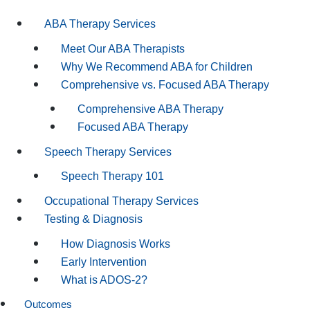
ABA Therapy Services
Meet Our ABA Therapists
Why We Recommend ABA for Children
Comprehensive vs. Focused ABA Therapy
Comprehensive ABA Therapy
Focused ABA Therapy
Speech Therapy Services
Speech Therapy 101
Occupational Therapy Services
Testing & Diagnosis
How Diagnosis Works
Early Intervention
What is ADOS-2?
Outcomes