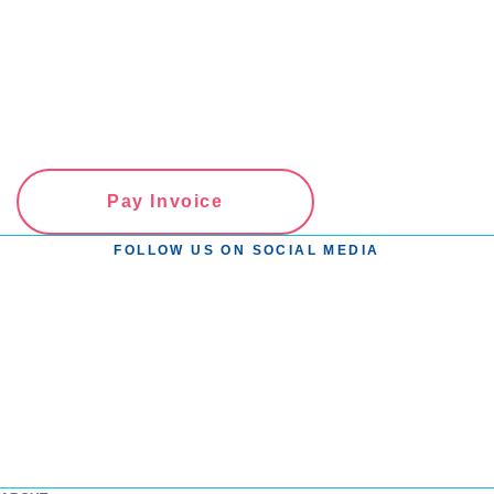
Pay Invoice
FOLLOW US ON SOCIAL MEDIA