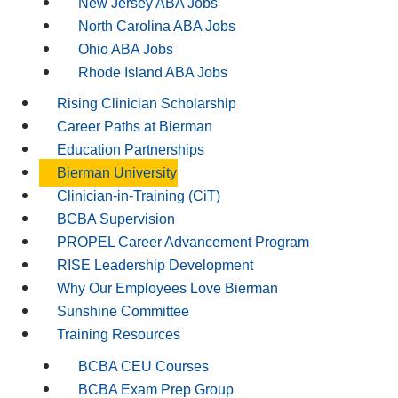
New Jersey ABA Jobs
North Carolina ABA Jobs
Ohio ABA Jobs
Rhode Island ABA Jobs
Rising Clinician Scholarship
Career Paths at Bierman
Education Partnerships
Bierman University
Clinician-in-Training (CiT)
BCBA Supervision
PROPEL Career Advancement Program
RISE Leadership Development
Why Our Employees Love Bierman
Sunshine Committee
Training Resources
BCBA CEU Courses
BCBA Exam Prep Group