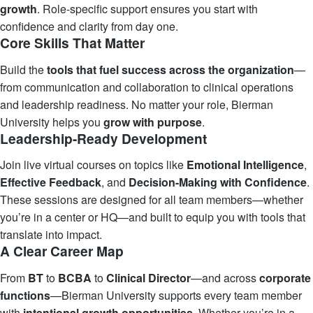
growth
. Role-specific support ensures you start with
confidence and clarity from day one.
Core Skills That Matter
Build the
tools that fuel success across the organization
—
from communication and collaboration to clinical operations
and leadership readiness. No matter your role, Bierman
University helps you
grow with purpose
.
Leadership-Ready Development
Join live virtual courses on topics like
Emotional Intelligence
,
Effective Feedback
, and
Decision-Making with Confidence
.
These sessions are designed for all team members—whether
you’re in a center or HQ—and built to equip you with tools that
translate into impact.
A Clear Career Map
From
BT
to
BCBA
to
Clinical Director
—and across
corporate
functions
—Bierman University supports every team member
with
intentional
growth
opportunities
. Whether you’re in a