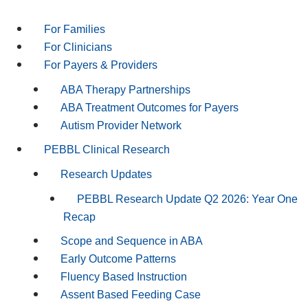
For Families
For Clinicians
For Payers & Providers
ABA Therapy Partnerships
ABA Treatment Outcomes for Payers
Autism Provider Network
PEBBL Clinical Research
Research Updates
PEBBL Research Update Q2 2026: Year One
Recap
Scope and Sequence in ABA
Early Outcome Patterns
Fluency Based Instruction
Assent Based Feeding Case