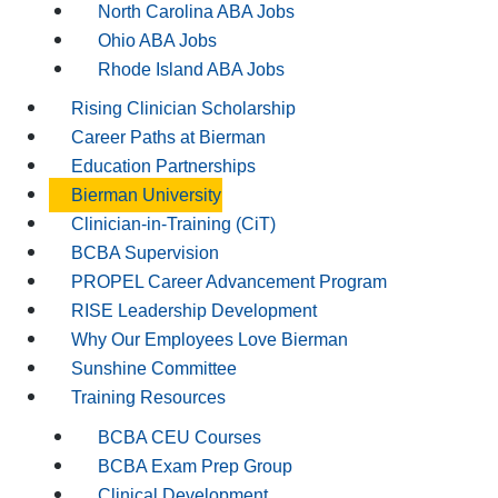
North Carolina ABA Jobs
Ohio ABA Jobs
Rhode Island ABA Jobs
Rising Clinician Scholarship
Career Paths at Bierman
Education Partnerships
Bierman University
Clinician-in-Training (CiT)
BCBA Supervision
PROPEL Career Advancement Program
RISE Leadership Development
Why Our Employees Love Bierman
Sunshine Committee
Training Resources
BCBA CEU Courses
BCBA Exam Prep Group
Clinical Development