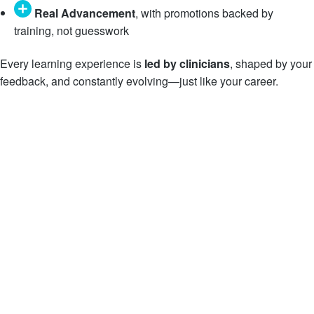
Real Advancement
, with promotions backed by
training, not guesswork
Every learning experience is
led by clinicians
, shaped by your
feedback, and constantly evolving—just like your career.