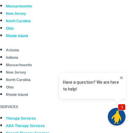
Massachusetts
New Jersey
North Carolina
Ohio
Rhode Island
Arizona
Indiana
Massachusetts
New Jersey
North Carolina
Ohio
Rhode Island
SERVICES
Therapy Services
ABA Therapy Services