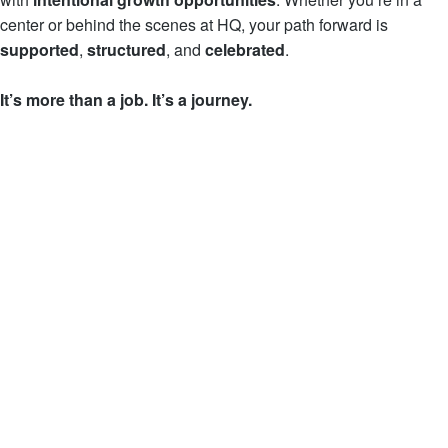
center or behind the scenes at HQ, your path forward is
supported
,
structured
, and
celebrated
.
It’s more than a job. It’s
a journey.