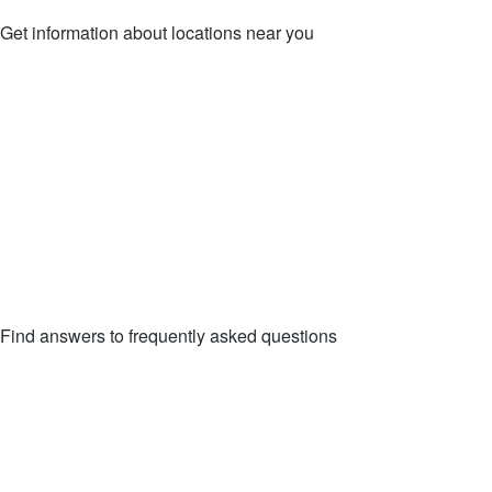
Get information about locations near you
LOCATIONS
Find answers to frequently asked questions
FAQs