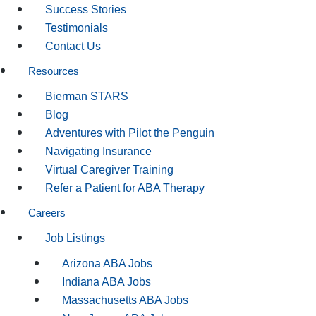
Success Stories
Testimonials
Contact Us
Resources
Bierman STARS
Blog
Adventures with Pilot the Penguin
Navigating Insurance
Virtual Caregiver Training
Refer a Patient for ABA Therapy
Careers
Job Listings
Arizona ABA Jobs
Indiana ABA Jobs
Massachusetts ABA Jobs