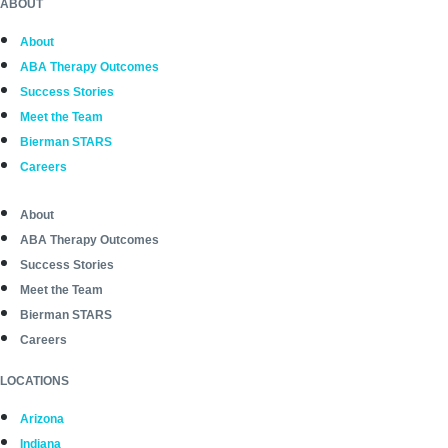
ABOUT
About
ABA Therapy Outcomes
Success Stories
Meet the Team
Bierman STARS
Careers
About
ABA Therapy Outcomes
Success Stories
Meet the Team
Bierman STARS
Careers
LOCATIONS
Arizona
Indiana