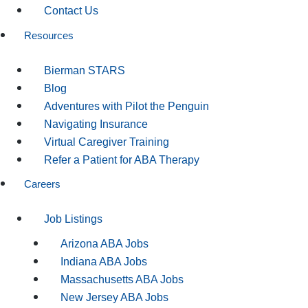
Contact Us
Resources
Bierman STARS
Blog
Adventures with Pilot the Penguin
Navigating Insurance
Virtual Caregiver Training
Refer a Patient for ABA Therapy
Careers
Job Listings
Arizona ABA Jobs
Indiana ABA Jobs
Massachusetts ABA Jobs
New Jersey ABA Jobs