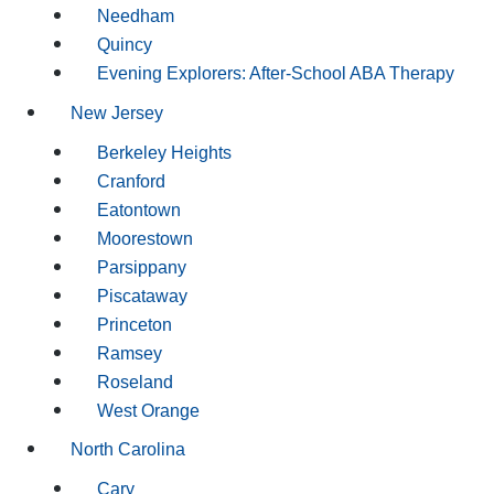
Needham
Quincy
Evening Explorers: After-School ABA Therapy
New Jersey
Berkeley Heights
Cranford
Eatontown
Moorestown
Parsippany
Piscataway
Princeton
Ramsey
Roseland
West Orange
North Carolina
Cary