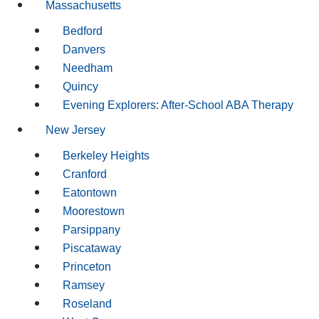
Massachusetts
Bedford
Danvers
Needham
Quincy
Evening Explorers: After-School ABA Therapy
New Jersey
Berkeley Heights
Cranford
Eatontown
Moorestown
Parsippany
Piscataway
Princeton
Ramsey
Roseland