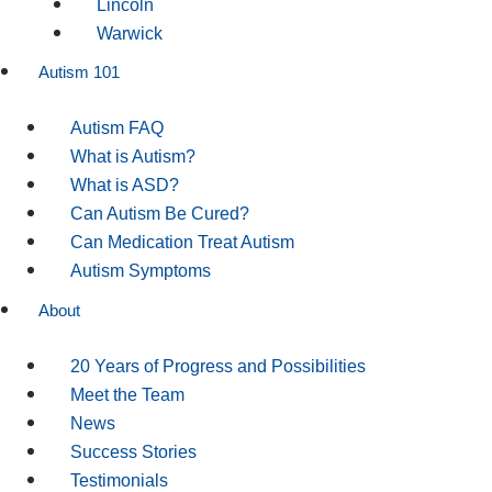
Lincoln
Warwick
Autism 101
Autism FAQ
What is Autism?
What is ASD?
Can Autism Be Cured?
Can Medication Treat Autism
Autism Symptoms
About
20 Years of Progress and Possibilities
Meet the Team
News
Success Stories
Testimonials