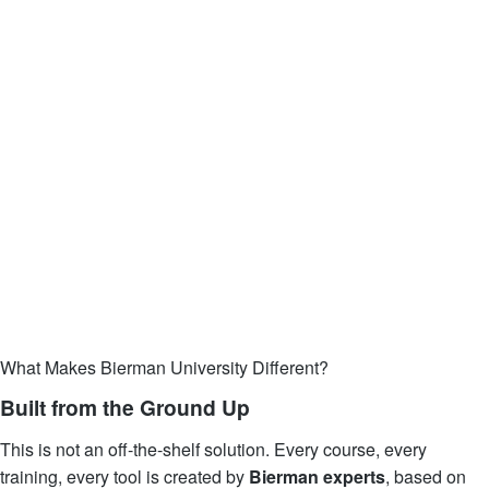
What Makes Bierman University Different?
Built from the Ground Up
This is not an off-the-shelf solution. Every course, every
training, every tool is created by
Bierman experts
, based on