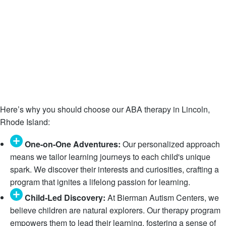
Here’s why you should choose our ABA therapy in Lincoln,
Rhode Island:
One-on-One Adventures:
Our personalized approach
means we tailor learning journeys to each child's unique
spark. We discover their interests and curiosities, crafting a
program that ignites a lifelong passion for learning.
Child-Led Discovery:
At Bierman Autism Centers, we
believe children are natural explorers. Our therapy program
empowers them to lead their learning, fostering a sense of