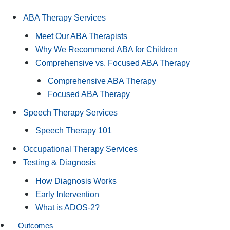
ABA Therapy Services
Meet Our ABA Therapists
Why We Recommend ABA for Children
Comprehensive vs. Focused ABA Therapy
Comprehensive ABA Therapy
Focused ABA Therapy
Speech Therapy Services
Speech Therapy 101
Occupational Therapy Services
Testing & Diagnosis
How Diagnosis Works
Early Intervention
What is ADOS-2?
Outcomes