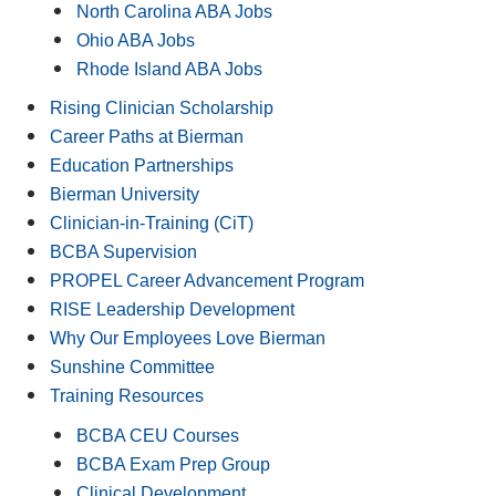
North Carolina ABA Jobs
Ohio ABA Jobs
Rhode Island ABA Jobs
Rising Clinician Scholarship
Career Paths at Bierman
Education Partnerships
Bierman University
Clinician-in-Training (CiT)
BCBA Supervision
PROPEL Career Advancement Program
RISE Leadership Development
Why Our Employees Love Bierman
Sunshine Committee
Training Resources
BCBA CEU Courses
BCBA Exam Prep Group
Clinical Development