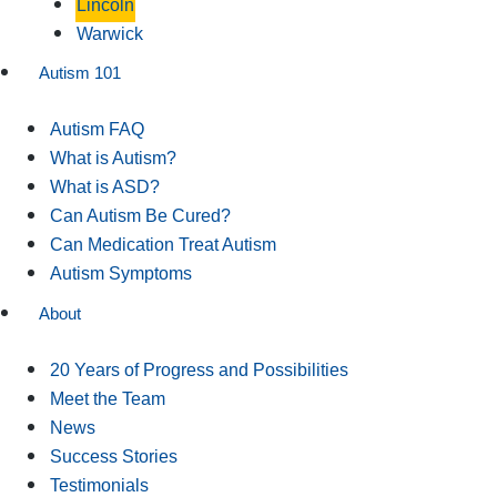
Lincoln
Warwick
Autism 101
Autism FAQ
What is Autism?
What is ASD?
Can Autism Be Cured?
Can Medication Treat Autism
Autism Symptoms
About
20 Years of Progress and Possibilities
Meet the Team
News
Success Stories
Testimonials