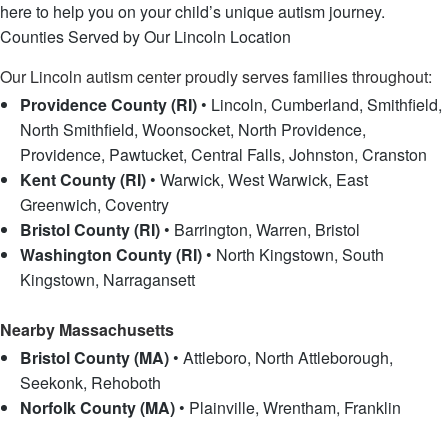
here to help you on your child’s unique autism journey.
Counties Served by Our Lincoln Location
Our Lincoln autism center proudly serves families throughout:
Providence County (RI)
• Lincoln, Cumberland, Smithfield,
North Smithfield, Woonsocket, North Providence,
Providence, Pawtucket, Central Falls, Johnston, Cranston
Kent County (RI)
• Warwick, West Warwick, East
Greenwich, Coventry
Bristol County (RI)
• Barrington, Warren, Bristol
Washington County (RI)
• North Kingstown, South
Kingstown, Narragansett
Nearby Massachusetts
Bristol County (MA)
• Attleboro, North Attleborough,
Seekonk, Rehoboth
Norfolk County (MA)
• Plainville, Wrentham, Franklin