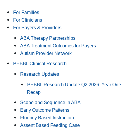
For Families
For Clinicians
For Payers & Providers
ABA Therapy Partnerships
ABA Treatment Outcomes for Payers
Autism Provider Network
PEBBL Clinical Research
Research Updates
PEBBL Research Update Q2 2026: Year One
Recap
Scope and Sequence in ABA
Early Outcome Patterns
Fluency Based Instruction
Assent Based Feeding Case