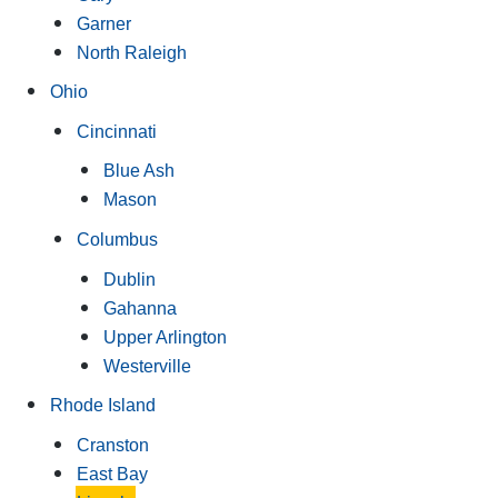
Garner
North Raleigh
Ohio
Cincinnati
Blue Ash
Mason
Columbus
Dublin
Gahanna
Upper Arlington
Westerville
Rhode Island
Cranston
East Bay