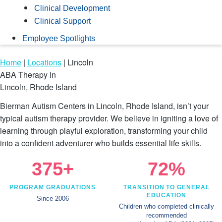
Clinical Development
Clinical Support
Employee Spotlights
Home
|
Locations
|
Lincoln
ABA Therapy in
Lincoln, Rhode Island
Bierman Autism Centers in Lincoln, Rhode Island, isn’t your
typical autism therapy provider. We believe in igniting a love of
learning through playful exploration, transforming your child
into a confident adventurer who builds essential life skills.
375+
72%
PROGRAM GRADUATIONS
TRANSITION TO GENERAL
EDUCATION
Since 2006
Children who completed clinically
recommended