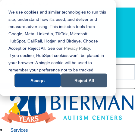
Bierman Autism Centers
We use cookies and similar technologies to run this
site, understand how it's used, and deliver and
measure advertising. This includes tools from
Google, Meta, LinkedIn, TikTok, Microsoft,
HubSpot, CallRail, Hotjar, and Birdeye. Choose
Accept or Reject All. See our
Privacy Policy
.
LOCATION FINDER
If you decline, HubSpot cookies won't be placed in
your browser. A single cookie will be used to
remember your preference not to be tracked.
Accept
Reject All
Services