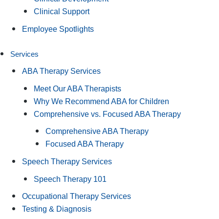
Clinical Support
Employee Spotlights
Services
ABA Therapy Services
Meet Our ABA Therapists
Why We Recommend ABA for Children
Comprehensive vs. Focused ABA Therapy
Comprehensive ABA Therapy
Focused ABA Therapy
Speech Therapy Services
Speech Therapy 101
Occupational Therapy Services
Testing & Diagnosis