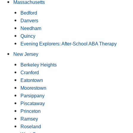
Massachusetts
Bedford
Danvers
Needham
Quincy
Evening Explorers: After-School ABA Therapy
New Jersey
Berkeley Heights
Cranford
Eatontown
Moorestown
Parsippany
Piscataway
Princeton
Ramsey
Roseland