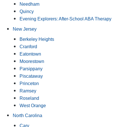
Needham
Quincy
Evening Explorers: After-School ABA Therapy
New Jersey
Berkeley Heights
Cranford
Eatontown
Moorestown
Parsippany
Piscataway
Princeton
Ramsey
Roseland
West Orange
North Carolina
Cary