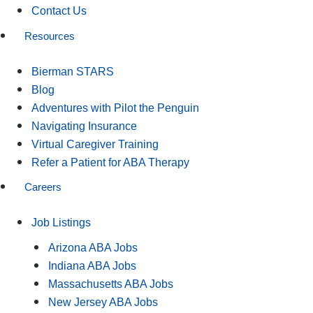
Contact Us
Resources
Bierman STARS
Blog
Adventures with Pilot the Penguin
Navigating Insurance
Virtual Caregiver Training
Refer a Patient for ABA Therapy
Careers
Job Listings
Arizona ABA Jobs
Indiana ABA Jobs
Massachusetts ABA Jobs
New Jersey ABA Jobs