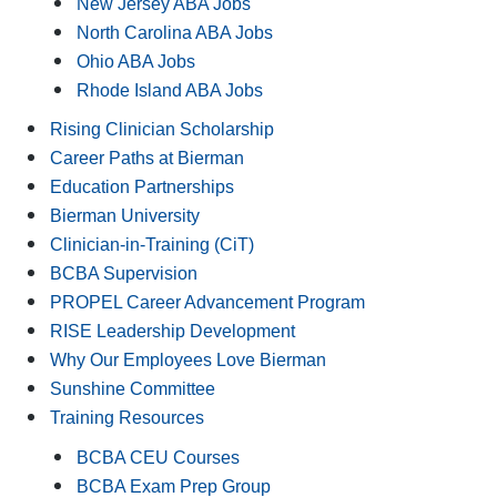
New Jersey ABA Jobs
North Carolina ABA Jobs
Ohio ABA Jobs
Rhode Island ABA Jobs
Rising Clinician Scholarship
Career Paths at Bierman
Education Partnerships
Bierman University
Clinician-in-Training (CiT)
BCBA Supervision
PROPEL Career Advancement Program
RISE Leadership Development
Why Our Employees Love Bierman
Sunshine Committee
Training Resources
BCBA CEU Courses
BCBA Exam Prep Group