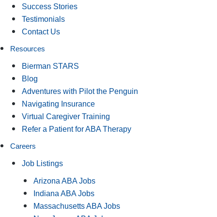
Success Stories
Testimonials
Contact Us
Resources
Bierman STARS
Blog
Adventures with Pilot the Penguin
Navigating Insurance
Virtual Caregiver Training
Refer a Patient for ABA Therapy
Careers
Job Listings
Arizona ABA Jobs
Indiana ABA Jobs
Massachusetts ABA Jobs