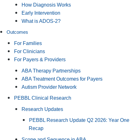
How Diagnosis Works
Early Intervention
What is ADOS-2?
Outcomes
For Families
For Clinicians
For Payers & Providers
ABA Therapy Partnerships
ABA Treatment Outcomes for Payers
Autism Provider Network
PEBBL Clinical Research
Research Updates
PEBBL Research Update Q2 2026: Year One
Recap
Scope and Sequence in ABA