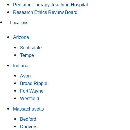
Pediatric Therapy Teaching Hospital
Research Ethics Review Board
Locations
Arizona
Scottsdale
Tempe
Indiana
Avon
Broad Ripple
Fort Wayne
Westfield
Massachusetts
Bedford
Danvers