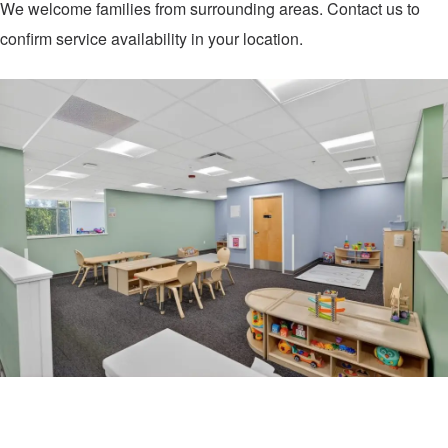
We welcome families from surrounding areas. Contact us to
confirm service availability in your location.
Contact Us