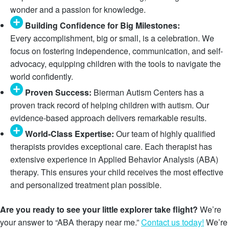
wonder and a passion for knowledge.
Building Confidence for Big Milestones:
Every accomplishment, big or small, is a celebration. We
focus on fostering independence, communication, and self-
advocacy, equipping children with the tools to navigate the
world confidently.
Proven Success:
Bierman Autism Centers has a
proven track record of helping children with autism. Our
evidence-based approach delivers remarkable results.
World-Class Expertise:
Our team of highly qualified
therapists provides exceptional care. Each therapist has
extensive experience in Applied Behavior Analysis (ABA)
therapy. This ensures your child receives the most effective
and personalized treatment plan possible.
Are you ready to see your little explorer take flight?
We’re
your answer to “ABA therapy near me.”
Contact us today!
We’re