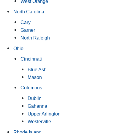
West Orange
North Carolina
Cary
Garner
North Raleigh
Ohio
Cincinnati
Blue Ash
Mason
Columbus
Dublin
Gahanna
Upper Arlington
Westerville
Rhode Island