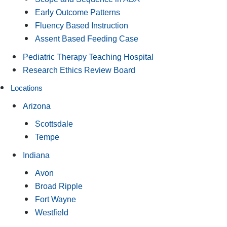
Early Outcome Patterns
Fluency Based Instruction
Assent Based Feeding Case
Pediatric Therapy Teaching Hospital
Research Ethics Review Board
Locations
Arizona
Scottsdale
Tempe
Indiana
Avon
Broad Ripple
Fort Wayne
Westfield