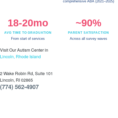
comprehensive ABA
(2021–2025)
18-20mo
~90%
AVG TIME TO GRADUATION
PARENT SATISFACTION
From start of services
Across all survey waves
Visit Our Autism Center in
Lincoln, Rhode Island
2 Wake Robin Rd, Suite 101
Lincoln, RI 02865
(774) 562-4907
Schedule a tour