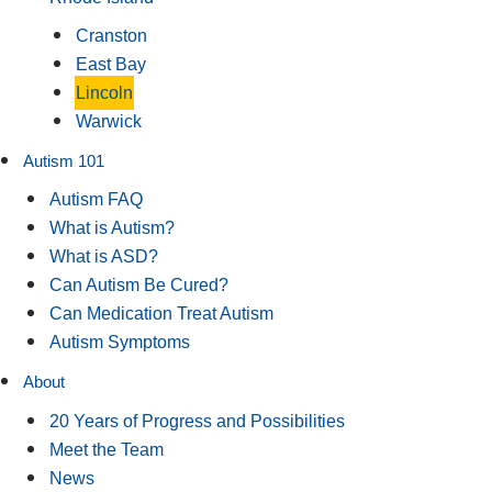
Cranston
East Bay
Lincoln
Warwick
Autism 101
Autism FAQ
What is Autism?
What is ASD?
Can Autism Be Cured?
Can Medication Treat Autism
Autism Symptoms
About
20 Years of Progress and Possibilities
Meet the Team
News