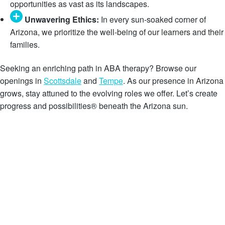
opportunities as vast as its landscapes.
Unwavering Ethics:
In every sun-soaked corner of
Arizona, we prioritize the well-being of our learners and their
families.
Seeking an enriching path in ABA therapy? Browse our
openings in
Scottsdale
and
Tempe
. As our presence in Arizona
grows, stay attuned to the evolving roles we offer. Let’s create
progress and possibilities® beneath the Arizona sun.
Search Open Jobs