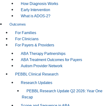
How Diagnosis Works
Early Intervention
What is ADOS-2?
Outcomes
For Families
For Clinicians
For Payers & Providers
ABA Therapy Partnerships
ABA Treatment Outcomes for Payers
Autism Provider Network
PEBBL Clinical Research
Research Updates
PEBBL Research Update Q2 2026: Year One
Recap
Scope and Sequence in ABA