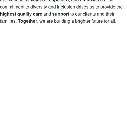
commitment to diversity and inclusion drives us to provide the
highest quality care
and
support
to our clients and their
families.
Together
, we are building a brighter future for all.