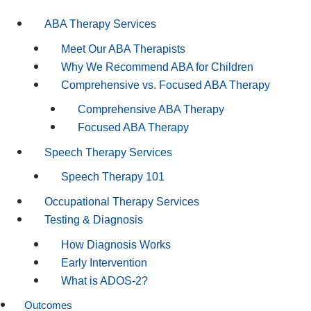
ABA Therapy Services
Meet Our ABA Therapists
Why We Recommend ABA for Children
Comprehensive vs. Focused ABA Therapy
Comprehensive ABA Therapy
Focused ABA Therapy
Speech Therapy Services
Speech Therapy 101
Occupational Therapy Services
Testing & Diagnosis
How Diagnosis Works
Early Intervention
What is ADOS-2?
Outcomes