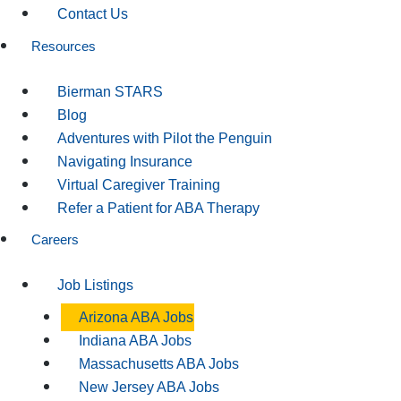
Contact Us
Resources
Bierman STARS
Blog
Adventures with Pilot the Penguin
Navigating Insurance
Virtual Caregiver Training
Refer a Patient for ABA Therapy
Careers
Job Listings
Arizona ABA Jobs
Indiana ABA Jobs
Massachusetts ABA Jobs
New Jersey ABA Jobs