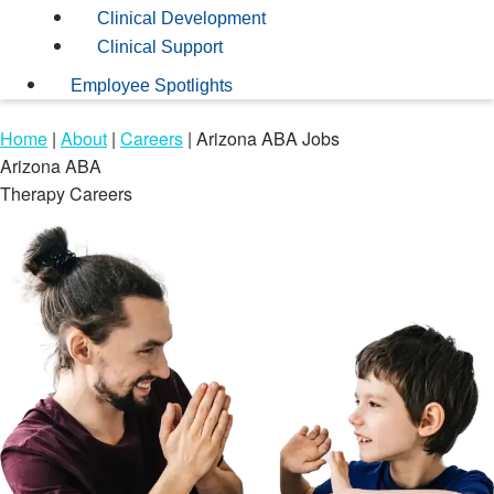
Clinical Development
Clinical Support
Employee Spotlights
Home
|
About
|
Careers
|
Arizona ABA Jobs
Arizona ABA
Therapy Careers