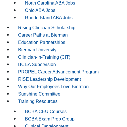
North Carolina ABA Jobs
Ohio ABA Jobs
Rhode Island ABA Jobs
Rising Clinician Scholarship
Career Paths at Bierman
Education Partnerships
Bierman University
Clinician-in-Training (CiT)
BCBA Supervision
PROPEL Career Advancement Program
RISE Leadership Development
Why Our Employees Love Bierman
Sunshine Committee
Training Resources
BCBA CEU Courses
BCBA Exam Prep Group
Clinical Development