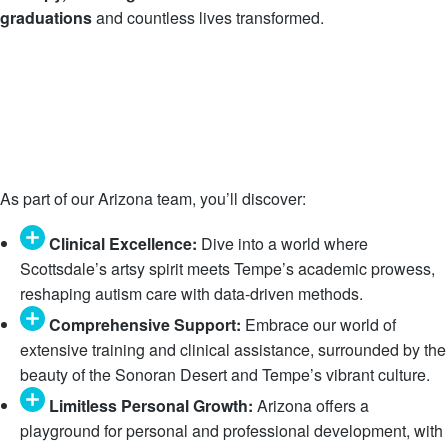
graduations
and countless lives transformed.
As part of our Arizona team, you’ll discover:
Clinical Excellence:
Dive into a world where
Scottsdale’s artsy spirit meets Tempe’s academic prowess,
reshaping autism care with data-driven methods.
Comprehensive Support:
Embrace our world of
extensive training and clinical assistance, surrounded by the
beauty of the Sonoran Desert and Tempe’s vibrant culture.
Limitless Personal Growth:
Arizona offers a
playground for personal and professional development, with