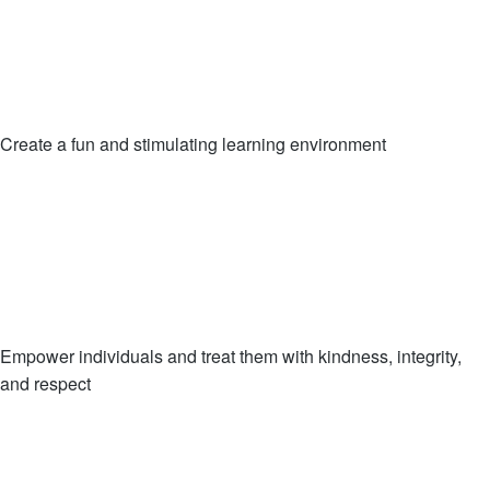
Create a fun and stimulating learning environment
Empower individuals and treat them with kindness, integrity,
and respect