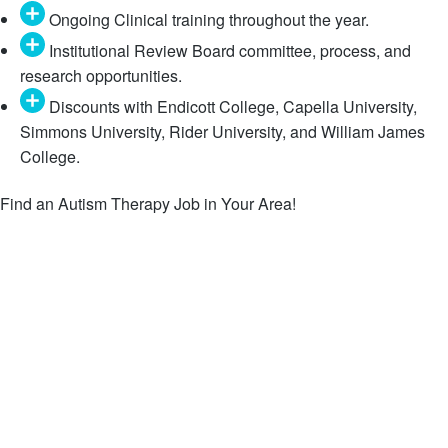
Ongoing Clinical training throughout the year.
Institutional Review Board committee, process, and
research opportunities.
Discounts with Endicott College, Capella University,
Simmons University, Rider University, and William James
College.
Find an Autism Therapy Job in Your Area!
Behavior Technician and RBT Jobs
Behavior Analyst (BCBA) Jobs
Speech Language Pathologist (SLP) Jobs
Occupational Therapist (OT) Jobs
Diagnostician Jobs
Clinical Director (CD) Jobs
Practice Manager (PM) Jobs
All Open Positions