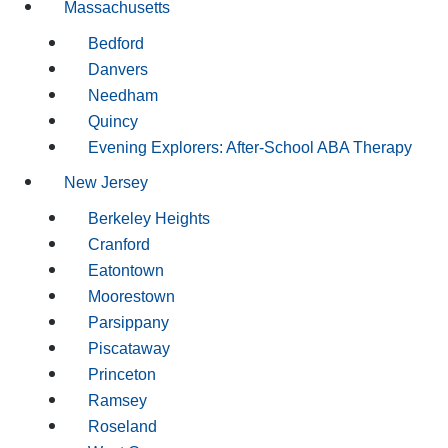
Massachusetts
Bedford
Danvers
Needham
Quincy
Evening Explorers: After-School ABA Therapy
New Jersey
Berkeley Heights
Cranford
Eatontown
Moorestown
Parsippany
Piscataway
Princeton
Ramsey
Roseland