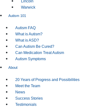
Lincoln
Warwick
Autism 101
Autism FAQ
What is Autism?
What is ASD?
Can Autism Be Cured?
Can Medication Treat Autism
Autism Symptoms
About
20 Years of Progress and Possibilities
Meet the Team
News
Success Stories
Testimonials