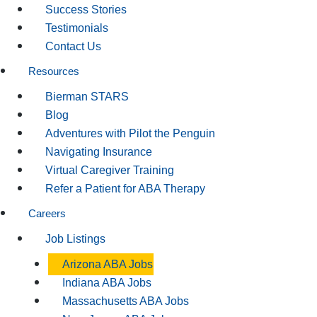
Success Stories
Testimonials
Contact Us
Resources
Bierman STARS
Blog
Adventures with Pilot the Penguin
Navigating Insurance
Virtual Caregiver Training
Refer a Patient for ABA Therapy
Careers
Job Listings
Arizona ABA Jobs
Indiana ABA Jobs
Massachusetts ABA Jobs