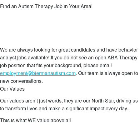
Find an Autism Therapy Job in Your Area!
Scottsdale, AZ
Tempe, AZ
All Locations
Remote
We are always looking for great candidates and have behavior
analyst jobs available! If you do not see an open ABA Therapy
job position that fits your background, please email
employment@biermanautism.com
. Our team is always open to
new conversations.
Our Values
Our values aren’t just words; they are our North Star, driving us
to transform lives and make a significant impact every day.
This is what WE value above all