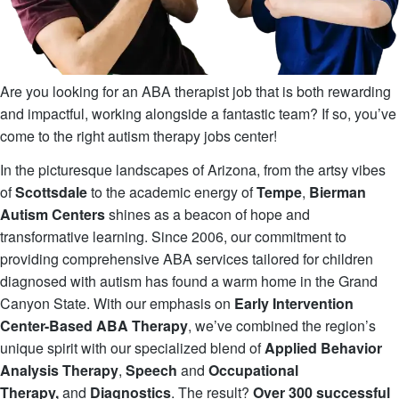
Are you looking for an ABA therapist job that is both rewarding
and impactful, working alongside a fantastic team? If so, you’ve
come to the right autism therapy jobs center!
In the picturesque landscapes of Arizona, from the artsy vibes
of
Scottsdale
to the academic energy of
Tempe
,
Bierman
Autism Centers
shines as a beacon of hope and
transformative learning. Since 2006, our commitment to
providing comprehensive ABA services tailored for children
diagnosed with autism has found a warm home in the Grand
Canyon State. With our emphasis on
Early Intervention
Center-Based ABA Therapy
, we’ve combined the region’s
unique spirit with our specialized blend of
Applied Behavior
Analysis Therapy
,
Speech
and
Occupational
Therapy,
and
Diagnostics
. The result?
Over 300 successful