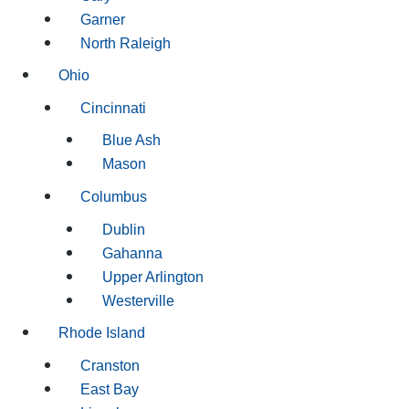
Garner
North Raleigh
Ohio
Cincinnati
Blue Ash
Mason
Columbus
Dublin
Gahanna
Upper Arlington
Westerville
Rhode Island
Cranston
East Bay