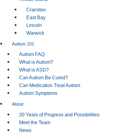
Cranston
East Bay
Lincoln
Warwick
Autism 101
Autism FAQ
What is Autism?
What is ASD?
Can Autism Be Cured?
Can Medication Treat Autism
Autism Symptoms
About
20 Years of Progress and Possibilities
Meet the Team
News