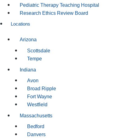
Pediatric Therapy Teaching Hospital
Research Ethics Review Board
Locations
Arizona
Scottsdale
Tempe
Indiana
Avon
Broad Ripple
Fort Wayne
Westfield
Massachusetts
Bedford
Danvers