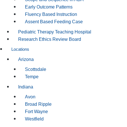
Early Outcome Patterns
Fluency Based Instruction
Assent Based Feeding Case
Pediatric Therapy Teaching Hospital
Research Ethics Review Board
Locations
Arizona
Scottsdale
Tempe
Indiana
Avon
Broad Ripple
Fort Wayne
Westfield