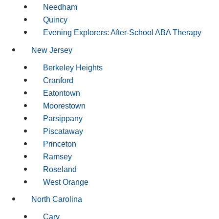
Needham
Quincy
Evening Explorers: After-School ABA Therapy
New Jersey
Berkeley Heights
Cranford
Eatontown
Moorestown
Parsippany
Piscataway
Princeton
Ramsey
Roseland
West Orange
North Carolina
Cary