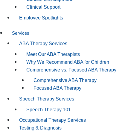
Clinical Support
Employee Spotlights
Services
ABA Therapy Services
Meet Our ABA Therapists
Why We Recommend ABA for Children
Comprehensive vs. Focused ABA Therapy
Comprehensive ABA Therapy
Focused ABA Therapy
Speech Therapy Services
Speech Therapy 101
Occupational Therapy Services
Testing & Diagnosis