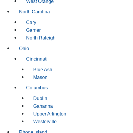
West Orange
North Carolina
Cary
Garner
North Raleigh
Ohio
Cincinnati
Blue Ash
Mason
Columbus
Dublin
Gahanna
Upper Arlington
Westerville
Rhode Island