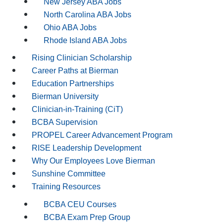
New Jersey ABA Jobs
North Carolina ABA Jobs
Ohio ABA Jobs
Rhode Island ABA Jobs
Rising Clinician Scholarship
Career Paths at Bierman
Education Partnerships
Bierman University
Clinician-in-Training (CiT)
BCBA Supervision
PROPEL Career Advancement Program
RISE Leadership Development
Why Our Employees Love Bierman
Sunshine Committee
Training Resources
BCBA CEU Courses
BCBA Exam Prep Group