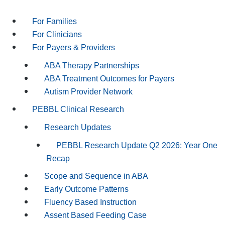
For Families
For Clinicians
For Payers & Providers
ABA Therapy Partnerships
ABA Treatment Outcomes for Payers
Autism Provider Network
PEBBL Clinical Research
Research Updates
PEBBL Research Update Q2 2026: Year One
Recap
Scope and Sequence in ABA
Early Outcome Patterns
Fluency Based Instruction
Assent Based Feeding Case