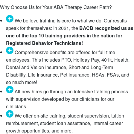
Why Choose Us for Your ABA Therapy Career Path?
We believe training is core to what we do. Our results
speak for themselves: In 2021, the
BACB recognized us as
one of the top 10 training providers in the nation for
Registered Behavior Technicians!
Comprehensive benefits are offered for full-time
employees. This includes PTO, Holiday Pay, 401k, Health,
Dental and Vision Insurance, Short-and Long-Term
Disability, Life Insurance, Pet Insurance, HSAs, FSAs, and
so much more!
All new hires go through an intensive training process
with supervision developed by our clinicians for our
clinicians.
We offer on-site training, student supervision, tuition
reimbursement, student loan assistance, internal career
growth opportunities, and more.