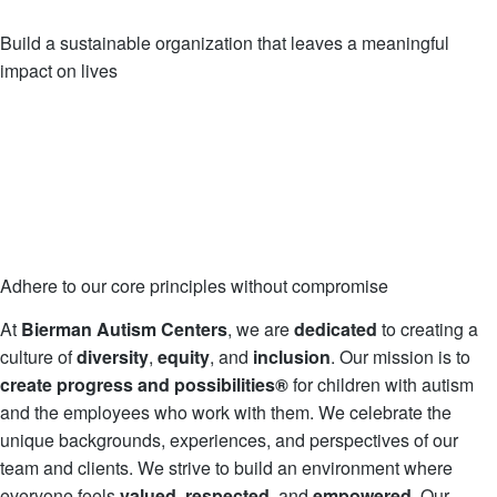
Build a sustainable organization that leaves a meaningful
impact on lives
Adhere to our core principles without compromise
At
Bierman Autism Centers
, we are
dedicated
to creating a
culture of
diversity
,
equity
, and
inclusion
. Our mission is to
create
progress and possibilities®
for children with autism
and the employees who work with them. We celebrate the
unique backgrounds, experiences, and perspectives of our
team and clients. We strive to build an environment where
everyone feels
valued
,
respected
, and
empowered
. Our