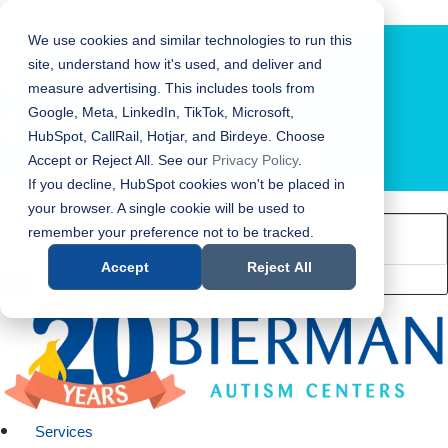
Bierman Autism Centers
We use cookies and similar technologies to run this
site, understand how it's used, and deliver and
measure advertising. This includes tools from
Google, Meta, LinkedIn, TikTok, Microsoft,
HubSpot, CallRail, Hotjar, and Birdeye. Choose
Accept or Reject All. See our
Privacy Policy
.
LOCATION FINDER
If you decline, HubSpot cookies won't be placed in
your browser. A single cookie will be used to
remember your preference not to be tracked.
Accept
Reject All
Services