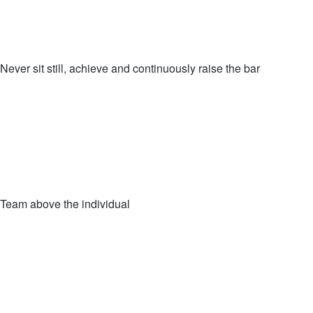
Never sit still, achieve and continuously raise the bar
Team above the individual