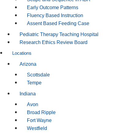
Early Outcome Patterns
Fluency Based Instruction
Assent Based Feeding Case
Pediatric Therapy Teaching Hospital
Research Ethics Review Board
Locations
Arizona
Scottsdale
Tempe
Indiana
Avon
Broad Ripple
Fort Wayne
Westfield