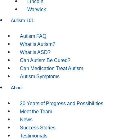
Lincoln
Warwick
Autism 101
Autism FAQ
What is Autism?
What is ASD?
Can Autism Be Cured?
Can Medication Treat Autism
Autism Symptoms
About
20 Years of Progress and Possibilities
Meet the Team
News
Success Stories
Testimonials