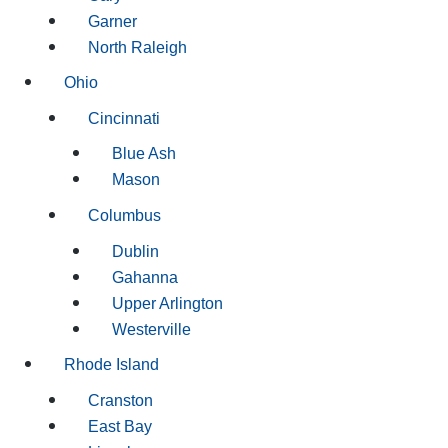
Garner
North Raleigh
Ohio
Cincinnati
Blue Ash
Mason
Columbus
Dublin
Gahanna
Upper Arlington
Westerville
Rhode Island
Cranston
East Bay