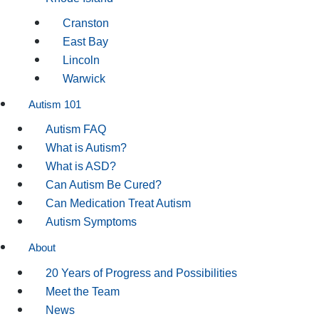
Cranston
East Bay
Lincoln
Warwick
Autism 101
Autism FAQ
What is Autism?
What is ASD?
Can Autism Be Cured?
Can Medication Treat Autism
Autism Symptoms
About
20 Years of Progress and Possibilities
Meet the Team
News