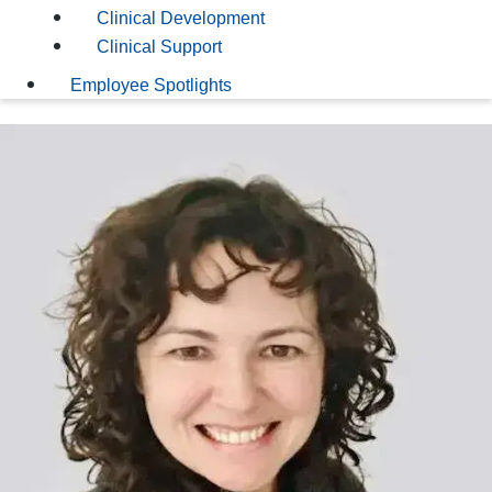
Clinical Development
Clinical Support
Employee Spotlights