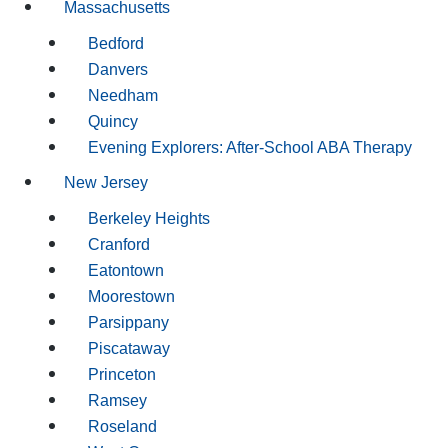
Massachusetts
Bedford
Danvers
Needham
Quincy
Evening Explorers: After-School ABA Therapy
New Jersey
Berkeley Heights
Cranford
Eatontown
Moorestown
Parsippany
Piscataway
Princeton
Ramsey
Roseland