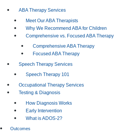
ABA Therapy Services
Meet Our ABA Therapists
Why We Recommend ABA for Children
Comprehensive vs. Focused ABA Therapy
Comprehensive ABA Therapy
Focused ABA Therapy
Speech Therapy Services
Speech Therapy 101
Occupational Therapy Services
Testing & Diagnosis
How Diagnosis Works
Early Intervention
What is ADOS-2?
Outcomes