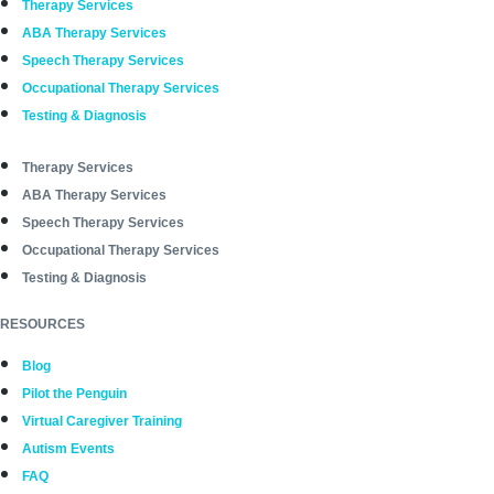
Therapy Services
ABA Therapy Services
Speech Therapy Services
Occupational Therapy Services
Testing & Diagnosis
Therapy Services
ABA Therapy Services
Speech Therapy Services
Occupational Therapy Services
Testing & Diagnosis
RESOURCES
Blog
Pilot the Penguin
Virtual Caregiver Training
Autism Events
FAQ