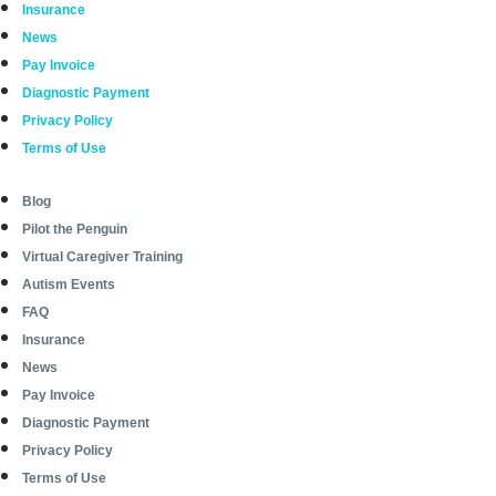
Insurance
News
Pay Invoice
Diagnostic Payment
Privacy Policy
Terms of Use
Blog
Pilot the Penguin
Virtual Caregiver Training
Autism Events
FAQ
Insurance
News
Pay Invoice
Diagnostic Payment
Privacy Policy
Terms of Use