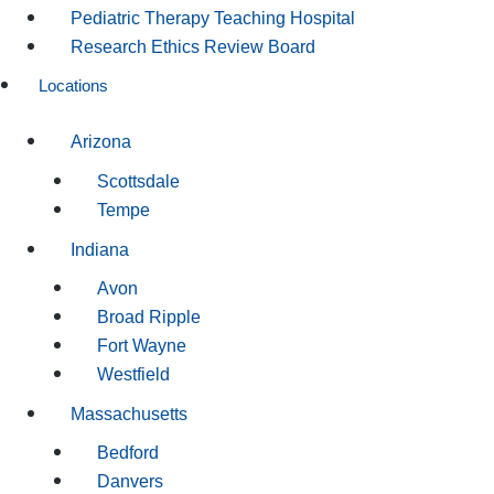
Pediatric Therapy Teaching Hospital
Research Ethics Review Board
Locations
Arizona
Scottsdale
Tempe
Indiana
Avon
Broad Ripple
Fort Wayne
Westfield
Massachusetts
Bedford
Danvers