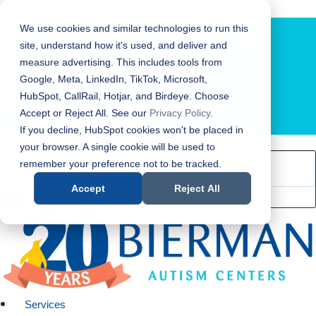
Bierman Autism Centers
We use cookies and similar technologies to run this
site, understand how it's used, and deliver and
measure advertising. This includes tools from
Google, Meta, LinkedIn, TikTok, Microsoft,
HubSpot, CallRail, Hotjar, and Birdeye. Choose
Accept or Reject All. See our
Privacy Policy
.
LOCATION FINDER
If you decline, HubSpot cookies won't be placed in
your browser. A single cookie will be used to
remember your preference not to be tracked.
Accept
Reject All
Services