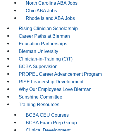
North Carolina ABA Jobs
Ohio ABA Jobs
Rhode Island ABA Jobs
Rising Clinician Scholarship
Career Paths at Bierman
Education Partnerships
Bierman University
Clinician-in-Training (CiT)
BCBA Supervision
PROPEL Career Advancement Program
RISE Leadership Development
Why Our Employees Love Bierman
Sunshine Committee
Training Resources
BCBA CEU Courses
BCBA Exam Prep Group
Clinical Development