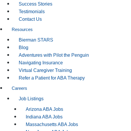
Success Stories
Testimonials
Contact Us
Resources
Bierman STARS
Blog
Adventures with Pilot the Penguin
Navigating Insurance
Virtual Caregiver Training
Refer a Patient for ABA Therapy
Careers
Job Listings
Arizona ABA Jobs
Indiana ABA Jobs
Massachusetts ABA Jobs