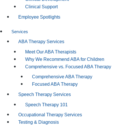
Clinical Support
Employee Spotlights
Services
ABA Therapy Services
Meet Our ABA Therapists
Why We Recommend ABA for Children
Comprehensive vs. Focused ABA Therapy
Comprehensive ABA Therapy
Focused ABA Therapy
Speech Therapy Services
Speech Therapy 101
Occupational Therapy Services
Testing & Diagnosis