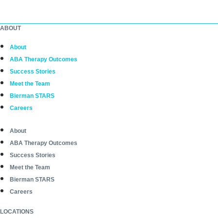
ABOUT
About
ABA Therapy Outcomes
Success Stories
Meet the Team
Bierman STARS
Careers
About
ABA Therapy Outcomes
Success Stories
Meet the Team
Bierman STARS
Careers
LOCATIONS