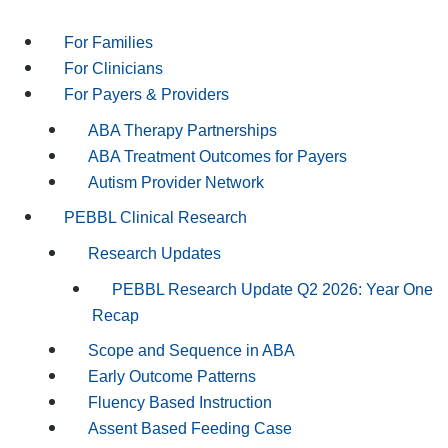
For Families
For Clinicians
For Payers & Providers
ABA Therapy Partnerships
ABA Treatment Outcomes for Payers
Autism Provider Network
PEBBL Clinical Research
Research Updates
PEBBL Research Update Q2 2026: Year One
Recap
Scope and Sequence in ABA
Early Outcome Patterns
Fluency Based Instruction
Assent Based Feeding Case