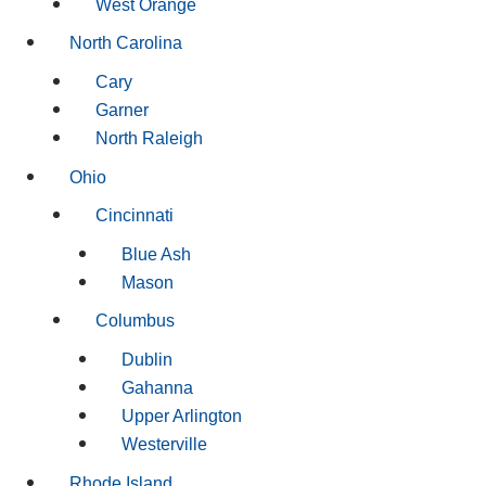
West Orange
North Carolina
Cary
Garner
North Raleigh
Ohio
Cincinnati
Blue Ash
Mason
Columbus
Dublin
Gahanna
Upper Arlington
Westerville
Rhode Island