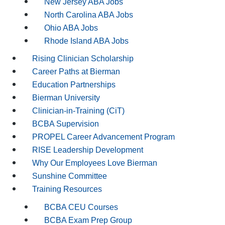
New Jersey ABA Jobs
North Carolina ABA Jobs
Ohio ABA Jobs
Rhode Island ABA Jobs
Rising Clinician Scholarship
Career Paths at Bierman
Education Partnerships
Bierman University
Clinician-in-Training (CiT)
BCBA Supervision
PROPEL Career Advancement Program
RISE Leadership Development
Why Our Employees Love Bierman
Sunshine Committee
Training Resources
BCBA CEU Courses
BCBA Exam Prep Group