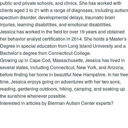
public and private schools, and clinics. She has worked with
clients aged 3 to 21 with a range of diagnoses, including autism
spectrum disorder, developmental delays, traumatic brain
injuries, learning disabilities, and emotional disabilities.
Jessica has worked in the field for over 19 years and obtained
her behavior analyst certification in 2014. She holds a Master’s
Degree in special education from Long Island University and a
Bachelor’s degree from Connecticut College.
Growing up in Cape Cod, Massachusetts, Jessica has lived in
several states, including Connecticut, New York, and Arizona,
before finding her home in beautiful New Hampshire. In her free
time, Jessica enjoys going on adventures with her two sons,
reading, gardening outdoors, hiking, camping, and soaking up
the sunshine whenever possible.
Interested in articles by Bierman Autism Center experts?
View all Articles