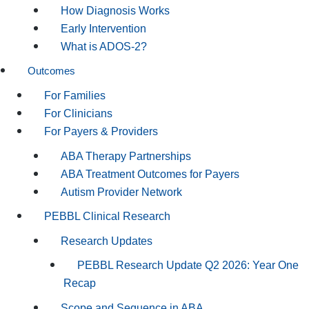
How Diagnosis Works
Early Intervention
What is ADOS-2?
Outcomes
For Families
For Clinicians
For Payers & Providers
ABA Therapy Partnerships
ABA Treatment Outcomes for Payers
Autism Provider Network
PEBBL Clinical Research
Research Updates
PEBBL Research Update Q2 2026: Year One
Recap
Scope and Sequence in ABA