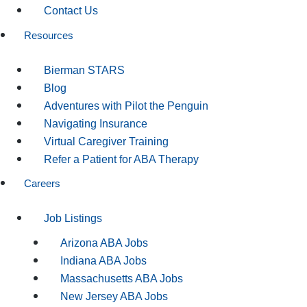
Contact Us
Resources
Bierman STARS
Blog
Adventures with Pilot the Penguin
Navigating Insurance
Virtual Caregiver Training
Refer a Patient for ABA Therapy
Careers
Job Listings
Arizona ABA Jobs
Indiana ABA Jobs
Massachusetts ABA Jobs
New Jersey ABA Jobs