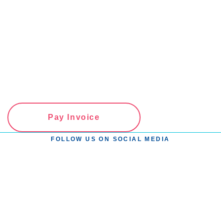
Pay Invoice
FOLLOW US ON SOCIAL MEDIA