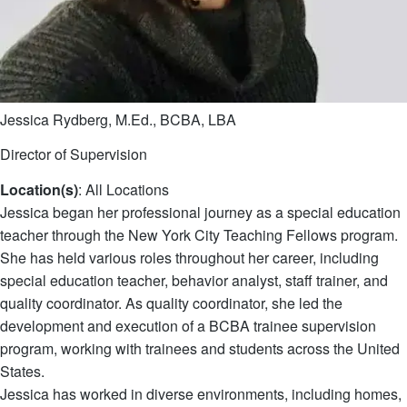
Jessica Rydberg, M.Ed., BCBA, LBA
Director of Supervision
Location(s)
: All Locations
Jessica began her professional journey as a special education
teacher through the New York City Teaching Fellows program.
She has held various roles throughout her career, including
special education teacher, behavior analyst, staff trainer, and
quality coordinator. As quality coordinator, she led the
development and execution of a BCBA trainee supervision
program, working with trainees and students across the United
States.
Jessica has worked in diverse environments, including homes,