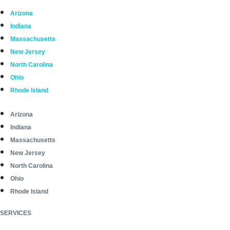
Arizona
Indiana
Massachusetts
New Jersey
North Carolina
Ohio
Rhode Island
Arizona
Indiana
Massachusetts
New Jersey
North Carolina
Ohio
Rhode Island
SERVICES