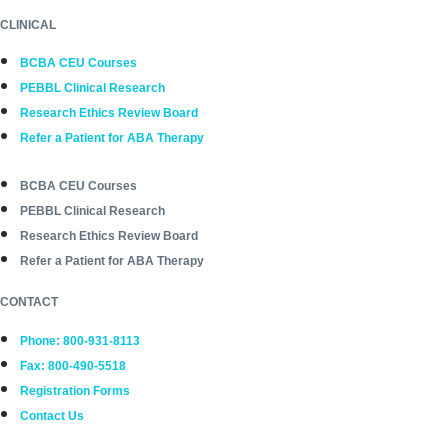
CLINICAL
BCBA CEU Courses
PEBBL Clinical Research
Research Ethics Review Board
Refer a Patient for ABA Therapy
BCBA CEU Courses
PEBBL Clinical Research
Research Ethics Review Board
Refer a Patient for ABA Therapy
CONTACT
Phone: 800-931-8113
Fax: 800-490-5518
Registration Forms
Contact Us