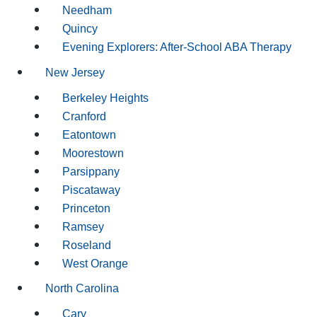
Needham
Quincy
Evening Explorers: After-School ABA Therapy
New Jersey
Berkeley Heights
Cranford
Eatontown
Moorestown
Parsippany
Piscataway
Princeton
Ramsey
Roseland
West Orange
North Carolina
Cary