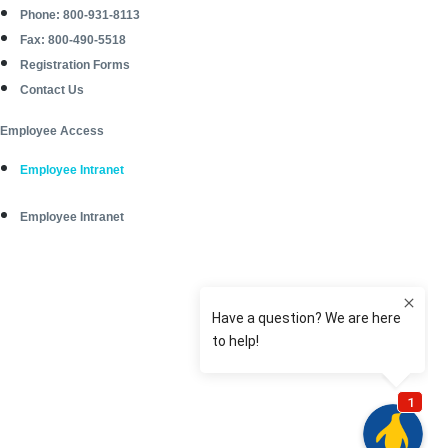
Phone: 800-931-8113
Fax: 800-490-5518
Registration Forms
Contact Us
Employee Access
Employee Intranet
Employee Intranet