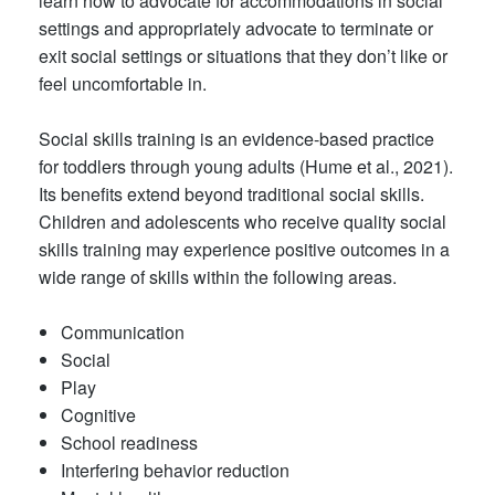
learn how to advocate for accommodations in social
settings and appropriately advocate to terminate or
exit social settings or situations that they don’t like or
feel uncomfortable in.
Social skills training is an evidence-based practice
for toddlers through young adults (Hume et al., 2021).
Its benefits extend beyond traditional social skills.
Children and adolescents who receive quality social
skills training may experience positive outcomes in a
wide range of skills within the following areas.
Communication
Social
Play
Cognitive
School readiness
Interfering behavior reduction