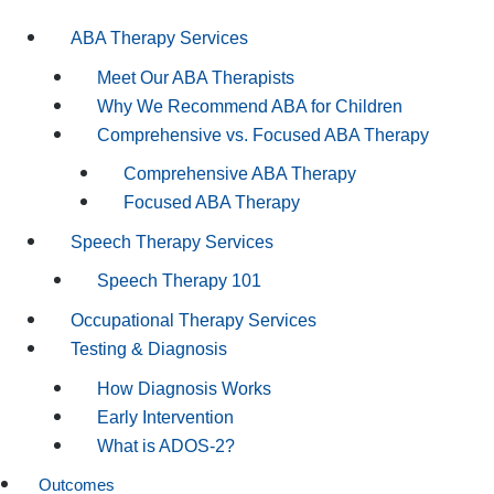
ABA Therapy Services
Meet Our ABA Therapists
Why We Recommend ABA for Children
Comprehensive vs. Focused ABA Therapy
Comprehensive ABA Therapy
Focused ABA Therapy
Speech Therapy Services
Speech Therapy 101
Occupational Therapy Services
Testing & Diagnosis
How Diagnosis Works
Early Intervention
What is ADOS-2?
Outcomes