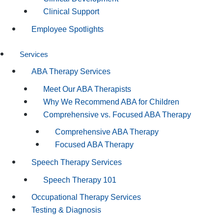
Clinical Support
Employee Spotlights
Services
ABA Therapy Services
Meet Our ABA Therapists
Why We Recommend ABA for Children
Comprehensive vs. Focused ABA Therapy
Comprehensive ABA Therapy
Focused ABA Therapy
Speech Therapy Services
Speech Therapy 101
Occupational Therapy Services
Testing & Diagnosis