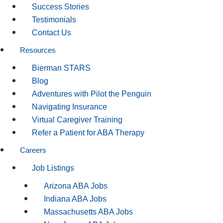
Success Stories
Testimonials
Contact Us
Resources
Bierman STARS
Blog
Adventures with Pilot the Penguin
Navigating Insurance
Virtual Caregiver Training
Refer a Patient for ABA Therapy
Careers
Job Listings
Arizona ABA Jobs
Indiana ABA Jobs
Massachusetts ABA Jobs