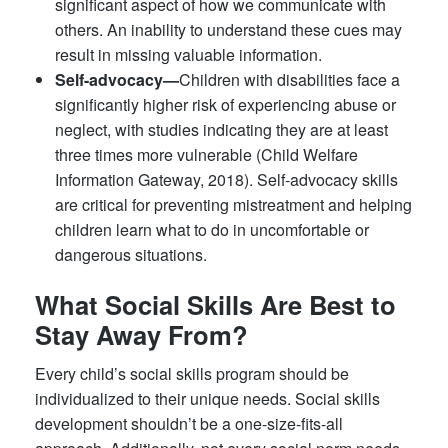
significant aspect of how we communicate with
others. An inability to understand these cues may
result in missing valuable information.
Self-advocacy—
Children with disabilities face a
significantly higher risk of experiencing abuse or
neglect, with studies indicating they are at least
three times more vulnerable (Child Welfare
Information Gateway, 2018). Self-advocacy skills
are critical for preventing mistreatment and helping
children learn what to do in uncomfortable or
dangerous situations.
What Social Skills Are Best to
Stay Away From?
Every child’s social skills program should be
individualized to their unique needs. Social skills
development shouldn’t be a one-size-fits-all