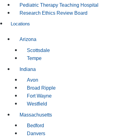
Pediatric Therapy Teaching Hospital
Research Ethics Review Board
Locations
Arizona
Scottsdale
Tempe
Indiana
Avon
Broad Ripple
Fort Wayne
Westfield
Massachusetts
Bedford
Danvers