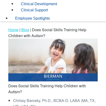
Clinical Development
Clinical Support
Employee Spotlights
Home
|
Blog
|
Does Social Skills Training Help
Children with Autism?
Does Social Skills Training Help Children with
Autism?
Chrissy Barosky, Ph.D., BCBA-D, LABA (MA, TX,