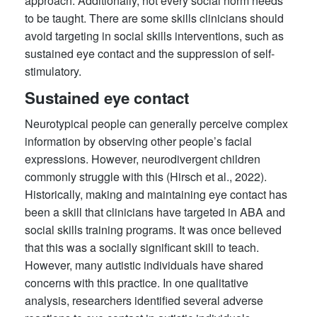
approach. Additionally, not every social norm needs
to be taught. There are some skills clinicians should
avoid targeting in social skills interventions, such as
sustained eye contact and the suppression of self-
stimulatory.
Sustained eye contact
Neurotypical people can generally perceive complex
information by observing other people’s facial
expressions. However, neurodivergent children
commonly struggle with this (Hirsch et al., 2022).
Historically, making and maintaining eye contact has
been a skill that clinicians have targeted in ABA and
social skills training programs. It was once believed
that this was a socially significant skill to teach.
However, many autistic individuals have shared
concerns with this practice. In one qualitative
analysis, researchers identified several adverse