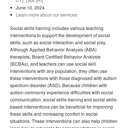
UT), LBA (RI)
June 10, 2024
Learn more about our services
Social skills training includes various teaching
interventions to support the development of social
skills, such as social interaction and social play.
Although Applied Behavior Analysis (ABA)
therapists, Board Certified Behavior Analysts
(BCBAs), and teachers can use social skill
interventions with any population, they often use
these interventions with those diagnosed with autism
spectrum disorder (ASD). Because children with
autism commonly experience difficulties with social
communication, social skills training and social skills-
based interventions can be beneficial for improving
these skills and increasing comfort in social
situations. These interventions can also help children