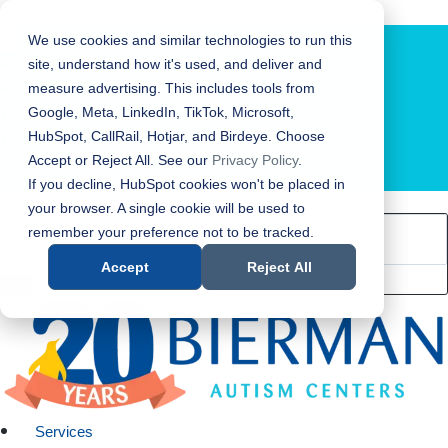
Bierman Autism Centers
We use cookies and similar technologies to run this
site, understand how it's used, and deliver and
measure advertising. This includes tools from
Google, Meta, LinkedIn, TikTok, Microsoft,
HubSpot, CallRail, Hotjar, and Birdeye. Choose
Accept or Reject All. See our
Privacy Policy
.
LOCATION FINDER
If you decline, HubSpot cookies won't be placed in
your browser. A single cookie will be used to
remember your preference not to be tracked.
Accept
Reject All
Services