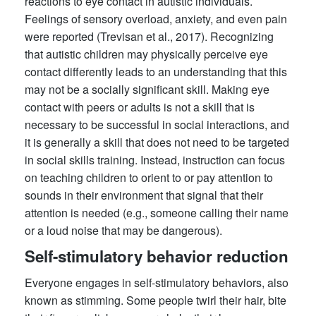
reactions to eye contact in autistic individuals.
Feelings of sensory overload, anxiety, and even pain
were reported (Trevisan et al., 2017). Recognizing
that autistic children may physically perceive eye
contact differently leads to an understanding that this
may not be a socially significant skill. Making eye
contact with peers or adults is not a skill that is
necessary to be successful in social interactions, and
it is generally a skill that does not need to be targeted
in social skills training. Instead, instruction can focus
on teaching children to orient to or pay attention to
sounds in their environment that signal that their
attention is needed (e.g., someone calling their name
or a loud noise that may be dangerous).
Self-stimulatory behavior reduction
Everyone engages in self-stimulatory behaviors, also
known as stimming. Some people twirl their hair, bite