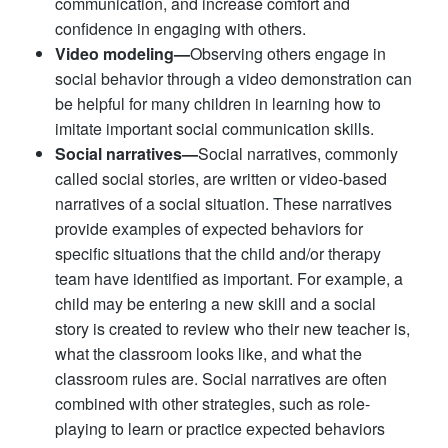
communication, and increase comfort and
confidence in engaging with others.
Video modeling—
Observing others engage in
social behavior through a video demonstration can
be helpful for many children in learning how to
imitate important social communication skills.
Social narratives—
Social narratives, commonly
called social stories, are written or video-based
narratives of a social situation. These narratives
provide examples of expected behaviors for
specific situations that the child and/or therapy
team have identified as important. For example, a
child may be entering a new skill and a social
story is created to review who their new teacher is,
what the classroom looks like, and what the
classroom rules are. Social narratives are often
combined with other strategies, such as role-
playing to learn or practice expected behaviors