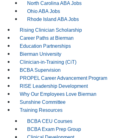
North Carolina ABA Jobs
Ohio ABA Jobs
Rhode Island ABA Jobs
Rising Clinician Scholarship
Career Paths at Bierman
Education Partnerships
Bierman University
Clinician-in-Training (CiT)
BCBA Supervision
PROPEL Career Advancement Program
RISE Leadership Development
Why Our Employees Love Bierman
Sunshine Committee
Training Resources
BCBA CEU Courses
BCBA Exam Prep Group
Clinical Development