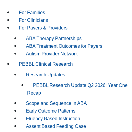
For Families
For Clinicians
For Payers & Providers
ABA Therapy Partnerships
ABA Treatment Outcomes for Payers
Autism Provider Network
PEBBL Clinical Research
Research Updates
PEBBL Research Update Q2 2026: Year One
Recap
Scope and Sequence in ABA
Early Outcome Patterns
Fluency Based Instruction
Assent Based Feeding Case