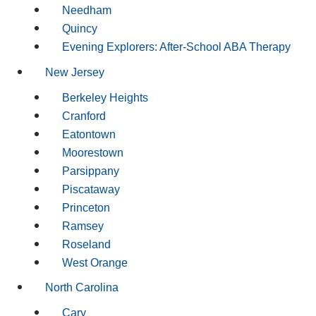
Needham
Quincy
Evening Explorers: After-School ABA Therapy
New Jersey
Berkeley Heights
Cranford
Eatontown
Moorestown
Parsippany
Piscataway
Princeton
Ramsey
Roseland
West Orange
North Carolina
Cary