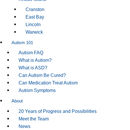
Cranston
East Bay
Lincoln
Warwick
Autism 101
Autism FAQ
What is Autism?
What is ASD?
Can Autism Be Cured?
Can Medication Treat Autism
Autism Symptoms
About
20 Years of Progress and Possibilities
Meet the Team
News