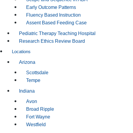
Early Outcome Patterns
Fluency Based Instruction
Assent Based Feeding Case
Pediatric Therapy Teaching Hospital
Research Ethics Review Board
Locations
Arizona
Scottsdale
Tempe
Indiana
Avon
Broad Ripple
Fort Wayne
Westfield