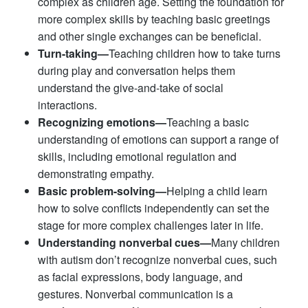
complex as children age. Setting the foundation for
more complex skills by teaching basic greetings
and other single exchanges can be beneficial.
Turn-taking—
Teaching children how to take turns
during play and conversation helps them
understand the give-and-take of social
interactions.
Recognizing emotions—
Teaching a basic
understanding of emotions can support a range of
skills, including emotional regulation and
demonstrating empathy.
Basic problem-solving—
Helping a child learn
how to solve conflicts independently can set the
stage for more complex challenges later in life.
Understanding nonverbal cues—
Many children
with autism don’t recognize nonverbal cues, such
as facial expressions, body language, and
gestures. Nonverbal communication is a