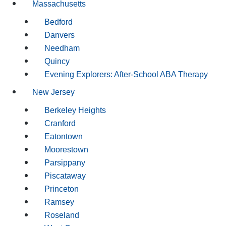
Massachusetts
Bedford
Danvers
Needham
Quincy
Evening Explorers: After-School ABA Therapy
New Jersey
Berkeley Heights
Cranford
Eatontown
Moorestown
Parsippany
Piscataway
Princeton
Ramsey
Roseland