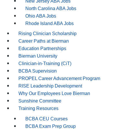
New Jersey ABA Jobs
North Carolina ABA Jobs
Ohio ABA Jobs
Rhode Island ABA Jobs
Rising Clinician Scholarship
Career Paths at Bierman
Education Partnerships
Bierman University
Clinician-in-Training (CiT)
BCBA Supervision
PROPEL Career Advancement Program
RISE Leadership Development
Why Our Employees Love Bierman
Sunshine Committee
Training Resources
BCBA CEU Courses
BCBA Exam Prep Group