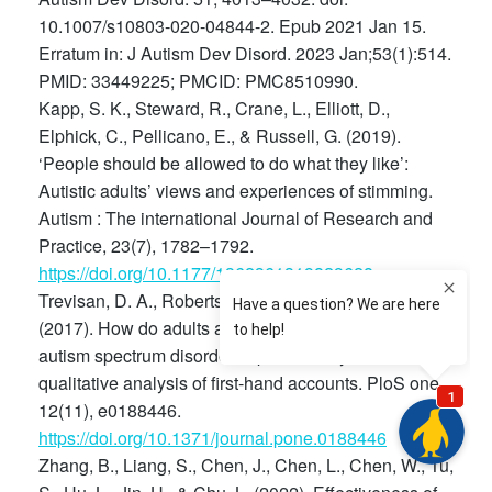
10.1007/s10803-020-04844-2. Epub 2021 Jan 15.
Erratum in: J Autism Dev Disord. 2023 Jan;53(1):514.
PMID: 33449225; PMCID: PMC8510990.
Kapp, S. K., Steward, R., Crane, L., Elliott, D.,
Elphick, C., Pellicano, E., & Russell, G. (2019).
‘People should be allowed to do what they like’:
Autistic adults’ views and experiences of stimming.
Autism : The international Journal of Research and
Practice, 23(7), 1782–1792.
https://doi.org/10.1177/1362361319829628
Trevisan, D. A., Roberts, N., Lin, C., & Birmingham, E.
(2017). How do adults and teens with self-declared
autism spectrum disorder experience eye contact? A
qualitative analysis of first-hand accounts. PloS one,
12(11), e0188446.
https://doi.org/10.1371/journal.pone.0188446
Zhang, B., Liang, S., Chen, J., Chen, L., Chen, W., Tu,