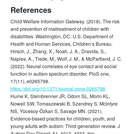
References
Child Welfare Information Gateway. (2018). The risk
and prevention of maltreatment of children with
disabilities. Washington, DC: U.S. Department of
Health and Human Services, Children’s Bureau.
Hirsch, J., Zhang, X., Noah, J. A., Dravida, S.,
Naples, A., Tiede, M., Wolf, J. M., & McPartland, J. C.
(2022). Neural correlates of eye contact and social
function in autism spectrum disorder. PloS one,
17(11), e0265798.
https://doi.org/10.1371/journal.pone.0265798
Hume K, Steinbrenner JR, Odom SL, Morin KL,
Nowell SW, Tomaszewski B, Szendrey S, McIntyre
NS, Yücesoy-Özkan S, Savage MN. (2021).
Evidence-based practices for children, youth, and
young adults with autism: Third generation review. J
Autism Dev Disord. 51, 4013–4032. doi: