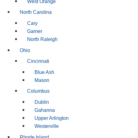
West Orange
North Carolina
Cary
Garner
North Raleigh
Ohio
Cincinnati
Blue Ash
Mason
Columbus
Dublin
Gahanna
Upper Arlington
Westerville
Rhode Island