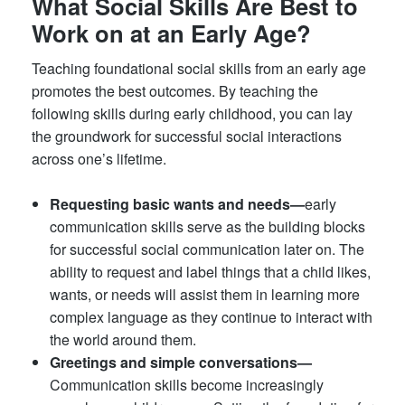
What Social Skills Are Best to
Work on at an Early Age?
Teaching foundational social skills from an early age
promotes the best outcomes. By teaching the
following skills during early childhood, you can lay
the groundwork for successful social interactions
across one’s lifetime.
Requesting basic wants and needs—
early
communication skills serve as the building blocks
for successful social communication later on. The
ability to request and label things that a child likes,
wants, or needs will assist them in learning more
complex language as they continue to interact with
the world around them.
Greetings and simple conversations—
Communication skills become increasingly