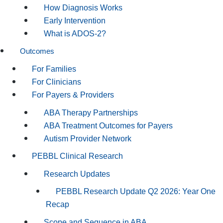
How Diagnosis Works
Early Intervention
What is ADOS-2?
Outcomes
For Families
For Clinicians
For Payers & Providers
ABA Therapy Partnerships
ABA Treatment Outcomes for Payers
Autism Provider Network
PEBBL Clinical Research
Research Updates
PEBBL Research Update Q2 2026: Year One
Recap
Scope and Sequence in ABA