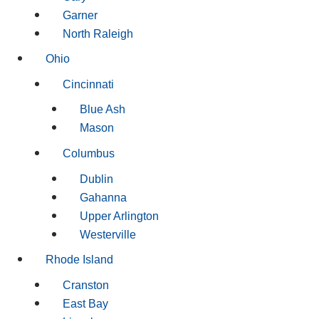
Garner
North Raleigh
Ohio
Cincinnati
Blue Ash
Mason
Columbus
Dublin
Gahanna
Upper Arlington
Westerville
Rhode Island
Cranston
East Bay