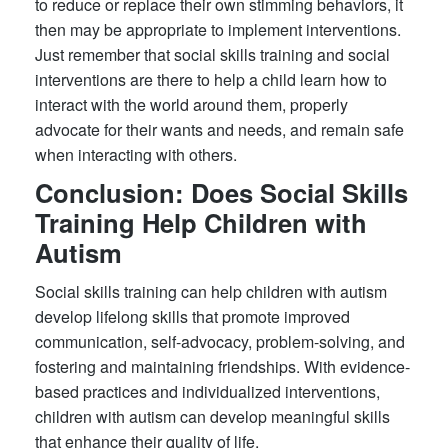
to reduce or replace their own stimming behaviors, it
then may be appropriate to implement interventions.
Just remember that social skills training and social
interventions are there to help a child learn how to
interact with the world around them, properly
advocate for their wants and needs, and remain safe
when interacting with others.
Conclusion: Does Social Skills
Training Help Children with
Autism
Social skills training can help children with autism
develop lifelong skills that promote improved
communication, self-advocacy, problem-solving, and
fostering and maintaining friendships. With evidence-
based practices and individualized interventions,
children with autism can develop meaningful skills
that enhance their quality of life.