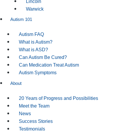
Lincoln
Warwick
Autism 101
Autism FAQ
What is Autism?
What is ASD?
Can Autism Be Cured?
Can Medication Treat Autism
Autism Symptoms
About
20 Years of Progress and Possibilities
Meet the Team
News
Success Stories
Testimonials