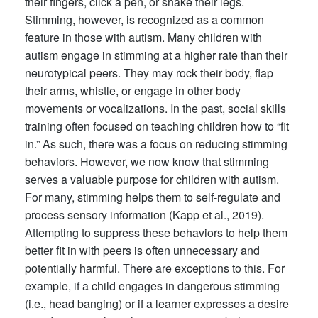
their fingers, click a pen, or shake their legs.
Stimming, however, is recognized as a common
feature in those with autism. Many children with
autism engage in stimming at a higher rate than their
neurotypical peers. They may rock their body, flap
their arms, whistle, or engage in other body
movements or vocalizations. In the past, social skills
training often focused on teaching children how to “fit
in.” As such, there was a focus on reducing stimming
behaviors. However, we now know that stimming
serves a valuable purpose for children with autism.
For many, stimming helps them to self-regulate and
process sensory information (Kapp et al., 2019).
Attempting to suppress these behaviors to help them
better fit in with peers is often unnecessary and
potentially harmful. There are exceptions to this. For
example, if a child engages in dangerous stimming
(i.e., head banging) or if a learner expresses a desire