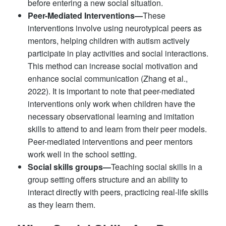
before entering a new social situation.
Peer-Mediated Interventions—
These
interventions involve using neurotypical peers as
mentors, helping children with autism actively
participate in play activities and social interactions.
This method can increase social motivation and
enhance social communication (Zhang et al.,
2022). It is important to note that peer-mediated
interventions only work when children have the
necessary observational learning and imitation
skills to attend to and learn from their peer models.
Peer-mediated interventions and peer mentors
work well in the school setting.
Social skills groups—
Teaching social skills in a
group setting offers structure and an ability to
interact directly with peers, practicing real-life skills
as they learn them.