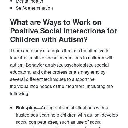
Mental health
Self-determination
What are Ways to Work on
Positive Social Interactions for
Children with Autism?
There are many strategies that can be effective in
teaching positive social interactions to children with
autism. Behavior analysts, psychologists, special
educators, and other professionals may employ
several different techniques to support the
individualized needs of their learners, including the
following.
Role-play—
Acting out social situations with a
trusted adult can help children with autism develop
social competencies, such as use of social