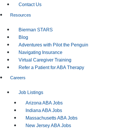
Contact Us
Resources
Bierman STARS
Blog
Adventures with Pilot the Penguin
Navigating Insurance
Virtual Caregiver Training
Refer a Patient for ABA Therapy
Careers
Job Listings
Arizona ABA Jobs
Indiana ABA Jobs
Massachusetts ABA Jobs
New Jersey ABA Jobs