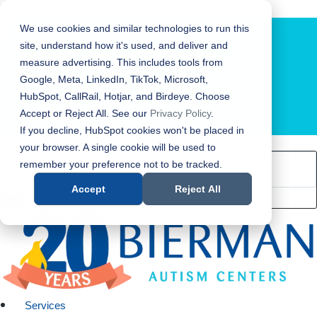
Bierman Autism Centers
We use cookies and similar technologies to run this
site, understand how it's used, and deliver and
measure advertising. This includes tools from
Google, Meta, LinkedIn, TikTok, Microsoft,
HubSpot, CallRail, Hotjar, and Birdeye. Choose
Accept or Reject All. See our
Privacy Policy
.
LOCATION FINDER
If you decline, HubSpot cookies won't be placed in
your browser. A single cookie will be used to
remember your preference not to be tracked.
Accept
Reject All
Services