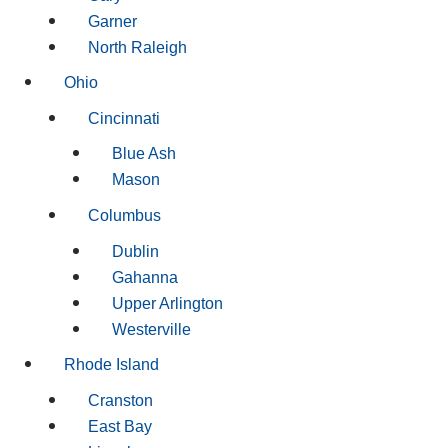
Garner
North Raleigh
Ohio
Cincinnati
Blue Ash
Mason
Columbus
Dublin
Gahanna
Upper Arlington
Westerville
Rhode Island
Cranston
East Bay