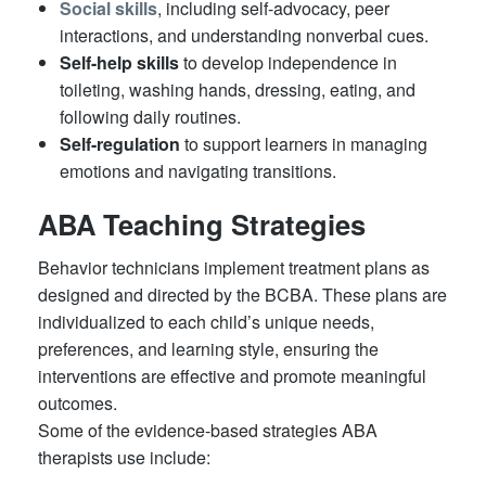
Social skills
, including self-advocacy, peer
interactions, and understanding nonverbal cues.
Self-help skills
to develop independence in
toileting, washing hands, dressing, eating, and
following daily routines.
Self-regulation
to support learners in managing
emotions and navigating transitions.
ABA Teaching Strategies
Behavior technicians implement treatment plans as
designed and directed by the BCBA. These plans are
individualized to each child’s unique needs,
preferences, and learning style, ensuring the
interventions are effective and promote meaningful
outcomes.
Some of the evidence-based strategies ABA
therapists use include: