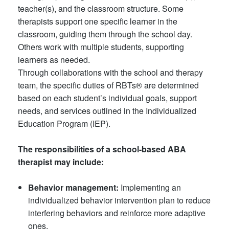
teacher(s), and the classroom structure. Some
therapists support one specific learner in the
classroom, guiding them through the school day.
Others work with multiple students, supporting
learners as needed.
Through collaborations with the school and therapy
team, the specific duties of RBTs® are determined
based on each student’s individual goals, support
needs, and services outlined in the Individualized
Education Program (IEP).
The responsibilities of a school-based ABA
therapist may include:
Behavior management:
Implementing an
individualized behavior intervention plan to reduce
interfering behaviors and reinforce more adaptive
ones.