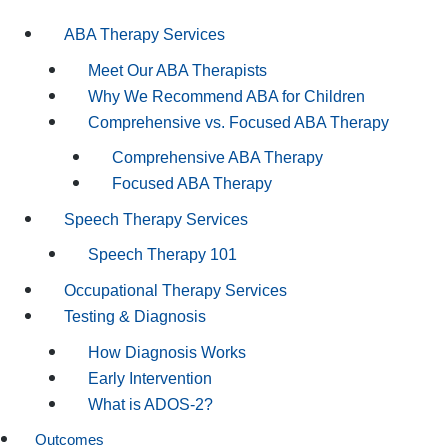
ABA Therapy Services
Meet Our ABA Therapists
Why We Recommend ABA for Children
Comprehensive vs. Focused ABA Therapy
Comprehensive ABA Therapy
Focused ABA Therapy
Speech Therapy Services
Speech Therapy 101
Occupational Therapy Services
Testing & Diagnosis
How Diagnosis Works
Early Intervention
What is ADOS-2?
Outcomes