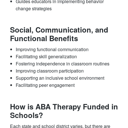
Guides educators in implementing behavior
change strategies
Social, Communication, and
Functional Benefits
Improving functional communication
Facilitating skill generalization
Fostering independence in classroom routines
Improving classroom participation
Supporting an inclusive school environment
Facilitating peer engagement
How is ABA Therapy Funded in
Schools?
Each state and school district varies, but there are