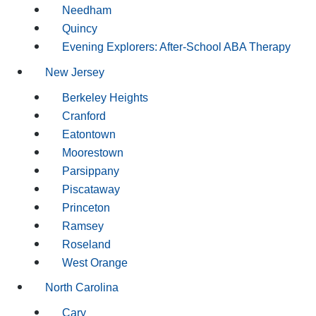
Needham
Quincy
Evening Explorers: After-School ABA Therapy
New Jersey
Berkeley Heights
Cranford
Eatontown
Moorestown
Parsippany
Piscataway
Princeton
Ramsey
Roseland
West Orange
North Carolina
Cary