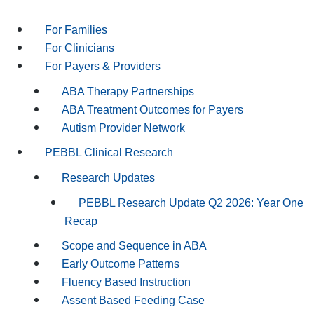
For Families
For Clinicians
For Payers & Providers
ABA Therapy Partnerships
ABA Treatment Outcomes for Payers
Autism Provider Network
PEBBL Clinical Research
Research Updates
PEBBL Research Update Q2 2026: Year One
Recap
Scope and Sequence in ABA
Early Outcome Patterns
Fluency Based Instruction
Assent Based Feeding Case