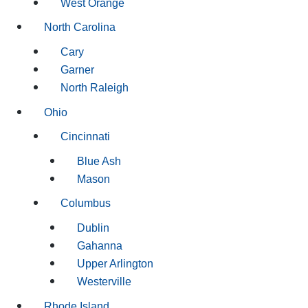
West Orange
North Carolina
Cary
Garner
North Raleigh
Ohio
Cincinnati
Blue Ash
Mason
Columbus
Dublin
Gahanna
Upper Arlington
Westerville
Rhode Island