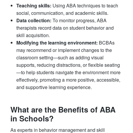
Teaching skills:
Using ABA techniques to teach
social, communication, and academic skills.
Data collection:
To monitor progress, ABA
therapists record data on student behavior and
skill acquisition.
Modifying the learning environment:
BCBAs
may recommend or implement changes to the
classroom setting—such as adding visual
supports, reducing distractions, or flexible seating
—to help students navigate the environment more
effectively, promoting a more positive, accessible,
and supportive learning experience.
What are the Benefits of ABA
in Schools?
As experts in behavior management and skill