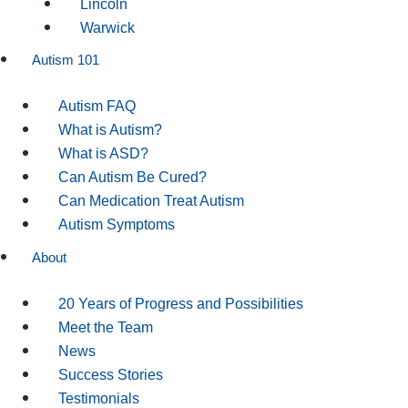
Lincoln
Warwick
Autism 101
Autism FAQ
What is Autism?
What is ASD?
Can Autism Be Cured?
Can Medication Treat Autism
Autism Symptoms
About
20 Years of Progress and Possibilities
Meet the Team
News
Success Stories
Testimonials