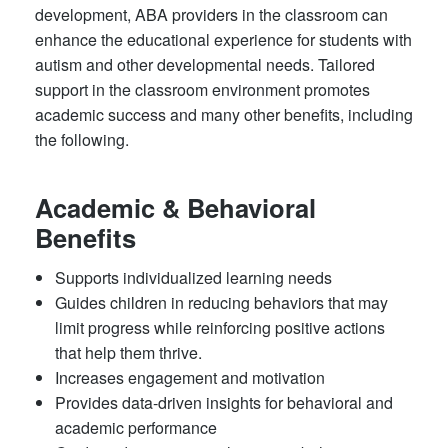
development, ABA providers in the classroom can
enhance the educational experience for students with
autism and other developmental needs. Tailored
support in the classroom environment promotes
academic success and many other benefits, including
the following.
Academic & Behavioral
Benefits
Supports individualized learning needs
Guides children in reducing behaviors that may
limit progress while reinforcing positive actions
that help them thrive.
Increases engagement and motivation
Provides data-driven insights for behavioral and
academic performance