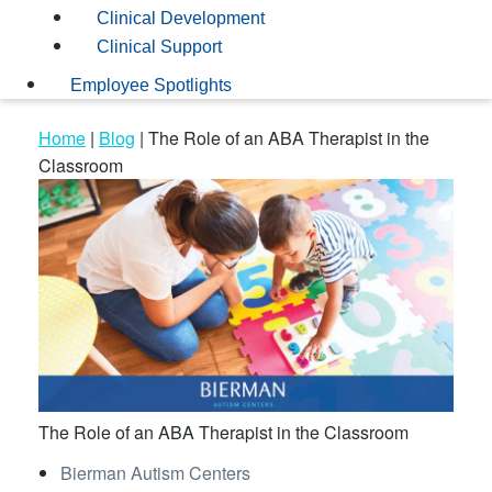
Clinical Development
Clinical Support
Employee Spotlights
Home
|
Blog
|
The Role of an ABA Therapist in the
Classroom
The Role of an ABA Therapist in the Classroom
Bierman Autism Centers