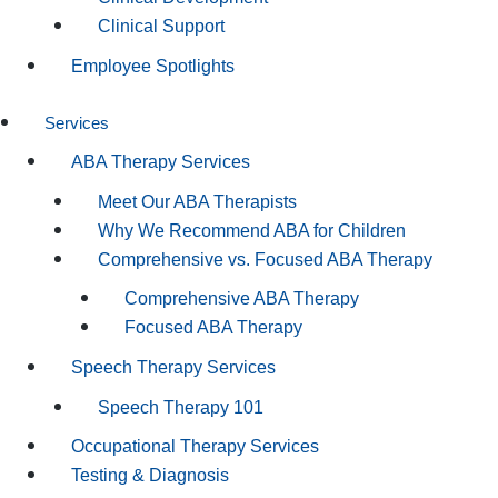
Clinical Support
Employee Spotlights
Services
ABA Therapy Services
Meet Our ABA Therapists
Why We Recommend ABA for Children
Comprehensive vs. Focused ABA Therapy
Comprehensive ABA Therapy
Focused ABA Therapy
Speech Therapy Services
Speech Therapy 101
Occupational Therapy Services
Testing & Diagnosis