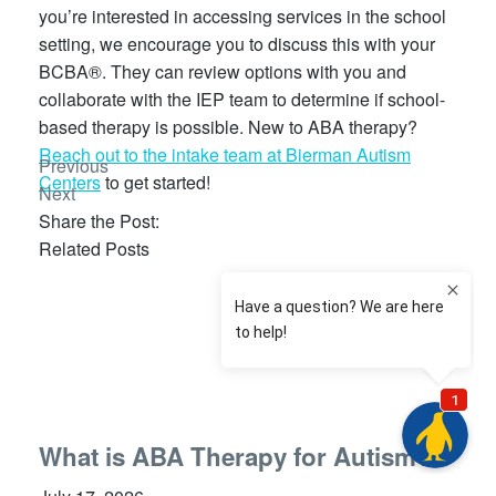
you’re interested in accessing services in the school
setting, we encourage you to discuss this with your
BCBA®. They can review options with you and
collaborate with the IEP team to determine if school-
based therapy is possible. New to ABA therapy?
Reach out to the intake team at Bierman Autism
Previous
Centers
to get started!
Next
Share the Post:
Related Posts
What is ABA Therapy for Autism?