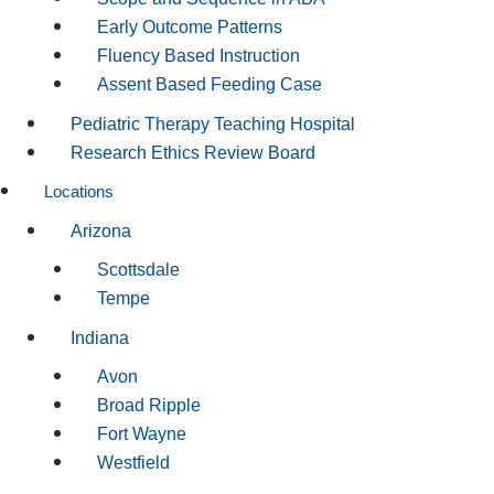
Early Outcome Patterns
Fluency Based Instruction
Assent Based Feeding Case
Pediatric Therapy Teaching Hospital
Research Ethics Review Board
Locations
Arizona
Scottsdale
Tempe
Indiana
Avon
Broad Ripple
Fort Wayne
Westfield