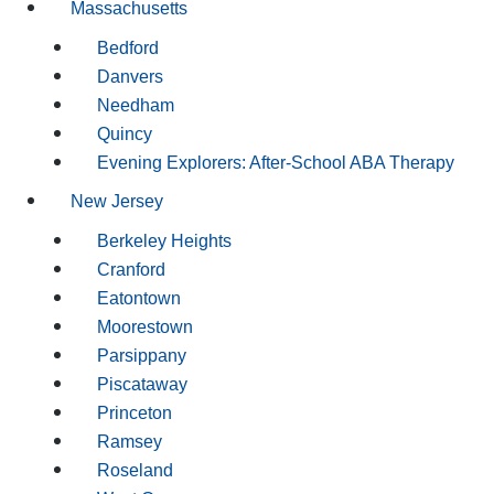
Massachusetts
Bedford
Danvers
Needham
Quincy
Evening Explorers: After-School ABA Therapy
New Jersey
Berkeley Heights
Cranford
Eatontown
Moorestown
Parsippany
Piscataway
Princeton
Ramsey
Roseland