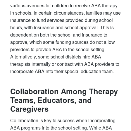
various avenues for children to receive ABA therapy
in schools. In certain circumstances, families may use
insurance to fund services provided during school
hours, with insurance and school approval. This is
dependent on both the school and insurance to
approve, which some funding sources do not allow
providers to provide ABA in the school setting.
Alternatively, some school districts hire ABA
therapists internally or contract with ABA providers to
incorporate ABA into their special education team.
Collaboration Among Therapy
Teams, Educators, and
Caregivers
Collaboration is key to success when incorporating
ABA programs into the school setting. While ABA