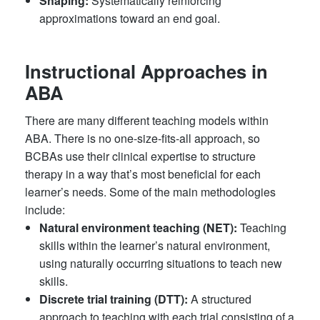
Shaping:
Systematically reinforcing
approximations toward an end goal.
Instructional Approaches in
ABA
There are many different teaching models within
ABA. There is no one-size-fits-all approach, so
BCBAs use their clinical expertise to structure
therapy in a way that’s most beneficial for each
learner’s needs. Some of the main methodologies
include:
Natural environment teaching (NET):
Teaching
skills within the learner’s natural environment,
using naturally occurring situations to teach new
skills.
Discrete trial training (DTT):
A structured
approach to teaching with each trial consisting of a