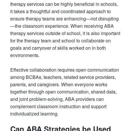
therapy services can be highly beneficial in schools,
it takes a thoughtful and coordinated approach to
ensure therapy teams are enhancing—not disrupting
—the classroom experience. When receiving ABA
therapy services outside of school, it is also important
for the therapy team and school to collaborate on
goals and carryover of skills worked on in both
environments.
Effective collaboration requires open communication
among BCBAs, teachers, related service providers,
parents, and caregivers. When everyone works
together through open communication, shared data,
and joint problem-solving, ABA providers can
complement classroom instruction and support
individualized learning.
Can ABA Strategies be Used