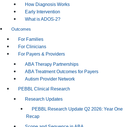
How Diagnosis Works
Early Intervention
What is ADOS-2?
Outcomes
For Families
For Clinicians
For Payers & Providers
ABA Therapy Partnerships
ABA Treatment Outcomes for Payers
Autism Provider Network
PEBBL Clinical Research
Research Updates
PEBBL Research Update Q2 2026: Year One
Recap
Scope and Sequence in ABA