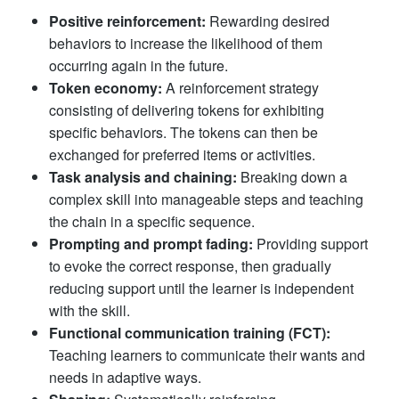
Positive reinforcement:
Rewarding desired
behaviors to increase the likelihood of them
occurring again in the future.
Token economy:
A reinforcement strategy
consisting of delivering tokens for exhibiting
specific behaviors. The tokens can then be
exchanged for preferred items or activities.
Task analysis and chaining:
Breaking down a
complex skill into manageable steps and teaching
the chain in a specific sequence.
Prompting and prompt fading:
Providing support
to evoke the correct response, then gradually
reducing support until the learner is independent
with the skill.
Functional communication training (FCT):
Teaching learners to communicate their wants and
needs in adaptive ways.