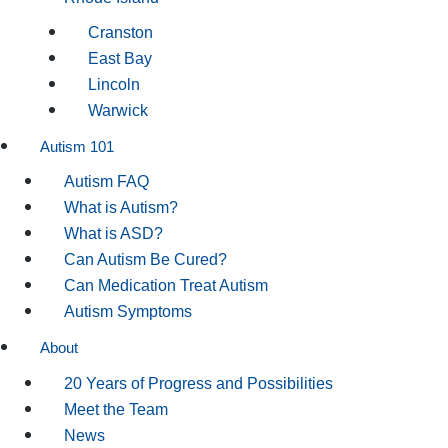
Cranston
East Bay
Lincoln
Warwick
Autism 101
Autism FAQ
What is Autism?
What is ASD?
Can Autism Be Cured?
Can Medication Treat Autism
Autism Symptoms
About
20 Years of Progress and Possibilities
Meet the Team
News