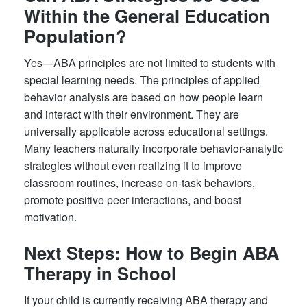
Within the General Education
Population?
Yes—ABA principles are not limited to students with
special learning needs. The principles of applied
behavior analysis are based on how people learn
and interact with their environment. They are
universally applicable across educational settings.
Many teachers naturally incorporate behavior-analytic
strategies without even realizing it to improve
classroom routines, increase on-task behaviors,
promote positive peer interactions, and boost
motivation.
Next Steps: How to Begin ABA
Therapy in School
If your child is currently receiving ABA therapy and