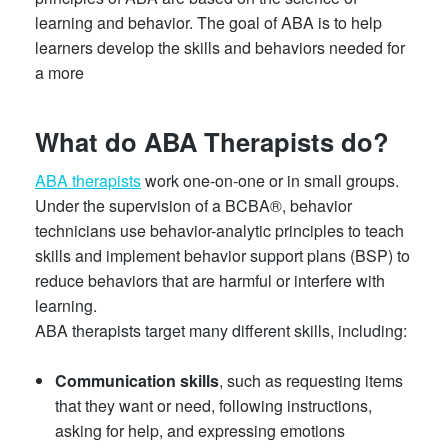
learning and behavior. The goal of ABA is to help
learners develop the skills and behaviors needed for
a more
What do ABA Therapists do?
ABA therapists
work one-on-one or in small groups.
Under the supervision of a BCBA®, behavior
technicians use behavior-analytic principles to teach
skills and implement behavior support plans (BSP) to
reduce behaviors that are harmful or interfere with
learning.
ABA therapists target many different skills, including:
Communication skills
, such as requesting items
that they want or need, following instructions,
asking for help, and expressing emotions