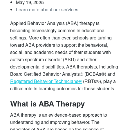
May 19, 2025
Learn more about our services
Applied Behavior Analysis (ABA) therapy is
becoming increasingly common in educational
settings. More often than ever, schools are turning
toward ABA providers to support the behavioral,
social, and academic needs of their students with
autism spectrum disorder (ASD) and other
developmental disabilities. ABA therapists, including
Board Certified Behavior Analysts® (BCBAs®) and
Registered Behavior Technicians®
(RBTs®), play a
critical role in learning outcomes for these students.
What is ABA Therapy
ABA therapy is an evidence-based approach to
understanding and improving behavior. The
principles of ABA are based on the science of