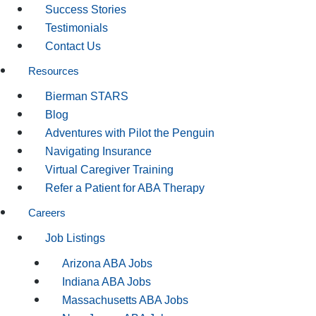
Success Stories
Testimonials
Contact Us
Resources
Bierman STARS
Blog
Adventures with Pilot the Penguin
Navigating Insurance
Virtual Caregiver Training
Refer a Patient for ABA Therapy
Careers
Job Listings
Arizona ABA Jobs
Indiana ABA Jobs
Massachusetts ABA Jobs