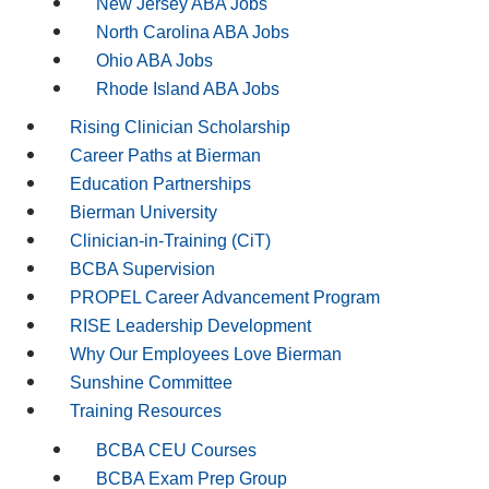
New Jersey ABA Jobs
North Carolina ABA Jobs
Ohio ABA Jobs
Rhode Island ABA Jobs
Rising Clinician Scholarship
Career Paths at Bierman
Education Partnerships
Bierman University
Clinician-in-Training (CiT)
BCBA Supervision
PROPEL Career Advancement Program
RISE Leadership Development
Why Our Employees Love Bierman
Sunshine Committee
Training Resources
BCBA CEU Courses
BCBA Exam Prep Group