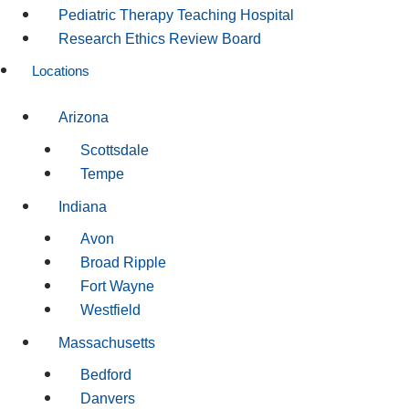
Pediatric Therapy Teaching Hospital
Research Ethics Review Board
Locations
Arizona
Scottsdale
Tempe
Indiana
Avon
Broad Ripple
Fort Wayne
Westfield
Massachusetts
Bedford
Danvers