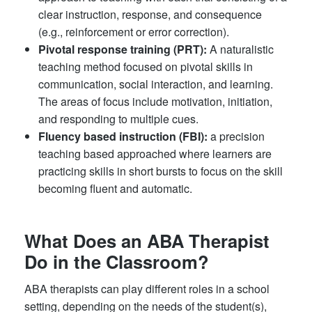
clear instruction, response, and consequence
(e.g., reinforcement or error correction).
Pivotal response training (PRT):
A naturalistic
teaching method focused on pivotal skills in
communication, social interaction, and learning.
The areas of focus include motivation, initiation,
and responding to multiple cues.
Fluency based instruction (FBI):
a precision
teaching based approached where learners are
practicing skills in short bursts to focus on the skill
becoming fluent and automatic.
What Does an ABA Therapist
Do in the Classroom?
ABA therapists can play different roles in a school
setting, depending on the needs of the student(s),