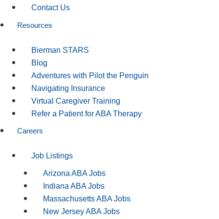
Contact Us
Resources
Bierman STARS
Blog
Adventures with Pilot the Penguin
Navigating Insurance
Virtual Caregiver Training
Refer a Patient for ABA Therapy
Careers
Job Listings
Arizona ABA Jobs
Indiana ABA Jobs
Massachusetts ABA Jobs
New Jersey ABA Jobs