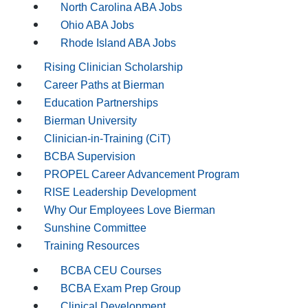
North Carolina ABA Jobs
Ohio ABA Jobs
Rhode Island ABA Jobs
Rising Clinician Scholarship
Career Paths at Bierman
Education Partnerships
Bierman University
Clinician-in-Training (CiT)
BCBA Supervision
PROPEL Career Advancement Program
RISE Leadership Development
Why Our Employees Love Bierman
Sunshine Committee
Training Resources
BCBA CEU Courses
BCBA Exam Prep Group
Clinical Development