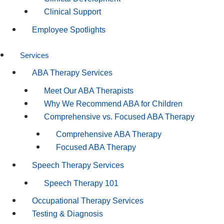
Clinical Support
Employee Spotlights
Services
ABA Therapy Services
Meet Our ABA Therapists
Why We Recommend ABA for Children
Comprehensive vs. Focused ABA Therapy
Comprehensive ABA Therapy
Focused ABA Therapy
Speech Therapy Services
Speech Therapy 101
Occupational Therapy Services
Testing & Diagnosis