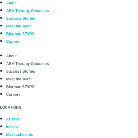
About
ABA Therapy Outcomes
Success Stories
Meet the Team
Bierman STARS
Careers
About
ABA Therapy Outcomes
Success Stories
Meet the Team
Bierman STARS
Careers
LOCATIONS
Arizona
Indiana
Massachusetts