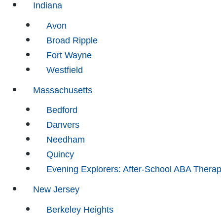
Indiana
Avon
Broad Ripple
Fort Wayne
Westfield
Massachusetts
Bedford
Danvers
Needham
Quincy
Evening Explorers: After-School ABA Thera
New Jersey
Berkeley Heights