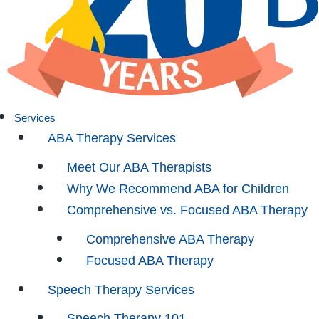
Services
ABA Therapy Services
Meet Our ABA Therapists
Why We Recommend ABA for Children
Comprehensive vs. Focused ABA Therapy
Comprehensive ABA Therapy
Focused ABA Therapy
Speech Therapy Services
Speech Therapy 101