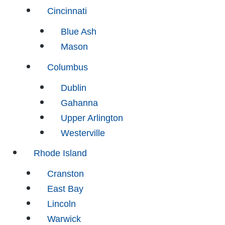
Cincinnati
Blue Ash
Mason
Columbus
Dublin
Gahanna
Upper Arlington
Westerville
Rhode Island
Cranston
East Bay
Lincoln
Warwick