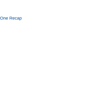
 One Recap