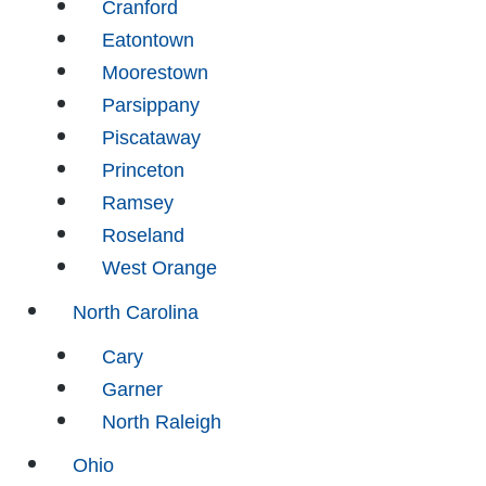
Cranford
Eatontown
Moorestown
Parsippany
Piscataway
Princeton
Ramsey
Roseland
West Orange
North Carolina
Cary
Garner
North Raleigh
Ohio