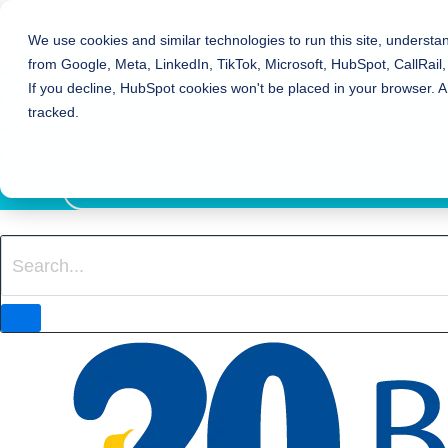
Bierman Autism Centers
We use cookies and similar technologies to run this site, understa
from Google, Meta, LinkedIn, TikTok, Microsoft, HubSpot, CallRail,
REFER TO BIERMAN
If you decline, HubSpot cookies won't be placed in your browser. A
REQUEST SERVICES
tracked.
EVENTS
800-931-8113
LOCATION FINDER