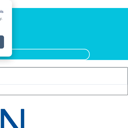
ls
y
.