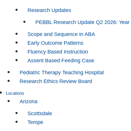
Research Updates
PEBBL Research Update Q2 2026: Year
Scope and Sequence in ABA
Early Outcome Patterns
Fluency Based Instruction
Assent Based Feeding Case
Pediatric Therapy Teaching Hospital
Research Ethics Review Board
Locations
Arizona
Scottsdale
Tempe