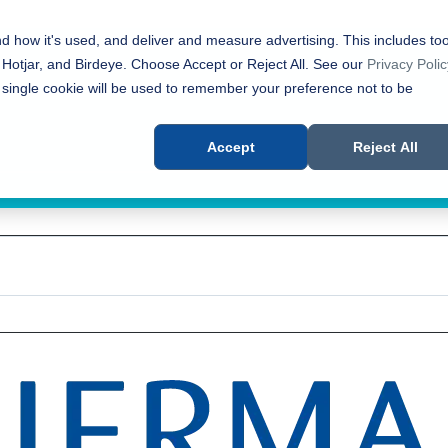
nd how it's used, and deliver and measure advertising. This includes too
 Hotjar, and Birdeye. Choose Accept or Reject All. See our
Privacy Polic
 single cookie will be used to remember your preference not to be
Accept
Reject All