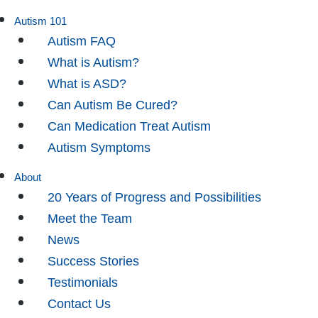
Autism 101
Autism FAQ
What is Autism?
What is ASD?
Can Autism Be Cured?
Can Medication Treat Autism
Autism Symptoms
About
20 Years of Progress and Possibilities
Meet the Team
News
Success Stories
Testimonials
Contact Us