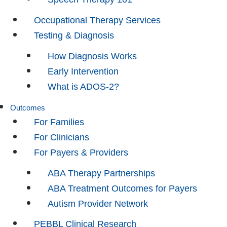
Occupational Therapy Services
Testing & Diagnosis
How Diagnosis Works
Early Intervention
What is ADOS-2?
Outcomes
For Families
For Clinicians
For Payers & Providers
ABA Therapy Partnerships
ABA Treatment Outcomes for Payers
Autism Provider Network
PEBBL Clinical Research