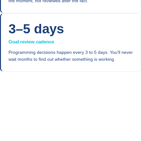
the moment, not reviewed after the fact.
3–5 days
Goal review cadence
Programming decisions happen every 3 to 5 days. You'll never
wait months to find out whether something is working.
Progress through
Evidence-Based Behavior Lab