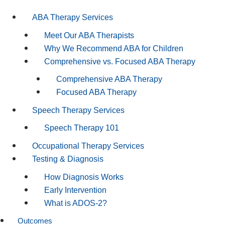
ABA Therapy Services
Meet Our ABA Therapists
Why We Recommend ABA for Children
Comprehensive vs. Focused ABA Therapy
Comprehensive ABA Therapy
Focused ABA Therapy
Speech Therapy Services
Speech Therapy 101
Occupational Therapy Services
Testing & Diagnosis
How Diagnosis Works
Early Intervention
What is ADOS-2?
Outcomes