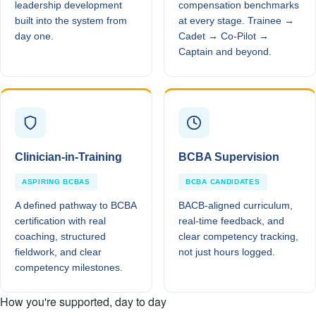
leadership development
compensation benchmarks
built into the system from
at every stage. Trainee →
day one.
Cadet → Co-Pilot →
Captain and beyond.
Clinician-in-Training
BCBA Supervision
ASPIRING BCBAS
BCBA CANDIDATES
A defined pathway to BCBA
BACB-aligned curriculum,
certification with real
real-time feedback, and
coaching, structured
clear competency tracking,
fieldwork, and clear
not just hours logged.
competency milestones.
How you're supported, day to day