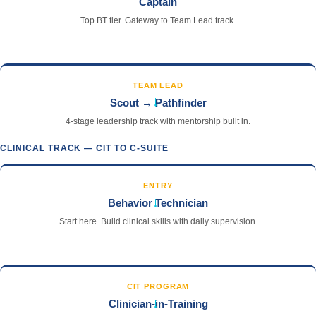
Captain
Top BT tier. Gateway to Team Lead track.
TEAM LEAD
→
Scout → Pathfinder
4-stage leadership track with mentorship built in.
CLINICAL TRACK — CIT TO C-SUITE
ENTRY
→
Behavior Technician
Start here. Build clinical skills with daily supervision.
CIT PROGRAM
→
Clinician-in-Training