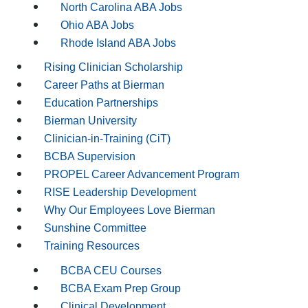
North Carolina ABA Jobs
Ohio ABA Jobs
Rhode Island ABA Jobs
Rising Clinician Scholarship
Career Paths at Bierman
Education Partnerships
Bierman University
Clinician-in-Training (CiT)
BCBA Supervision
PROPEL Career Advancement Program
RISE Leadership Development
Why Our Employees Love Bierman
Sunshine Committee
Training Resources
BCBA CEU Courses
BCBA Exam Prep Group
Clinical Development