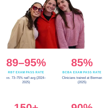
89–95%
85%
RBT EXAM PASS RATE
BCBA EXAM PASS RATE
vs. 73–75% nat'l avg (2024–
Clinicians trained at Bierman
2025)
(2025)
150+
90%