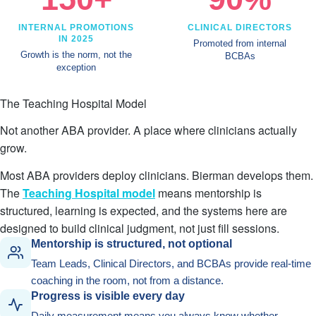
INTERNAL PROMOTIONS
CLINICAL DIRECTORS
IN 2025
Promoted from internal
Growth is the norm, not the
BCBAs
exception
The Teaching Hospital Model
Not another ABA provider. A place where clinicians actually
grow.
Most ABA providers deploy clinicians. Bierman develops them.
The
Teaching Hospital model
means mentorship is
structured, learning is expected, and the systems here are
designed to build clinical judgment, not just fill sessions.
Mentorship is structured, not optional
Team Leads, Clinical Directors, and BCBAs provide real-time
coaching in the room, not from a distance.
Progress is visible every day
Daily measurement means you always know whether