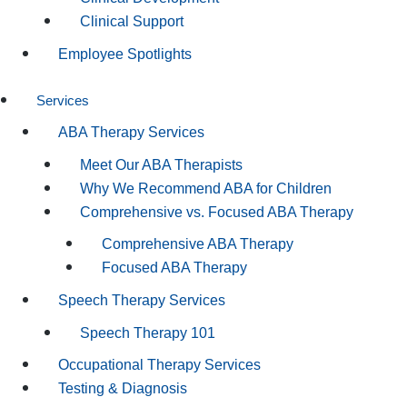
Clinical Support
Employee Spotlights
Services
ABA Therapy Services
Meet Our ABA Therapists
Why We Recommend ABA for Children
Comprehensive vs. Focused ABA Therapy
Comprehensive ABA Therapy
Focused ABA Therapy
Speech Therapy Services
Speech Therapy 101
Occupational Therapy Services
Testing & Diagnosis