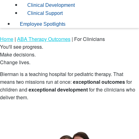
Clinical Development
Clinical Support
Employee Spotlights
Home
|
ABA Therapy Outcomes
|
For Clinicians
You'll see progress.
Make decisions.
Change lives.
Bierman is a teaching hospital for pediatric therapy. That
means two missions run at once:
exceptional outcomes
for
children and
exceptional development
for the clinicians who
deliver them.
Explore Open Roles