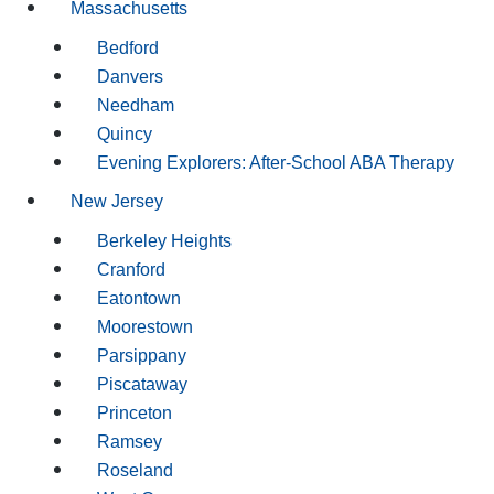
Massachusetts
Bedford
Danvers
Needham
Quincy
Evening Explorers: After-School ABA Therapy
New Jersey
Berkeley Heights
Cranford
Eatontown
Moorestown
Parsippany
Piscataway
Princeton
Ramsey
Roseland