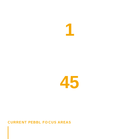
1
PEBBL Research Fellow
45
Clinician Interest Forms
CURRENT PEBBL FOCUS AREAS
Outcomes Analysis
Connecting therapy hours and clinical decisions to placement