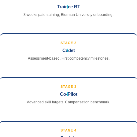
→
Trainee BT
3 weeks paid training, Bierman University onboarding.
STAGE 2
→
Cadet
Assessment-based. First competency milestones.
STAGE 3
→
Co-Pilot
Advanced skill targets. Compensation benchmark.
STAGE 4