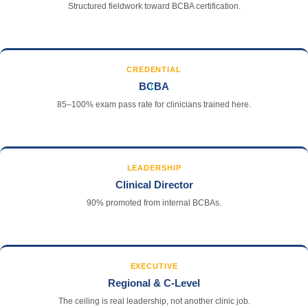
Structured fieldwork toward BCBA certification.
CREDENTIAL
→
BCBA
85–100% exam pass rate for clinicians trained here.
LEADERSHIP
Clinical Director
90% promoted from internal BCBAs.
EXECUTIVE
Regional & C-Level
The ceiling is real leadership, not another clinic job.