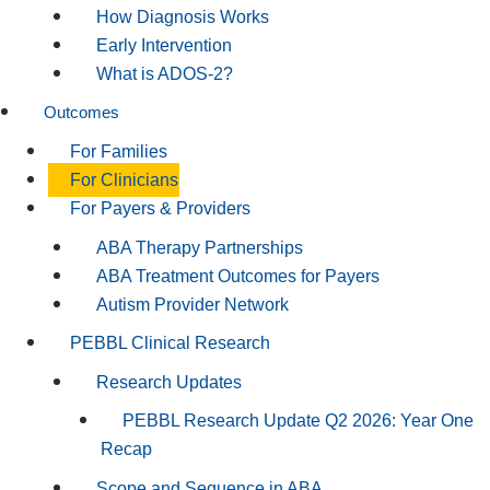
How Diagnosis Works
Early Intervention
What is ADOS-2?
Outcomes
For Families
For Clinicians
For Payers & Providers
ABA Therapy Partnerships
ABA Treatment Outcomes for Payers
Autism Provider Network
PEBBL Clinical Research
Research Updates
PEBBL Research Update Q2 2026: Year One
Recap
Scope and Sequence in ABA