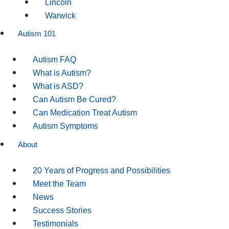
Lincoln
Warwick
Autism 101
Autism FAQ
What is Autism?
What is ASD?
Can Autism Be Cured?
Can Medication Treat Autism
Autism Symptoms
About
20 Years of Progress and Possibilities
Meet the Team
News
Success Stories
Testimonials