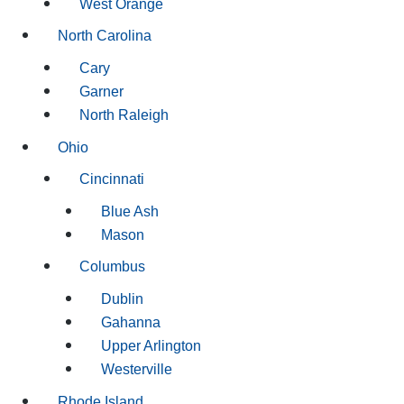
West Orange
North Carolina
Cary
Garner
North Raleigh
Ohio
Cincinnati
Blue Ash
Mason
Columbus
Dublin
Gahanna
Upper Arlington
Westerville
Rhode Island