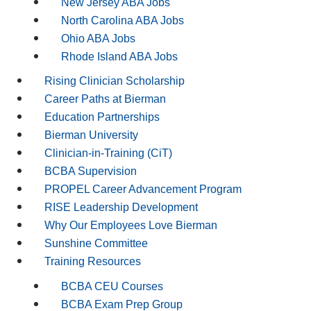
New Jersey ABA Jobs
North Carolina ABA Jobs
Ohio ABA Jobs
Rhode Island ABA Jobs
Rising Clinician Scholarship
Career Paths at Bierman
Education Partnerships
Bierman University
Clinician-in-Training (CiT)
BCBA Supervision
PROPEL Career Advancement Program
RISE Leadership Development
Why Our Employees Love Bierman
Sunshine Committee
Training Resources
BCBA CEU Courses
BCBA Exam Prep Group