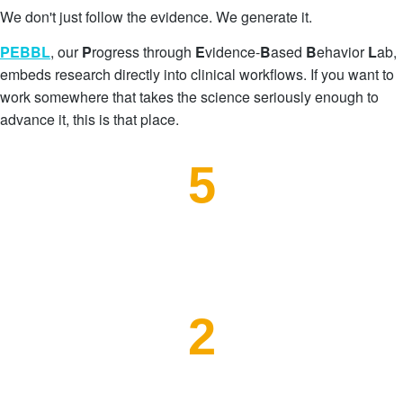
We don't just follow the evidence. We generate it.
PEBBL
, our
P
rogress through
E
vidence-
B
ased
B
ehavio
r
L
ab
,
embeds research directly into clinical workflows. If you want to
work somewhere that takes the science seriously enough to
advance it, this is that place.
5
External Research Partners
2
Publications in Process