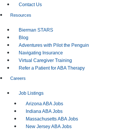
Contact Us
Resources
Bierman STARS
Blog
Adventures with Pilot the Penguin
Navigating Insurance
Virtual Caregiver Training
Refer a Patient for ABA Therapy
Careers
Job Listings
Arizona ABA Jobs
Indiana ABA Jobs
Massachusetts ABA Jobs
New Jersey ABA Jobs