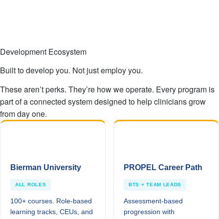
Development Ecosystem
Built to develop you. Not just employ you.
These aren’t perks. They’re how we operate. Every program is
part of a connected system designed to help clinicians grow
from day one.
Bierman University
PROPEL Career Path
ALL ROLES
BTS + TEAM LEADS
100+ courses. Role-based
Assessment-based
learning tracks, CEUs, and
progression with