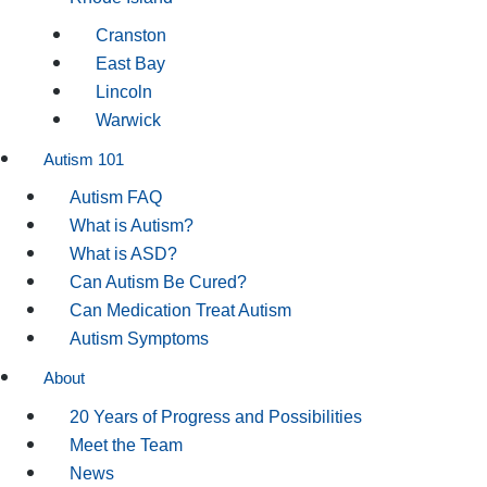
Cranston
East Bay
Lincoln
Warwick
Autism 101
Autism FAQ
What is Autism?
What is ASD?
Can Autism Be Cured?
Can Medication Treat Autism
Autism Symptoms
About
20 Years of Progress and Possibilities
Meet the Team
News