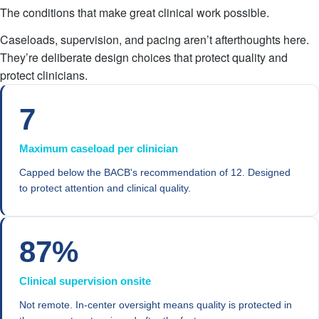
The conditions that make great clinical work possible.
Caseloads, supervision, and pacing aren’t afterthoughts here.
They’re deliberate design choices that protect quality and
protect clinicians.
7
Maximum caseload per clinician
Capped below the BACB's recommendation of 12. Designed
to protect attention and clinical quality.
87%
Clinical supervision onsite
Not remote. In-center oversight means quality is protected in