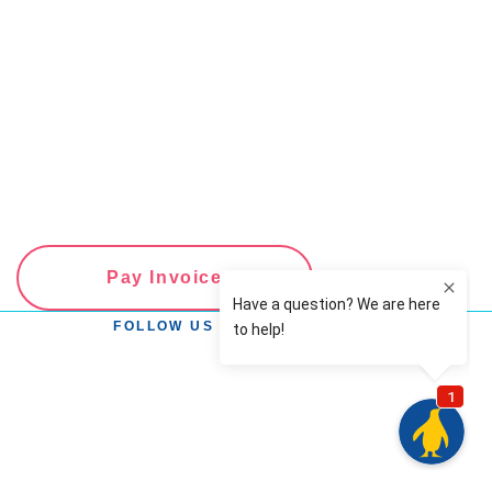
Pay Invoice
FOLLOW US ON SOCIAL MEDIA