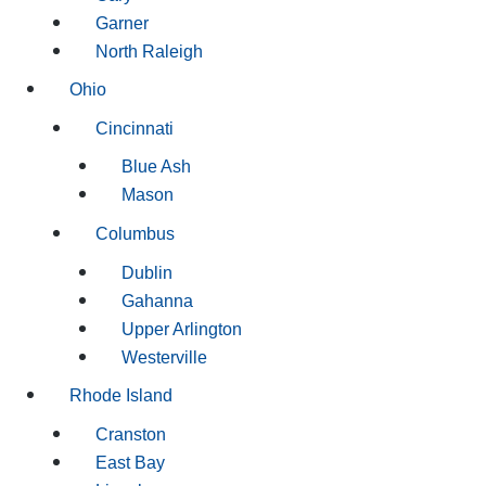
Garner
North Raleigh
Ohio
Cincinnati
Blue Ash
Mason
Columbus
Dublin
Gahanna
Upper Arlington
Westerville
Rhode Island
Cranston
East Bay