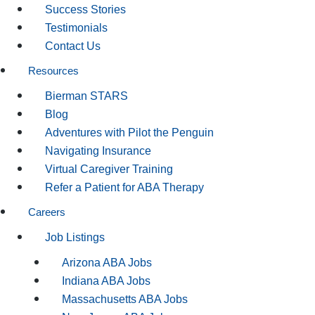
Success Stories
Testimonials
Contact Us
Resources
Bierman STARS
Blog
Adventures with Pilot the Penguin
Navigating Insurance
Virtual Caregiver Training
Refer a Patient for ABA Therapy
Careers
Job Listings
Arizona ABA Jobs
Indiana ABA Jobs
Massachusetts ABA Jobs