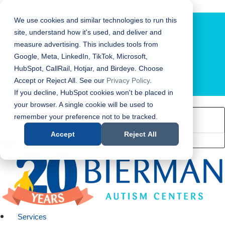
Bierman Autism Centers
We use cookies and similar technologies to run this
site, understand how it's used, and deliver and
measure advertising. This includes tools from
Google, Meta, LinkedIn, TikTok, Microsoft,
HubSpot, CallRail, Hotjar, and Birdeye. Choose
Accept or Reject All. See our
Privacy Policy
.
LOCATION FINDER
If you decline, HubSpot cookies won't be placed in
your browser. A single cookie will be used to
remember your preference not to be tracked.
Accept
Reject All
Services