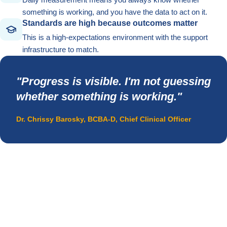
something is working, and you have the data to act on it.
Standards are high because outcomes matter
This is a high-expectations environment with the support
infrastructure to match.
"Progress is visible. I'm not guessing
whether something is working."
Dr. Chrissy Barosky, BCBA-D, Chief Clinical Officer