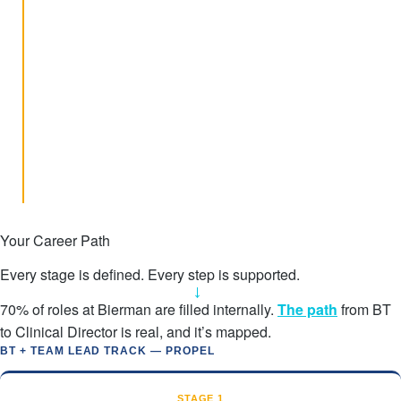
success.
Predictive Modeling
Flagging learners who need clinical review earlier, before plateaus
extend.
Fluency-Based Instruction
Pilots improving BT accuracy and reducing variability at the point
of delivery.
Transition Planning
Training for directors and BCBAs to strengthen real-world
generalization goals.
Your Career Path
Every stage is defined. Every step is supported.
→
70% of roles at Bierman are filled internally.
The path
from BT
to Clinical Director is real, and it’s mapped.
BT + TEAM LEAD TRACK — PROPEL
STAGE 1