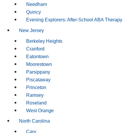
Needham
Quincy
Evening Explorers: After-School ABA Therapy
New Jersey
Berkeley Heights
Cranford
Eatontown
Moorestown
Parsippany
Piscataway
Princeton
Ramsey
Roseland
West Orange
North Carolina
Cary