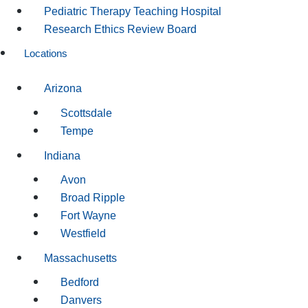
Pediatric Therapy Teaching Hospital
Research Ethics Review Board
Locations
Arizona
Scottsdale
Tempe
Indiana
Avon
Broad Ripple
Fort Wayne
Westfield
Massachusetts
Bedford
Danvers