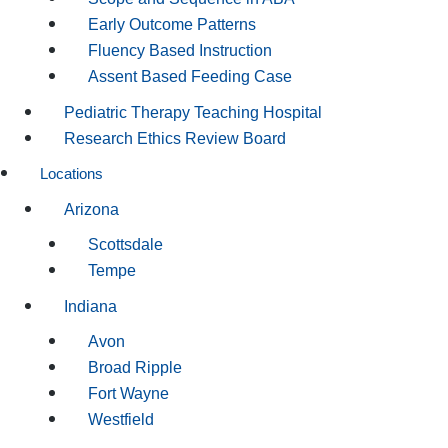
Early Outcome Patterns
Fluency Based Instruction
Assent Based Feeding Case
Pediatric Therapy Teaching Hospital
Research Ethics Review Board
Locations
Arizona
Scottsdale
Tempe
Indiana
Avon
Broad Ripple
Fort Wayne
Westfield