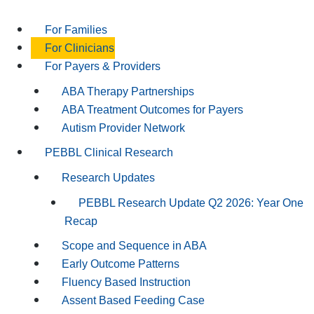
For Families
For Clinicians
For Payers & Providers
ABA Therapy Partnerships
ABA Treatment Outcomes for Payers
Autism Provider Network
PEBBL Clinical Research
Research Updates
PEBBL Research Update Q2 2026: Year One
Recap
Scope and Sequence in ABA
Early Outcome Patterns
Fluency Based Instruction
Assent Based Feeding Case