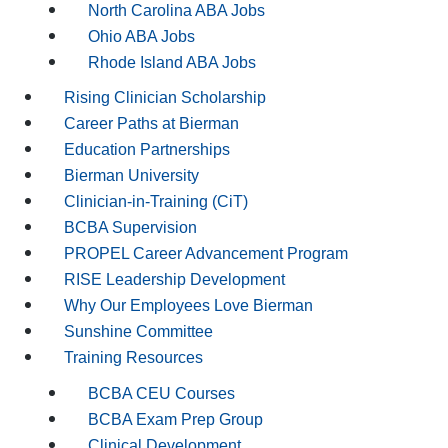
North Carolina ABA Jobs
Ohio ABA Jobs
Rhode Island ABA Jobs
Rising Clinician Scholarship
Career Paths at Bierman
Education Partnerships
Bierman University
Clinician-in-Training (CiT)
BCBA Supervision
PROPEL Career Advancement Program
RISE Leadership Development
Why Our Employees Love Bierman
Sunshine Committee
Training Resources
BCBA CEU Courses
BCBA Exam Prep Group
Clinical Development