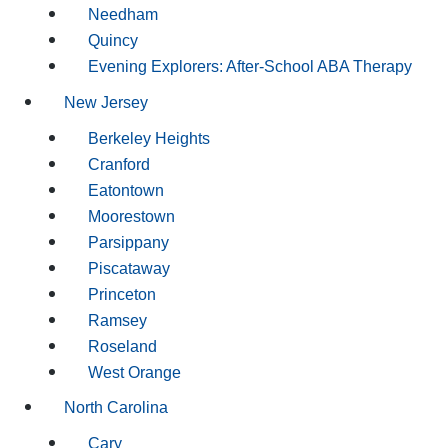
Needham
Quincy
Evening Explorers: After-School ABA Therapy
New Jersey
Berkeley Heights
Cranford
Eatontown
Moorestown
Parsippany
Piscataway
Princeton
Ramsey
Roseland
West Orange
North Carolina
Cary