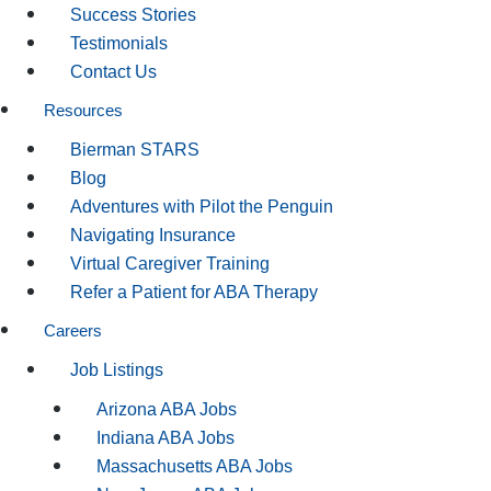
Success Stories
Testimonials
Contact Us
Resources
Bierman STARS
Blog
Adventures with Pilot the Penguin
Navigating Insurance
Virtual Caregiver Training
Refer a Patient for ABA Therapy
Careers
Job Listings
Arizona ABA Jobs
Indiana ABA Jobs
Massachusetts ABA Jobs