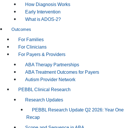
How Diagnosis Works
Early Intervention
What is ADOS-2?
Outcomes
For Families
For Clinicians
For Payers & Providers
ABA Therapy Partnerships
ABA Treatment Outcomes for Payers
Autism Provider Network
PEBBL Clinical Research
Research Updates
PEBBL Research Update Q2 2026: Year One
Recap
Scope and Sequence in ABA