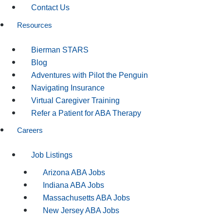
Contact Us
Resources
Bierman STARS
Blog
Adventures with Pilot the Penguin
Navigating Insurance
Virtual Caregiver Training
Refer a Patient for ABA Therapy
Careers
Job Listings
Arizona ABA Jobs
Indiana ABA Jobs
Massachusetts ABA Jobs
New Jersey ABA Jobs