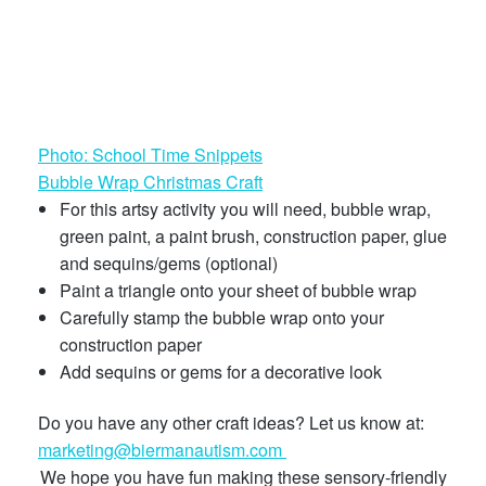
Photo: School Time Snippets
Bubble Wrap Christmas Craft
For this artsy activity you will need, bubble wrap,
green paint, a paint brush, construction paper, glue
and sequins/gems (optional)
Paint a triangle onto your sheet of bubble wrap
Carefully stamp the bubble wrap onto your
construction paper
Add sequins or gems for a decorative look
Do you have any other craft ideas? Let us know at:
marketing@biermanautism.com
We hope you have fun making these sensory-friendly