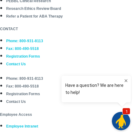
PEBBL Clinical Research
Research Ethics Review Board
Refer a Patient for ABA Therapy
CONTACT
Phone: 800-931-8113
Fax: 800-490-5518
Registration Forms
Contact Us
Phone: 800-931-8113
Fax: 800-490-5518
Registration Forms
Contact Us
Employee Access
Employee Intranet