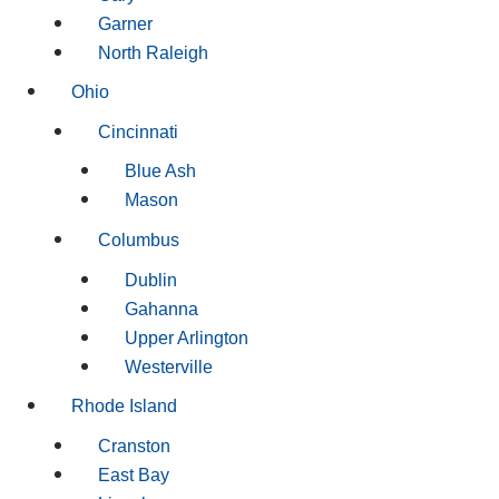
Garner
North Raleigh
Ohio
Cincinnati
Blue Ash
Mason
Columbus
Dublin
Gahanna
Upper Arlington
Westerville
Rhode Island
Cranston
East Bay