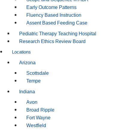
Early Outcome Patterns
Fluency Based Instruction
Assent Based Feeding Case
Pediatric Therapy Teaching Hospital
Research Ethics Review Board
Locations
Arizona
Scottsdale
Tempe
Indiana
Avon
Broad Ripple
Fort Wayne
Westfield