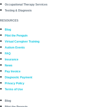
Occupational Therapy Services
Testing & Diagnosis
RESOURCES
Blog
Pilot the Penguin
Virtual Caregiver Training
Autism Events
FAQ
Insurance
News
Pay Invoice
Diagnostic Payment
Privacy Policy
Terms of Use
Blog
Pilot the Penguin