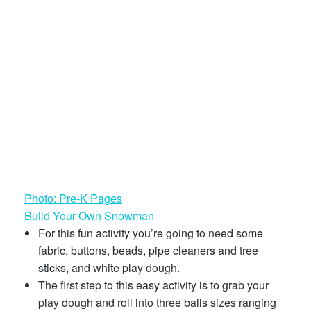
Photo: Pre-K Pages
Build Your Own Snowman
For this fun activity you’re going to need some
fabric, buttons, beads, pipe cleaners and tree
sticks, and white play dough.
The first step to this easy activity is to grab your
play dough and roll into three balls sizes ranging