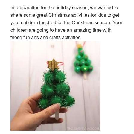
In preparation for the holiday season, we wanted to
share some great Christmas activities for kids to get
your children inspired for the Christmas season. Your
children are going to have an amazing time with
these fun arts and crafts activities!