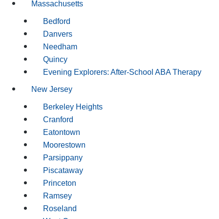
Massachusetts
Bedford
Danvers
Needham
Quincy
Evening Explorers: After-School ABA Therapy
New Jersey
Berkeley Heights
Cranford
Eatontown
Moorestown
Parsippany
Piscataway
Princeton
Ramsey
Roseland