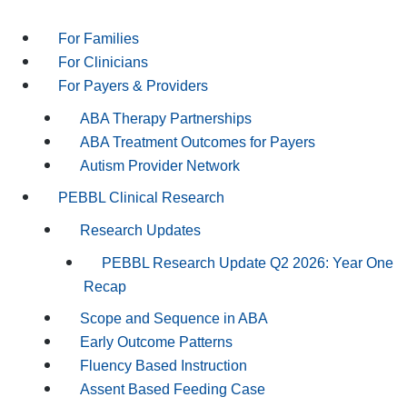
For Families
For Clinicians
For Payers & Providers
ABA Therapy Partnerships
ABA Treatment Outcomes for Payers
Autism Provider Network
PEBBL Clinical Research
Research Updates
PEBBL Research Update Q2 2026: Year One
Recap
Scope and Sequence in ABA
Early Outcome Patterns
Fluency Based Instruction
Assent Based Feeding Case