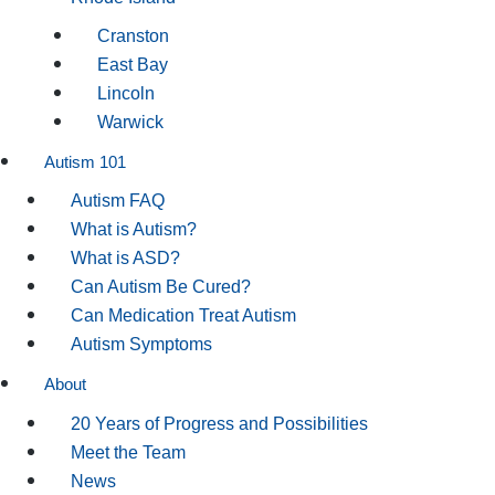
Cranston
East Bay
Lincoln
Warwick
Autism 101
Autism FAQ
What is Autism?
What is ASD?
Can Autism Be Cured?
Can Medication Treat Autism
Autism Symptoms
About
20 Years of Progress and Possibilities
Meet the Team
News