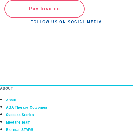
Pay Invoice
FOLLOW US ON SOCIAL MEDIA
ABOUT
About
ABA Therapy Outcomes
Success Stories
Meet the Team
Bierman STARS