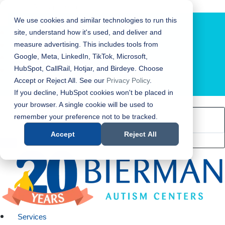
Bierman Autism Centers
We use cookies and similar technologies to run this
site, understand how it's used, and deliver and
measure advertising. This includes tools from
Google, Meta, LinkedIn, TikTok, Microsoft,
HubSpot, CallRail, Hotjar, and Birdeye. Choose
Accept or Reject All. See our
Privacy Policy
.
LOCATION FINDER
If you decline, HubSpot cookies won't be placed in
your browser. A single cookie will be used to
remember your preference not to be tracked.
Accept
Reject All
Services