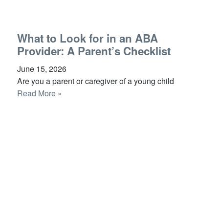
What to Look for in an ABA
Provider: A Parent’s Checklist
June 15, 2026
Are you a parent or caregiver of a young child
Read More »