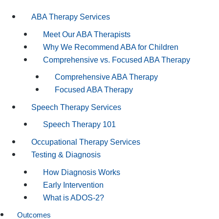
ABA Therapy Services
Meet Our ABA Therapists
Why We Recommend ABA for Children
Comprehensive vs. Focused ABA Therapy
Comprehensive ABA Therapy
Focused ABA Therapy
Speech Therapy Services
Speech Therapy 101
Occupational Therapy Services
Testing & Diagnosis
How Diagnosis Works
Early Intervention
What is ADOS-2?
Outcomes