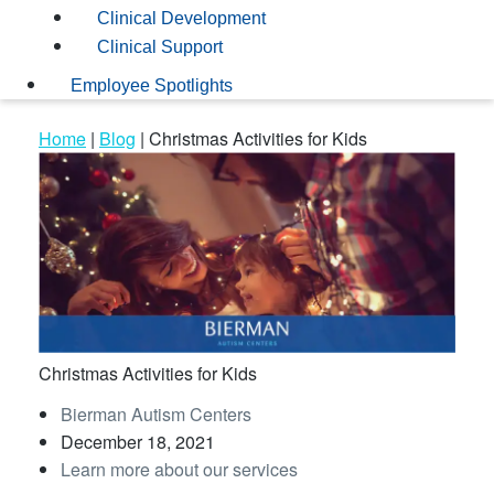
Clinical Development
Clinical Support
Employee Spotlights
Home
|
Blog
|
Christmas Activities for Kids
Christmas Activities for Kids
Bierman Autism Centers
December 18, 2021
Learn more about our services