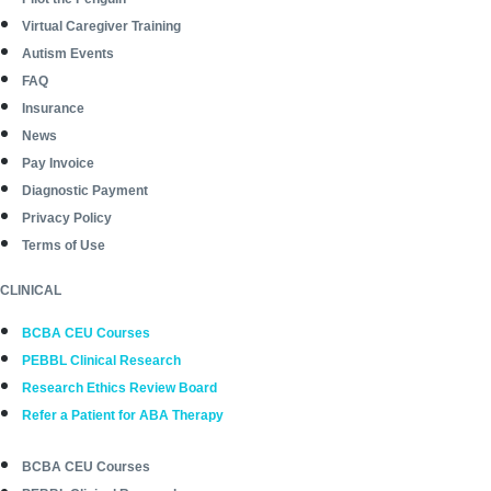
Virtual Caregiver Training
Autism Events
FAQ
Insurance
News
Pay Invoice
Diagnostic Payment
Privacy Policy
Terms of Use
CLINICAL
BCBA CEU Courses
PEBBL Clinical Research
Research Ethics Review Board
Refer a Patient for ABA Therapy
BCBA CEU Courses