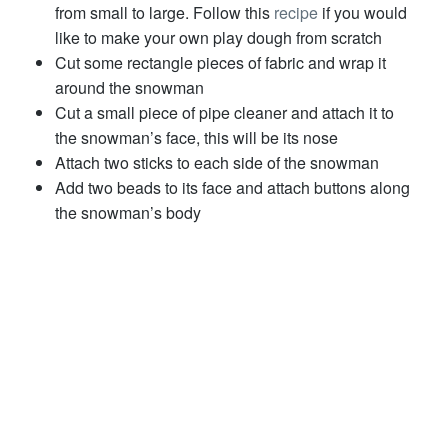
from small to large. Follow this
recipe
if you would
like to make your own play dough from scratch
Cut some rectangle pieces of fabric and wrap it
around the snowman
Cut a small piece of pipe cleaner and attach it to
the snowman’s face, this will be its nose
Attach two sticks to each side of the snowman
Add two beads to its face and attach buttons along
the snowman’s body