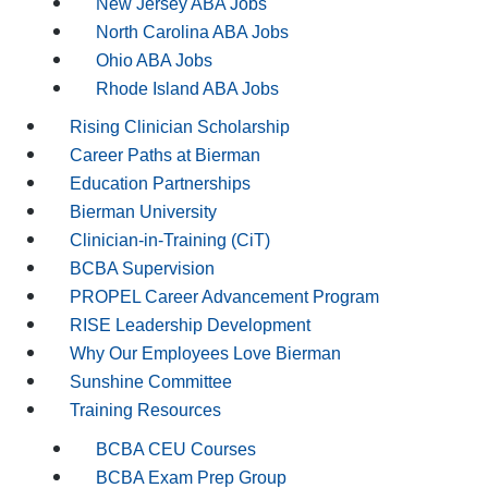
New Jersey ABA Jobs
North Carolina ABA Jobs
Ohio ABA Jobs
Rhode Island ABA Jobs
Rising Clinician Scholarship
Career Paths at Bierman
Education Partnerships
Bierman University
Clinician-in-Training (CiT)
BCBA Supervision
PROPEL Career Advancement Program
RISE Leadership Development
Why Our Employees Love Bierman
Sunshine Committee
Training Resources
BCBA CEU Courses
BCBA Exam Prep Group