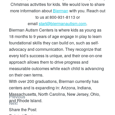
Christmas activities for kids. We would love to share
more information about
Bierman
with you. Reach out
to us at 800-931-8113 or
email
start@biermanautism.com
.
Bierman Autism Centers is where kids as young as
18 months to 9 years of age engage in play to learn
foundational skills they can build on, such as self-
advocacy and communication. They recognize that
every kid’s success is unique, and their one-on-one
approach allows them to drive progress and
measurable outcomes while each child is advancing
on their own terms.
With over 200 graduations, Bierman currently has
centers and is expanding in: Arizona, Indiana,
Massachusetts, North Carolina, New Jersey, Ohio,
Previous
and Rhode Island.
Next
Share the Post: