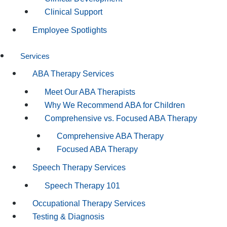
Clinical Support
Employee Spotlights
Services
ABA Therapy Services
Meet Our ABA Therapists
Why We Recommend ABA for Children
Comprehensive vs. Focused ABA Therapy
Comprehensive ABA Therapy
Focused ABA Therapy
Speech Therapy Services
Speech Therapy 101
Occupational Therapy Services
Testing & Diagnosis