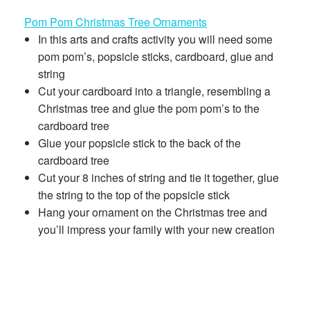
Pom Pom Christmas Tree Ornaments
In this arts and crafts activity you will need some
pom pom’s, popsicle sticks, cardboard, glue and
string
Cut your cardboard into a triangle, resembling a
Christmas tree and glue the pom pom’s to the
cardboard tree
Glue your popsicle stick to the back of the
cardboard tree
Cut your 8 inches of string and tie it together, glue
the string to the top of the popsicle stick
Hang your ornament on the Christmas tree and
you’ll impress your family with your new creation