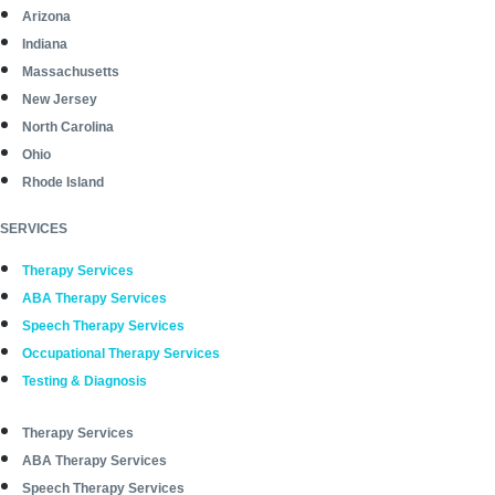
Arizona
Indiana
Massachusetts
New Jersey
North Carolina
Ohio
Rhode Island
SERVICES
Therapy Services
ABA Therapy Services
Speech Therapy Services
Occupational Therapy Services
Testing & Diagnosis
Therapy Services
ABA Therapy Services
Speech Therapy Services