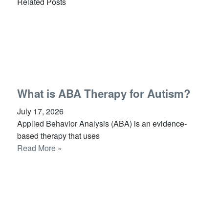
Related Posts
What is ABA Therapy for Autism?
July 17, 2026
Applied Behavior Analysis (ABA) is an evidence-
based therapy that uses
Read More »