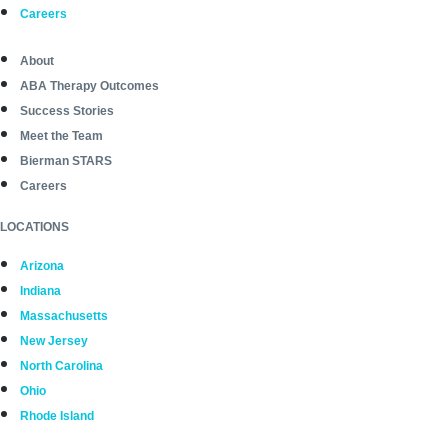
Careers
About
ABA Therapy Outcomes
Success Stories
Meet the Team
Bierman STARS
Careers
LOCATIONS
Arizona
Indiana
Massachusetts
New Jersey
North Carolina
Ohio
Rhode Island