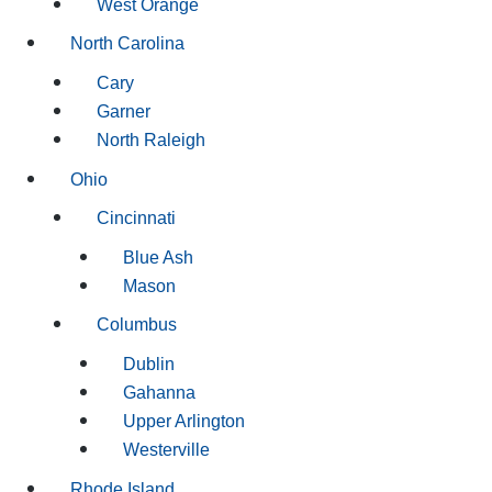
West Orange
North Carolina
Cary
Garner
North Raleigh
Ohio
Cincinnati
Blue Ash
Mason
Columbus
Dublin
Gahanna
Upper Arlington
Westerville
Rhode Island