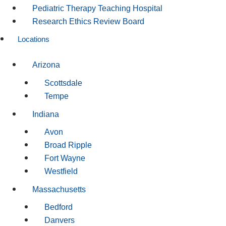
Pediatric Therapy Teaching Hospital
Research Ethics Review Board
Locations
Arizona
Scottsdale
Tempe
Indiana
Avon
Broad Ripple
Fort Wayne
Westfield
Massachusetts
Bedford
Danvers