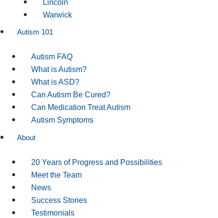
Lincoln
Warwick
Autism 101
Autism FAQ
What is Autism?
What is ASD?
Can Autism Be Cured?
Can Medication Treat Autism
Autism Symptoms
About
20 Years of Progress and Possibilities
Meet the Team
News
Success Stories
Testimonials