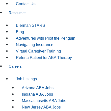
Contact Us
Resources
Bierman STARS
Blog
Adventures with Pilot the Penguin
Navigating Insurance
Virtual Caregiver Training
Refer a Patient for ABA Therapy
Careers
Job Listings
Arizona ABA Jobs
Indiana ABA Jobs
Massachusetts ABA Jobs
New Jersey ABA Jobs