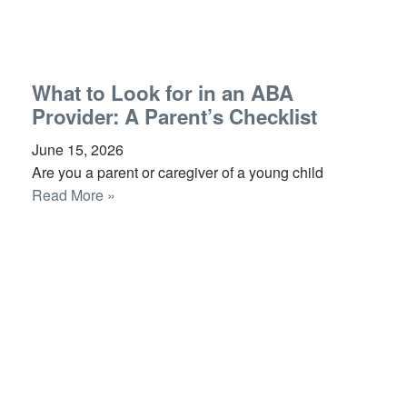
What to Look for in an ABA
Provider: A Parent’s Checklist
June 15, 2026
Are you a parent or caregiver of a young child
Read More »