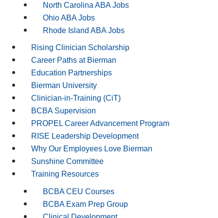
North Carolina ABA Jobs
Ohio ABA Jobs
Rhode Island ABA Jobs
Rising Clinician Scholarship
Career Paths at Bierman
Education Partnerships
Bierman University
Clinician-in-Training (CiT)
BCBA Supervision
PROPEL Career Advancement Program
RISE Leadership Development
Why Our Employees Love Bierman
Sunshine Committee
Training Resources
BCBA CEU Courses
BCBA Exam Prep Group
Clinical Development