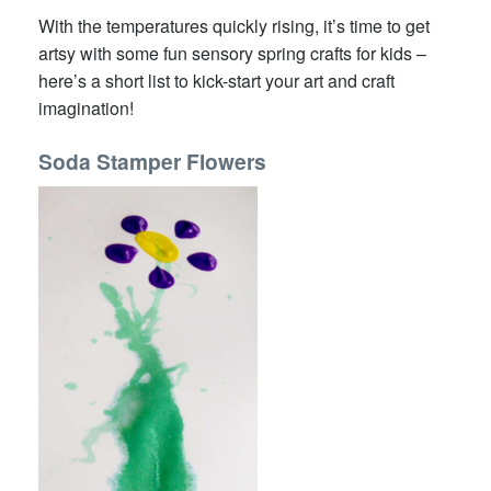
With the temperatures quickly rising, it’s time to get
artsy with some fun sensory spring crafts for kids –
here’s a short list to kick-start your art and craft
imagination!
Soda Stamper Flowers