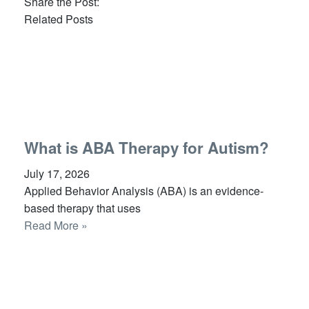
Share the Post:
Related Posts
What is ABA Therapy for Autism?
July 17, 2026
Applied Behavior Analysis (ABA) is an evidence-
based therapy that uses
Read More »