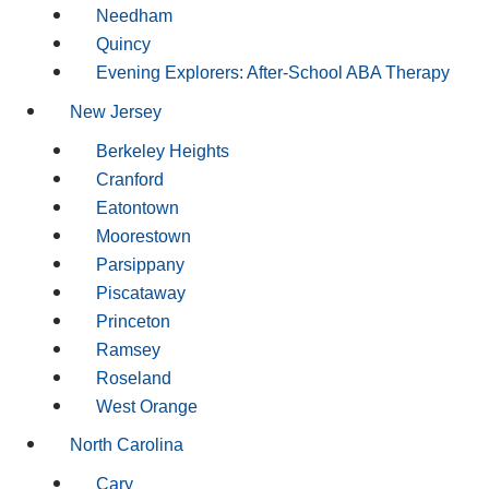
Needham
Quincy
Evening Explorers: After-School ABA Therapy
New Jersey
Berkeley Heights
Cranford
Eatontown
Moorestown
Parsippany
Piscataway
Princeton
Ramsey
Roseland
West Orange
North Carolina
Cary