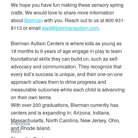
We hope you have fun making these sensory spring
crafts. We would love to share more information
about
Bierman
with you. Reach out to us at 800-931-
8113 or email
start@biermanautism.com
.
Bierman Autism Centers is where kids as young as
18 months to 9 years of age engage in play to learn
foundational skills they can build on, such as self-
advocacy and communication. They recognize that
every kid’s success is unique, and their one-on-one
approach allows them to drive progress and
measurable outcomes while each child is advancing
on their own terms.
With over 200 graduations, Bierman currently has
centers and is expanding in: Arizona, Indiana,
Massachusetts, North Carolina, New Jersey, Ohio,
Previous
and Rhode Island.
Next