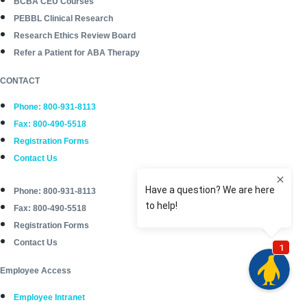
BCBA CEU Courses
PEBBL Clinical Research
Research Ethics Review Board
Refer a Patient for ABA Therapy
CONTACT
Phone: 800-931-8113
Fax: 800-490-5518
Registration Forms
Contact Us
Phone: 800-931-8113
Fax: 800-490-5518
Registration Forms
Contact Us
Employee Access
Employee Intranet