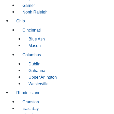
Garner
North Raleigh
Ohio
Cincinnati
Blue Ash
Mason
Columbus
Dublin
Gahanna
Upper Arlington
Westerville
Rhode Island
Cranston
East Bay