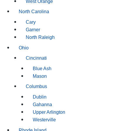
West Orange
North Carolina
Cary
Garner
North Raleigh
Ohio
Cincinnati
Blue Ash
Mason
Columbus
Dublin
Gahanna
Upper Arlington
Westerville
Rhode Island