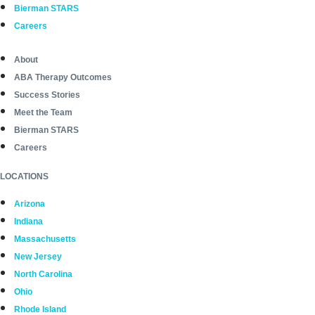
Bierman STARS
Careers
About
ABA Therapy Outcomes
Success Stories
Meet the Team
Bierman STARS
Careers
LOCATIONS
Arizona
Indiana
Massachusetts
New Jersey
North Carolina
Ohio
Rhode Island