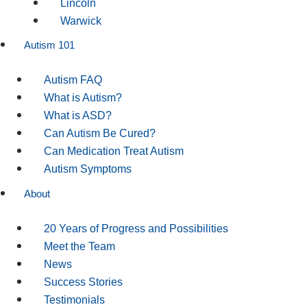
Lincoln
Warwick
Autism 101
Autism FAQ
What is Autism?
What is ASD?
Can Autism Be Cured?
Can Medication Treat Autism
Autism Symptoms
About
20 Years of Progress and Possibilities
Meet the Team
News
Success Stories
Testimonials