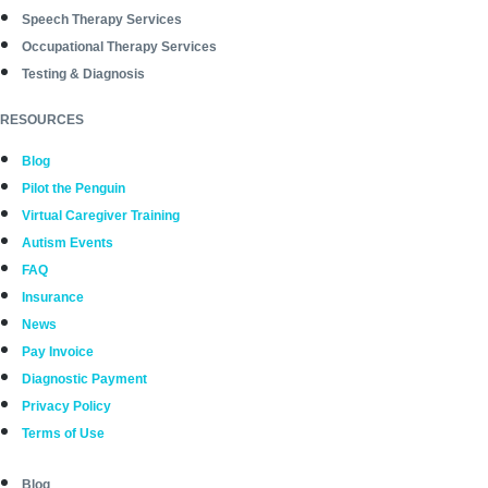
Speech Therapy Services
Occupational Therapy Services
Testing & Diagnosis
RESOURCES
Blog
Pilot the Penguin
Virtual Caregiver Training
Autism Events
FAQ
Insurance
News
Pay Invoice
Diagnostic Payment
Privacy Policy
Terms of Use
Blog