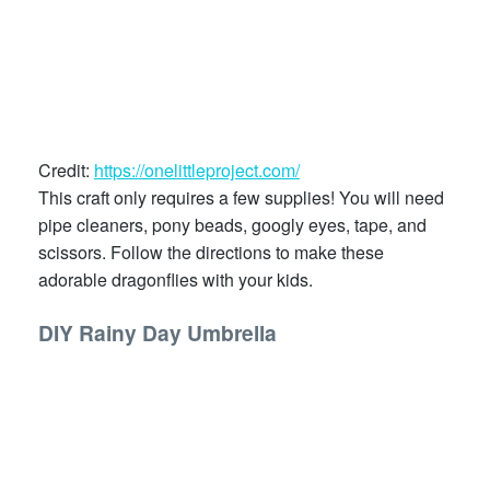
Credit:
https://onelittleproject.com/
This craft only requires a few supplies! You will need
pipe cleaners, pony beads, googly eyes, tape, and
scissors. Follow the directions to make these
adorable dragonflies with your kids.
DIY Rainy Day Umbrella