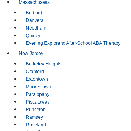
Massachusetts
Bedford
Danvers
Needham
Quincy
Evening Explorers: After-School ABA Therapy
New Jersey
Berkeley Heights
Cranford
Eatontown
Moorestown
Parsippany
Piscataway
Princeton
Ramsey
Roseland