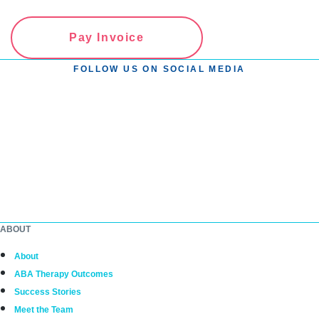
Pay Invoice
FOLLOW US ON SOCIAL MEDIA
ABOUT
About
ABA Therapy Outcomes
Success Stories
Meet the Team