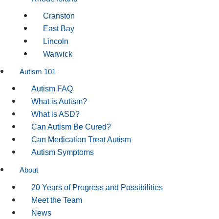
Cranston
East Bay
Lincoln
Warwick
Autism 101
Autism FAQ
What is Autism?
What is ASD?
Can Autism Be Cured?
Can Medication Treat Autism
Autism Symptoms
About
20 Years of Progress and Possibilities
Meet the Team
News