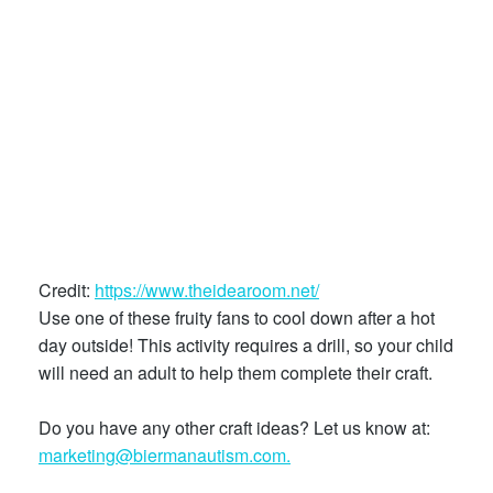
Credit:
https://www.theidearoom.net/
Use one of these fruity fans to cool down after a hot
day outside! This activity requires a drill, so your child
will need an adult to help them complete their craft.
Do you have any other craft ideas? Let us know at:
marketing@biermanautism.com.