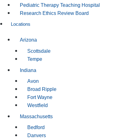
Pediatric Therapy Teaching Hospital
Research Ethics Review Board
Locations
Arizona
Scottsdale
Tempe
Indiana
Avon
Broad Ripple
Fort Wayne
Westfield
Massachusetts
Bedford
Danvers