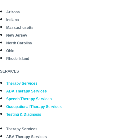
Arizona
Indiana
Massachusetts
New Jersey
North Carolina
Ohio
Rhode Island
SERVICES
Therapy Services
ABA Therapy Services
Speech Therapy Services
Occupational Therapy Services
Testing & Diagnosis
Therapy Services
ABA Therapy Services