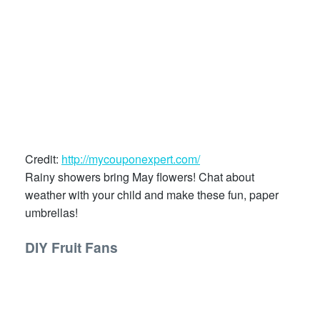
Credit:
http://mycouponexpert.com/
Rainy showers bring May flowers! Chat about
weather with your child and make these fun, paper
umbrellas!
DIY Fruit Fans