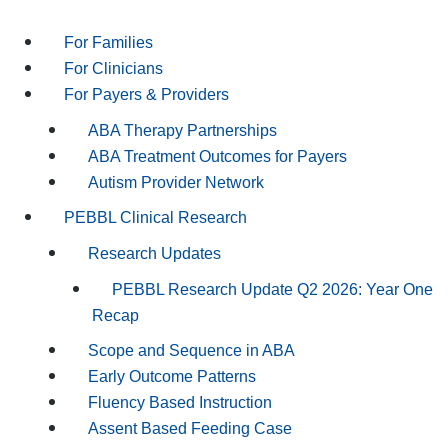
For Families
For Clinicians
For Payers & Providers
ABA Therapy Partnerships
ABA Treatment Outcomes for Payers
Autism Provider Network
PEBBL Clinical Research
Research Updates
PEBBL Research Update Q2 2026: Year One
Recap
Scope and Sequence in ABA
Early Outcome Patterns
Fluency Based Instruction
Assent Based Feeding Case