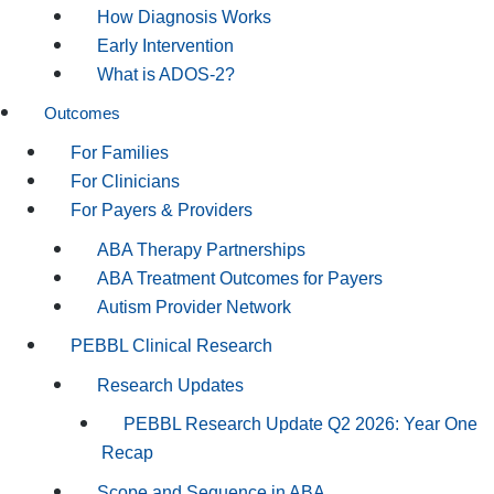
How Diagnosis Works
Early Intervention
What is ADOS-2?
Outcomes
For Families
For Clinicians
For Payers & Providers
ABA Therapy Partnerships
ABA Treatment Outcomes for Payers
Autism Provider Network
PEBBL Clinical Research
Research Updates
PEBBL Research Update Q2 2026: Year One
Recap
Scope and Sequence in ABA