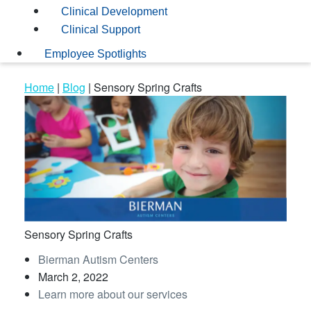
Clinical Development
Clinical Support
Employee Spotlights
Home
|
Blog
|
Sensory Spring Crafts
Sensory Spring Crafts
Bierman Autism Centers
March 2, 2022
Learn more about our services