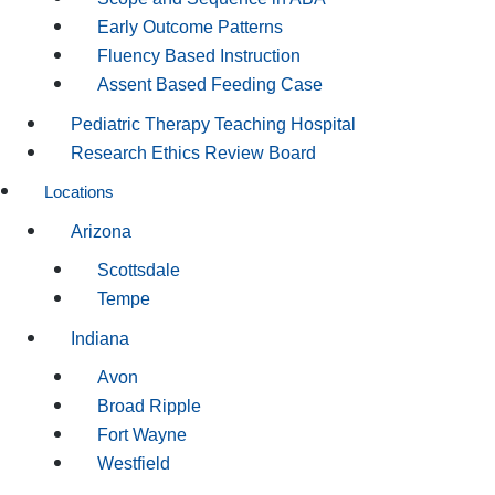
Early Outcome Patterns
Fluency Based Instruction
Assent Based Feeding Case
Pediatric Therapy Teaching Hospital
Research Ethics Review Board
Locations
Arizona
Scottsdale
Tempe
Indiana
Avon
Broad Ripple
Fort Wayne
Westfield