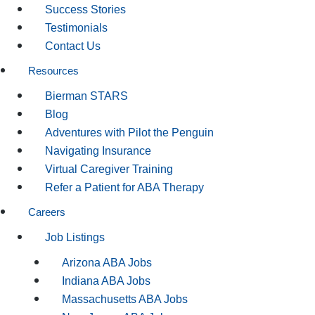
Success Stories
Testimonials
Contact Us
Resources
Bierman STARS
Blog
Adventures with Pilot the Penguin
Navigating Insurance
Virtual Caregiver Training
Refer a Patient for ABA Therapy
Careers
Job Listings
Arizona ABA Jobs
Indiana ABA Jobs
Massachusetts ABA Jobs