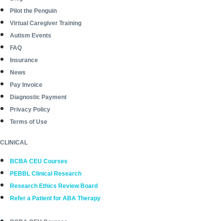
Pilot the Penguin
Virtual Caregiver Training
Autism Events
FAQ
Insurance
News
Pay Invoice
Diagnostic Payment
Privacy Policy
Terms of Use
CLINICAL
BCBA CEU Courses
PEBBL Clinical Research
Research Ethics Review Board
Refer a Patient for ABA Therapy