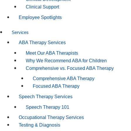
Clinical Support
Employee Spotlights
Services
ABA Therapy Services
Meet Our ABA Therapists
Why We Recommend ABA for Children
Comprehensive vs. Focused ABA Therapy
Comprehensive ABA Therapy
Focused ABA Therapy
Speech Therapy Services
Speech Therapy 101
Occupational Therapy Services
Testing & Diagnosis