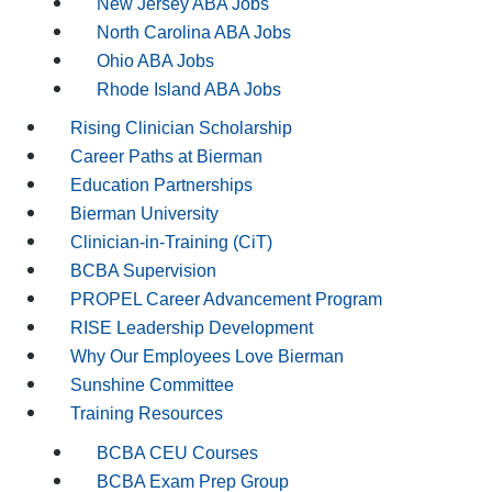
New Jersey ABA Jobs
North Carolina ABA Jobs
Ohio ABA Jobs
Rhode Island ABA Jobs
Rising Clinician Scholarship
Career Paths at Bierman
Education Partnerships
Bierman University
Clinician-in-Training (CiT)
BCBA Supervision
PROPEL Career Advancement Program
RISE Leadership Development
Why Our Employees Love Bierman
Sunshine Committee
Training Resources
BCBA CEU Courses
BCBA Exam Prep Group