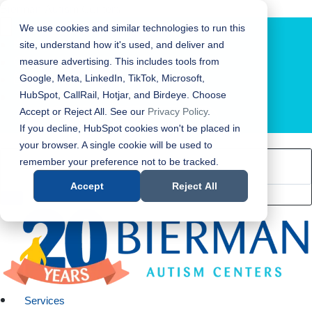
Bierman Autism Centers
We use cookies and similar technologies to run this
site, understand how it's used, and deliver and
measure advertising. This includes tools from
Google, Meta, LinkedIn, TikTok, Microsoft,
HubSpot, CallRail, Hotjar, and Birdeye. Choose
Accept or Reject All. See our
Privacy Policy
.
LOCATION FINDER
If you decline, HubSpot cookies won't be placed in
your browser. A single cookie will be used to
remember your preference not to be tracked.
Accept
Reject All
Services