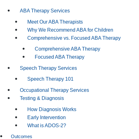
ABA Therapy Services
Meet Our ABA Therapists
Why We Recommend ABA for Children
Comprehensive vs. Focused ABA Therapy
Comprehensive ABA Therapy
Focused ABA Therapy
Speech Therapy Services
Speech Therapy 101
Occupational Therapy Services
Testing & Diagnosis
How Diagnosis Works
Early Intervention
What is ADOS-2?
Outcomes