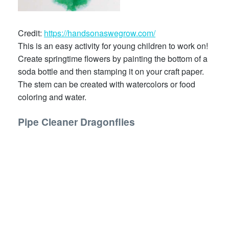
Credit:
https://handsonaswegrow.com/
This is an easy activity for young children to work on!
Create springtime flowers by painting the bottom of a
soda bottle and then stamping it on your craft paper.
The stem can be created with watercolors or food
coloring and water.
Pipe Cleaner Dragonflies