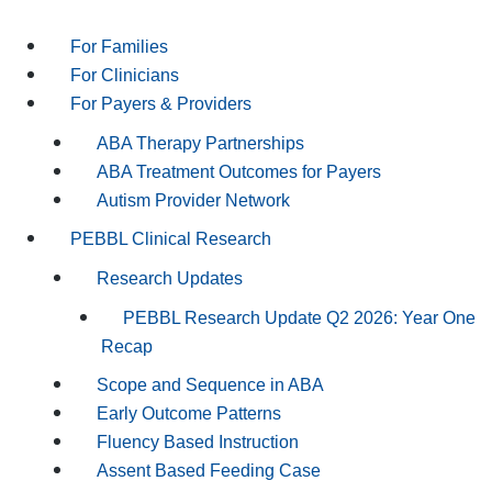
For Families
For Clinicians
For Payers & Providers
ABA Therapy Partnerships
ABA Treatment Outcomes for Payers
Autism Provider Network
PEBBL Clinical Research
Research Updates
PEBBL Research Update Q2 2026: Year One
Recap
Scope and Sequence in ABA
Early Outcome Patterns
Fluency Based Instruction
Assent Based Feeding Case