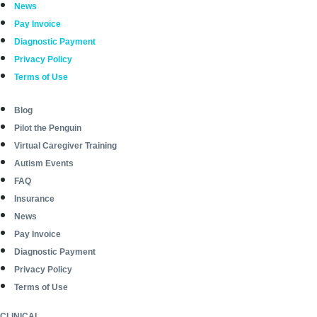
News
Pay Invoice
Diagnostic Payment
Privacy Policy
Terms of Use
Blog
Pilot the Penguin
Virtual Caregiver Training
Autism Events
FAQ
Insurance
News
Pay Invoice
Diagnostic Payment
Privacy Policy
Terms of Use
CLINICAL