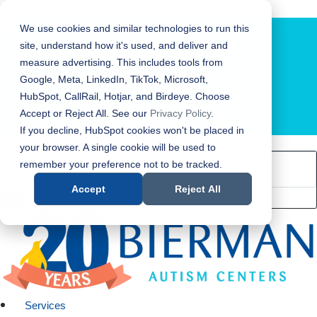
Bierman Autism Centers
We use cookies and similar technologies to run this
site, understand how it's used, and deliver and
measure advertising. This includes tools from
Google, Meta, LinkedIn, TikTok, Microsoft,
HubSpot, CallRail, Hotjar, and Birdeye. Choose
Accept or Reject All. See our
Privacy Policy
.
LOCATION FINDER
If you decline, HubSpot cookies won't be placed in
your browser. A single cookie will be used to
remember your preference not to be tracked.
Accept
Reject All
Services