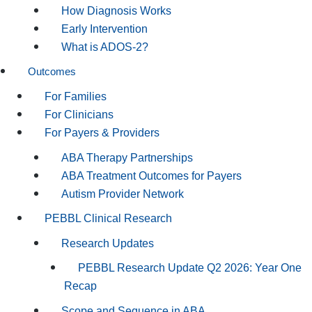
How Diagnosis Works
Early Intervention
What is ADOS-2?
Outcomes
For Families
For Clinicians
For Payers & Providers
ABA Therapy Partnerships
ABA Treatment Outcomes for Payers
Autism Provider Network
PEBBL Clinical Research
Research Updates
PEBBL Research Update Q2 2026: Year One
Recap
Scope and Sequence in ABA