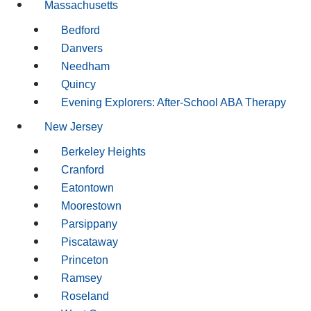
Massachusetts
Bedford
Danvers
Needham
Quincy
Evening Explorers: After-School ABA Therapy
New Jersey
Berkeley Heights
Cranford
Eatontown
Moorestown
Parsippany
Piscataway
Princeton
Ramsey
Roseland