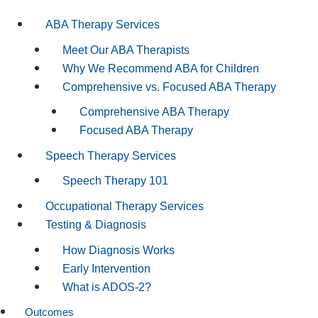
ABA Therapy Services
Meet Our ABA Therapists
Why We Recommend ABA for Children
Comprehensive vs. Focused ABA Therapy
Comprehensive ABA Therapy
Focused ABA Therapy
Speech Therapy Services
Speech Therapy 101
Occupational Therapy Services
Testing & Diagnosis
How Diagnosis Works
Early Intervention
What is ADOS-2?
Outcomes