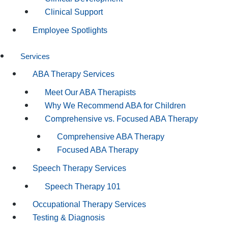
Clinical Support
Employee Spotlights
Services
ABA Therapy Services
Meet Our ABA Therapists
Why We Recommend ABA for Children
Comprehensive vs. Focused ABA Therapy
Comprehensive ABA Therapy
Focused ABA Therapy
Speech Therapy Services
Speech Therapy 101
Occupational Therapy Services
Testing & Diagnosis