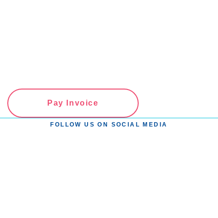
Pay Invoice
FOLLOW US ON SOCIAL MEDIA