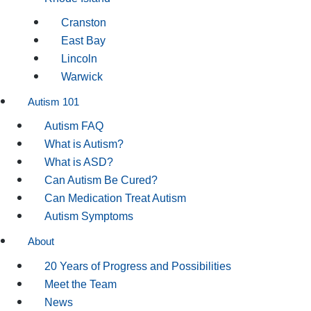
Cranston
East Bay
Lincoln
Warwick
Autism 101
Autism FAQ
What is Autism?
What is ASD?
Can Autism Be Cured?
Can Medication Treat Autism
Autism Symptoms
About
20 Years of Progress and Possibilities
Meet the Team
News