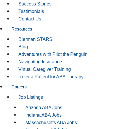
Success Stories
Testimonials
Contact Us
Resources
Bierman STARS
Blog
Adventures with Pilot the Penguin
Navigating Insurance
Virtual Caregiver Training
Refer a Patient for ABA Therapy
Careers
Job Listings
Arizona ABA Jobs
Indiana ABA Jobs
Massachusetts ABA Jobs