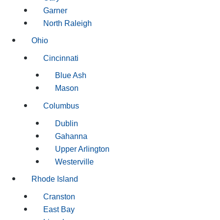
Garner
North Raleigh
Ohio
Cincinnati
Blue Ash
Mason
Columbus
Dublin
Gahanna
Upper Arlington
Westerville
Rhode Island
Cranston
East Bay