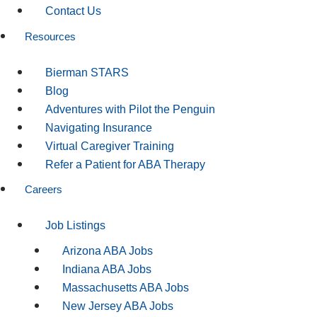
Contact Us
Resources
Bierman STARS
Blog
Adventures with Pilot the Penguin
Navigating Insurance
Virtual Caregiver Training
Refer a Patient for ABA Therapy
Careers
Job Listings
Arizona ABA Jobs
Indiana ABA Jobs
Massachusetts ABA Jobs
New Jersey ABA Jobs