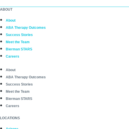
ABOUT
About
ABA Therapy Outcomes
Success Stories
Meet the Team
Bierman STARS
Careers
About
ABA Therapy Outcomes
Success Stories
Meet the Team
Bierman STARS
Careers
LOCATIONS