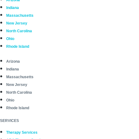
Arizona
Indiana
Massachusetts
New Jersey
North Carolina
Ohio
Rhode Island
Arizona
Indiana
Massachusetts
New Jersey
North Carolina
Ohio
Rhode Island
SERVICES
Therapy Services