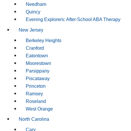
Needham
Quincy
Evening Explorers: After-School ABA Therapy
New Jersey
Berkeley Heights
Cranford
Eatontown
Moorestown
Parsippany
Piscataway
Princeton
Ramsey
Roseland
West Orange
North Carolina
Cary