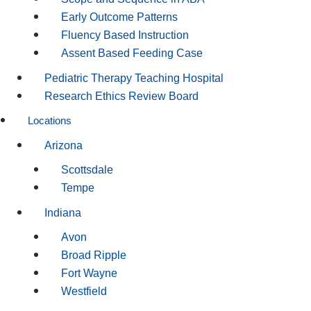
Early Outcome Patterns
Fluency Based Instruction
Assent Based Feeding Case
Pediatric Therapy Teaching Hospital
Research Ethics Review Board
Locations
Arizona
Scottsdale
Tempe
Indiana
Avon
Broad Ripple
Fort Wayne
Westfield