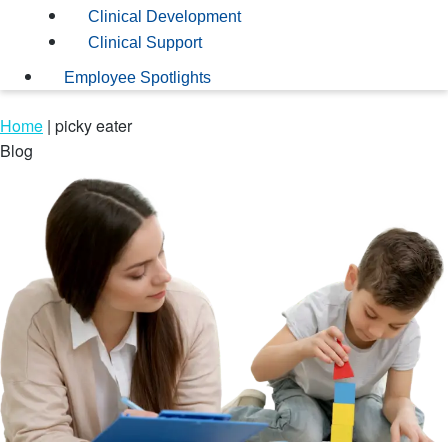
Clinical Development
Clinical Support
Employee Spotlights
Home
|
picky eater
Blog