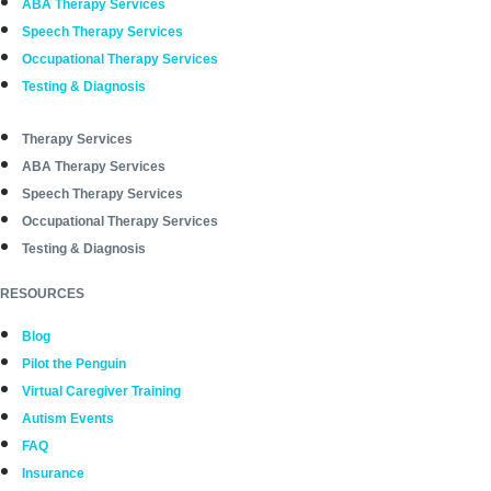
ABA Therapy Services
Speech Therapy Services
Occupational Therapy Services
Testing & Diagnosis
Therapy Services
ABA Therapy Services
Speech Therapy Services
Occupational Therapy Services
Testing & Diagnosis
RESOURCES
Blog
Pilot the Penguin
Virtual Caregiver Training
Autism Events
FAQ
Insurance