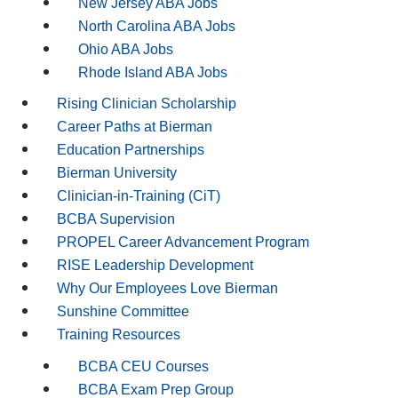
New Jersey ABA Jobs
North Carolina ABA Jobs
Ohio ABA Jobs
Rhode Island ABA Jobs
Rising Clinician Scholarship
Career Paths at Bierman
Education Partnerships
Bierman University
Clinician-in-Training (CiT)
BCBA Supervision
PROPEL Career Advancement Program
RISE Leadership Development
Why Our Employees Love Bierman
Sunshine Committee
Training Resources
BCBA CEU Courses
BCBA Exam Prep Group