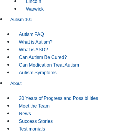
Lincoln
Warwick
Autism 101
Autism FAQ
What is Autism?
What is ASD?
Can Autism Be Cured?
Can Medication Treat Autism
Autism Symptoms
About
20 Years of Progress and Possibilities
Meet the Team
News
Success Stories
Testimonials