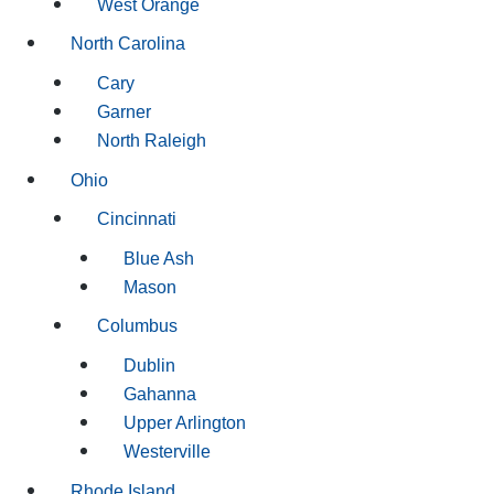
West Orange
North Carolina
Cary
Garner
North Raleigh
Ohio
Cincinnati
Blue Ash
Mason
Columbus
Dublin
Gahanna
Upper Arlington
Westerville
Rhode Island