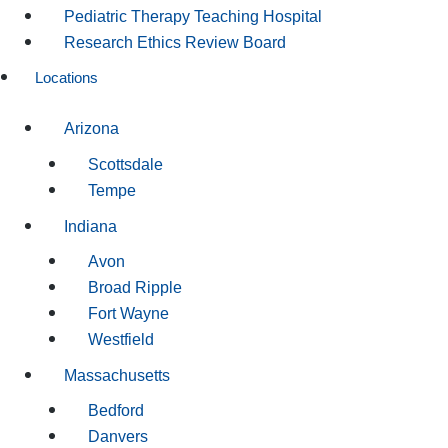
Pediatric Therapy Teaching Hospital
Research Ethics Review Board
Locations
Arizona
Scottsdale
Tempe
Indiana
Avon
Broad Ripple
Fort Wayne
Westfield
Massachusetts
Bedford
Danvers