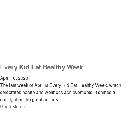
Every Kid Eat Healthy Week
April 10, 2023
The last week of April is Every Kid Eat Healthy Week, which
celebrates health and wellness achievements. It shines a
spotlight on the great actions
Read More »