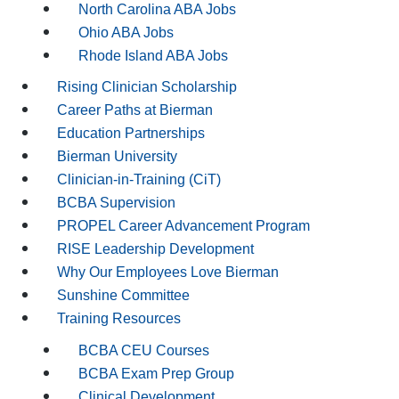
North Carolina ABA Jobs
Ohio ABA Jobs
Rhode Island ABA Jobs
Rising Clinician Scholarship
Career Paths at Bierman
Education Partnerships
Bierman University
Clinician-in-Training (CiT)
BCBA Supervision
PROPEL Career Advancement Program
RISE Leadership Development
Why Our Employees Love Bierman
Sunshine Committee
Training Resources
BCBA CEU Courses
BCBA Exam Prep Group
Clinical Development