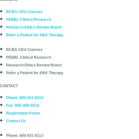
BCBA CEU Courses
PEBBL Clinical Research
Research Ethics Review Board
Refer a Patient for ABA Therapy
BCBA CEU Courses
PEBBL Clinical Research
Research Ethics Review Board
Refer a Patient for ABA Therapy
CONTACT
Phone: 800-931-8113
Fax: 800-490-5518
Registration Forms
Contact Us
Phone: 800-931-8113