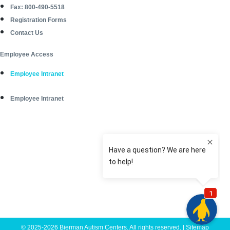
Fax: 800-490-5518
Registration Forms
Contact Us
Employee Access
Employee Intranet
Employee Intranet
© 2025-2026 Bierman Autism Centers. All rights reserved. |
Sitemap