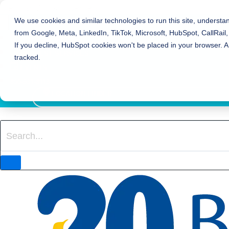
Bierman Autism Centers
We use cookies and similar technologies to run this site, understa
from Google, Meta, LinkedIn, TikTok, Microsoft, HubSpot, CallRail,
REFER TO BIERMAN
If you decline, HubSpot cookies won't be placed in your browser. A
REQUEST SERVICES
tracked.
EVENTS
800-931-8113
LOCATION FINDER