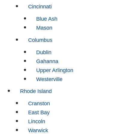
Cincinnati
Blue Ash
Mason
Columbus
Dublin
Gahanna
Upper Arlington
Westerville
Rhode Island
Cranston
East Bay
Lincoln
Warwick