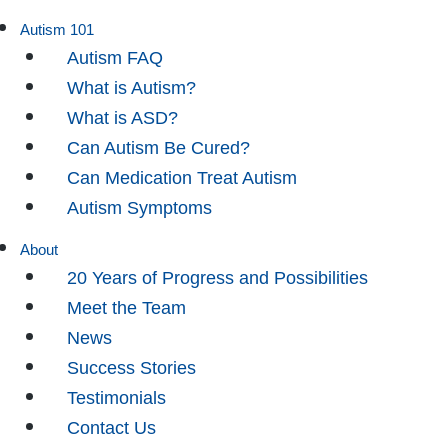
Autism 101
Autism FAQ
What is Autism?
What is ASD?
Can Autism Be Cured?
Can Medication Treat Autism
Autism Symptoms
About
20 Years of Progress and Possibilities
Meet the Team
News
Success Stories
Testimonials
Contact Us