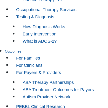
Occupational Therapy Services
Testing & Diagnosis
How Diagnosis Works
Early Intervention
What is ADOS-2?
Outcomes
For Families
For Clinicians
For Payers & Providers
ABA Therapy Partnerships
ABA Treatment Outcomes for Payers
Autism Provider Network
PEBBL Clinical Research