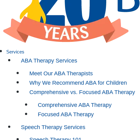
Services
ABA Therapy Services
Meet Our ABA Therapists
Why We Recommend ABA for Children
Comprehensive vs. Focused ABA Therapy
Comprehensive ABA Therapy
Focused ABA Therapy
Speech Therapy Services
Speech Therapy 101