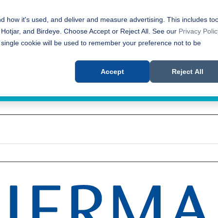
nd how it's used, and deliver and measure advertising. This includes too
 Hotjar, and Birdeye. Choose Accept or Reject All. See our
Privacy Polic
 single cookie will be used to remember your preference not to be
Accept
Reject All