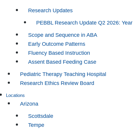
Research Updates
PEBBL Research Update Q2 2026: Year
Scope and Sequence in ABA
Early Outcome Patterns
Fluency Based Instruction
Assent Based Feeding Case
Pediatric Therapy Teaching Hospital
Research Ethics Review Board
Locations
Arizona
Scottsdale
Tempe