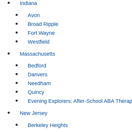
Indiana
Avon
Broad Ripple
Fort Wayne
Westfield
Massachusetts
Bedford
Danvers
Needham
Quincy
Evening Explorers: After-School ABA Thera
New Jersey
Berkeley Heights