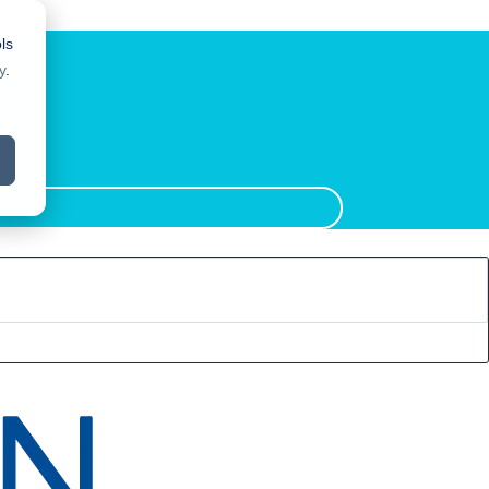
ls
y
.