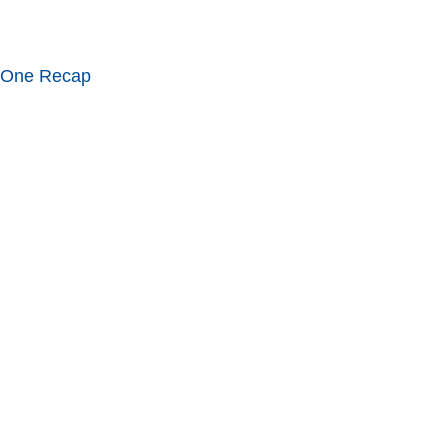
 One Recap