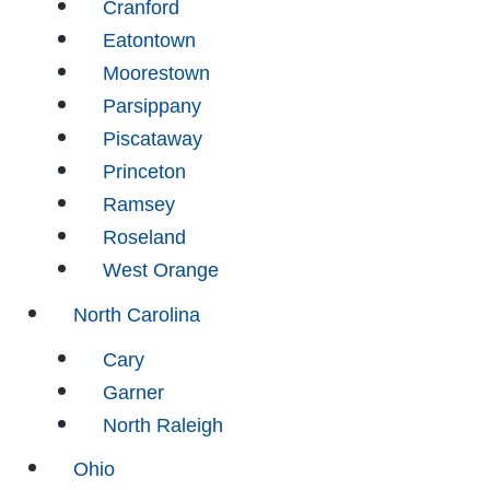
Cranford
Eatontown
Moorestown
Parsippany
Piscataway
Princeton
Ramsey
Roseland
West Orange
North Carolina
Cary
Garner
North Raleigh
Ohio