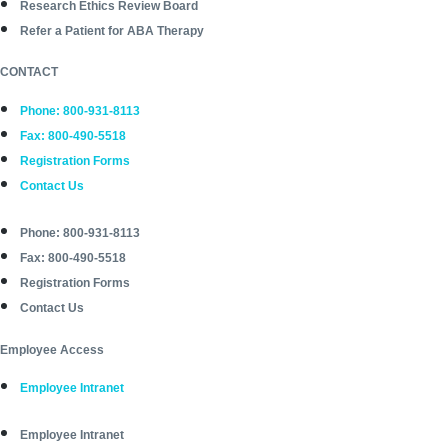
Research Ethics Review Board
Refer a Patient for ABA Therapy
CONTACT
Phone: 800-931-8113
Fax: 800-490-5518
Registration Forms
Contact Us
Phone: 800-931-8113
Fax: 800-490-5518
Registration Forms
Contact Us
Employee Access
Employee Intranet
Employee Intranet