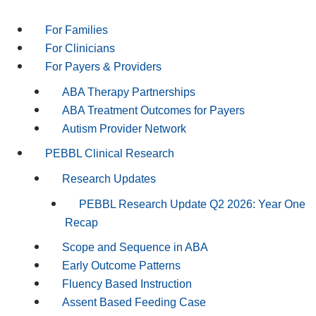
For Families
For Clinicians
For Payers & Providers
ABA Therapy Partnerships
ABA Treatment Outcomes for Payers
Autism Provider Network
PEBBL Clinical Research
Research Updates
PEBBL Research Update Q2 2026: Year One
Recap
Scope and Sequence in ABA
Early Outcome Patterns
Fluency Based Instruction
Assent Based Feeding Case