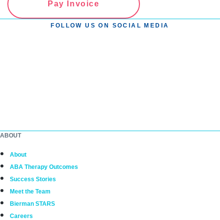
Pay Invoice
FOLLOW US ON SOCIAL MEDIA
ABOUT
About
ABA Therapy Outcomes
Success Stories
Meet the Team
Bierman STARS
Careers