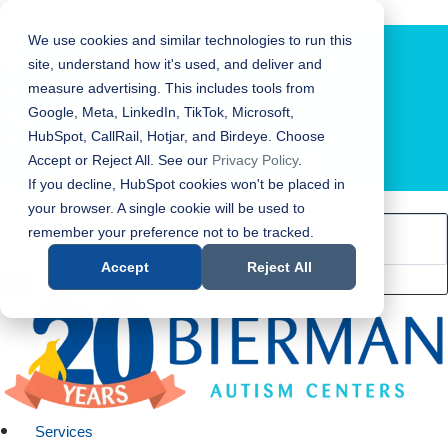
Bierman Autism Centers
We use cookies and similar technologies to run this
site, understand how it's used, and deliver and
measure advertising. This includes tools from
Google, Meta, LinkedIn, TikTok, Microsoft,
HubSpot, CallRail, Hotjar, and Birdeye. Choose
Accept or Reject All. See our
Privacy Policy
.
LOCATION FINDER
If you decline, HubSpot cookies won't be placed in
your browser. A single cookie will be used to
remember your preference not to be tracked.
Accept
Reject All
Services