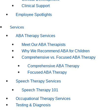
Clinical Support
Employee Spotlights
Services
ABA Therapy Services
Meet Our ABA Therapists
Why We Recommend ABA for Children
Comprehensive vs. Focused ABA Therapy
Comprehensive ABA Therapy
Focused ABA Therapy
Speech Therapy Services
Speech Therapy 101
Occupational Therapy Services
Testing & Diagnosis