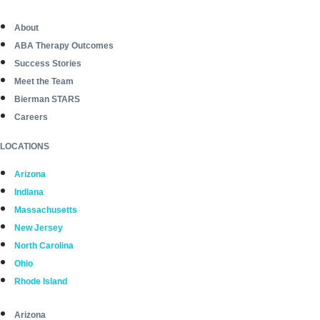
About
ABA Therapy Outcomes
Success Stories
Meet the Team
Bierman STARS
Careers
LOCATIONS
Arizona
Indiana
Massachusetts
New Jersey
North Carolina
Ohio
Rhode Island
Arizona