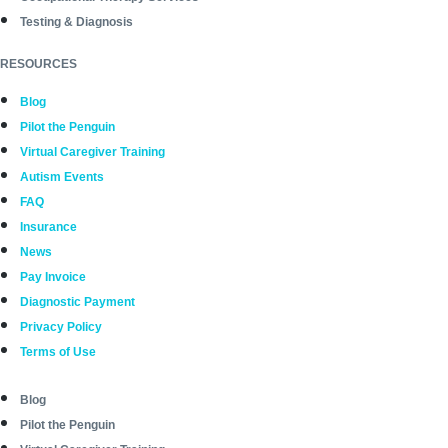
Testing & Diagnosis
RESOURCES
Blog
Pilot the Penguin
Virtual Caregiver Training
Autism Events
FAQ
Insurance
News
Pay Invoice
Diagnostic Payment
Privacy Policy
Terms of Use
Blog
Pilot the Penguin