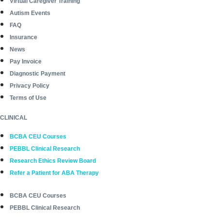
Virtual Caregiver Training
Autism Events
FAQ
Insurance
News
Pay Invoice
Diagnostic Payment
Privacy Policy
Terms of Use
CLINICAL
BCBA CEU Courses
PEBBL Clinical Research
Research Ethics Review Board
Refer a Patient for ABA Therapy
BCBA CEU Courses
PEBBL Clinical Research