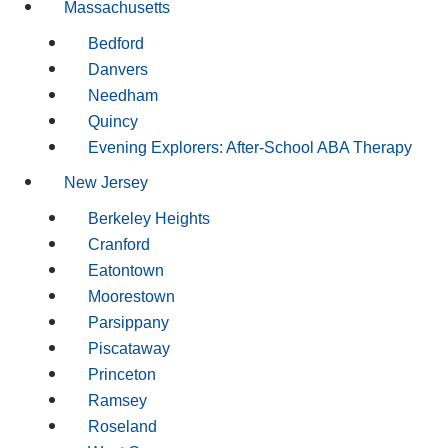
Massachusetts
Bedford
Danvers
Needham
Quincy
Evening Explorers: After-School ABA Therapy
New Jersey
Berkeley Heights
Cranford
Eatontown
Moorestown
Parsippany
Piscataway
Princeton
Ramsey
Roseland