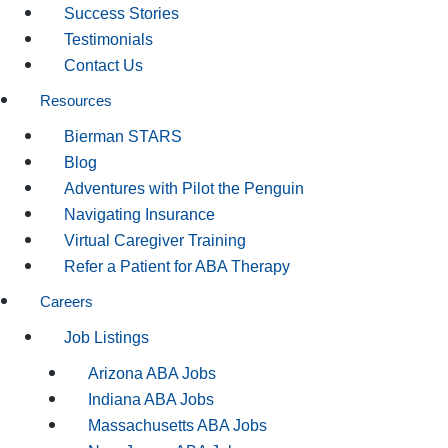
Success Stories
Testimonials
Contact Us
Resources
Bierman STARS
Blog
Adventures with Pilot the Penguin
Navigating Insurance
Virtual Caregiver Training
Refer a Patient for ABA Therapy
Careers
Job Listings
Arizona ABA Jobs
Indiana ABA Jobs
Massachusetts ABA Jobs