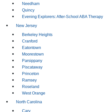
Needham
Quincy
Evening Explorers: After-School ABA Therapy
New Jersey
Berkeley Heights
Cranford
Eatontown
Moorestown
Parsippany
Piscataway
Princeton
Ramsey
Roseland
West Orange
North Carolina
Cary