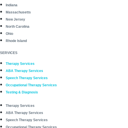
Indiana
Massachusetts
New Jersey
North Carolina
Ohio
Rhode Island
SERVICES
Therapy Services
ABA Therapy Services
Speech Therapy Services
Occupational Therapy Services
Testing & Diagnosis
Therapy Services
ABA Therapy Services
Speech Therapy Services
Occupational Therapy Services