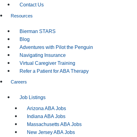
Contact Us
Resources
Bierman STARS
Blog
Adventures with Pilot the Penguin
Navigating Insurance
Virtual Caregiver Training
Refer a Patient for ABA Therapy
Careers
Job Listings
Arizona ABA Jobs
Indiana ABA Jobs
Massachusetts ABA Jobs
New Jersey ABA Jobs