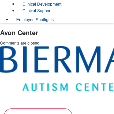
Clinical Development
Clinical Support
Employee Spotlights
Avon Center
Comments are closed.