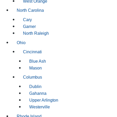
West Orange
North Carolina
Cary
Garner
North Raleigh
Ohio
Cincinnati
Blue Ash
Mason
Columbus
Dublin
Gahanna
Upper Arlington
Westerville
Rhode Island