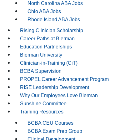
North Carolina ABA Jobs
Ohio ABA Jobs
Rhode Island ABA Jobs
Rising Clinician Scholarship
Career Paths at Bierman
Education Partnerships
Bierman University
Clinician-in-Training (CiT)
BCBA Supervision
PROPEL Career Advancement Program
RISE Leadership Development
Why Our Employees Love Bierman
Sunshine Committee
Training Resources
BCBA CEU Courses
BCBA Exam Prep Group
Clinical Development