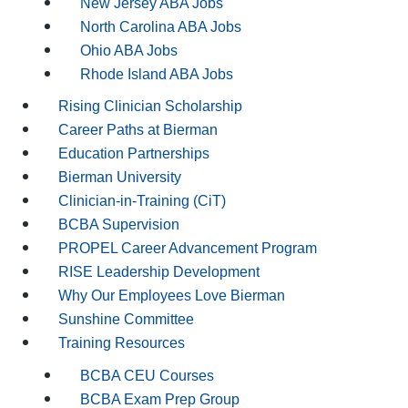
New Jersey ABA Jobs
North Carolina ABA Jobs
Ohio ABA Jobs
Rhode Island ABA Jobs
Rising Clinician Scholarship
Career Paths at Bierman
Education Partnerships
Bierman University
Clinician-in-Training (CiT)
BCBA Supervision
PROPEL Career Advancement Program
RISE Leadership Development
Why Our Employees Love Bierman
Sunshine Committee
Training Resources
BCBA CEU Courses
BCBA Exam Prep Group