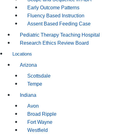
Early Outcome Patterns
Fluency Based Instruction
Assent Based Feeding Case
Pediatric Therapy Teaching Hospital
Research Ethics Review Board
Locations
Arizona
Scottsdale
Tempe
Indiana
Avon
Broad Ripple
Fort Wayne
Westfield