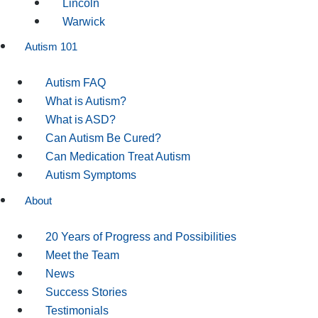
Lincoln
Warwick
Autism 101
Autism FAQ
What is Autism?
What is ASD?
Can Autism Be Cured?
Can Medication Treat Autism
Autism Symptoms
About
20 Years of Progress and Possibilities
Meet the Team
News
Success Stories
Testimonials