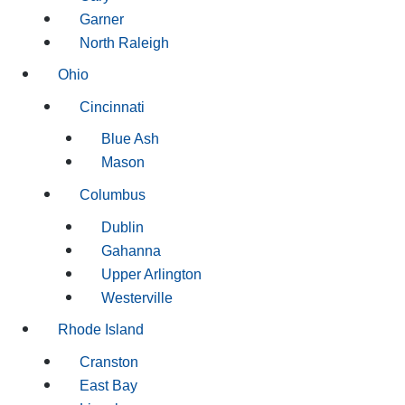
Garner
North Raleigh
Ohio
Cincinnati
Blue Ash
Mason
Columbus
Dublin
Gahanna
Upper Arlington
Westerville
Rhode Island
Cranston
East Bay