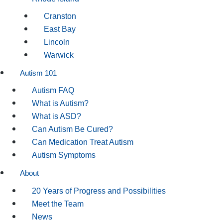
Cranston
East Bay
Lincoln
Warwick
Autism 101
Autism FAQ
What is Autism?
What is ASD?
Can Autism Be Cured?
Can Medication Treat Autism
Autism Symptoms
About
20 Years of Progress and Possibilities
Meet the Team
News