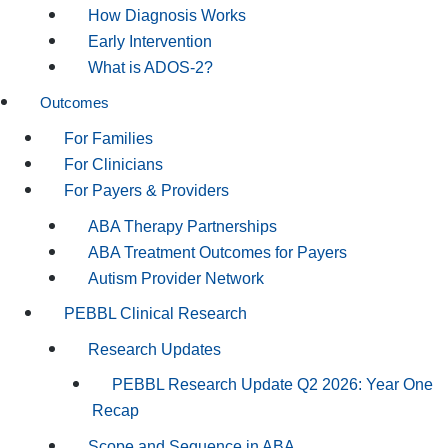
How Diagnosis Works
Early Intervention
What is ADOS-2?
Outcomes
For Families
For Clinicians
For Payers & Providers
ABA Therapy Partnerships
ABA Treatment Outcomes for Payers
Autism Provider Network
PEBBL Clinical Research
Research Updates
PEBBL Research Update Q2 2026: Year One
Recap
Scope and Sequence in ABA