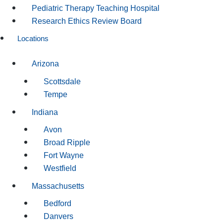
Pediatric Therapy Teaching Hospital
Research Ethics Review Board
Locations
Arizona
Scottsdale
Tempe
Indiana
Avon
Broad Ripple
Fort Wayne
Westfield
Massachusetts
Bedford
Danvers