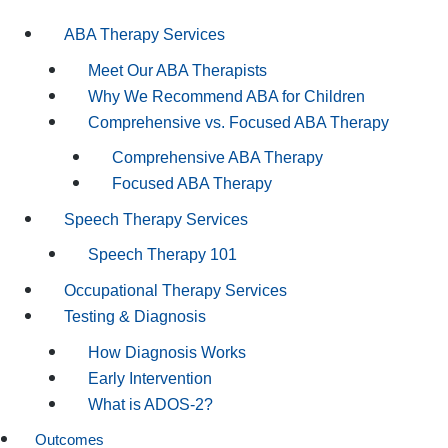
ABA Therapy Services
Meet Our ABA Therapists
Why We Recommend ABA for Children
Comprehensive vs. Focused ABA Therapy
Comprehensive ABA Therapy
Focused ABA Therapy
Speech Therapy Services
Speech Therapy 101
Occupational Therapy Services
Testing & Diagnosis
How Diagnosis Works
Early Intervention
What is ADOS-2?
Outcomes