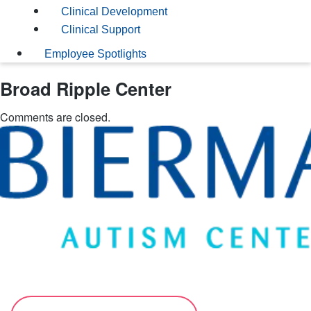
Clinical Development
Clinical Support
Employee Spotlights
Broad Ripple Center
Comments are closed.