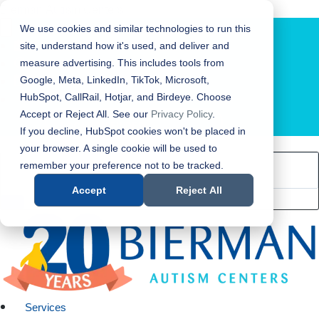
Bierman Autism Centers
We use cookies and similar technologies to run this
site, understand how it's used, and deliver and
measure advertising. This includes tools from
Google, Meta, LinkedIn, TikTok, Microsoft,
HubSpot, CallRail, Hotjar, and Birdeye. Choose
Accept or Reject All. See our
Privacy Policy
.
LOCATION FINDER
If you decline, HubSpot cookies won't be placed in
your browser. A single cookie will be used to
remember your preference not to be tracked.
Accept
Reject All
Services