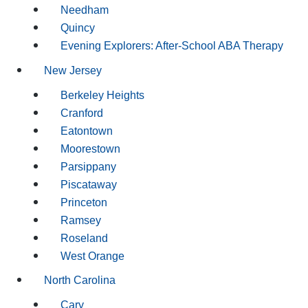
Needham
Quincy
Evening Explorers: After-School ABA Therapy
New Jersey
Berkeley Heights
Cranford
Eatontown
Moorestown
Parsippany
Piscataway
Princeton
Ramsey
Roseland
West Orange
North Carolina
Cary