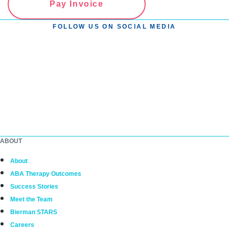
Pay Invoice
FOLLOW US ON SOCIAL MEDIA
ABOUT
About
ABA Therapy Outcomes
Success Stories
Meet the Team
Bierman STARS
Careers