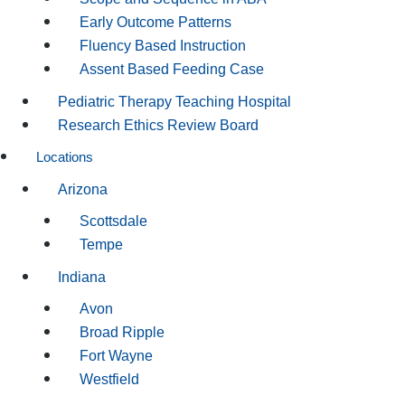
Early Outcome Patterns
Fluency Based Instruction
Assent Based Feeding Case
Pediatric Therapy Teaching Hospital
Research Ethics Review Board
Locations
Arizona
Scottsdale
Tempe
Indiana
Avon
Broad Ripple
Fort Wayne
Westfield