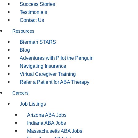
Success Stories
Testimonials
Contact Us
Resources
Bierman STARS
Blog
Adventures with Pilot the Penguin
Navigating Insurance
Virtual Caregiver Training
Refer a Patient for ABA Therapy
Careers
Job Listings
Arizona ABA Jobs
Indiana ABA Jobs
Massachusetts ABA Jobs