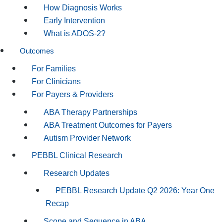
How Diagnosis Works
Early Intervention
What is ADOS-2?
Outcomes
For Families
For Clinicians
For Payers & Providers
ABA Therapy Partnerships
ABA Treatment Outcomes for Payers
Autism Provider Network
PEBBL Clinical Research
Research Updates
PEBBL Research Update Q2 2026: Year One
Recap
Scope and Sequence in ABA