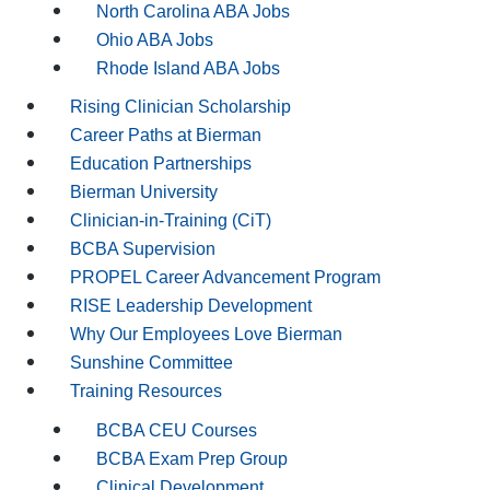
North Carolina ABA Jobs
Ohio ABA Jobs
Rhode Island ABA Jobs
Rising Clinician Scholarship
Career Paths at Bierman
Education Partnerships
Bierman University
Clinician-in-Training (CiT)
BCBA Supervision
PROPEL Career Advancement Program
RISE Leadership Development
Why Our Employees Love Bierman
Sunshine Committee
Training Resources
BCBA CEU Courses
BCBA Exam Prep Group
Clinical Development