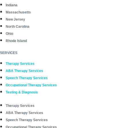
Indiana
Massachusetts
New Jersey
North Carolina
Ohio
Rhode Island
SERVICES
Therapy Services
ABA Therapy Services
Speech Therapy Services
Occupational Therapy Services
Testing & Diagnosis
Therapy Services
ABA Therapy Services
Speech Therapy Services
Occupational Therapy Services