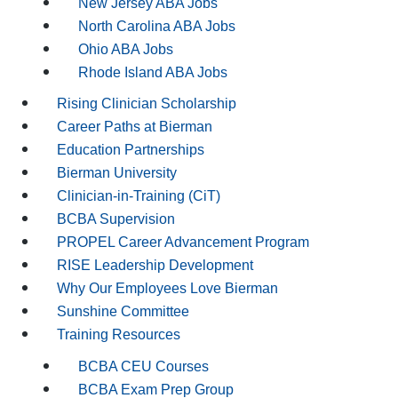
New Jersey ABA Jobs
North Carolina ABA Jobs
Ohio ABA Jobs
Rhode Island ABA Jobs
Rising Clinician Scholarship
Career Paths at Bierman
Education Partnerships
Bierman University
Clinician-in-Training (CiT)
BCBA Supervision
PROPEL Career Advancement Program
RISE Leadership Development
Why Our Employees Love Bierman
Sunshine Committee
Training Resources
BCBA CEU Courses
BCBA Exam Prep Group