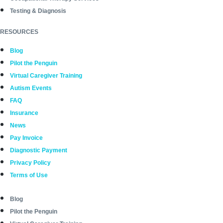
Testing & Diagnosis
RESOURCES
Blog
Pilot the Penguin
Virtual Caregiver Training
Autism Events
FAQ
Insurance
News
Pay Invoice
Diagnostic Payment
Privacy Policy
Terms of Use
Blog
Pilot the Penguin