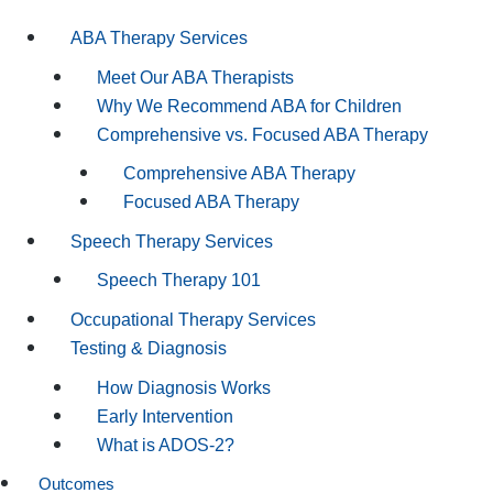
ABA Therapy Services
Meet Our ABA Therapists
Why We Recommend ABA for Children
Comprehensive vs. Focused ABA Therapy
Comprehensive ABA Therapy
Focused ABA Therapy
Speech Therapy Services
Speech Therapy 101
Occupational Therapy Services
Testing & Diagnosis
How Diagnosis Works
Early Intervention
What is ADOS-2?
Outcomes