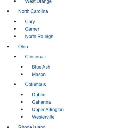
West Orange
North Carolina
Cary
Garner
North Raleigh
Ohio
Cincinnati
Blue Ash
Mason
Columbus
Dublin
Gahanna
Upper Arlington
Westerville
Rhode Island