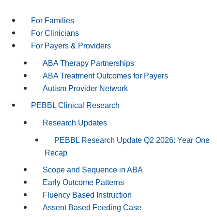
For Families
For Clinicians
For Payers & Providers
ABA Therapy Partnerships
ABA Treatment Outcomes for Payers
Autism Provider Network
PEBBL Clinical Research
Research Updates
PEBBL Research Update Q2 2026: Year One
Recap
Scope and Sequence in ABA
Early Outcome Patterns
Fluency Based Instruction
Assent Based Feeding Case