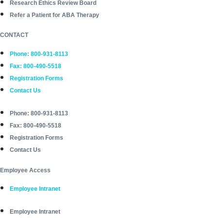
Research Ethics Review Board
Refer a Patient for ABA Therapy
CONTACT
Phone: 800-931-8113
Fax: 800-490-5518
Registration Forms
Contact Us
Phone: 800-931-8113
Fax: 800-490-5518
Registration Forms
Contact Us
Employee Access
Employee Intranet
Employee Intranet