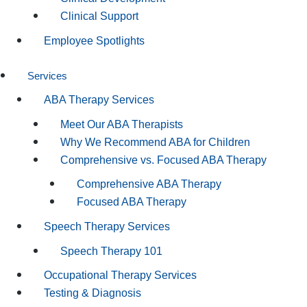
Clinical Support
Employee Spotlights
Services
ABA Therapy Services
Meet Our ABA Therapists
Why We Recommend ABA for Children
Comprehensive vs. Focused ABA Therapy
Comprehensive ABA Therapy
Focused ABA Therapy
Speech Therapy Services
Speech Therapy 101
Occupational Therapy Services
Testing & Diagnosis