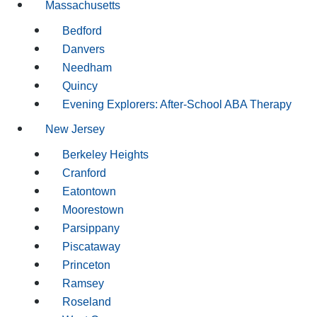
Massachusetts
Bedford
Danvers
Needham
Quincy
Evening Explorers: After-School ABA Therapy
New Jersey
Berkeley Heights
Cranford
Eatontown
Moorestown
Parsippany
Piscataway
Princeton
Ramsey
Roseland