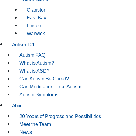
Cranston
East Bay
Lincoln
Warwick
Autism 101
Autism FAQ
What is Autism?
What is ASD?
Can Autism Be Cured?
Can Medication Treat Autism
Autism Symptoms
About
20 Years of Progress and Possibilities
Meet the Team
News