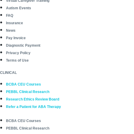
Virtual Caregiver Training
Autism Events
FAQ
Insurance
News
Pay Invoice
Diagnostic Payment
Privacy Policy
Terms of Use
CLINICAL
BCBA CEU Courses
PEBBL Clinical Research
Research Ethics Review Board
Refer a Patient for ABA Therapy
BCBA CEU Courses
PEBBL Clinical Research