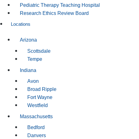
Pediatric Therapy Teaching Hospital
Research Ethics Review Board
Locations
Arizona
Scottsdale
Tempe
Indiana
Avon
Broad Ripple
Fort Wayne
Westfield
Massachusetts
Bedford
Danvers