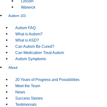
Lincoln
Warwick
Autism 101
Autism FAQ
What is Autism?
What is ASD?
Can Autism Be Cured?
Can Medication Treat Autism
Autism Symptoms
About
20 Years of Progress and Possibilities
Meet the Team
News
Success Stories
Testimonials