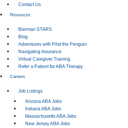
Contact Us
Resources
Bierman STARS
Blog
Adventures with Pilot the Penguin
Navigating Insurance
Virtual Caregiver Training
Refer a Patient for ABA Therapy
Careers
Job Listings
Arizona ABA Jobs
Indiana ABA Jobs
Massachusetts ABA Jobs
New Jersey ABA Jobs