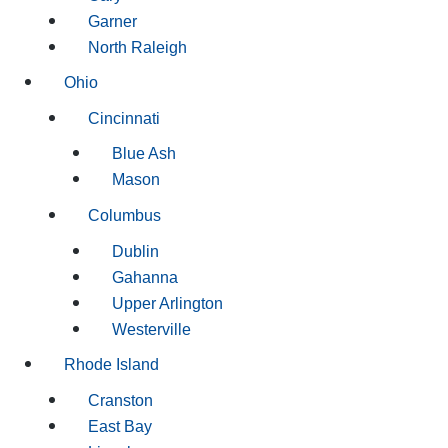
Garner
North Raleigh
Ohio
Cincinnati
Blue Ash
Mason
Columbus
Dublin
Gahanna
Upper Arlington
Westerville
Rhode Island
Cranston
East Bay