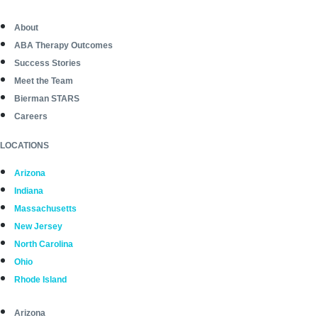
About
ABA Therapy Outcomes
Success Stories
Meet the Team
Bierman STARS
Careers
LOCATIONS
Arizona
Indiana
Massachusetts
New Jersey
North Carolina
Ohio
Rhode Island
Arizona