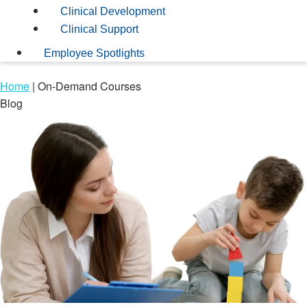
Clinical Development
Clinical Support
Employee Spotlights
Home
|
On-Demand Courses
Blog