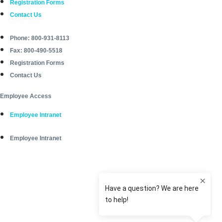
Registration Forms
Contact Us
Phone: 800-931-8113
Fax: 800-490-5518
Registration Forms
Contact Us
Employee Access
Employee Intranet
Employee Intranet