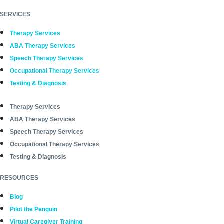
SERVICES
Therapy Services
ABA Therapy Services
Speech Therapy Services
Occupational Therapy Services
Testing & Diagnosis
Therapy Services
ABA Therapy Services
Speech Therapy Services
Occupational Therapy Services
Testing & Diagnosis
RESOURCES
Blog
Pilot the Penguin
Virtual Caregiver Training