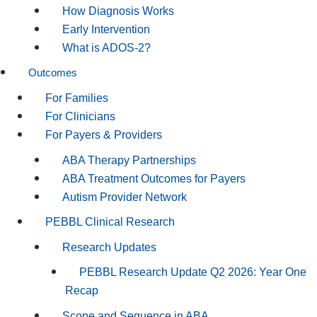
How Diagnosis Works
Early Intervention
What is ADOS-2?
Outcomes
For Families
For Clinicians
For Payers & Providers
ABA Therapy Partnerships
ABA Treatment Outcomes for Payers
Autism Provider Network
PEBBL Clinical Research
Research Updates
PEBBL Research Update Q2 2026: Year One
Recap
Scope and Sequence in ABA