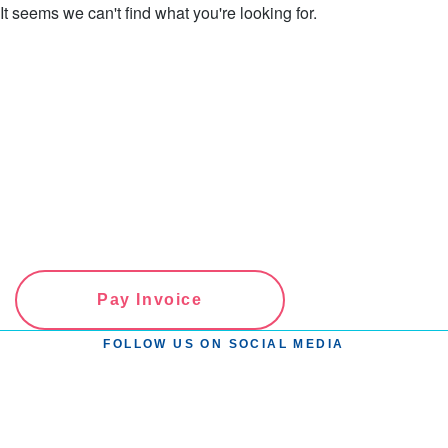
It seems we can't find what you're looking for.
Pay Invoice
FOLLOW US ON SOCIAL MEDIA