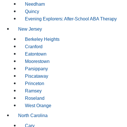
Needham
Quincy
Evening Explorers: After-School ABA Therapy
New Jersey
Berkeley Heights
Cranford
Eatontown
Moorestown
Parsippany
Piscataway
Princeton
Ramsey
Roseland
West Orange
North Carolina
Cary