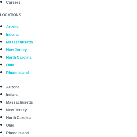
Careers
LOCATIONS
Arizona
Indiana
Massachusetts
New Jersey
North Carolina
Ohio
Rhode Island
Arizona
Indiana
Massachusetts
New Jersey
North Carolina
Ohio
Rhode Island