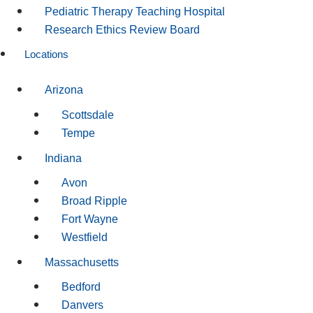
Pediatric Therapy Teaching Hospital
Research Ethics Review Board
Locations
Arizona
Scottsdale
Tempe
Indiana
Avon
Broad Ripple
Fort Wayne
Westfield
Massachusetts
Bedford
Danvers