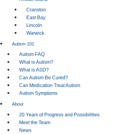
Cranston
East Bay
Lincoln
Warwick
Autism 101
Autism FAQ
What is Autism?
What is ASD?
Can Autism Be Cured?
Can Medication Treat Autism
Autism Symptoms
About
20 Years of Progress and Possibilities
Meet the Team
News