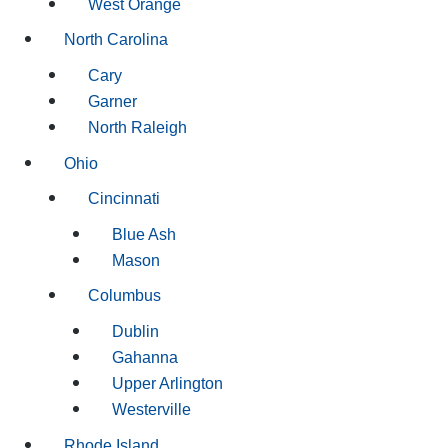
West Orange
North Carolina
Cary
Garner
North Raleigh
Ohio
Cincinnati
Blue Ash
Mason
Columbus
Dublin
Gahanna
Upper Arlington
Westerville
Rhode Island