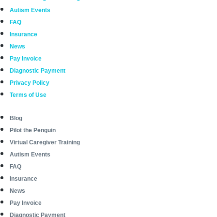
Autism Events
FAQ
Insurance
News
Pay Invoice
Diagnostic Payment
Privacy Policy
Terms of Use
Blog
Pilot the Penguin
Virtual Caregiver Training
Autism Events
FAQ
Insurance
News
Pay Invoice
Diagnostic Payment