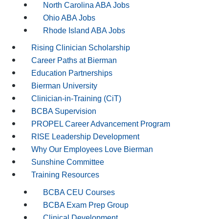
North Carolina ABA Jobs
Ohio ABA Jobs
Rhode Island ABA Jobs
Rising Clinician Scholarship
Career Paths at Bierman
Education Partnerships
Bierman University
Clinician-in-Training (CiT)
BCBA Supervision
PROPEL Career Advancement Program
RISE Leadership Development
Why Our Employees Love Bierman
Sunshine Committee
Training Resources
BCBA CEU Courses
BCBA Exam Prep Group
Clinical Development