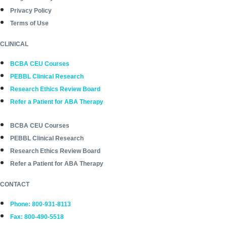
Privacy Policy
Terms of Use
CLINICAL
BCBA CEU Courses
PEBBL Clinical Research
Research Ethics Review Board
Refer a Patient for ABA Therapy
BCBA CEU Courses
PEBBL Clinical Research
Research Ethics Review Board
Refer a Patient for ABA Therapy
CONTACT
Phone: 800-931-8113
Fax: 800-490-5518