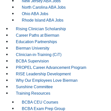
New Jersey ABA Jobs
North Carolina ABA Jobs
Ohio ABA Jobs
Rhode Island ABA Jobs
Rising Clinician Scholarship
Career Paths at Bierman
Education Partnerships
Bierman University
Clinician-in-Training (CiT)
BCBA Supervision
PROPEL Career Advancement Program
RISE Leadership Development
Why Our Employees Love Bierman
Sunshine Committee
Training Resources
BCBA CEU Courses
BCBA Exam Prep Group