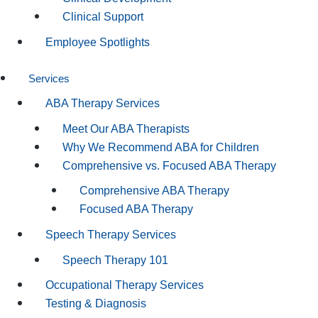
Clinical Support
Employee Spotlights
Services
ABA Therapy Services
Meet Our ABA Therapists
Why We Recommend ABA for Children
Comprehensive vs. Focused ABA Therapy
Comprehensive ABA Therapy
Focused ABA Therapy
Speech Therapy Services
Speech Therapy 101
Occupational Therapy Services
Testing & Diagnosis