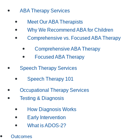
ABA Therapy Services
Meet Our ABA Therapists
Why We Recommend ABA for Children
Comprehensive vs. Focused ABA Therapy
Comprehensive ABA Therapy
Focused ABA Therapy
Speech Therapy Services
Speech Therapy 101
Occupational Therapy Services
Testing & Diagnosis
How Diagnosis Works
Early Intervention
What is ADOS-2?
Outcomes