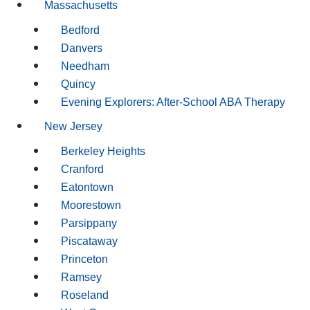
Massachusetts
Bedford
Danvers
Needham
Quincy
Evening Explorers: After-School ABA Therapy
New Jersey
Berkeley Heights
Cranford
Eatontown
Moorestown
Parsippany
Piscataway
Princeton
Ramsey
Roseland