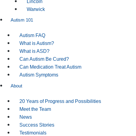
Lincoln
Warwick
Autism 101
Autism FAQ
What is Autism?
What is ASD?
Can Autism Be Cured?
Can Medication Treat Autism
Autism Symptoms
About
20 Years of Progress and Possibilities
Meet the Team
News
Success Stories
Testimonials