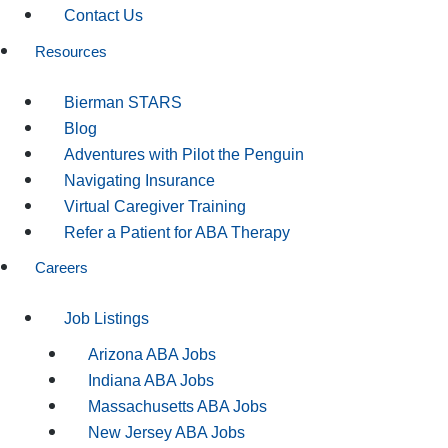
Contact Us
Resources
Bierman STARS
Blog
Adventures with Pilot the Penguin
Navigating Insurance
Virtual Caregiver Training
Refer a Patient for ABA Therapy
Careers
Job Listings
Arizona ABA Jobs
Indiana ABA Jobs
Massachusetts ABA Jobs
New Jersey ABA Jobs