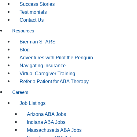
Success Stories
Testimonials
Contact Us
Resources
Bierman STARS
Blog
Adventures with Pilot the Penguin
Navigating Insurance
Virtual Caregiver Training
Refer a Patient for ABA Therapy
Careers
Job Listings
Arizona ABA Jobs
Indiana ABA Jobs
Massachusetts ABA Jobs