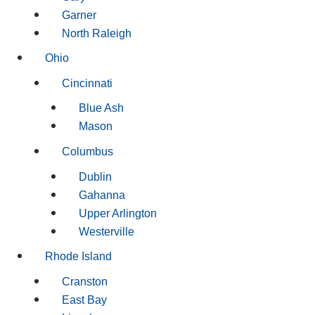
Garner
North Raleigh
Ohio
Cincinnati
Blue Ash
Mason
Columbus
Dublin
Gahanna
Upper Arlington
Westerville
Rhode Island
Cranston
East Bay