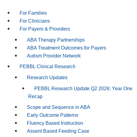
For Families
For Clinicians
For Payers & Providers
ABA Therapy Partnerships
ABA Treatment Outcomes for Payers
Autism Provider Network
PEBBL Clinical Research
Research Updates
PEBBL Research Update Q2 2026: Year One
Recap
Scope and Sequence in ABA
Early Outcome Patterns
Fluency Based Instruction
Assent Based Feeding Case