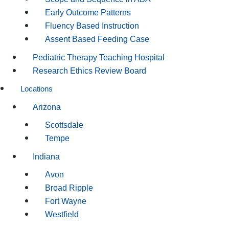
Early Outcome Patterns
Fluency Based Instruction
Assent Based Feeding Case
Pediatric Therapy Teaching Hospital
Research Ethics Review Board
Locations
Arizona
Scottsdale
Tempe
Indiana
Avon
Broad Ripple
Fort Wayne
Westfield