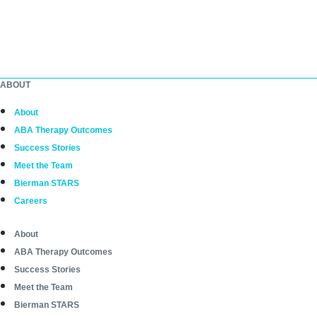
ABOUT
About
ABA Therapy Outcomes
Success Stories
Meet the Team
Bierman STARS
Careers
About
ABA Therapy Outcomes
Success Stories
Meet the Team
Bierman STARS