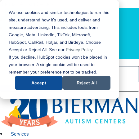
Bierman Autism Centers
We use cookies and similar technologies to run this
site, understand how it's used, and deliver and
measure advertising. This includes tools from
Google, Meta, LinkedIn, TikTok, Microsoft,
HubSpot, CallRail, Hotjar, and Birdeye. Choose
Accept or Reject All. See our
Privacy Policy
.
LOCATION FINDER
If you decline, HubSpot cookies won't be placed in
your browser. A single cookie will be used to
remember your preference not to be tracked.
Accept
Reject All
Services