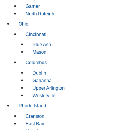
Garner
North Raleigh
Ohio
Cincinnati
Blue Ash
Mason
Columbus
Dublin
Gahanna
Upper Arlington
Westerville
Rhode Island
Cranston
East Bay