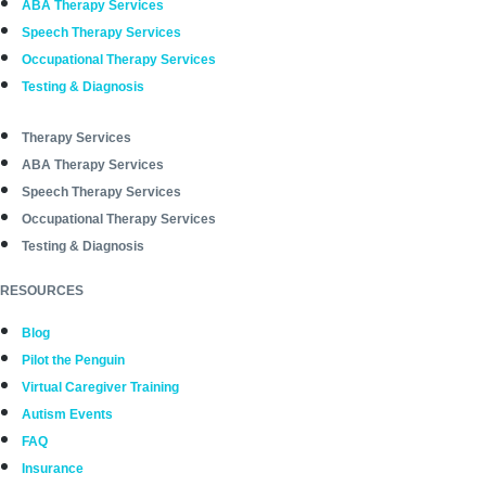
ABA Therapy Services
Speech Therapy Services
Occupational Therapy Services
Testing & Diagnosis
Therapy Services
ABA Therapy Services
Speech Therapy Services
Occupational Therapy Services
Testing & Diagnosis
RESOURCES
Blog
Pilot the Penguin
Virtual Caregiver Training
Autism Events
FAQ
Insurance