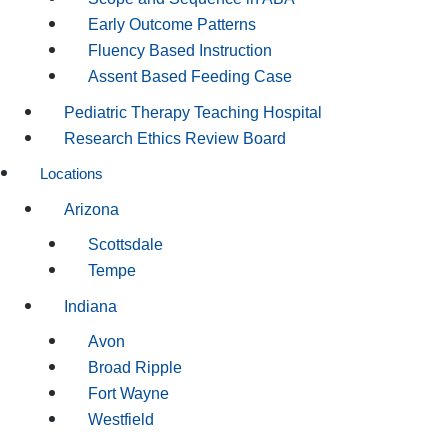
Early Outcome Patterns
Fluency Based Instruction
Assent Based Feeding Case
Pediatric Therapy Teaching Hospital
Research Ethics Review Board
Locations
Arizona
Scottsdale
Tempe
Indiana
Avon
Broad Ripple
Fort Wayne
Westfield