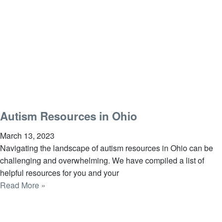
Autism Resources in Ohio
March 13, 2023
Navigating the landscape of autism resources in Ohio can be
challenging and overwhelming. We have compiled a list of
helpful resources for you and your
Read More »