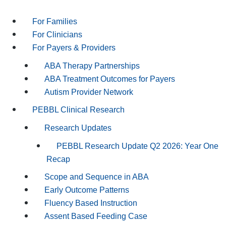
For Families
For Clinicians
For Payers & Providers
ABA Therapy Partnerships
ABA Treatment Outcomes for Payers
Autism Provider Network
PEBBL Clinical Research
Research Updates
PEBBL Research Update Q2 2026: Year One
Recap
Scope and Sequence in ABA
Early Outcome Patterns
Fluency Based Instruction
Assent Based Feeding Case