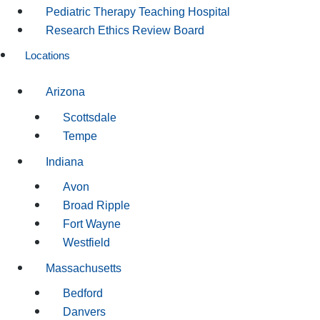
Pediatric Therapy Teaching Hospital
Research Ethics Review Board
Locations
Arizona
Scottsdale
Tempe
Indiana
Avon
Broad Ripple
Fort Wayne
Westfield
Massachusetts
Bedford
Danvers