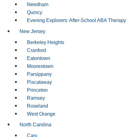
Needham
Quincy
Evening Explorers: After-School ABA Therapy
New Jersey
Berkeley Heights
Cranford
Eatontown
Moorestown
Parsippany
Piscataway
Princeton
Ramsey
Roseland
West Orange
North Carolina
Cary