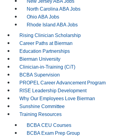
New Jersey ABA Jobs
North Carolina ABA Jobs
Ohio ABA Jobs
Rhode Island ABA Jobs
Rising Clinician Scholarship
Career Paths at Bierman
Education Partnerships
Bierman University
Clinician-in-Training (CiT)
BCBA Supervision
PROPEL Career Advancement Program
RISE Leadership Development
Why Our Employees Love Bierman
Sunshine Committee
Training Resources
BCBA CEU Courses
BCBA Exam Prep Group