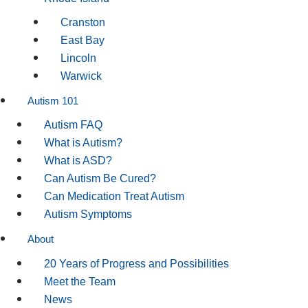
Cranston
East Bay
Lincoln
Warwick
Autism 101
Autism FAQ
What is Autism?
What is ASD?
Can Autism Be Cured?
Can Medication Treat Autism
Autism Symptoms
About
20 Years of Progress and Possibilities
Meet the Team
News