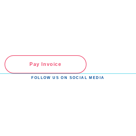
Pay Invoice
FOLLOW US ON SOCIAL MEDIA