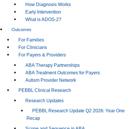
How Diagnosis Works
Early Intervention
What is ADOS-2?
Outcomes
For Families
For Clinicians
For Payers & Providers
ABA Therapy Partnerships
ABA Treatment Outcomes for Payers
Autism Provider Network
PEBBL Clinical Research
Research Updates
PEBBL Research Update Q2 2026: Year One
Recap
Scope and Sequence in ABA