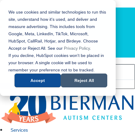
Bierman Autism Centers
We use cookies and similar technologies to run this
site, understand how it's used, and deliver and
measure advertising. This includes tools from
Google, Meta, LinkedIn, TikTok, Microsoft,
HubSpot, CallRail, Hotjar, and Birdeye. Choose
Accept or Reject All. See our
Privacy Policy
.
LOCATION FINDER
If you decline, HubSpot cookies won't be placed in
your browser. A single cookie will be used to
remember your preference not to be tracked.
Accept
Reject All
Services