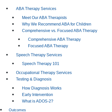
ABA Therapy Services
Meet Our ABA Therapists
Why We Recommend ABA for Children
Comprehensive vs. Focused ABA Therapy
Comprehensive ABA Therapy
Focused ABA Therapy
Speech Therapy Services
Speech Therapy 101
Occupational Therapy Services
Testing & Diagnosis
How Diagnosis Works
Early Intervention
What is ADOS-2?
Outcomes