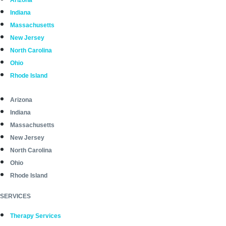
Arizona
Indiana
Massachusetts
New Jersey
North Carolina
Ohio
Rhode Island
Arizona
Indiana
Massachusetts
New Jersey
North Carolina
Ohio
Rhode Island
SERVICES
Therapy Services