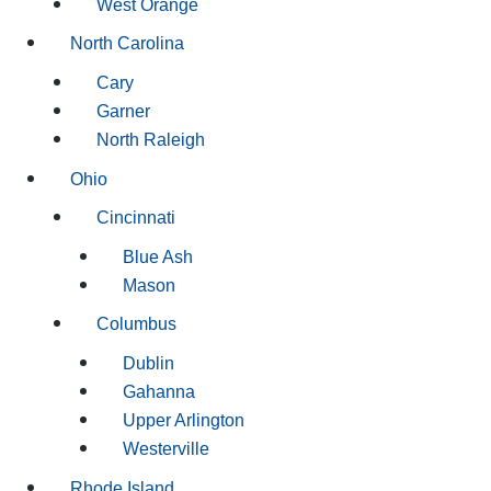
West Orange
North Carolina
Cary
Garner
North Raleigh
Ohio
Cincinnati
Blue Ash
Mason
Columbus
Dublin
Gahanna
Upper Arlington
Westerville
Rhode Island