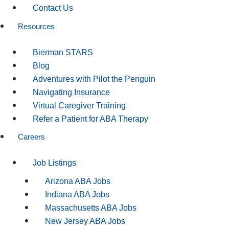
Contact Us
Resources
Bierman STARS
Blog
Adventures with Pilot the Penguin
Navigating Insurance
Virtual Caregiver Training
Refer a Patient for ABA Therapy
Careers
Job Listings
Arizona ABA Jobs
Indiana ABA Jobs
Massachusetts ABA Jobs
New Jersey ABA Jobs