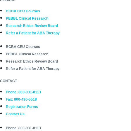
BCBA CEU Courses
PEBBL Clinical Research
Research Ethics Review Board
Refer a Patient for ABA Therapy
BCBA CEU Courses
PEBBL Clinical Research
Research Ethics Review Board
Refer a Patient for ABA Therapy
CONTACT
Phone: 800-931-8113
Fax: 800-490-5518
Registration Forms
Contact Us
Phone: 800-931-8113