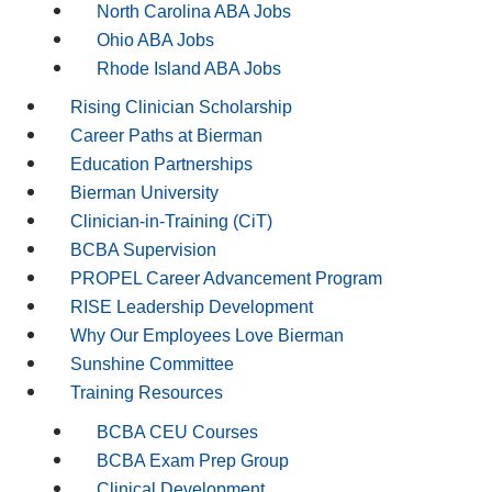
North Carolina ABA Jobs
Ohio ABA Jobs
Rhode Island ABA Jobs
Rising Clinician Scholarship
Career Paths at Bierman
Education Partnerships
Bierman University
Clinician-in-Training (CiT)
BCBA Supervision
PROPEL Career Advancement Program
RISE Leadership Development
Why Our Employees Love Bierman
Sunshine Committee
Training Resources
BCBA CEU Courses
BCBA Exam Prep Group
Clinical Development