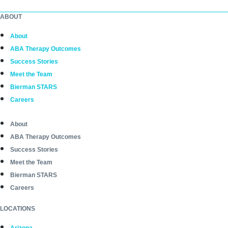
ABOUT
About
ABA Therapy Outcomes
Success Stories
Meet the Team
Bierman STARS
Careers
About
ABA Therapy Outcomes
Success Stories
Meet the Team
Bierman STARS
Careers
LOCATIONS