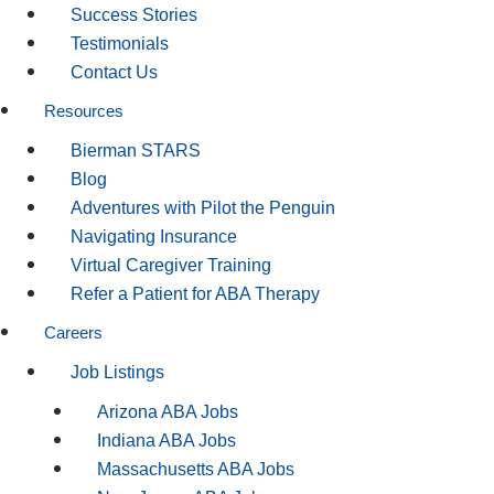
Success Stories
Testimonials
Contact Us
Resources
Bierman STARS
Blog
Adventures with Pilot the Penguin
Navigating Insurance
Virtual Caregiver Training
Refer a Patient for ABA Therapy
Careers
Job Listings
Arizona ABA Jobs
Indiana ABA Jobs
Massachusetts ABA Jobs