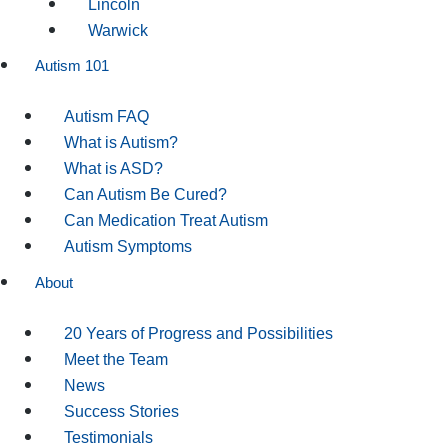
Lincoln
Warwick
Autism 101
Autism FAQ
What is Autism?
What is ASD?
Can Autism Be Cured?
Can Medication Treat Autism
Autism Symptoms
About
20 Years of Progress and Possibilities
Meet the Team
News
Success Stories
Testimonials