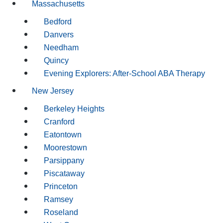
Massachusetts
Bedford
Danvers
Needham
Quincy
Evening Explorers: After-School ABA Therapy
New Jersey
Berkeley Heights
Cranford
Eatontown
Moorestown
Parsippany
Piscataway
Princeton
Ramsey
Roseland