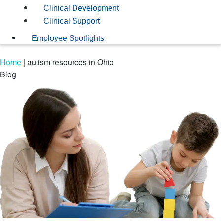
Clinical Development
Clinical Support
Employee Spotlights
Home
|
autism resources in Ohio
Blog