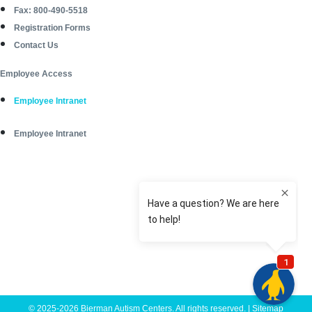
Fax: 800-490-5518
Registration Forms
Contact Us
Employee Access
Employee Intranet
Employee Intranet
© 2025-2026 Bierman Autism Centers. All rights reserved. |
Sitemap