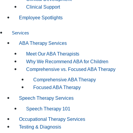
Clinical Support
Employee Spotlights
Services
ABA Therapy Services
Meet Our ABA Therapists
Why We Recommend ABA for Children
Comprehensive vs. Focused ABA Therapy
Comprehensive ABA Therapy
Focused ABA Therapy
Speech Therapy Services
Speech Therapy 101
Occupational Therapy Services
Testing & Diagnosis