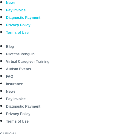
News
Pay Invoice
Diagnostic Payment
Privacy Policy
Terms of Use
Blog
Pilot the Penguin
Virtual Caregiver Training
Autism Events
FAQ
Insurance
News
Pay Invoice
Diagnostic Payment
Privacy Policy
Terms of Use
CLINICAL