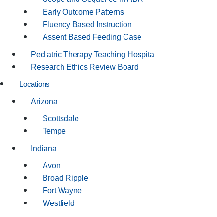
Early Outcome Patterns
Fluency Based Instruction
Assent Based Feeding Case
Pediatric Therapy Teaching Hospital
Research Ethics Review Board
Locations
Arizona
Scottsdale
Tempe
Indiana
Avon
Broad Ripple
Fort Wayne
Westfield