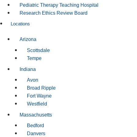
Pediatric Therapy Teaching Hospital
Research Ethics Review Board
Locations
Arizona
Scottsdale
Tempe
Indiana
Avon
Broad Ripple
Fort Wayne
Westfield
Massachusetts
Bedford
Danvers