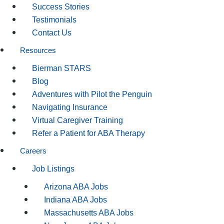
Success Stories
Testimonials
Contact Us
Resources
Bierman STARS
Blog
Adventures with Pilot the Penguin
Navigating Insurance
Virtual Caregiver Training
Refer a Patient for ABA Therapy
Careers
Job Listings
Arizona ABA Jobs
Indiana ABA Jobs
Massachusetts ABA Jobs