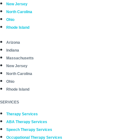
New Jersey
North Carolina
Ohio
Rhode Island
Arizona
Indiana
Massachusetts
New Jersey
North Carolina
Ohio
Rhode Island
SERVICES
Therapy Services
ABA Therapy Services
Speech Therapy Services
Occupational Therapy Services