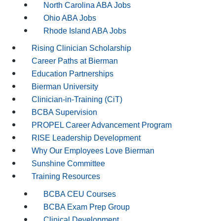
North Carolina ABA Jobs
Ohio ABA Jobs
Rhode Island ABA Jobs
Rising Clinician Scholarship
Career Paths at Bierman
Education Partnerships
Bierman University
Clinician-in-Training (CiT)
BCBA Supervision
PROPEL Career Advancement Program
RISE Leadership Development
Why Our Employees Love Bierman
Sunshine Committee
Training Resources
BCBA CEU Courses
BCBA Exam Prep Group
Clinical Development