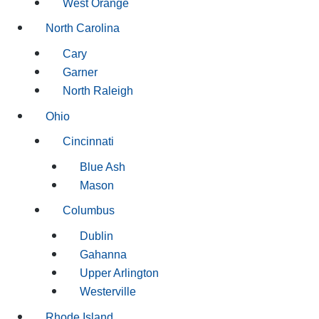
West Orange
North Carolina
Cary
Garner
North Raleigh
Ohio
Cincinnati
Blue Ash
Mason
Columbus
Dublin
Gahanna
Upper Arlington
Westerville
Rhode Island