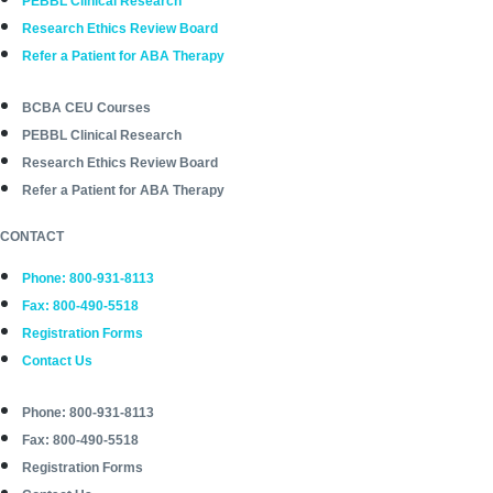
PEBBL Clinical Research
Research Ethics Review Board
Refer a Patient for ABA Therapy
BCBA CEU Courses
PEBBL Clinical Research
Research Ethics Review Board
Refer a Patient for ABA Therapy
CONTACT
Phone: 800-931-8113
Fax: 800-490-5518
Registration Forms
Contact Us
Phone: 800-931-8113
Fax: 800-490-5518
Registration Forms