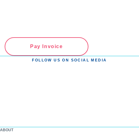
Pay Invoice
FOLLOW US ON SOCIAL MEDIA
ABOUT