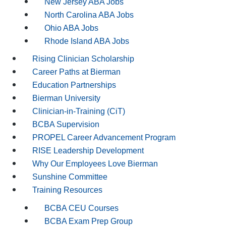
New Jersey ABA Jobs
North Carolina ABA Jobs
Ohio ABA Jobs
Rhode Island ABA Jobs
Rising Clinician Scholarship
Career Paths at Bierman
Education Partnerships
Bierman University
Clinician-in-Training (CiT)
BCBA Supervision
PROPEL Career Advancement Program
RISE Leadership Development
Why Our Employees Love Bierman
Sunshine Committee
Training Resources
BCBA CEU Courses
BCBA Exam Prep Group