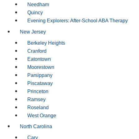
Needham
Quincy
Evening Explorers: After-School ABA Therapy
New Jersey
Berkeley Heights
Cranford
Eatontown
Moorestown
Parsippany
Piscataway
Princeton
Ramsey
Roseland
West Orange
North Carolina
Cary