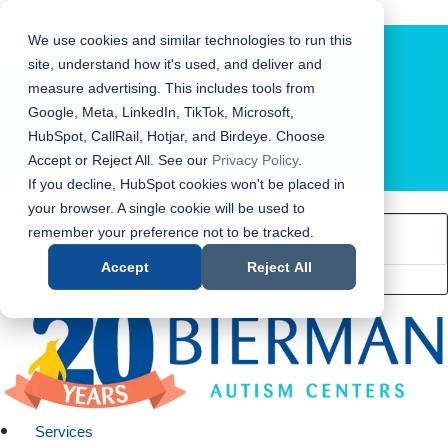
Bierman Autism Centers
We use cookies and similar technologies to run this
site, understand how it's used, and deliver and
measure advertising. This includes tools from
Google, Meta, LinkedIn, TikTok, Microsoft,
HubSpot, CallRail, Hotjar, and Birdeye. Choose
Accept or Reject All. See our
Privacy Policy
.
LOCATION FINDER
If you decline, HubSpot cookies won't be placed in
your browser. A single cookie will be used to
remember your preference not to be tracked.
Accept
Reject All
Services