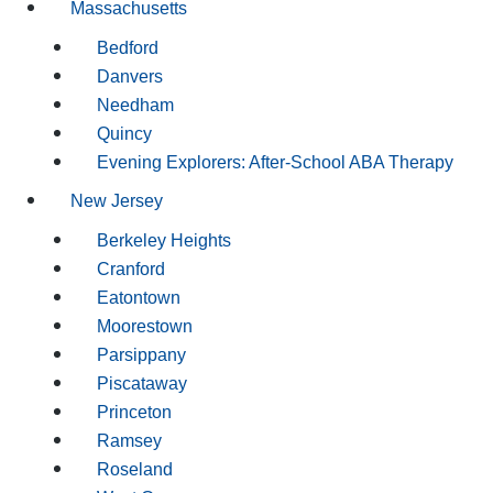
Massachusetts
Bedford
Danvers
Needham
Quincy
Evening Explorers: After-School ABA Therapy
New Jersey
Berkeley Heights
Cranford
Eatontown
Moorestown
Parsippany
Piscataway
Princeton
Ramsey
Roseland