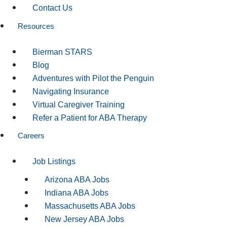
Contact Us
Resources
Bierman STARS
Blog
Adventures with Pilot the Penguin
Navigating Insurance
Virtual Caregiver Training
Refer a Patient for ABA Therapy
Careers
Job Listings
Arizona ABA Jobs
Indiana ABA Jobs
Massachusetts ABA Jobs
New Jersey ABA Jobs