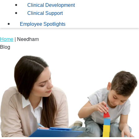
Clinical Development
Clinical Support
Employee Spotlights
Home
|
Needham
Blog