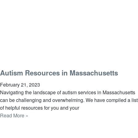
Autism Resources in Massachusetts
February 21, 2023
Navigating the landscape of autism services in Massachusetts
can be challenging and overwhelming. We have compiled a list
of helpful resources for you and your
Read More »