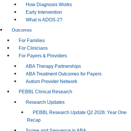
How Diagnosis Works
Early Intervention
What is ADOS-2?
Outcomes
For Families
For Clinicians
For Payers & Providers
ABA Therapy Partnerships
ABA Treatment Outcomes for Payers
Autism Provider Network
PEBBL Clinical Research
Research Updates
PEBBL Research Update Q2 2026: Year One
Recap
Scope and Sequence in ABA