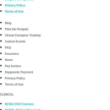
Privacy Policy
Terms of Use
Blog
Pilot the Penguin
Virtual Caregiver Training
Autism Events
FAQ
Insurance
News
Pay Invoice
Diagnostic Payment
Privacy Policy
Terms of Use
CLINICAL
BCBA CEU Courses