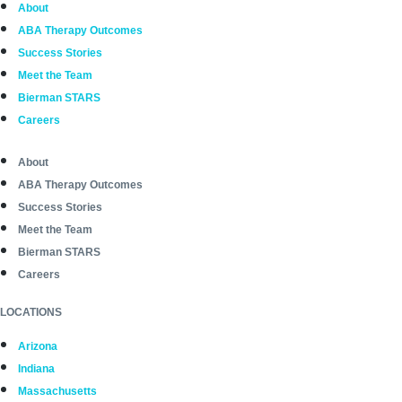
About
ABA Therapy Outcomes
Success Stories
Meet the Team
Bierman STARS
Careers
About
ABA Therapy Outcomes
Success Stories
Meet the Team
Bierman STARS
Careers
LOCATIONS
Arizona
Indiana
Massachusetts