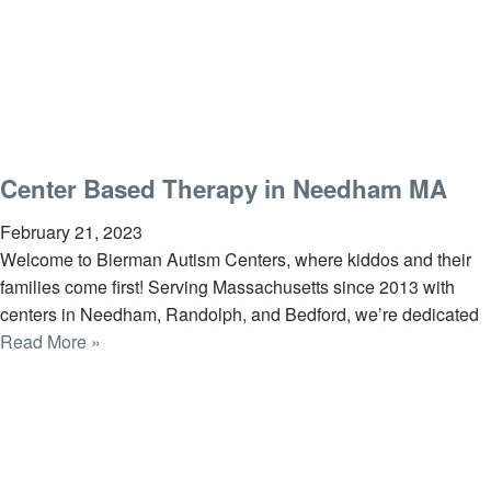
Center Based Therapy in Needham MA
February 21, 2023
Welcome to Bierman Autism Centers, where kiddos and their
families come first! Serving Massachusetts since 2013 with
centers in Needham, Randolph, and Bedford, we’re dedicated
Read More »