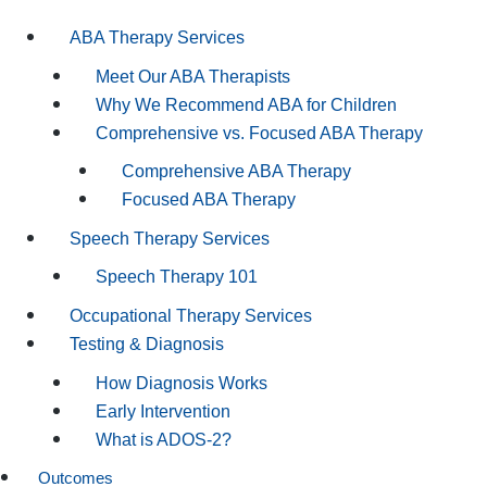
ABA Therapy Services
Meet Our ABA Therapists
Why We Recommend ABA for Children
Comprehensive vs. Focused ABA Therapy
Comprehensive ABA Therapy
Focused ABA Therapy
Speech Therapy Services
Speech Therapy 101
Occupational Therapy Services
Testing & Diagnosis
How Diagnosis Works
Early Intervention
What is ADOS-2?
Outcomes