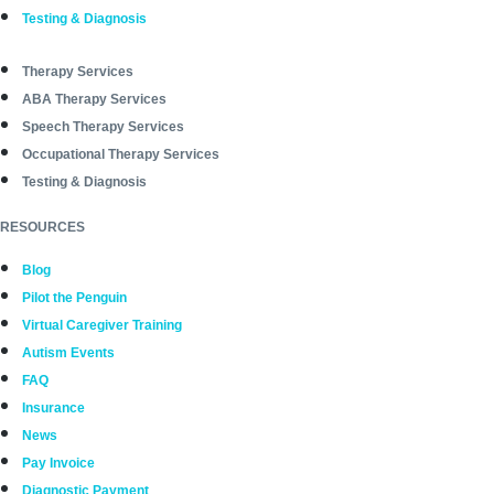
Testing & Diagnosis
Therapy Services
ABA Therapy Services
Speech Therapy Services
Occupational Therapy Services
Testing & Diagnosis
RESOURCES
Blog
Pilot the Penguin
Virtual Caregiver Training
Autism Events
FAQ
Insurance
News
Pay Invoice
Diagnostic Payment