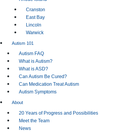
Cranston
East Bay
Lincoln
Warwick
Autism 101
Autism FAQ
What is Autism?
What is ASD?
Can Autism Be Cured?
Can Medication Treat Autism
Autism Symptoms
About
20 Years of Progress and Possibilities
Meet the Team
News