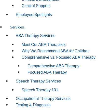
Clinical Support
Employee Spotlights
Services
ABA Therapy Services
Meet Our ABA Therapists
Why We Recommend ABA for Children
Comprehensive vs. Focused ABA Therapy
Comprehensive ABA Therapy
Focused ABA Therapy
Speech Therapy Services
Speech Therapy 101
Occupational Therapy Services
Testing & Diagnosis