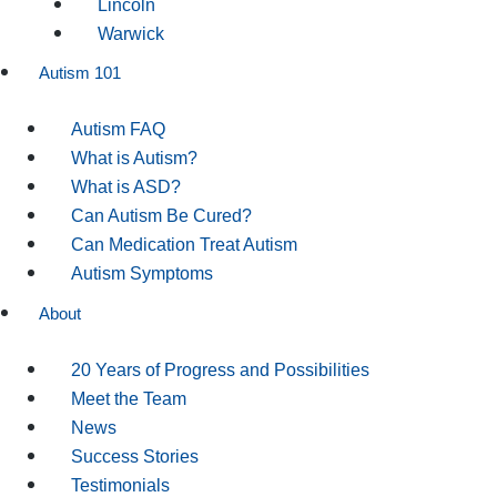
Lincoln
Warwick
Autism 101
Autism FAQ
What is Autism?
What is ASD?
Can Autism Be Cured?
Can Medication Treat Autism
Autism Symptoms
About
20 Years of Progress and Possibilities
Meet the Team
News
Success Stories
Testimonials