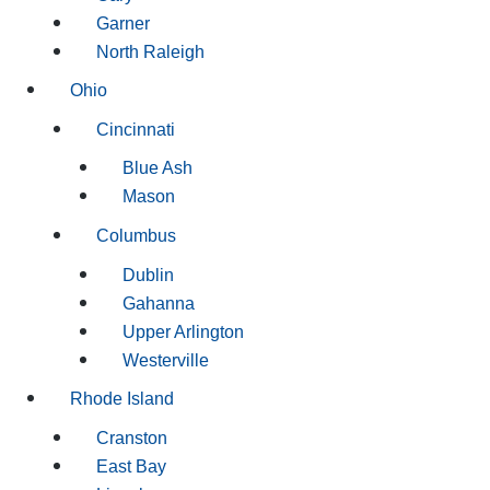
Garner
North Raleigh
Ohio
Cincinnati
Blue Ash
Mason
Columbus
Dublin
Gahanna
Upper Arlington
Westerville
Rhode Island
Cranston
East Bay