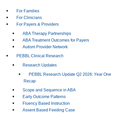
For Families
For Clinicians
For Payers & Providers
ABA Therapy Partnerships
ABA Treatment Outcomes for Payers
Autism Provider Network
PEBBL Clinical Research
Research Updates
PEBBL Research Update Q2 2026: Year One
Recap
Scope and Sequence in ABA
Early Outcome Patterns
Fluency Based Instruction
Assent Based Feeding Case