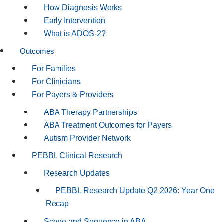
How Diagnosis Works
Early Intervention
What is ADOS-2?
Outcomes
For Families
For Clinicians
For Payers & Providers
ABA Therapy Partnerships
ABA Treatment Outcomes for Payers
Autism Provider Network
PEBBL Clinical Research
Research Updates
PEBBL Research Update Q2 2026: Year One
Recap
Scope and Sequence in ABA