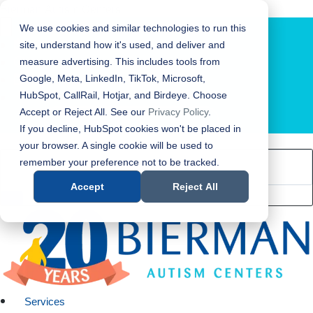
Bierman Autism Centers
We use cookies and similar technologies to run this
site, understand how it's used, and deliver and
measure advertising. This includes tools from
Google, Meta, LinkedIn, TikTok, Microsoft,
HubSpot, CallRail, Hotjar, and Birdeye. Choose
Accept or Reject All. See our
Privacy Policy
.
LOCATION FINDER
If you decline, HubSpot cookies won't be placed in
your browser. A single cookie will be used to
remember your preference not to be tracked.
Accept
Reject All
Services