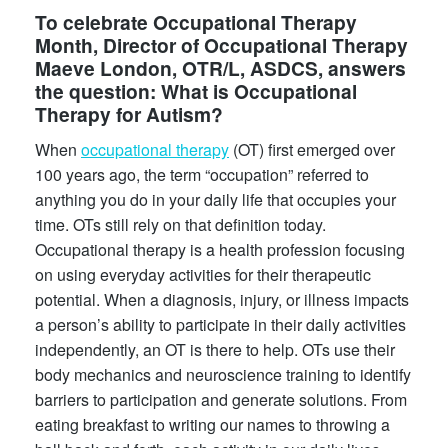
To celebrate Occupational Therapy
Month, Director of Occupational Therapy
Maeve London, OTR/L, ASDCS, answers
the question: What is Occupational
Therapy for Autism?
When
occupational therapy
(OT) first emerged over
100 years ago, the term “occupation” referred to
anything you do in your daily life that occupies your
time. OTs still rely on that definition today.
Occupational therapy is a health profession focusing
on using everyday activities for their therapeutic
potential. When a diagnosis, injury, or illness impacts
a person’s ability to participate in their daily activities
independently, an OT is there to help. OTs use their
body mechanics and neuroscience training to identify
barriers to participation and generate solutions. From
eating breakfast to writing our names to throwing a