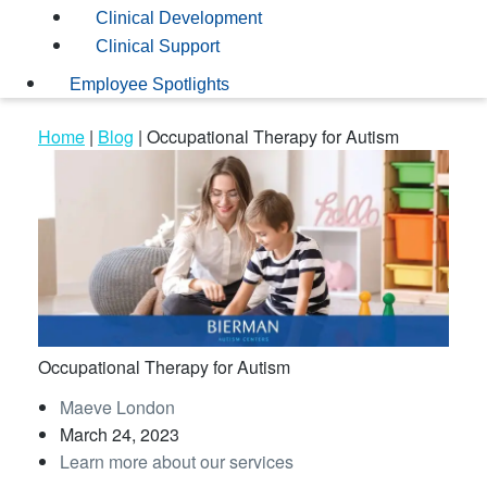
Clinical Development
Clinical Support
Employee Spotlights
Home
|
Blog
|
Occupational Therapy for Autism
Occupational Therapy for Autism
Maeve London
March 24, 2023
Learn more about our services