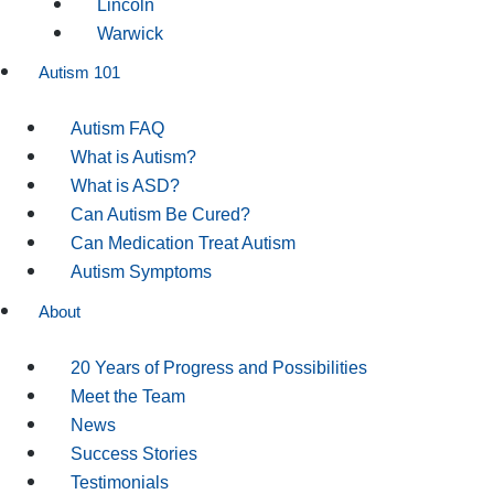
Lincoln
Warwick
Autism 101
Autism FAQ
What is Autism?
What is ASD?
Can Autism Be Cured?
Can Medication Treat Autism
Autism Symptoms
About
20 Years of Progress and Possibilities
Meet the Team
News
Success Stories
Testimonials