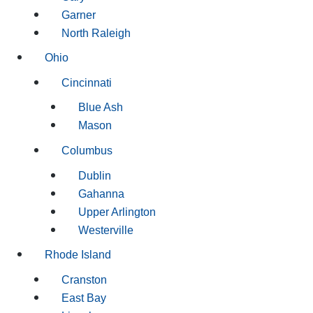
Garner
North Raleigh
Ohio
Cincinnati
Blue Ash
Mason
Columbus
Dublin
Gahanna
Upper Arlington
Westerville
Rhode Island
Cranston
East Bay