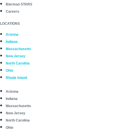
Bierman STARS
Careers
LOCATIONS
Arizona
Indiana
Massachusetts
New Jersey
North Carolina
Ohio
Rhode Island
Arizona
Indiana
Massachusetts
New Jersey
North Carolina
Ohio