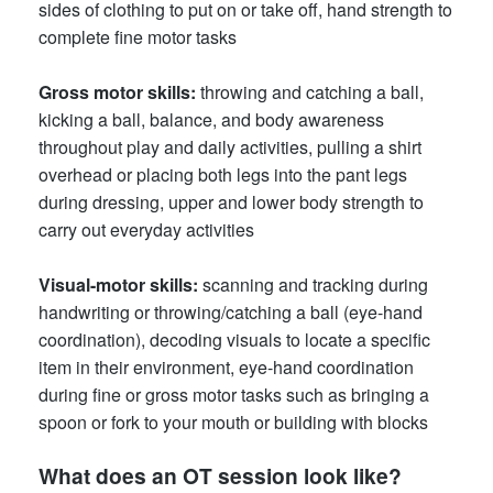
sides of clothing to put on or take off, hand strength to
complete fine motor tasks
Gross motor skills
:
throwing and catching a ball,
kicking a ball, balance, and body awareness
throughout play and daily activities, pulling a shirt
overhead or placing both legs into the pant legs
during dressing, upper and lower body strength to
carry out everyday activities
Visual-motor skills
:
scanning and tracking during
handwriting or throwing/catching a ball (eye-hand
coordination), decoding visuals to locate a specific
item in their environment, eye-hand coordination
during fine or gross motor tasks such as bringing a
spoon or fork to your mouth or building with blocks
What does an OT session look like?