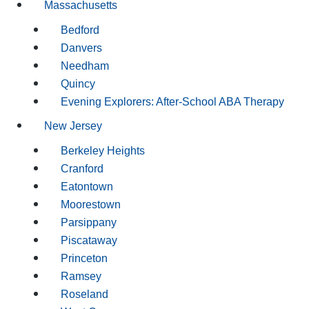
Massachusetts
Bedford
Danvers
Needham
Quincy
Evening Explorers: After-School ABA Therapy
New Jersey
Berkeley Heights
Cranford
Eatontown
Moorestown
Parsippany
Piscataway
Princeton
Ramsey
Roseland