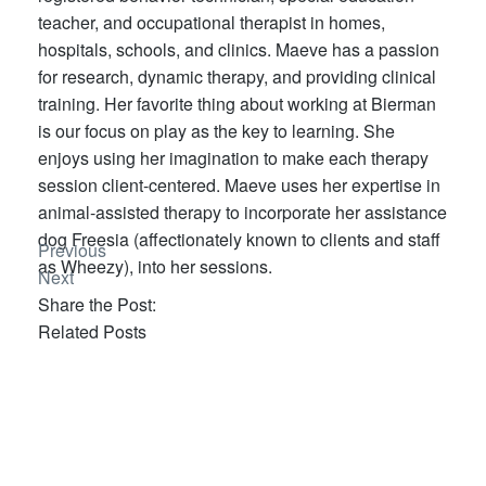
teacher, and occupational therapist in homes,
hospitals, schools, and clinics. Maeve has a passion
for research, dynamic therapy, and providing clinical
training. Her favorite thing about working at Bierman
is our focus on play as the key to learning. She
enjoys using her imagination to make each therapy
session client-centered. Maeve uses her expertise in
animal-assisted therapy to incorporate her assistance
dog Freesia (affectionately known to clients and staff
Previous
as Wheezy), into her sessions.
Next
Share the Post:
Related Posts