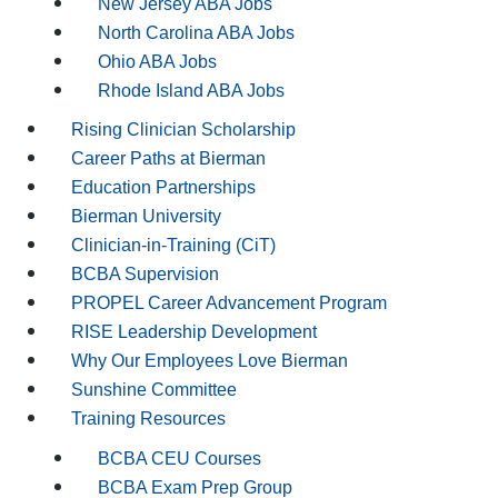
New Jersey ABA Jobs
North Carolina ABA Jobs
Ohio ABA Jobs
Rhode Island ABA Jobs
Rising Clinician Scholarship
Career Paths at Bierman
Education Partnerships
Bierman University
Clinician-in-Training (CiT)
BCBA Supervision
PROPEL Career Advancement Program
RISE Leadership Development
Why Our Employees Love Bierman
Sunshine Committee
Training Resources
BCBA CEU Courses
BCBA Exam Prep Group