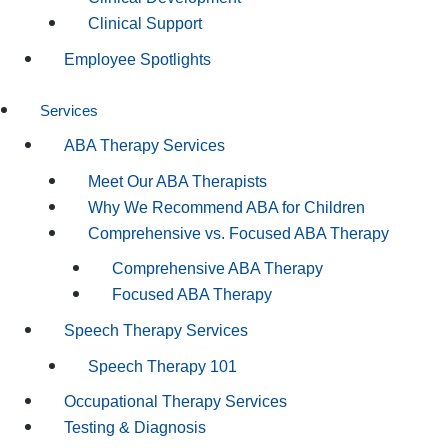
Clinical Support
Employee Spotlights
Services
ABA Therapy Services
Meet Our ABA Therapists
Why We Recommend ABA for Children
Comprehensive vs. Focused ABA Therapy
Comprehensive ABA Therapy
Focused ABA Therapy
Speech Therapy Services
Speech Therapy 101
Occupational Therapy Services
Testing & Diagnosis