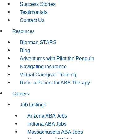
Success Stories
Testimonials
Contact Us
Resources
Bierman STARS
Blog
Adventures with Pilot the Penguin
Navigating Insurance
Virtual Caregiver Training
Refer a Patient for ABA Therapy
Careers
Job Listings
Arizona ABA Jobs
Indiana ABA Jobs
Massachusetts ABA Jobs