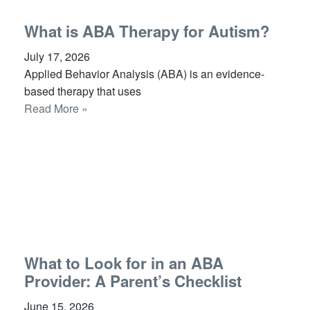
What is ABA Therapy for Autism?
July 17, 2026
Applied Behavior Analysis (ABA) is an evidence-
based therapy that uses
Read More »
What to Look for in an ABA
Provider: A Parent’s Checklist
June 15, 2026