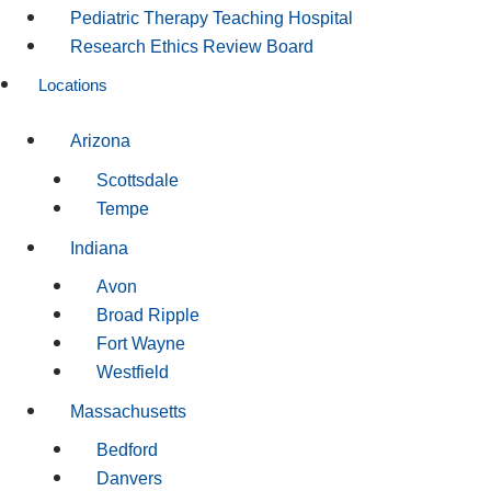
Pediatric Therapy Teaching Hospital
Research Ethics Review Board
Locations
Arizona
Scottsdale
Tempe
Indiana
Avon
Broad Ripple
Fort Wayne
Westfield
Massachusetts
Bedford
Danvers