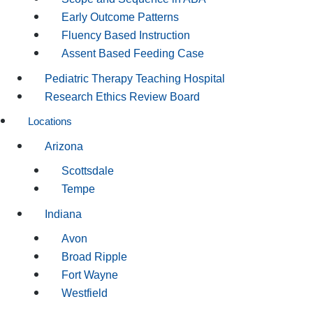
Early Outcome Patterns
Fluency Based Instruction
Assent Based Feeding Case
Pediatric Therapy Teaching Hospital
Research Ethics Review Board
Locations
Arizona
Scottsdale
Tempe
Indiana
Avon
Broad Ripple
Fort Wayne
Westfield