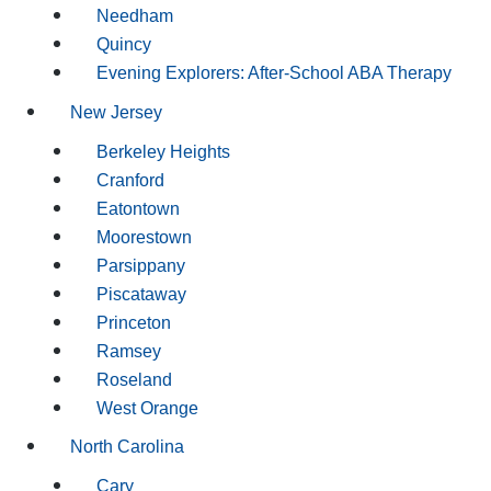
Needham
Quincy
Evening Explorers: After-School ABA Therapy
New Jersey
Berkeley Heights
Cranford
Eatontown
Moorestown
Parsippany
Piscataway
Princeton
Ramsey
Roseland
West Orange
North Carolina
Cary