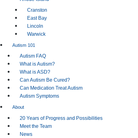
Cranston
East Bay
Lincoln
Warwick
Autism 101
Autism FAQ
What is Autism?
What is ASD?
Can Autism Be Cured?
Can Medication Treat Autism
Autism Symptoms
About
20 Years of Progress and Possibilities
Meet the Team
News