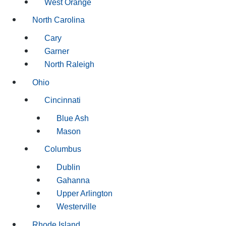
West Orange
North Carolina
Cary
Garner
North Raleigh
Ohio
Cincinnati
Blue Ash
Mason
Columbus
Dublin
Gahanna
Upper Arlington
Westerville
Rhode Island