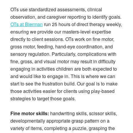
OTs use standardized assessments, clinical
observation, and caregiver reporting to identify goals.
OTs at Bierman
run 25 hours of direct therapy weekly,
ensuring we provide our masters-level
expertise
directly to client sessions. OTs work on fine motor,
gross motor, feeding, hand-eye coordination, and
sensory regulation. Particularly, complications with
fine, gross, and visual motor may result in difficulty
engaging in activities children are both expected to
and would like to engage in. This is where we can
start to see the frustration build. Our goal is to make
those activities easier for clients using play-based
strategies to target those goals.
Fine motor skills:
handwriting skills, scissor skills,
developmentally appropriate grasp pattern on a
variety of items, completing a puzzle, grasping the