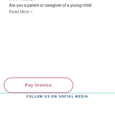
Are you a parent or caregiver of a young child
Read More »
Pay Invoice
FOLLOW US ON SOCIAL MEDIA