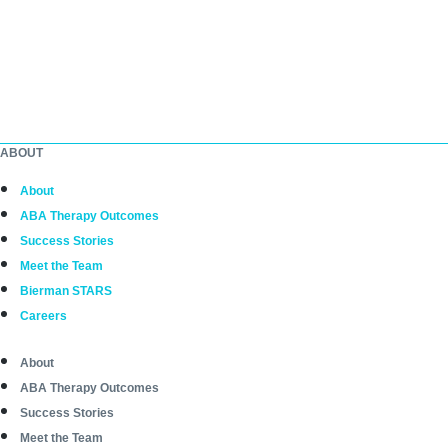
ABOUT
About
ABA Therapy Outcomes
Success Stories
Meet the Team
Bierman STARS
Careers
About
ABA Therapy Outcomes
Success Stories
Meet the Team