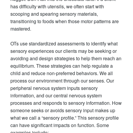
has difficulty with utensils, we often start with
scooping and spearing sensory materials,
transitioning to foods when those motor patterns are
mastered.
OTs use standardized assessments to identify what
sensory experiences our clients may be seeking or
avoiding and design strategies to help them reach an
eq
uilibrium. These strategies can help regulate a
child and reduce non-preferred behaviors. We all
process our environment through our senses. Our
peripheral nervous system inputs sensory
information, and our central nervous system
processes and responds to sensory information. How
someone seeks or avoids sensory input makes up
what we call a “sensory profile.” This sensory profile
can have significant impacts on function. Some
examples include: