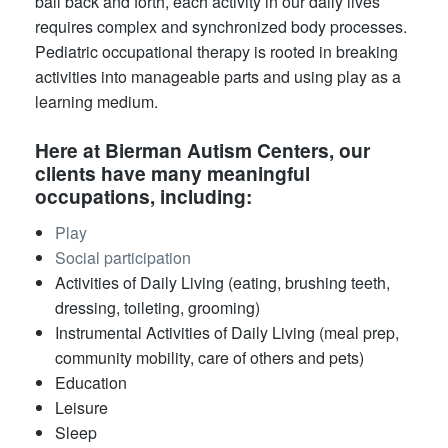
ball back and forth, each activity in our daily lives
requires complex and synchronized body processes.
Pediatric occupational therapy is rooted in breaking
activities into manageable parts and using play as a
learning medium.
​​Here at Bierman Autism Centers, our
clients have many meaningful
occupations, including:
Play
Social participation
Activities of Daily Living (eating, brushing teeth,
dressing, toileting, grooming)
Instrumental Activities of Daily Living (meal prep,
community mobility, care of others and pets)
Education
Leisure
Sleep