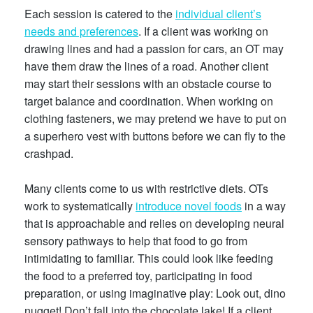
Each session is catered to the
individual client’s
needs and preferences
. If a client was working on
drawing lines and had a passion for cars, an OT may
have them draw the lines of a road. Another client
may start their sessions with an obstacle course to
target balance and coordination. When working on
clothing fasteners, we may pretend we have to put on
a superhero vest with buttons before we can fly to the
crashpad.
Many clients come to us with restrictive diets. OTs
work to systematically
introduce novel foods
in a way
that is approachable and relies on developing neural
sensory pathways to help that food to go from
intimidating to familiar. This could look like feeding
the food to a preferred toy, participating in food
preparation, or using imaginative play: Look out, dino
nugget! Don’t fall into the chocolate lake! If a client