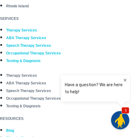
Rhode Island
SERVICES
Therapy Services
ABA Therapy Services
Speech Therapy Services
Occupational Therapy Services
Testing & Diagnosis
Therapy Services
ABA Therapy Services
Speech Therapy Services
Occupational Therapy Services
Testing & Diagnosis
RESOURCES
Blog