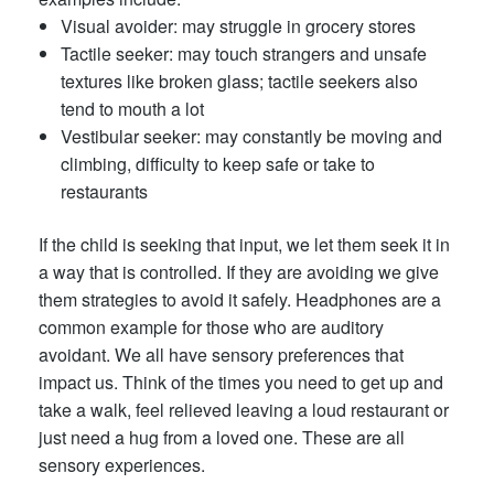
Visual avoider: may struggle in grocery stores
Tactile seeker: may touch strangers and unsafe
textures like broken glass; tactile seekers also
tend to mouth a lot
Vestibular seeker: may constantly be moving and
climbing, difficulty to keep safe or take to
restaurants
If the child is seeking that input, we let them seek it in
a way that is controlled. If they are avoiding we give
them strategies to avoid it safely. Headphones are a
common example for those who are auditory
avoidant. We all have sensory preferences that
impact us. Think of the times you need to get up and
take a walk, feel relieved leaving a loud restaurant or
just need a hug from a loved one. These are all
sensory experiences.