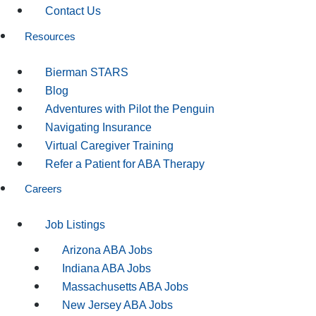
Contact Us
Resources
Bierman STARS
Blog
Adventures with Pilot the Penguin
Navigating Insurance
Virtual Caregiver Training
Refer a Patient for ABA Therapy
Careers
Job Listings
Arizona ABA Jobs
Indiana ABA Jobs
Massachusetts ABA Jobs
New Jersey ABA Jobs