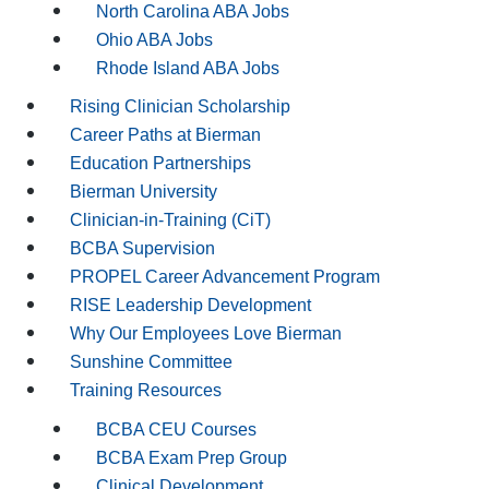
North Carolina ABA Jobs
Ohio ABA Jobs
Rhode Island ABA Jobs
Rising Clinician Scholarship
Career Paths at Bierman
Education Partnerships
Bierman University
Clinician-in-Training (CiT)
BCBA Supervision
PROPEL Career Advancement Program
RISE Leadership Development
Why Our Employees Love Bierman
Sunshine Committee
Training Resources
BCBA CEU Courses
BCBA Exam Prep Group
Clinical Development