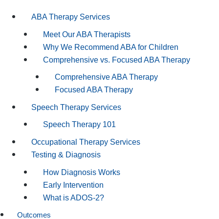
ABA Therapy Services
Meet Our ABA Therapists
Why We Recommend ABA for Children
Comprehensive vs. Focused ABA Therapy
Comprehensive ABA Therapy
Focused ABA Therapy
Speech Therapy Services
Speech Therapy 101
Occupational Therapy Services
Testing & Diagnosis
How Diagnosis Works
Early Intervention
What is ADOS-2?
Outcomes