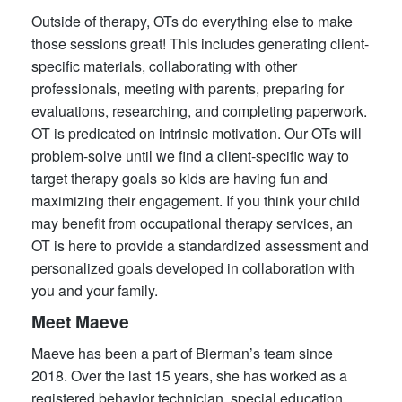
Outside of therapy, OTs do everything else to make
those sessions great! This includes generating client-
specific materials, collaborating with other
professionals, meeting with parents, preparing for
evaluations, researching, and completing paperwork.
OT is predicated on intrinsic motivation. Our OTs will
problem-solve until we find a client-specific way to
target therapy goals so kids are having fun and
maximizing their engagement. If you think your child
may benefit from occupational therapy services, an
OT is here to provide a standardized assessment and
personalized goals developed in collaboration with
you and your family.
Meet Maeve
Maeve has been a part of Bierman’s team since
2018. Over the last 15 years, she has worked as a
registered behavior technician, special education