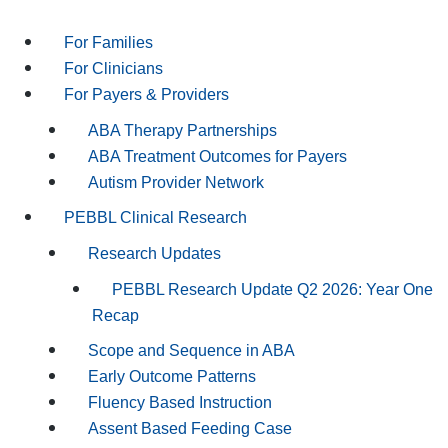
For Families
For Clinicians
For Payers & Providers
ABA Therapy Partnerships
ABA Treatment Outcomes for Payers
Autism Provider Network
PEBBL Clinical Research
Research Updates
PEBBL Research Update Q2 2026: Year One
Recap
Scope and Sequence in ABA
Early Outcome Patterns
Fluency Based Instruction
Assent Based Feeding Case