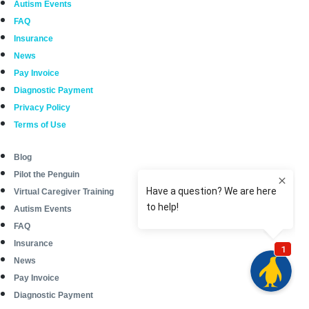
Autism Events
FAQ
Insurance
News
Pay Invoice
Diagnostic Payment
Privacy Policy
Terms of Use
Blog
Pilot the Penguin
Virtual Caregiver Training
Autism Events
FAQ
Insurance
News
Pay Invoice
Diagnostic Payment