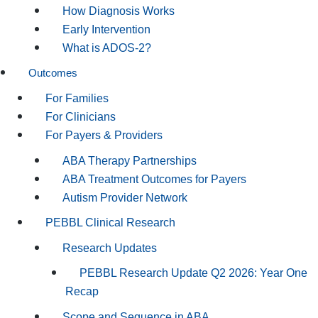
How Diagnosis Works
Early Intervention
What is ADOS-2?
Outcomes
For Families
For Clinicians
For Payers & Providers
ABA Therapy Partnerships
ABA Treatment Outcomes for Payers
Autism Provider Network
PEBBL Clinical Research
Research Updates
PEBBL Research Update Q2 2026: Year One
Recap
Scope and Sequence in ABA