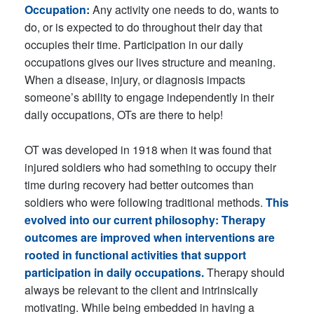
Occupation:
Any activity one needs to do, wants to
do, or is expected to do throughout their day that
occupies their time. Participation in our daily
occupations gives our lives structure and meaning.
When a disease, injury, or diagnosis impacts
someone’s ability to engage independently in their
daily occupations, OTs are there to help!
OT was developed in 1918 when it was found that
injured soldiers who had something to occupy their
time during recovery had better outcomes than
soldiers who were following traditional methods.
This
evolved into our current philosophy: Therapy
outcomes are improved when interventions are
rooted in functional activities that support
participation in daily occupations.
Therapy should
always be relevant to the client and intrinsically
motivating. While being embedded in having a