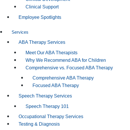
Clinical Support
Employee Spotlights
Services
ABA Therapy Services
Meet Our ABA Therapists
Why We Recommend ABA for Children
Comprehensive vs. Focused ABA Therapy
Comprehensive ABA Therapy
Focused ABA Therapy
Speech Therapy Services
Speech Therapy 101
Occupational Therapy Services
Testing & Diagnosis