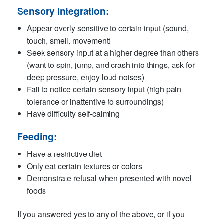
Sensory integration:
Appear overly sensitive to certain input (sound,
touch, smell, movement)
Seek sensory input at a higher degree than others
(want to spin, jump, and crash into things, ask for
deep pressure, enjoy loud noises)
Fail to notice certain sensory input (high pain
tolerance or inattentive to surroundings)
Have difficulty self-calming
Feeding:
Have a restrictive diet
Only eat certain textures or colors
Demonstrate refusal when presented with novel
foods
If you answered yes to any of the above, or if you