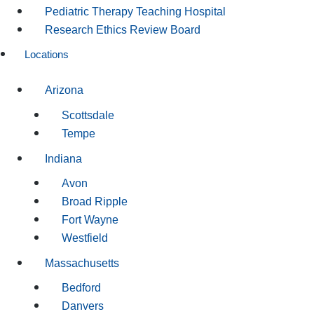
Pediatric Therapy Teaching Hospital
Research Ethics Review Board
Locations
Arizona
Scottsdale
Tempe
Indiana
Avon
Broad Ripple
Fort Wayne
Westfield
Massachusetts
Bedford
Danvers