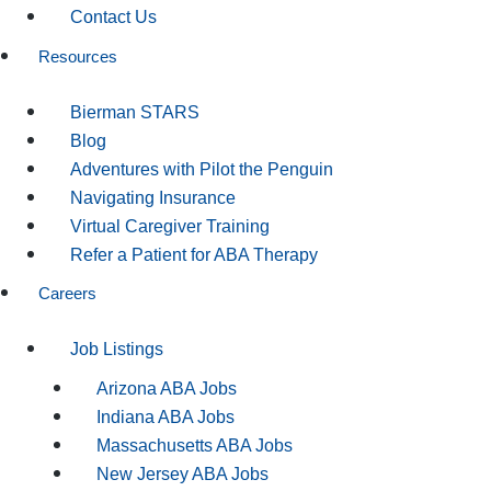
Contact Us
Resources
Bierman STARS
Blog
Adventures with Pilot the Penguin
Navigating Insurance
Virtual Caregiver Training
Refer a Patient for ABA Therapy
Careers
Job Listings
Arizona ABA Jobs
Indiana ABA Jobs
Massachusetts ABA Jobs
New Jersey ABA Jobs