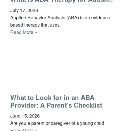
July 17, 2026
Applied Behavior Analysis (ABA) is an evidence-
based therapy that uses
Read More »
What to Look for in an ABA
Provider: A Parent’s Checklist
June 15, 2026
Are you a parent or caregiver of a young child
Read More »