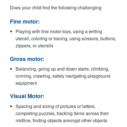
Does your child find the following challenging:
Fine motor
:
Playing with fine motor toys, using a writing
utensil, coloring or tracing, using scissors, buttons,
zippers, or utensils
Gross motor:
Balancing, going up and down stairs, climbing,
running, crawling, safely navigating playground
equipment
Visual Motor:
Spacing and sizing of pictures or letters,
completing puzzles, tracking items across their
midline, finding objects amongst other objects