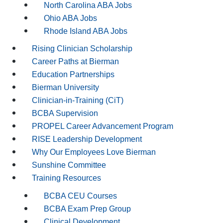
North Carolina ABA Jobs
Ohio ABA Jobs
Rhode Island ABA Jobs
Rising Clinician Scholarship
Career Paths at Bierman
Education Partnerships
Bierman University
Clinician-in-Training (CiT)
BCBA Supervision
PROPEL Career Advancement Program
RISE Leadership Development
Why Our Employees Love Bierman
Sunshine Committee
Training Resources
BCBA CEU Courses
BCBA Exam Prep Group
Clinical Development