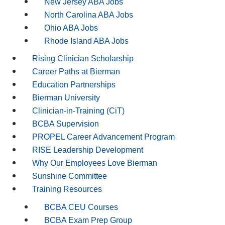
New Jersey ABA Jobs
North Carolina ABA Jobs
Ohio ABA Jobs
Rhode Island ABA Jobs
Rising Clinician Scholarship
Career Paths at Bierman
Education Partnerships
Bierman University
Clinician-in-Training (CiT)
BCBA Supervision
PROPEL Career Advancement Program
RISE Leadership Development
Why Our Employees Love Bierman
Sunshine Committee
Training Resources
BCBA CEU Courses
BCBA Exam Prep Group