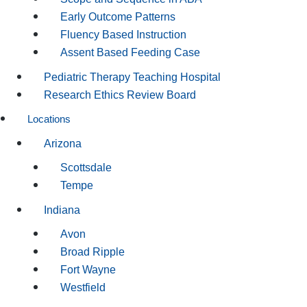
Early Outcome Patterns
Fluency Based Instruction
Assent Based Feeding Case
Pediatric Therapy Teaching Hospital
Research Ethics Review Board
Locations
Arizona
Scottsdale
Tempe
Indiana
Avon
Broad Ripple
Fort Wayne
Westfield