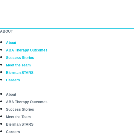
ABOUT
About
ABA Therapy Outcomes
Success Stories
Meet the Team
Bierman STARS
Careers
About
ABA Therapy Outcomes
Success Stories
Meet the Team
Bierman STARS
Careers