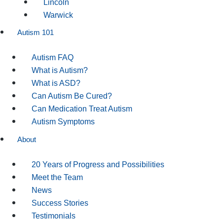
Lincoln
Warwick
Autism 101
Autism FAQ
What is Autism?
What is ASD?
Can Autism Be Cured?
Can Medication Treat Autism
Autism Symptoms
About
20 Years of Progress and Possibilities
Meet the Team
News
Success Stories
Testimonials