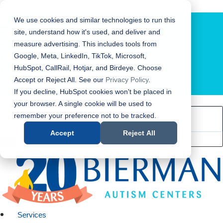
Bierman Autism Centers
We use cookies and similar technologies to run this
site, understand how it's used, and deliver and
measure advertising. This includes tools from
Google, Meta, LinkedIn, TikTok, Microsoft,
HubSpot, CallRail, Hotjar, and Birdeye. Choose
Accept or Reject All. See our
Privacy Policy
.
LOCATION FINDER
If you decline, HubSpot cookies won't be placed in
your browser. A single cookie will be used to
remember your preference not to be tracked.
Accept
Reject All
Services