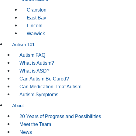
Cranston
East Bay
Lincoln
Warwick
Autism 101
Autism FAQ
What is Autism?
What is ASD?
Can Autism Be Cured?
Can Medication Treat Autism
Autism Symptoms
About
20 Years of Progress and Possibilities
Meet the Team
News