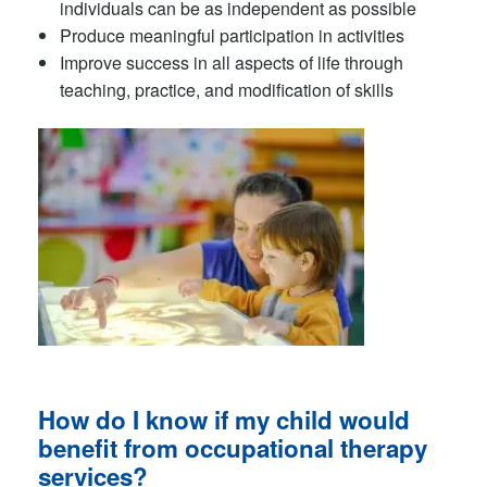
individuals can be as independent as possible
Produce meaningful participation in activities
Improve success in all aspects of life through
teaching, practice, and modification of skills
How do I know if my child would
benefit from
occupational therapy
services
?