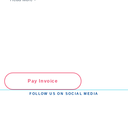
Pay Invoice
FOLLOW US ON SOCIAL MEDIA