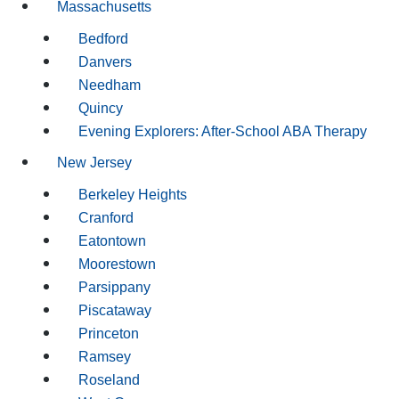
Massachusetts
Bedford
Danvers
Needham
Quincy
Evening Explorers: After-School ABA Therapy
New Jersey
Berkeley Heights
Cranford
Eatontown
Moorestown
Parsippany
Piscataway
Princeton
Ramsey
Roseland