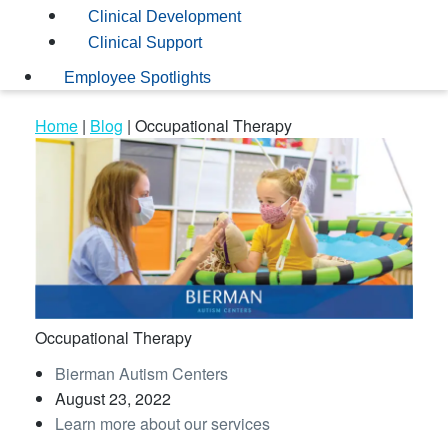
Clinical Development
Clinical Support
Employee Spotlights
Home
|
Blog
|
Occupational Therapy
Occupational Therapy
Bierman Autism Centers
August 23, 2022
Learn more about our services