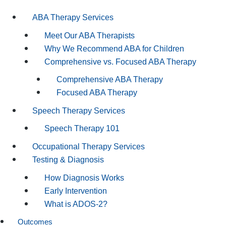
ABA Therapy Services
Meet Our ABA Therapists
Why We Recommend ABA for Children
Comprehensive vs. Focused ABA Therapy
Comprehensive ABA Therapy
Focused ABA Therapy
Speech Therapy Services
Speech Therapy 101
Occupational Therapy Services
Testing & Diagnosis
How Diagnosis Works
Early Intervention
What is ADOS-2?
Outcomes