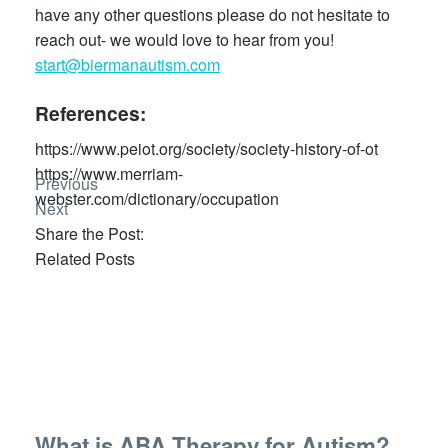
have any other questions please do not hesitate to
reach out- we would love to hear from you!
start@biermanautism.com
References:
https://www.peiot.org/society/society-history-of-ot
https://www.merriam-
Previous
webster.com/dictionary/occupation
Next
Share the Post:
Related Posts
What is ABA Therapy for Autism?