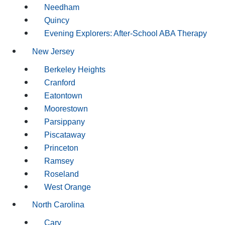
Needham
Quincy
Evening Explorers: After-School ABA Therapy
New Jersey
Berkeley Heights
Cranford
Eatontown
Moorestown
Parsippany
Piscataway
Princeton
Ramsey
Roseland
West Orange
North Carolina
Cary