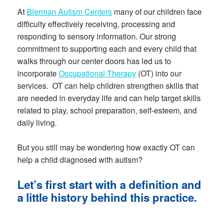
At
Bierman Autism Centers
many of our children face
difficulty effectively receiving, processing and
responding to sensory information. Our strong
commitment to supporting each and every child that
walks through our center doors has led us to
incorporate
Occupational Therapy
(OT) into our
services. OT can help children strengthen skills that
are needed in everyday life and can help target skills
related to play, school preparation, self-esteem, and
daily living.
But you still may be wondering how exactly OT can
help a child diagnosed with autism?
Let’s first start with a definition and
a little history behind this practice.