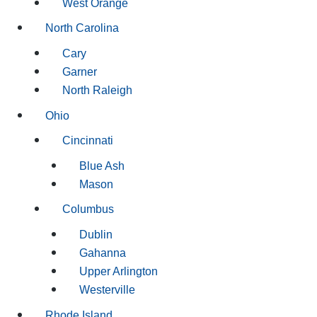
West Orange
North Carolina
Cary
Garner
North Raleigh
Ohio
Cincinnati
Blue Ash
Mason
Columbus
Dublin
Gahanna
Upper Arlington
Westerville
Rhode Island