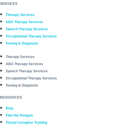
SERVICES
Therapy Services
ABA Therapy Services
Speech Therapy Services
Occupational Therapy Services
Testing & Diagnosis
Therapy Services
ABA Therapy Services
Speech Therapy Services
Occupational Therapy Services
Testing & Diagnosis
RESOURCES
Blog
Pilot the Penguin
Virtual Caregiver Training