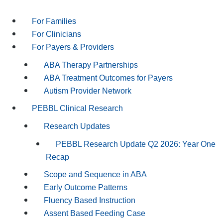
For Families
For Clinicians
For Payers & Providers
ABA Therapy Partnerships
ABA Treatment Outcomes for Payers
Autism Provider Network
PEBBL Clinical Research
Research Updates
PEBBL Research Update Q2 2026: Year One
Recap
Scope and Sequence in ABA
Early Outcome Patterns
Fluency Based Instruction
Assent Based Feeding Case