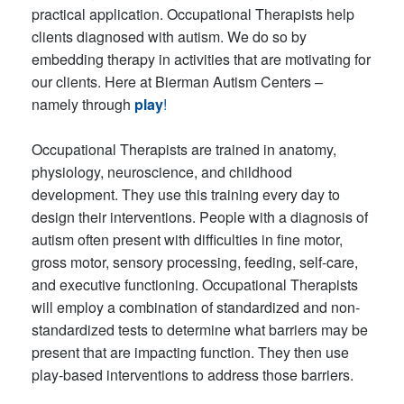
practical application. Occupational Therapists help
clients diagnosed with autism. We do so by
embedding therapy in activities that are motivating for
our clients. Here at Bierman Autism Centers –
namely through
play
!
Occupational Therapists are trained in anatomy,
physiology, neuroscience, and childhood
development. They use this training every day to
design their interventions. People with a diagnosis of
autism often present with difficulties in fine motor,
gross motor, sensory processing, feeding, self-care,
and executive functioning. Occupational Therapists
will employ a combination of standardized and non-
standardized tests to determine what barriers may be
present that are impacting function. They then use
play-based interventions to address those barriers.