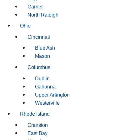
Garner
North Raleigh
Ohio
Cincinnati
Blue Ash
Mason
Columbus
Dublin
Gahanna
Upper Arlington
Westerville
Rhode Island
Cranston
East Bay