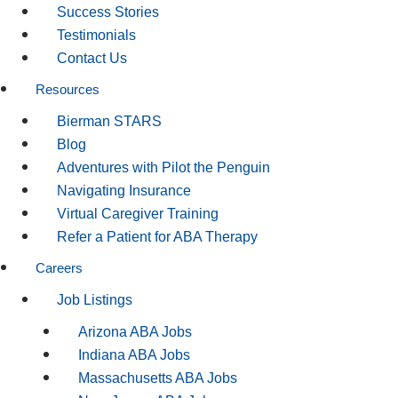
Success Stories
Testimonials
Contact Us
Resources
Bierman STARS
Blog
Adventures with Pilot the Penguin
Navigating Insurance
Virtual Caregiver Training
Refer a Patient for ABA Therapy
Careers
Job Listings
Arizona ABA Jobs
Indiana ABA Jobs
Massachusetts ABA Jobs