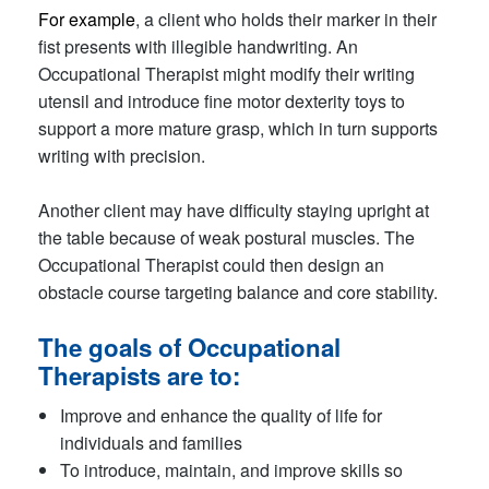
For example
, a client who holds their marker in their
fist presents with illegible handwriting. An
Occupational Therapist might modify their writing
utensil and introduce fine motor dexterity toys to
support a more mature grasp, which in turn supports
writing with precision.
Another client may have difficulty staying upright at
the table because of weak postural muscles. The
Occupational Therapist could then design an
obstacle course targeting balance and core stability.
The goals of Occupational
Therapists are to:
Improve and enhance the quality of life for
individuals and families
To introduce, maintain, and improve skills so