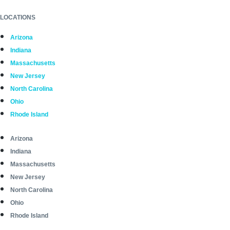
LOCATIONS
Arizona
Indiana
Massachusetts
New Jersey
North Carolina
Ohio
Rhode Island
Arizona
Indiana
Massachusetts
New Jersey
North Carolina
Ohio
Rhode Island