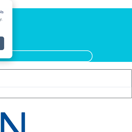
ls
y
.