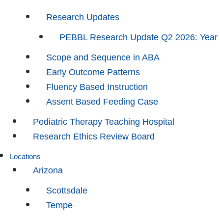
Research Updates
PEBBL Research Update Q2 2026: Year
Scope and Sequence in ABA
Early Outcome Patterns
Fluency Based Instruction
Assent Based Feeding Case
Pediatric Therapy Teaching Hospital
Research Ethics Review Board
Locations
Arizona
Scottsdale
Tempe