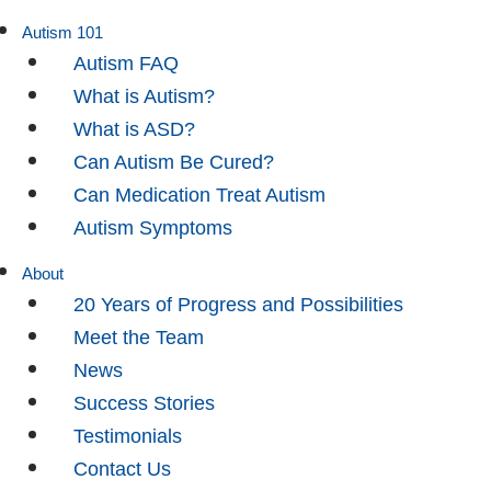
Autism 101
Autism FAQ
What is Autism?
What is ASD?
Can Autism Be Cured?
Can Medication Treat Autism
Autism Symptoms
About
20 Years of Progress and Possibilities
Meet the Team
News
Success Stories
Testimonials
Contact Us