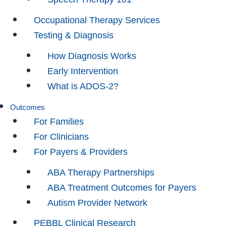
Occupational Therapy Services
Testing & Diagnosis
How Diagnosis Works
Early Intervention
What is ADOS-2?
Outcomes
For Families
For Clinicians
For Payers & Providers
ABA Therapy Partnerships
ABA Treatment Outcomes for Payers
Autism Provider Network
PEBBL Clinical Research