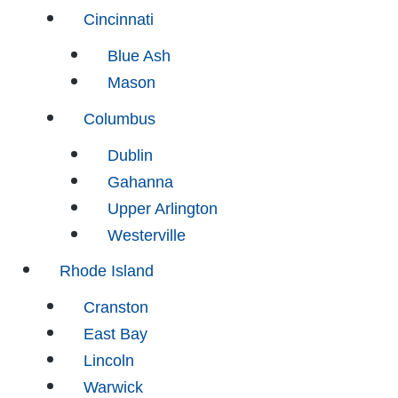
Cincinnati
Blue Ash
Mason
Columbus
Dublin
Gahanna
Upper Arlington
Westerville
Rhode Island
Cranston
East Bay
Lincoln
Warwick