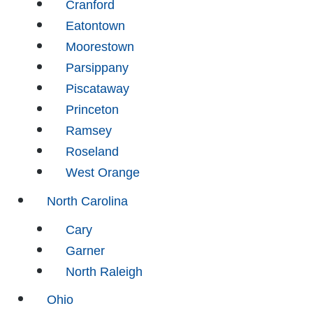
Cranford
Eatontown
Moorestown
Parsippany
Piscataway
Princeton
Ramsey
Roseland
West Orange
North Carolina
Cary
Garner
North Raleigh
Ohio