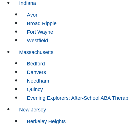
Indiana
Avon
Broad Ripple
Fort Wayne
Westfield
Massachusetts
Bedford
Danvers
Needham
Quincy
Evening Explorers: After-School ABA Thera
New Jersey
Berkeley Heights