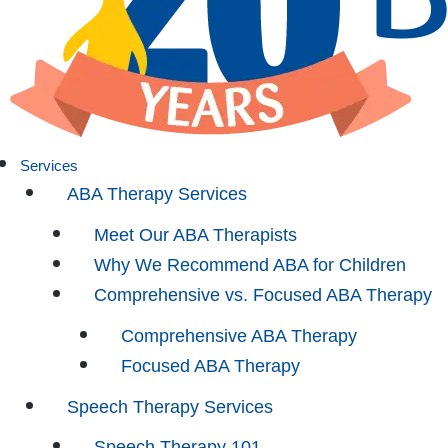
Services
ABA Therapy Services
Meet Our ABA Therapists
Why We Recommend ABA for Children
Comprehensive vs. Focused ABA Therapy
Comprehensive ABA Therapy
Focused ABA Therapy
Speech Therapy Services
Speech Therapy 101