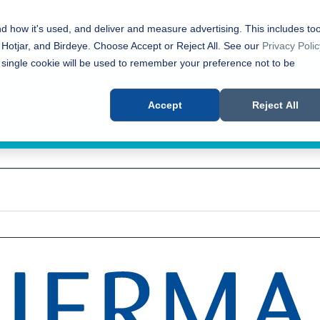
nd how it's used, and deliver and measure advertising. This includes too
 Hotjar, and Birdeye. Choose Accept or Reject All. See our
Privacy Polic
 single cookie will be used to remember your preference not to be
Accept
Reject All