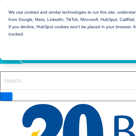
Bierman Autism Centers
We use cookies and similar technologies to run this site, understa
from Google, Meta, LinkedIn, TikTok, Microsoft, HubSpot, CallRail,
REFER TO BIERMAN
If you decline, HubSpot cookies won't be placed in your browser. A
REQUEST SERVICES
tracked.
EVENTS
800-931-8113
LOCATION FINDER