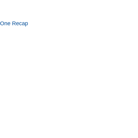
 One Recap