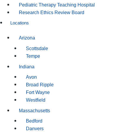
Pediatric Therapy Teaching Hospital
Research Ethics Review Board
Locations
Arizona
Scottsdale
Tempe
Indiana
Avon
Broad Ripple
Fort Wayne
Westfield
Massachusetts
Bedford
Danvers