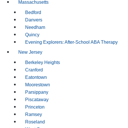
Massachusetts
Bedford
Danvers
Needham
Quincy
Evening Explorers: After-School ABA Therapy
New Jersey
Berkeley Heights
Cranford
Eatontown
Moorestown
Parsippany
Piscataway
Princeton
Ramsey
Roseland