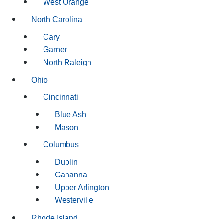
West Orange
North Carolina
Cary
Garner
North Raleigh
Ohio
Cincinnati
Blue Ash
Mason
Columbus
Dublin
Gahanna
Upper Arlington
Westerville
Rhode Island