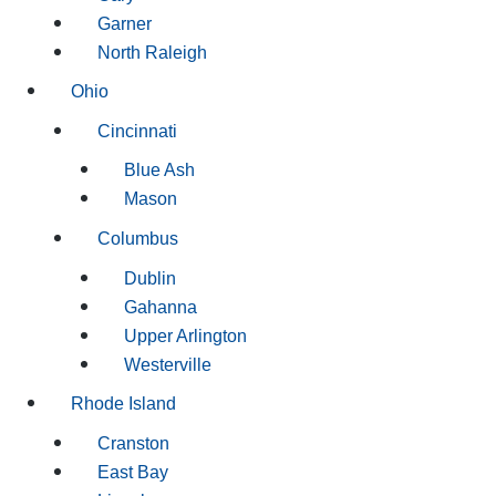
Garner
North Raleigh
Ohio
Cincinnati
Blue Ash
Mason
Columbus
Dublin
Gahanna
Upper Arlington
Westerville
Rhode Island
Cranston
East Bay