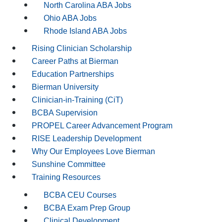
North Carolina ABA Jobs
Ohio ABA Jobs
Rhode Island ABA Jobs
Rising Clinician Scholarship
Career Paths at Bierman
Education Partnerships
Bierman University
Clinician-in-Training (CiT)
BCBA Supervision
PROPEL Career Advancement Program
RISE Leadership Development
Why Our Employees Love Bierman
Sunshine Committee
Training Resources
BCBA CEU Courses
BCBA Exam Prep Group
Clinical Development