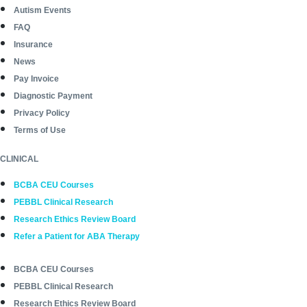
Autism Events
FAQ
Insurance
News
Pay Invoice
Diagnostic Payment
Privacy Policy
Terms of Use
CLINICAL
BCBA CEU Courses
PEBBL Clinical Research
Research Ethics Review Board
Refer a Patient for ABA Therapy
BCBA CEU Courses
PEBBL Clinical Research
Research Ethics Review Board