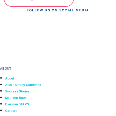
FOLLOW US ON SOCIAL MEDIA
ABOUT
About
ABA Therapy Outcomes
Success Stories
Meet the Team
Bierman STARS
Careers