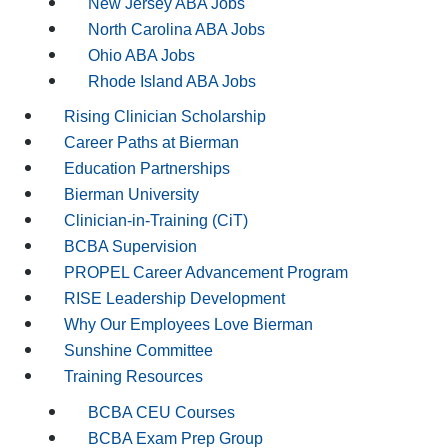
New Jersey ABA Jobs
North Carolina ABA Jobs
Ohio ABA Jobs
Rhode Island ABA Jobs
Rising Clinician Scholarship
Career Paths at Bierman
Education Partnerships
Bierman University
Clinician-in-Training (CiT)
BCBA Supervision
PROPEL Career Advancement Program
RISE Leadership Development
Why Our Employees Love Bierman
Sunshine Committee
Training Resources
BCBA CEU Courses
BCBA Exam Prep Group