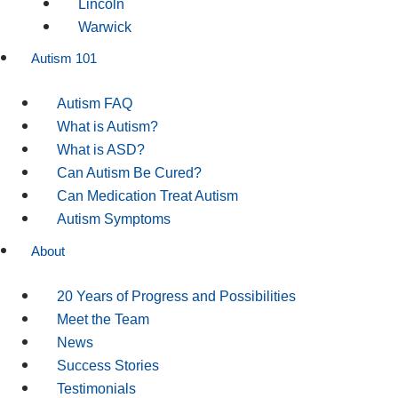
Lincoln
Warwick
Autism 101
Autism FAQ
What is Autism?
What is ASD?
Can Autism Be Cured?
Can Medication Treat Autism
Autism Symptoms
About
20 Years of Progress and Possibilities
Meet the Team
News
Success Stories
Testimonials