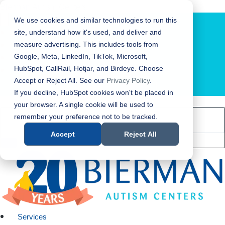
Bierman Autism Centers
We use cookies and similar technologies to run this
site, understand how it's used, and deliver and
measure advertising. This includes tools from
Google, Meta, LinkedIn, TikTok, Microsoft,
HubSpot, CallRail, Hotjar, and Birdeye. Choose
Accept or Reject All. See our
Privacy Policy
.
LOCATION FINDER
If you decline, HubSpot cookies won't be placed in
your browser. A single cookie will be used to
remember your preference not to be tracked.
Accept
Reject All
Services