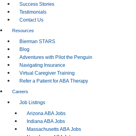
Success Stories
Testimonials
Contact Us
Resources
Bierman STARS
Blog
Adventures with Pilot the Penguin
Navigating Insurance
Virtual Caregiver Training
Refer a Patient for ABA Therapy
Careers
Job Listings
Arizona ABA Jobs
Indiana ABA Jobs
Massachusetts ABA Jobs