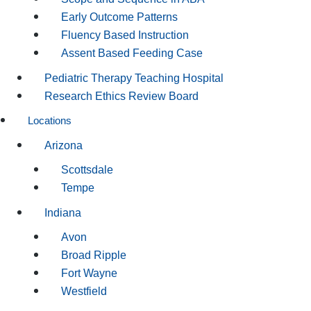
Early Outcome Patterns
Fluency Based Instruction
Assent Based Feeding Case
Pediatric Therapy Teaching Hospital
Research Ethics Review Board
Locations
Arizona
Scottsdale
Tempe
Indiana
Avon
Broad Ripple
Fort Wayne
Westfield