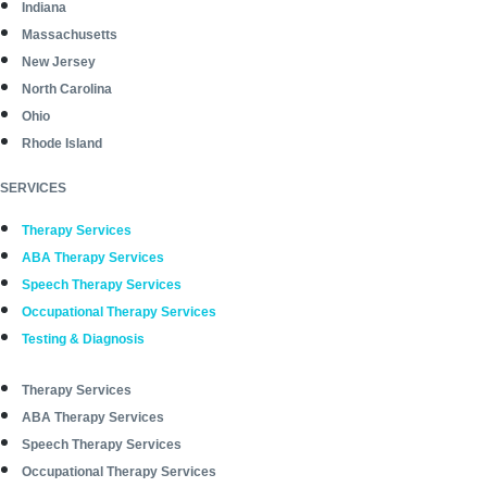
Indiana
Massachusetts
New Jersey
North Carolina
Ohio
Rhode Island
SERVICES
Therapy Services
ABA Therapy Services
Speech Therapy Services
Occupational Therapy Services
Testing & Diagnosis
Therapy Services
ABA Therapy Services
Speech Therapy Services
Occupational Therapy Services