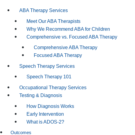
ABA Therapy Services
Meet Our ABA Therapists
Why We Recommend ABA for Children
Comprehensive vs. Focused ABA Therapy
Comprehensive ABA Therapy
Focused ABA Therapy
Speech Therapy Services
Speech Therapy 101
Occupational Therapy Services
Testing & Diagnosis
How Diagnosis Works
Early Intervention
What is ADOS-2?
Outcomes