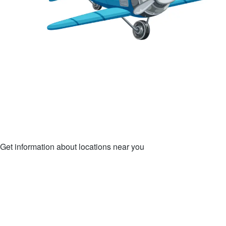
Get information about locations near you
LOCATIONS