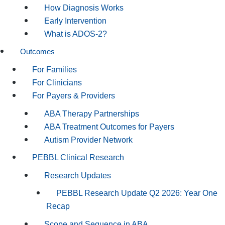
How Diagnosis Works
Early Intervention
What is ADOS-2?
Outcomes
For Families
For Clinicians
For Payers & Providers
ABA Therapy Partnerships
ABA Treatment Outcomes for Payers
Autism Provider Network
PEBBL Clinical Research
Research Updates
PEBBL Research Update Q2 2026: Year One
Recap
Scope and Sequence in ABA