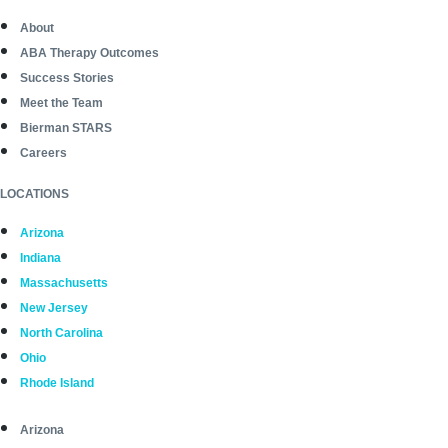
About
ABA Therapy Outcomes
Success Stories
Meet the Team
Bierman STARS
Careers
LOCATIONS
Arizona
Indiana
Massachusetts
New Jersey
North Carolina
Ohio
Rhode Island
Arizona