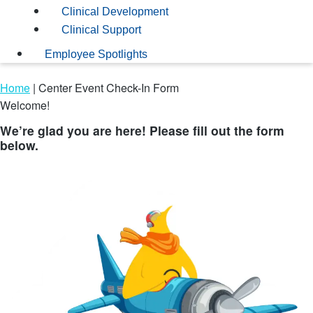
Clinical Development
Clinical Support
Employee Spotlights
Home
|
Center Event Check-In Form
Welcome!
We’re glad you are here! Please fill out the form
below.