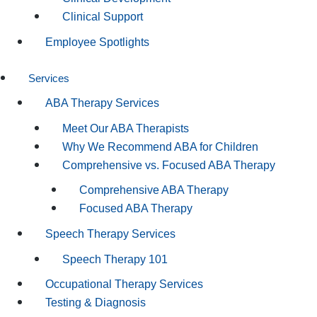
Clinical Support
Employee Spotlights
Services
ABA Therapy Services
Meet Our ABA Therapists
Why We Recommend ABA for Children
Comprehensive vs. Focused ABA Therapy
Comprehensive ABA Therapy
Focused ABA Therapy
Speech Therapy Services
Speech Therapy 101
Occupational Therapy Services
Testing & Diagnosis