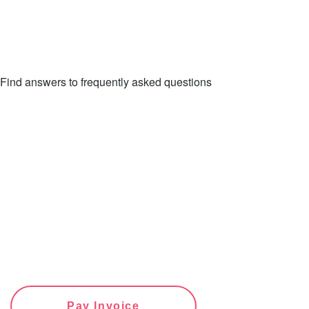
Find answers to frequently asked questions
FAQs
Pay Invoice