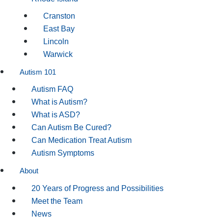
Cranston
East Bay
Lincoln
Warwick
Autism 101
Autism FAQ
What is Autism?
What is ASD?
Can Autism Be Cured?
Can Medication Treat Autism
Autism Symptoms
About
20 Years of Progress and Possibilities
Meet the Team
News