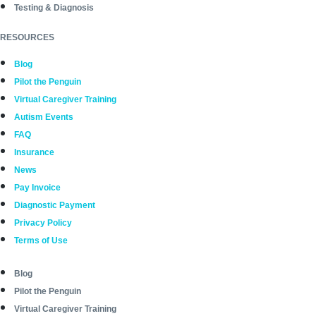
Testing & Diagnosis
RESOURCES
Blog
Pilot the Penguin
Virtual Caregiver Training
Autism Events
FAQ
Insurance
News
Pay Invoice
Diagnostic Payment
Privacy Policy
Terms of Use
Blog
Pilot the Penguin
Virtual Caregiver Training