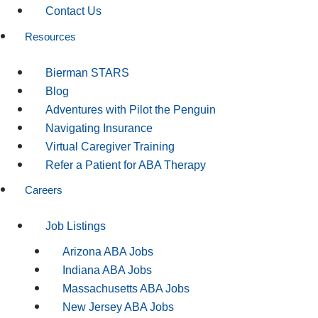
Contact Us
Resources
Bierman STARS
Blog
Adventures with Pilot the Penguin
Navigating Insurance
Virtual Caregiver Training
Refer a Patient for ABA Therapy
Careers
Job Listings
Arizona ABA Jobs
Indiana ABA Jobs
Massachusetts ABA Jobs
New Jersey ABA Jobs