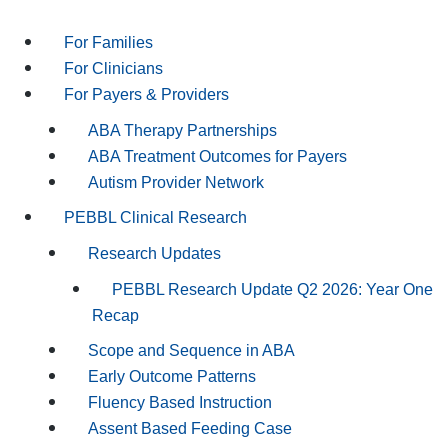
For Families
For Clinicians
For Payers & Providers
ABA Therapy Partnerships
ABA Treatment Outcomes for Payers
Autism Provider Network
PEBBL Clinical Research
Research Updates
PEBBL Research Update Q2 2026: Year One
Recap
Scope and Sequence in ABA
Early Outcome Patterns
Fluency Based Instruction
Assent Based Feeding Case