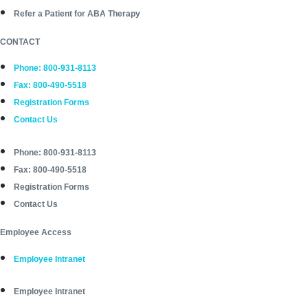
Refer a Patient for ABA Therapy
CONTACT
Phone: 800-931-8113
Fax: 800-490-5518
Registration Forms
Contact Us
Phone: 800-931-8113
Fax: 800-490-5518
Registration Forms
Contact Us
Employee Access
Employee Intranet
Employee Intranet