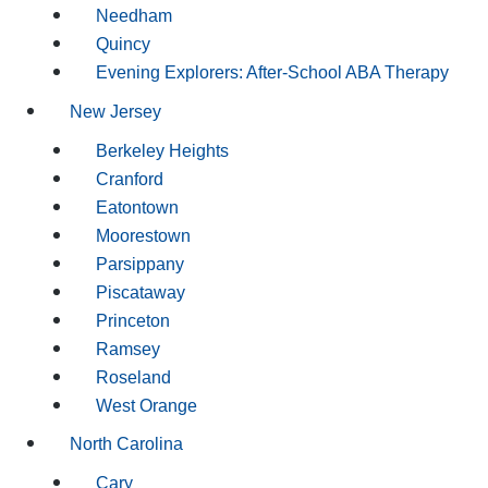
Needham
Quincy
Evening Explorers: After-School ABA Therapy
New Jersey
Berkeley Heights
Cranford
Eatontown
Moorestown
Parsippany
Piscataway
Princeton
Ramsey
Roseland
West Orange
North Carolina
Cary