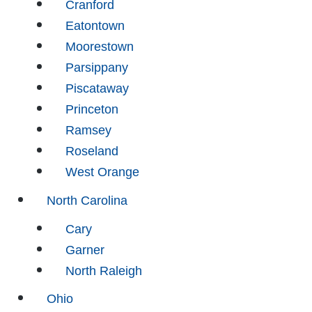
Cranford
Eatontown
Moorestown
Parsippany
Piscataway
Princeton
Ramsey
Roseland
West Orange
North Carolina
Cary
Garner
North Raleigh
Ohio