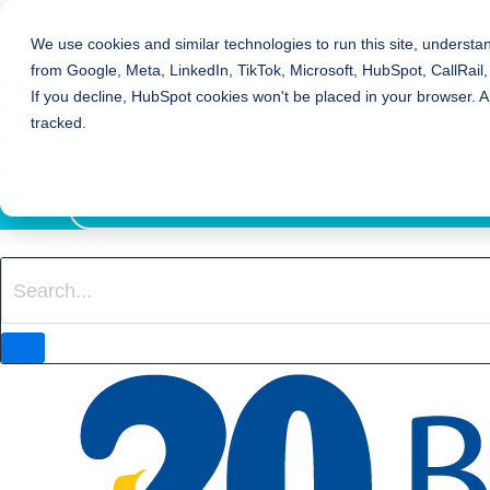
Bierman Autism Centers
We use cookies and similar technologies to run this site, understa
from Google, Meta, LinkedIn, TikTok, Microsoft, HubSpot, CallRail,
REFER TO BIERMAN
If you decline, HubSpot cookies won't be placed in your browser. A
REQUEST SERVICES
tracked.
EVENTS
800-931-8113
LOCATION FINDER