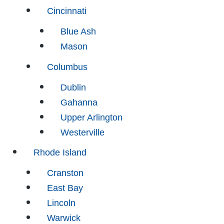
Cincinnati
Blue Ash
Mason
Columbus
Dublin
Gahanna
Upper Arlington
Westerville
Rhode Island
Cranston
East Bay
Lincoln
Warwick