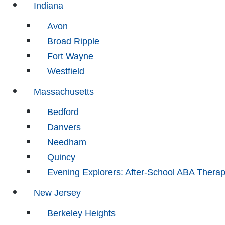
Indiana
Avon
Broad Ripple
Fort Wayne
Westfield
Massachusetts
Bedford
Danvers
Needham
Quincy
Evening Explorers: After-School ABA Thera
New Jersey
Berkeley Heights