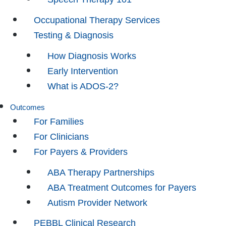
Occupational Therapy Services
Testing & Diagnosis
How Diagnosis Works
Early Intervention
What is ADOS-2?
Outcomes
For Families
For Clinicians
For Payers & Providers
ABA Therapy Partnerships
ABA Treatment Outcomes for Payers
Autism Provider Network
PEBBL Clinical Research