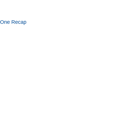
 One Recap