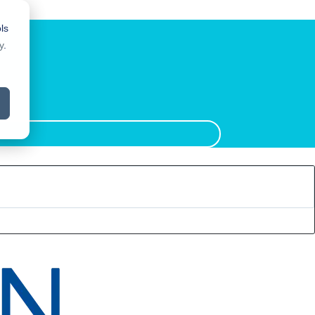
ls
y
.