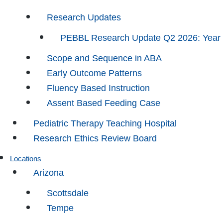
Research Updates
PEBBL Research Update Q2 2026: Year
Scope and Sequence in ABA
Early Outcome Patterns
Fluency Based Instruction
Assent Based Feeding Case
Pediatric Therapy Teaching Hospital
Research Ethics Review Board
Locations
Arizona
Scottsdale
Tempe