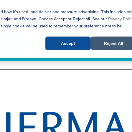
nd how it's used, and deliver and measure advertising. This includes too
 Hotjar, and Birdeye. Choose Accept or Reject All. See our
Privacy Polic
 single cookie will be used to remember your preference not to be
Accept
Reject All