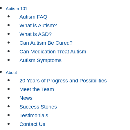
Autism 101
Autism FAQ
What is Autism?
What is ASD?
Can Autism Be Cured?
Can Medication Treat Autism
Autism Symptoms
About
20 Years of Progress and Possibilities
Meet the Team
News
Success Stories
Testimonials
Contact Us