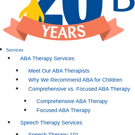
Services
ABA Therapy Services
Meet Our ABA Therapists
Why We Recommend ABA for Children
Comprehensive vs. Focused ABA Therapy
Comprehensive ABA Therapy
Focused ABA Therapy
Speech Therapy Services
Speech Therapy 101