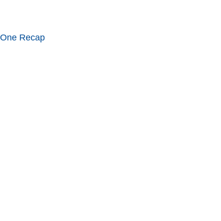
 One Recap