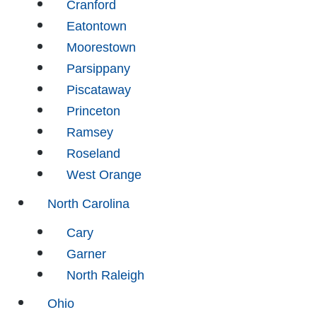
Cranford
Eatontown
Moorestown
Parsippany
Piscataway
Princeton
Ramsey
Roseland
West Orange
North Carolina
Cary
Garner
North Raleigh
Ohio