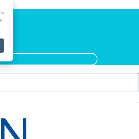
ls
y
.