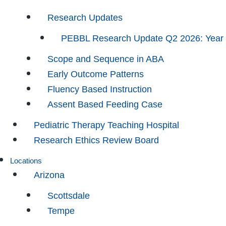
Research Updates
PEBBL Research Update Q2 2026: Year
Scope and Sequence in ABA
Early Outcome Patterns
Fluency Based Instruction
Assent Based Feeding Case
Pediatric Therapy Teaching Hospital
Research Ethics Review Board
Locations
Arizona
Scottsdale
Tempe