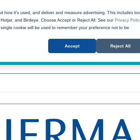
nd how it's used, and deliver and measure advertising. This includes too
 Hotjar, and Birdeye. Choose Accept or Reject All. See our
Privacy Polic
 single cookie will be used to remember your preference not to be
Accept
Reject All