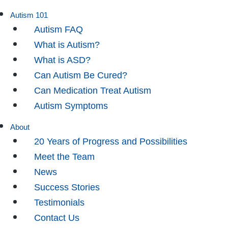
Autism 101
Autism FAQ
What is Autism?
What is ASD?
Can Autism Be Cured?
Can Medication Treat Autism
Autism Symptoms
About
20 Years of Progress and Possibilities
Meet the Team
News
Success Stories
Testimonials
Contact Us