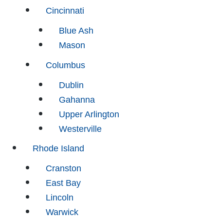
Cincinnati
Blue Ash
Mason
Columbus
Dublin
Gahanna
Upper Arlington
Westerville
Rhode Island
Cranston
East Bay
Lincoln
Warwick