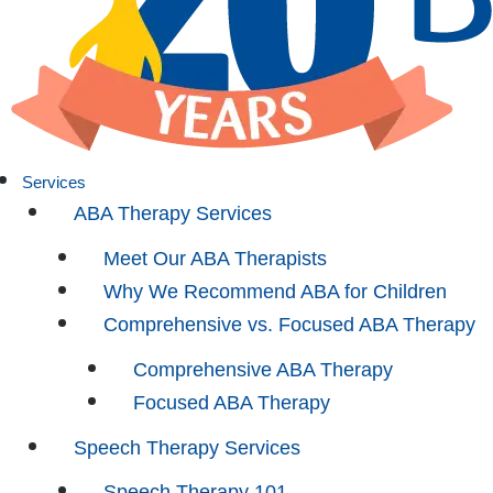
Services
ABA Therapy Services
Meet Our ABA Therapists
Why We Recommend ABA for Children
Comprehensive vs. Focused ABA Therapy
Comprehensive ABA Therapy
Focused ABA Therapy
Speech Therapy Services
Speech Therapy 101