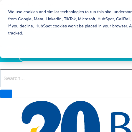
Bierman Autism Centers
We use cookies and similar technologies to run this site, understa
from Google, Meta, LinkedIn, TikTok, Microsoft, HubSpot, CallRail,
REFER TO BIERMAN
If you decline, HubSpot cookies won't be placed in your browser. A
REQUEST SERVICES
tracked.
EVENTS
800-931-8113
LOCATION FINDER