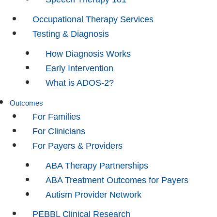
Occupational Therapy Services
Testing & Diagnosis
How Diagnosis Works
Early Intervention
What is ADOS-2?
Outcomes
For Families
For Clinicians
For Payers & Providers
ABA Therapy Partnerships
ABA Treatment Outcomes for Payers
Autism Provider Network
PEBBL Clinical Research