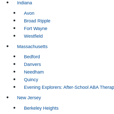
Indiana
Avon
Broad Ripple
Fort Wayne
Westfield
Massachusetts
Bedford
Danvers
Needham
Quincy
Evening Explorers: After-School ABA Thera
New Jersey
Berkeley Heights