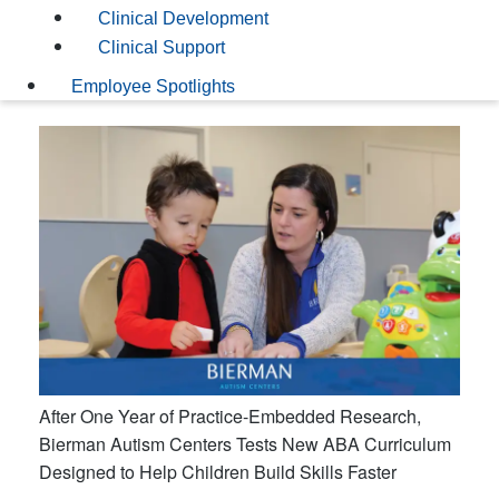
Clinical Development
Clinical Support
Employee Spotlights
After One Year of Practice-Embedded Research,
Bierman Autism Centers Tests New ABA Curriculum
Designed to Help Children Build Skills Faster