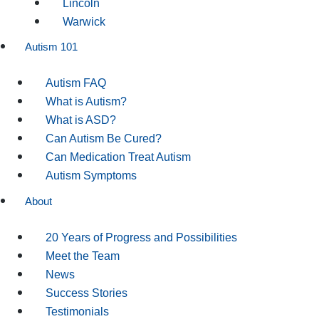
Lincoln
Warwick
Autism 101
Autism FAQ
What is Autism?
What is ASD?
Can Autism Be Cured?
Can Medication Treat Autism
Autism Symptoms
About
20 Years of Progress and Possibilities
Meet the Team
News
Success Stories
Testimonials