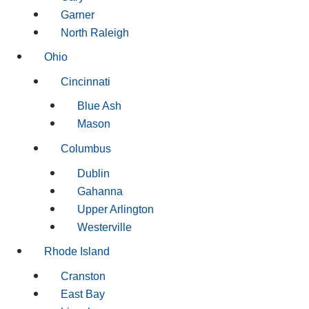
Garner
North Raleigh
Ohio
Cincinnati
Blue Ash
Mason
Columbus
Dublin
Gahanna
Upper Arlington
Westerville
Rhode Island
Cranston
East Bay