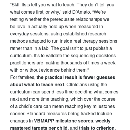
“Skill lists tell you what to teach. They don’t tell you
what comes first, or why,” said D’Amato. “We’re
testing whether the prerequisite relationships we
believe in actually hold up when measured in
everyday sessions, using established research
methods adapted to run inside real therapy sessions
rather than in a lab. The goal isn’t to just publish a
curriculum. It’s to validate the sequencing decisions
practitioners are making thousands of times a week,
with or without evidence behind them.”
For families,
the practical result is fewer guesses
about what to teach next
. Clinicians using the
curriculum can spend less time deciding what comes
next and more time teaching, which over the course
of a child’s care can mean reaching key milestones
sooner. Standard measures being tracked include
changes in
VBMAPP milestone scores
,
weekly
mastered targets per child
, and
trials to criterion
,