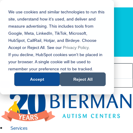
Bierman Autism Centers
We use cookies and similar technologies to run this
site, understand how it's used, and deliver and
measure advertising. This includes tools from
Google, Meta, LinkedIn, TikTok, Microsoft,
HubSpot, CallRail, Hotjar, and Birdeye. Choose
Accept or Reject All. See our
Privacy Policy
.
LOCATION FINDER
If you decline, HubSpot cookies won't be placed in
your browser. A single cookie will be used to
remember your preference not to be tracked.
Accept
Reject All
Services