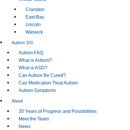
Cranston
East Bay
Lincoln
Warwick
Autism 101
Autism FAQ
What is Autism?
What is ASD?
Can Autism Be Cured?
Can Medication Treat Autism
Autism Symptoms
About
20 Years of Progress and Possibilities
Meet the Team
News