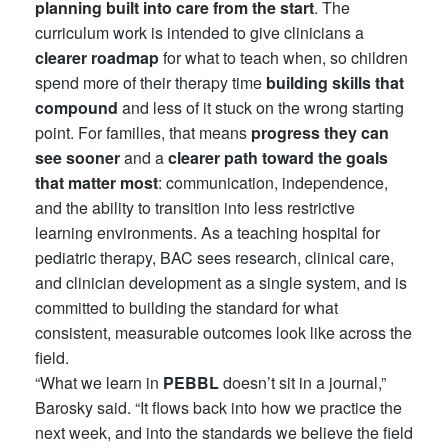
planning built into care from the start
. The
curriculum work is intended to give clinicians a
clearer roadmap
for what to teach when, so children
spend more of their therapy time
building skills
that
compound
and less of it stuck on the wrong starting
point. For families, that means
progress they can
see sooner
and a
clearer path toward the goals
that matter most
: communication, independence,
and the ability to transition into less restrictive
learning environments. As a teaching hospital for
pediatric therapy, BAC sees research, clinical care,
and clinician development as a single system, and is
committed to building the standard for what
consistent, measurable outcomes look like across the
field.
“What we learn in
PEBBL
doesn’t sit in a journal,”
Barosky said. “It flows back into how we practice the
next week, and into the standards we believe the field