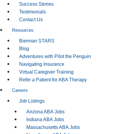
Success Stories
Testimonials
Contact Us
Resources
Bierman STARS
Blog
Adventures with Pilot the Penguin
Navigating Insurance
Virtual Caregiver Training
Refer a Patient for ABA Therapy
Careers
Job Listings
Arizona ABA Jobs
Indiana ABA Jobs
Massachusetts ABA Jobs