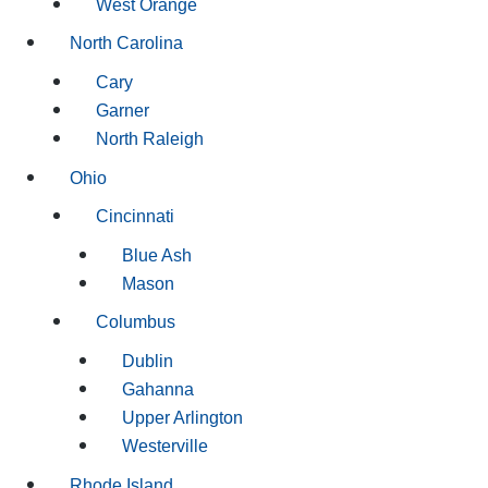
West Orange
North Carolina
Cary
Garner
North Raleigh
Ohio
Cincinnati
Blue Ash
Mason
Columbus
Dublin
Gahanna
Upper Arlington
Westerville
Rhode Island