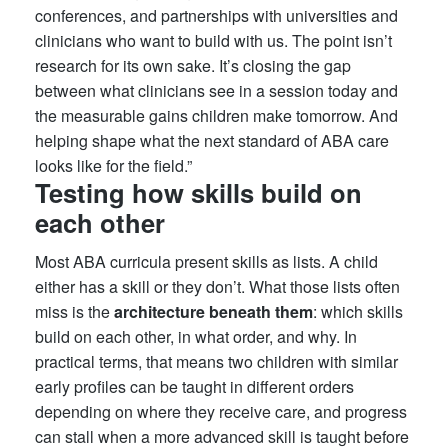
conferences, and partnerships with universities and
clinicians who want to build with us. The point isn’t
research for its own sake. It’s closing the gap
between what clinicians see in a session today and
the measurable gains children make tomorrow. And
helping shape what the next standard of ABA care
looks like for the field.”
Testing how skills build on
each other
Most ABA curricula present skills as lists. A child
either has a skill or they don’t. What those lists often
miss is the
architecture beneath them
: which skills
build on each other, in what order, and why. In
practical terms, that means two children with similar
early profiles can be taught in different orders
depending on where they receive care, and progress
can stall when a more advanced skill is taught before