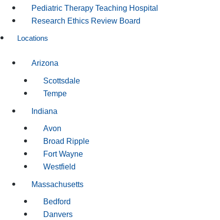
Pediatric Therapy Teaching Hospital
Research Ethics Review Board
Locations
Arizona
Scottsdale
Tempe
Indiana
Avon
Broad Ripple
Fort Wayne
Westfield
Massachusetts
Bedford
Danvers