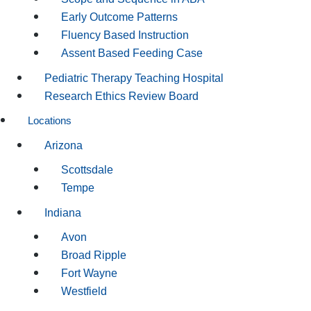
Early Outcome Patterns
Fluency Based Instruction
Assent Based Feeding Case
Pediatric Therapy Teaching Hospital
Research Ethics Review Board
Locations
Arizona
Scottsdale
Tempe
Indiana
Avon
Broad Ripple
Fort Wayne
Westfield