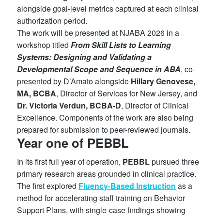
alongside goal-level metrics captured at each clinical
authorization period.
The work will be presented at NJABA 2026 in a
workshop titled
From Skill Lists to Learning
Systems: Designing and Validating a
Developmental Scope and Sequence in ABA
, co-
presented by D’Amato alongside
Hillary Genovese,
MA, BCBA
, Director of Services for New Jersey, and
Dr. Victoria Verdun, BCBA-D
, Director of Clinical
Excellence. Components of the work are also being
prepared for submission to peer-reviewed journals.
Year one of PEBBL
In its first full year of operation,
PEBBL
pursued three
primary research areas grounded in clinical practice.
The first explored
Fluency-Based Instruction
as a
method for accelerating staff training on Behavior
Support Plans, with single-case findings showing