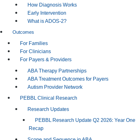
How Diagnosis Works
Early Intervention
What is ADOS-2?
Outcomes
For Families
For Clinicians
For Payers & Providers
ABA Therapy Partnerships
ABA Treatment Outcomes for Payers
Autism Provider Network
PEBBL Clinical Research
Research Updates
PEBBL Research Update Q2 2026: Year One
Recap
Scope and Sequence in ABA