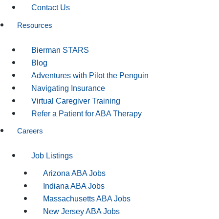
Contact Us
Resources
Bierman STARS
Blog
Adventures with Pilot the Penguin
Navigating Insurance
Virtual Caregiver Training
Refer a Patient for ABA Therapy
Careers
Job Listings
Arizona ABA Jobs
Indiana ABA Jobs
Massachusetts ABA Jobs
New Jersey ABA Jobs