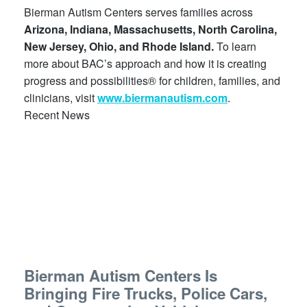
Bierman Autism Centers serves families across
Arizona, Indiana, Massachusetts, North Carolina,
New Jersey, Ohio, and Rhode Island.
To learn
more about BAC’s approach and how it is creating
progress and possibilities® for children, families, and
clinicians, visit
www.biermanautism.com
.
Recent News
Bierman Autism Centers Is
Bringing Fire Trucks, Police Cars,