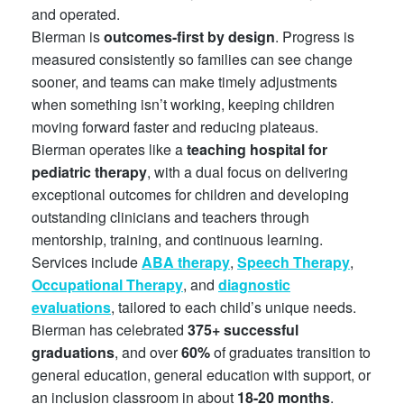
and operated.
Bierman is
outcomes-first by design
. Progress is
measured consistently so families can see change
sooner, and teams can make timely adjustments
when something isn’t working, keeping children
moving forward faster and reducing plateaus.
Bierman operates like a
teaching hospital for
pediatric therapy
, with a dual focus on delivering
exceptional outcomes for children and developing
outstanding clinicians and teachers through
mentorship, training, and continuous learning.
Services include
ABA therapy
,
Speech Therapy
,
Occupational Therapy
, and
diagnostic
evaluations
, tailored to each child’s unique needs.
Bierman has celebrated
375+ successful
graduations
, and over
60%
of graduates transition to
general education, general education with support, or
an inclusion classroom in about
18-20 months
.