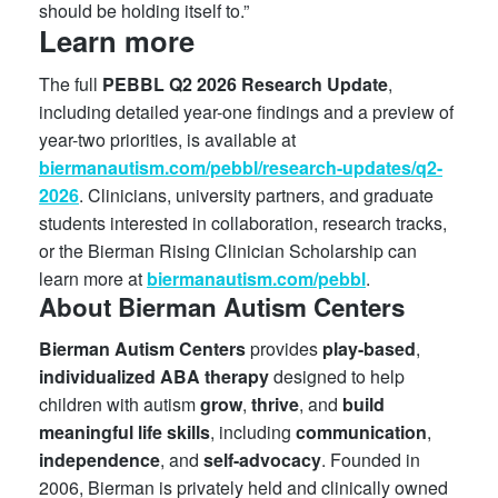
should be holding itself to.”
Learn more
The full
PEBBL Q2 2026 Research Update
,
including detailed year-one findings and a preview of
year-two priorities, is available at
biermanautism.com/pebbl/research-updates/q2-
2026
. Clinicians, university partners, and graduate
students interested in collaboration, research tracks,
or the Bierman Rising Clinician Scholarship can
learn more at
biermanautism.com/pebbl
.
About Bierman Autism Centers
Bierman Autism Centers
provides
play-based
,
individualized
ABA
therapy
designed to help
children with autism
grow
,
thrive
, and
build
meaningful
life
skills
, including
communication
,
independence
, and
self-advocacy
. Founded in
2006, Bierman is privately held and clinically owned