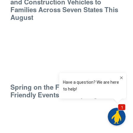
and Construction Vehicles to
Families Across Seven States This
August
Spring on the Farm: Free Sensory-
Friendly Events This Spring