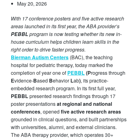
May 20, 2026
With 17 conference posters and five active research
areas launched in its first year, the ABA provider’s
PEBBL
program is now testing whether its new in-
house curriculum helps children learn skills in the
right order to drive faster progress.
Bierman Autism Centers
(BAC), the teaching
hospital for pediatric therapy, today marked the
completion of year one of
PEBBL
(P
rogress through
E
vidence-
B
ased
B
ehavior
L
ab
)
, its practice-
embedded research program. In its first full year,
PEBBL
presented research findings through 17
poster presentations
at regional and national
conferences
, opened
five active research areas
grounded in clinical questions, and built partnerships
with universities, alumni, and external clinicians.
The ABA therapy provider, which operates 30+