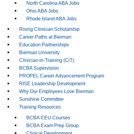
North Carolina ABA Jobs
Ohio ABA Jobs
Rhode Island ABA Jobs
Rising Clinician Scholarship
Career Paths at Bierman
Education Partnerships
Bierman University
Clinician-in-Training (CiT)
BCBA Supervision
PROPEL Career Advancement Program
RISE Leadership Development
Why Our Employees Love Bierman
Sunshine Committee
Training Resources
BCBA CEU Courses
BCBA Exam Prep Group
Clinical Development