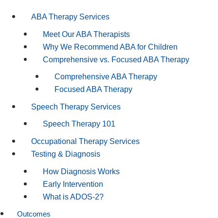
ABA Therapy Services
Meet Our ABA Therapists
Why We Recommend ABA for Children
Comprehensive vs. Focused ABA Therapy
Comprehensive ABA Therapy
Focused ABA Therapy
Speech Therapy Services
Speech Therapy 101
Occupational Therapy Services
Testing & Diagnosis
How Diagnosis Works
Early Intervention
What is ADOS-2?
Outcomes