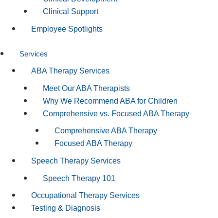
Clinical Support
Employee Spotlights
Services
ABA Therapy Services
Meet Our ABA Therapists
Why We Recommend ABA for Children
Comprehensive vs. Focused ABA Therapy
Comprehensive ABA Therapy
Focused ABA Therapy
Speech Therapy Services
Speech Therapy 101
Occupational Therapy Services
Testing & Diagnosis