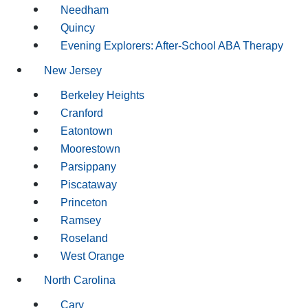
Needham
Quincy
Evening Explorers: After-School ABA Therapy
New Jersey
Berkeley Heights
Cranford
Eatontown
Moorestown
Parsippany
Piscataway
Princeton
Ramsey
Roseland
West Orange
North Carolina
Cary