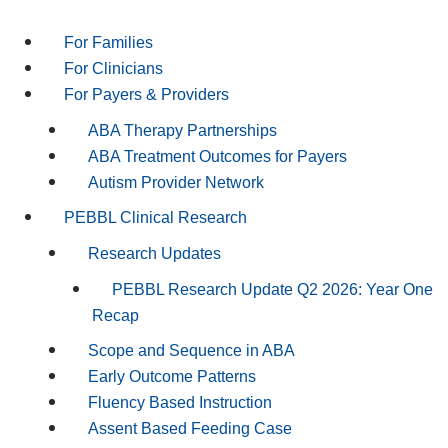
For Families
For Clinicians
For Payers & Providers
ABA Therapy Partnerships
ABA Treatment Outcomes for Payers
Autism Provider Network
PEBBL Clinical Research
Research Updates
PEBBL Research Update Q2 2026: Year One
Recap
Scope and Sequence in ABA
Early Outcome Patterns
Fluency Based Instruction
Assent Based Feeding Case