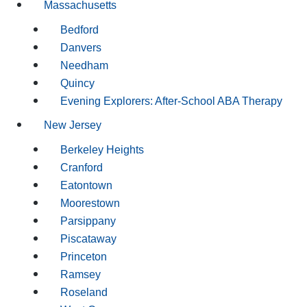
Massachusetts
Bedford
Danvers
Needham
Quincy
Evening Explorers: After-School ABA Therapy
New Jersey
Berkeley Heights
Cranford
Eatontown
Moorestown
Parsippany
Piscataway
Princeton
Ramsey
Roseland