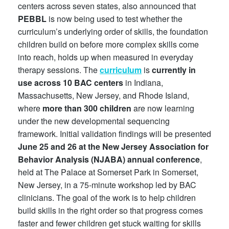
centers across seven states, also announced that
PEBBL
is now being used to test whether the
curriculum’s underlying order of skills, the foundation
children build on before more complex skills come
into reach, holds up when measured in everyday
therapy sessions. The
curriculum
is
currently in
use across 10 BAC centers
in Indiana,
Massachusetts, New Jersey, and Rhode Island,
where
more than 300 children
are now learning
under the new developmental sequencing
framework. Initial validation findings will be presented
June 25 and 26 at the New Jersey Association for
Behavior Analysis (NJABA) annual conference
,
held at The Palace at Somerset Park in Somerset,
New Jersey, in a 75-minute workshop led by BAC
clinicians. The goal of the work is to help children
build skills in the right order so that progress comes
faster and fewer children get stuck waiting for skills