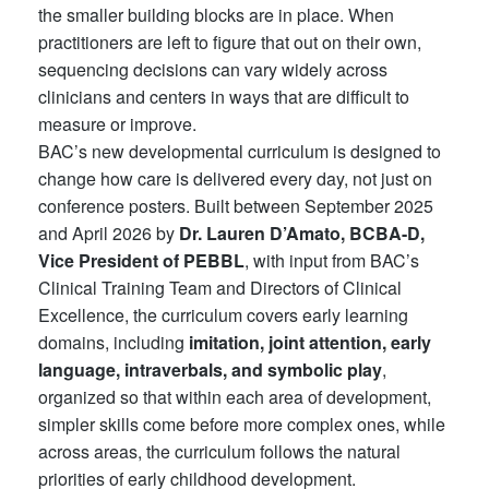
the smaller building blocks are in place. When
practitioners are left to figure that out on their own,
sequencing decisions can vary widely across
clinicians and centers in ways that are difficult to
measure or improve.
BAC’s new developmental curriculum is designed to
change how care is delivered every day, not just on
conference posters. Built between September 2025
and April 2026 by
Dr. Lauren D’Amato, BCBA-D,
Vice President of
PEBBL
, with input from BAC’s
Clinical Training Team and Directors of Clinical
Excellence, the curriculum covers early learning
domains, including
imitation, joint attention, early
language, intraverbals, and symbolic play
,
organized so that within each area of development,
simpler skills come before more complex ones, while
across areas, the curriculum follows the natural
priorities of early childhood development.