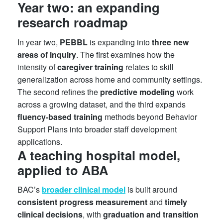
Year two: an expanding
research roadmap
In year two,
PEBBL
is expanding into
three new
areas of inquiry
. The first examines how the
intensity of
caregiver training
relates to skill
generalization across home and community settings.
The second refines the
predictive modeling
work
across a growing dataset, and the third expands
fluency-based training
methods beyond Behavior
Support Plans into broader staff development
applications.
A teaching hospital model,
applied to ABA
BAC’s
broader clinical model
is built around
consistent progress measurement
and
timely
clinical decisions
, with
graduation and transition