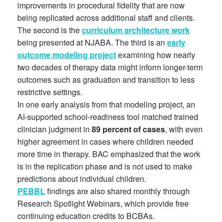
improvements in procedural fidelity that are now
being replicated across additional staff and clients.
The second is the
curriculum architecture work
being presented at NJABA. The third is an
early
outcome modeling project
examining how nearly
two decades of therapy data might inform longer-term
outcomes such as graduation and transition to less
restrictive settings.
In one early analysis from that modeling project, an
AI-supported school-readiness tool matched trained
clinician judgment in
89 percent of cases
, with even
higher agreement in cases where children needed
more time in therapy. BAC emphasized that the work
is in the replication phase and is not used to make
predictions about individual children.
PEBBL
findings are also shared monthly through
Research Spotlight Webinars, which provide free
continuing education credits to BCBAs.