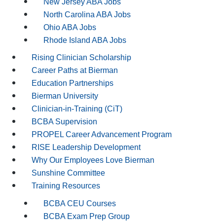
New Jersey ABA Jobs
North Carolina ABA Jobs
Ohio ABA Jobs
Rhode Island ABA Jobs
Rising Clinician Scholarship
Career Paths at Bierman
Education Partnerships
Bierman University
Clinician-in-Training (CiT)
BCBA Supervision
PROPEL Career Advancement Program
RISE Leadership Development
Why Our Employees Love Bierman
Sunshine Committee
Training Resources
BCBA CEU Courses
BCBA Exam Prep Group