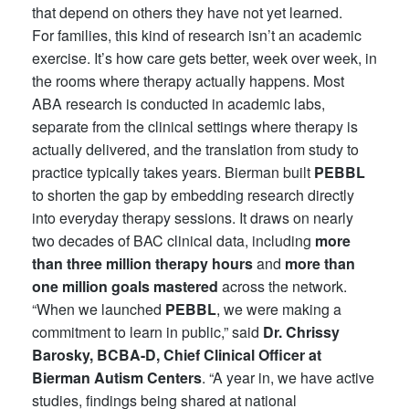
that depend on others they have not yet learned.
For families, this kind of research isn’t an academic
exercise. It’s how care gets better, week over week, in
the rooms where therapy actually happens. Most
ABA research is conducted in academic labs,
separate from the clinical settings where therapy is
actually delivered, and the translation from study to
practice typically takes years. Bierman built
PEBBL
to shorten the gap by embedding research directly
into everyday therapy sessions. It draws on nearly
two decades of BAC clinical data, including
more
than three million therapy hours
and
more than
one million goals mastered
across the network.
“When we launched
PEBBL
, we were making a
commitment to learn in public,” said
Dr. Chrissy
Barosky, BCBA-D, Chief Clinical Officer at
Bierman Autism Centers
. “A year in, we have active
studies, findings being shared at national