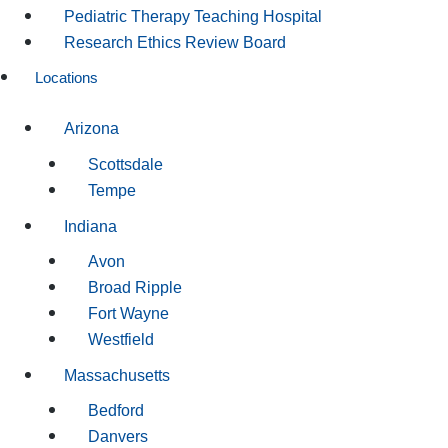
Pediatric Therapy Teaching Hospital
Research Ethics Review Board
Locations
Arizona
Scottsdale
Tempe
Indiana
Avon
Broad Ripple
Fort Wayne
Westfield
Massachusetts
Bedford
Danvers