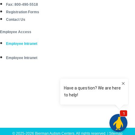
Fax: 800-490-5518
Registration Forms
Contact Us
Employee Access
Employee Intranet
Employee Intranet
© 2025-2026 Bierman Autism Centers. All rights reserved. |
Sitemap