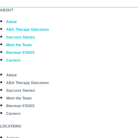
ABOUT
About
ABA Therapy Outcomes
Success Stories
Meet the Team
Bierman STARS
Careers
About
ABA Therapy Outcomes
Success Stories
Meet the Team
Bierman STARS
Careers
LOCATIONS