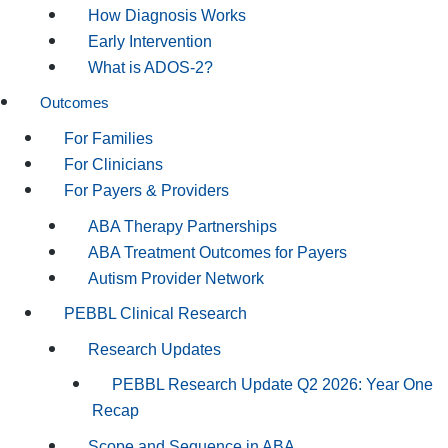
How Diagnosis Works
Early Intervention
What is ADOS-2?
Outcomes
For Families
For Clinicians
For Payers & Providers
ABA Therapy Partnerships
ABA Treatment Outcomes for Payers
Autism Provider Network
PEBBL Clinical Research
Research Updates
PEBBL Research Update Q2 2026: Year One
Recap
Scope and Sequence in ABA