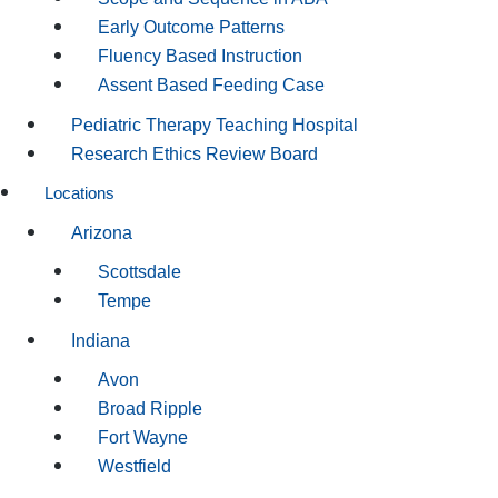
Early Outcome Patterns
Fluency Based Instruction
Assent Based Feeding Case
Pediatric Therapy Teaching Hospital
Research Ethics Review Board
Locations
Arizona
Scottsdale
Tempe
Indiana
Avon
Broad Ripple
Fort Wayne
Westfield