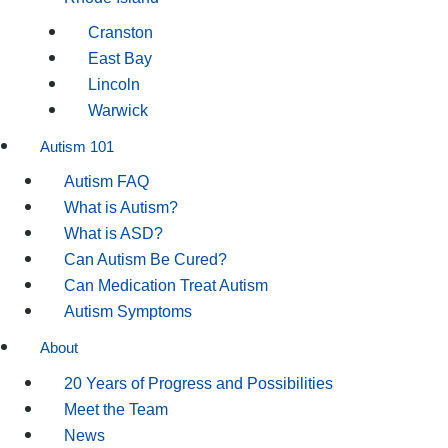
Cranston
East Bay
Lincoln
Warwick
Autism 101
Autism FAQ
What is Autism?
What is ASD?
Can Autism Be Cured?
Can Medication Treat Autism
Autism Symptoms
About
20 Years of Progress and Possibilities
Meet the Team
News