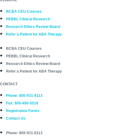
BCBA CEU Courses
PEBBL Clinical Research
Research Ethics Review Board
Refer a Patient for ABA Therapy
BCBA CEU Courses
PEBBL Clinical Research
Research Ethics Review Board
Refer a Patient for ABA Therapy
CONTACT
Phone: 800-931-8113
Fax: 800-490-5518
Registration Forms
Contact Us
Phone: 800-931-8113