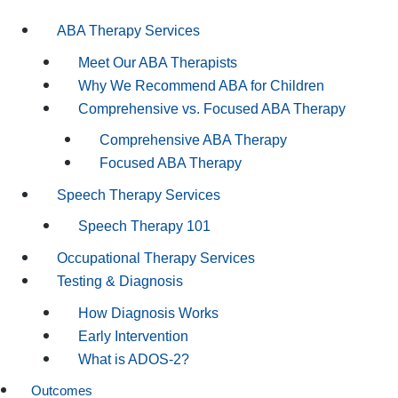
ABA Therapy Services
Meet Our ABA Therapists
Why We Recommend ABA for Children
Comprehensive vs. Focused ABA Therapy
Comprehensive ABA Therapy
Focused ABA Therapy
Speech Therapy Services
Speech Therapy 101
Occupational Therapy Services
Testing & Diagnosis
How Diagnosis Works
Early Intervention
What is ADOS-2?
Outcomes