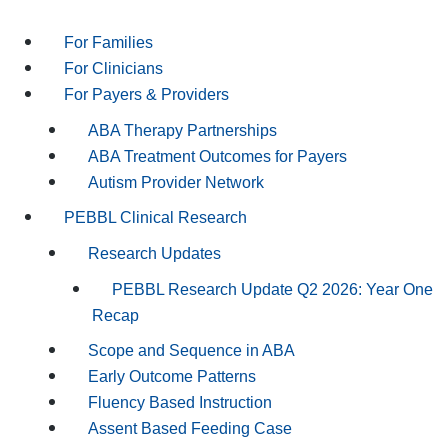
For Families
For Clinicians
For Payers & Providers
ABA Therapy Partnerships
ABA Treatment Outcomes for Payers
Autism Provider Network
PEBBL Clinical Research
Research Updates
PEBBL Research Update Q2 2026: Year One
Recap
Scope and Sequence in ABA
Early Outcome Patterns
Fluency Based Instruction
Assent Based Feeding Case