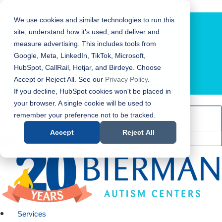
Bierman Autism Centers
We use cookies and similar technologies to run this
site, understand how it's used, and deliver and
measure advertising. This includes tools from
Google, Meta, LinkedIn, TikTok, Microsoft,
HubSpot, CallRail, Hotjar, and Birdeye. Choose
Accept or Reject All. See our
Privacy Policy
.
LOCATION FINDER
If you decline, HubSpot cookies won't be placed in
your browser. A single cookie will be used to
remember your preference not to be tracked.
Accept
Reject All
Services