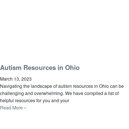
Autism Resources in Ohio
March 13, 2023
Navigating the landscape of autism resources in Ohio can be
challenging and overwhelming. We have compiled a list of
helpful resources for you and your
Read More »