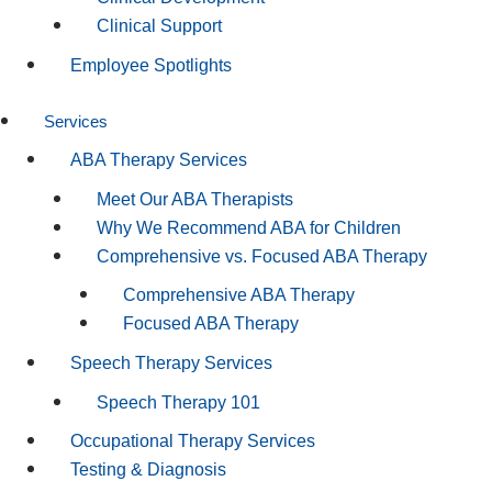
Clinical Support
Employee Spotlights
Services
ABA Therapy Services
Meet Our ABA Therapists
Why We Recommend ABA for Children
Comprehensive vs. Focused ABA Therapy
Comprehensive ABA Therapy
Focused ABA Therapy
Speech Therapy Services
Speech Therapy 101
Occupational Therapy Services
Testing & Diagnosis