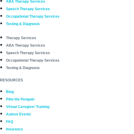
ABA Therapy Services
Speech Therapy Services
Occupational Therapy Services
Testing & Diagnosis
Therapy Services
ABA Therapy Services
Speech Therapy Services
Occupational Therapy Services
Testing & Diagnosis
RESOURCES
Blog
Pilot the Penguin
Virtual Caregiver Training
Autism Events
FAQ
Insurance