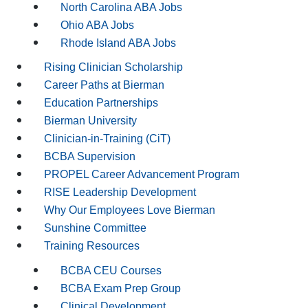
North Carolina ABA Jobs
Ohio ABA Jobs
Rhode Island ABA Jobs
Rising Clinician Scholarship
Career Paths at Bierman
Education Partnerships
Bierman University
Clinician-in-Training (CiT)
BCBA Supervision
PROPEL Career Advancement Program
RISE Leadership Development
Why Our Employees Love Bierman
Sunshine Committee
Training Resources
BCBA CEU Courses
BCBA Exam Prep Group
Clinical Development