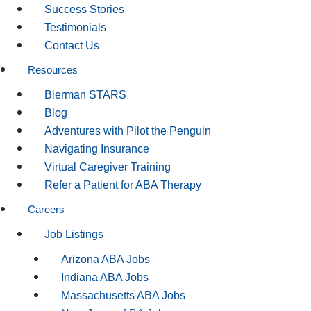
Success Stories
Testimonials
Contact Us
Resources
Bierman STARS
Blog
Adventures with Pilot the Penguin
Navigating Insurance
Virtual Caregiver Training
Refer a Patient for ABA Therapy
Careers
Job Listings
Arizona ABA Jobs
Indiana ABA Jobs
Massachusetts ABA Jobs