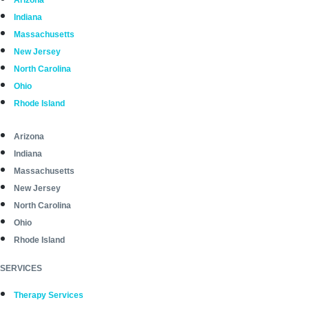
Arizona
Indiana
Massachusetts
New Jersey
North Carolina
Ohio
Rhode Island
Arizona
Indiana
Massachusetts
New Jersey
North Carolina
Ohio
Rhode Island
SERVICES
Therapy Services