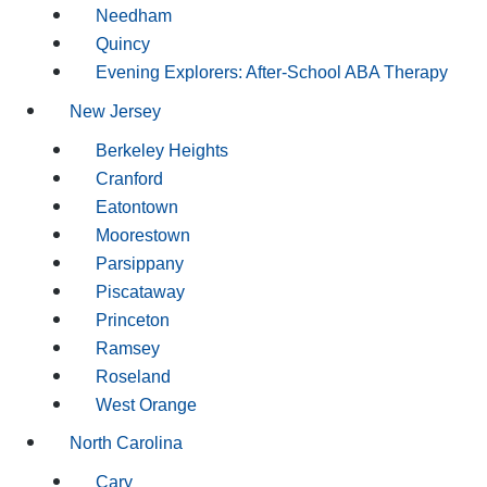
Needham
Quincy
Evening Explorers: After-School ABA Therapy
New Jersey
Berkeley Heights
Cranford
Eatontown
Moorestown
Parsippany
Piscataway
Princeton
Ramsey
Roseland
West Orange
North Carolina
Cary