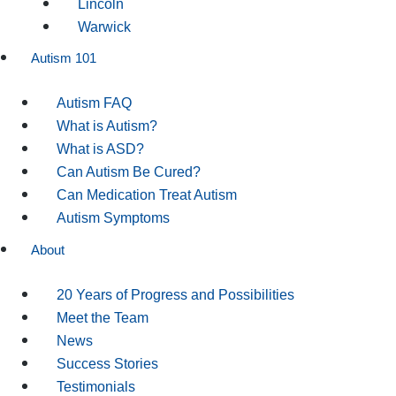
Lincoln
Warwick
Autism 101
Autism FAQ
What is Autism?
What is ASD?
Can Autism Be Cured?
Can Medication Treat Autism
Autism Symptoms
About
20 Years of Progress and Possibilities
Meet the Team
News
Success Stories
Testimonials