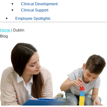
Clinical Development
Clinical Support
Employee Spotlights
Home
|
Dublin
Blog