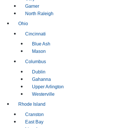
Garner
North Raleigh
Ohio
Cincinnati
Blue Ash
Mason
Columbus
Dublin
Gahanna
Upper Arlington
Westerville
Rhode Island
Cranston
East Bay