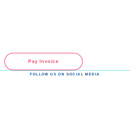
Pay Invoice
FOLLOW US ON SOCIAL MEDIA