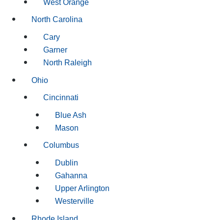
West Orange
North Carolina
Cary
Garner
North Raleigh
Ohio
Cincinnati
Blue Ash
Mason
Columbus
Dublin
Gahanna
Upper Arlington
Westerville
Rhode Island