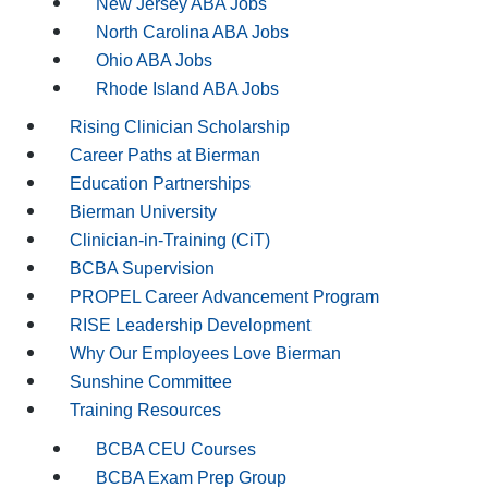
New Jersey ABA Jobs
North Carolina ABA Jobs
Ohio ABA Jobs
Rhode Island ABA Jobs
Rising Clinician Scholarship
Career Paths at Bierman
Education Partnerships
Bierman University
Clinician-in-Training (CiT)
BCBA Supervision
PROPEL Career Advancement Program
RISE Leadership Development
Why Our Employees Love Bierman
Sunshine Committee
Training Resources
BCBA CEU Courses
BCBA Exam Prep Group