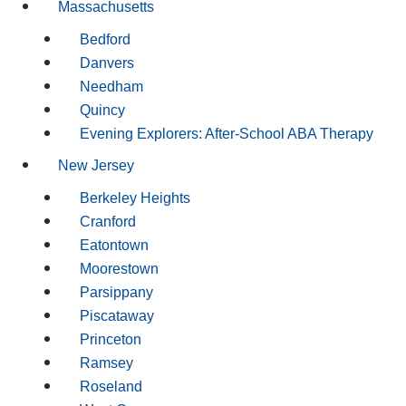
Massachusetts
Bedford
Danvers
Needham
Quincy
Evening Explorers: After-School ABA Therapy
New Jersey
Berkeley Heights
Cranford
Eatontown
Moorestown
Parsippany
Piscataway
Princeton
Ramsey
Roseland