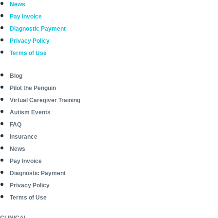
News
Pay Invoice
Diagnostic Payment
Privacy Policy
Terms of Use
Blog
Pilot the Penguin
Virtual Caregiver Training
Autism Events
FAQ
Insurance
News
Pay Invoice
Diagnostic Payment
Privacy Policy
Terms of Use
CLINICAL