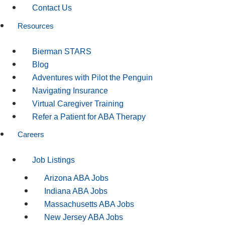
Contact Us
Resources
Bierman STARS
Blog
Adventures with Pilot the Penguin
Navigating Insurance
Virtual Caregiver Training
Refer a Patient for ABA Therapy
Careers
Job Listings
Arizona ABA Jobs
Indiana ABA Jobs
Massachusetts ABA Jobs
New Jersey ABA Jobs