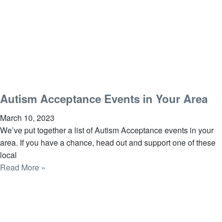
Autism Acceptance Events in Your Area
March 10, 2023
We’ve put together a list of Autism Acceptance events in your
area. If you have a chance, head out and support one of these
local
Read More »