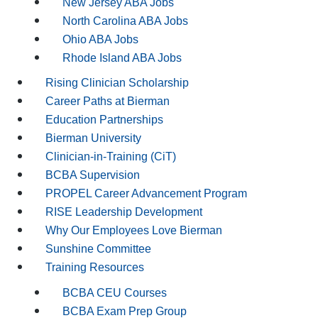
New Jersey ABA Jobs
North Carolina ABA Jobs
Ohio ABA Jobs
Rhode Island ABA Jobs
Rising Clinician Scholarship
Career Paths at Bierman
Education Partnerships
Bierman University
Clinician-in-Training (CiT)
BCBA Supervision
PROPEL Career Advancement Program
RISE Leadership Development
Why Our Employees Love Bierman
Sunshine Committee
Training Resources
BCBA CEU Courses
BCBA Exam Prep Group