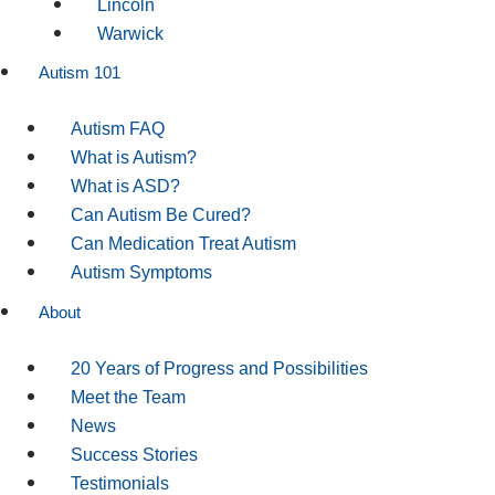
Lincoln
Warwick
Autism 101
Autism FAQ
What is Autism?
What is ASD?
Can Autism Be Cured?
Can Medication Treat Autism
Autism Symptoms
About
20 Years of Progress and Possibilities
Meet the Team
News
Success Stories
Testimonials