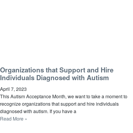
Organizations that Support and Hire
Individuals Diagnosed with Autism
April 7, 2023
This Autism Acceptance Month, we want to take a moment to
recognize organizations that support and hire individuals
diagnosed with autism. If you have a
Read More »