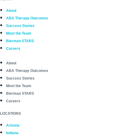
About
ABA Therapy Outcomes
Success Stories
Meet the Team
Bierman STARS
Careers
About
ABA Therapy Outcomes
Success Stories
Meet the Team
Bierman STARS
Careers
LOCATIONS
Arizona
Indiana