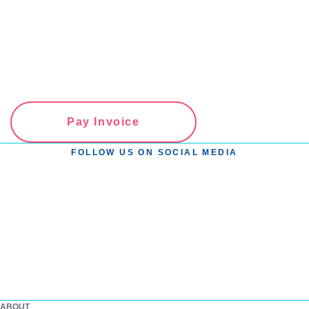
Pay Invoice
FOLLOW US ON SOCIAL MEDIA
ABOUT