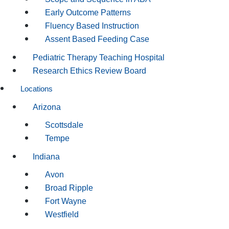
Early Outcome Patterns
Fluency Based Instruction
Assent Based Feeding Case
Pediatric Therapy Teaching Hospital
Research Ethics Review Board
Locations
Arizona
Scottsdale
Tempe
Indiana
Avon
Broad Ripple
Fort Wayne
Westfield