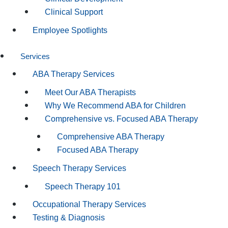
Clinical Support
Employee Spotlights
Services
ABA Therapy Services
Meet Our ABA Therapists
Why We Recommend ABA for Children
Comprehensive vs. Focused ABA Therapy
Comprehensive ABA Therapy
Focused ABA Therapy
Speech Therapy Services
Speech Therapy 101
Occupational Therapy Services
Testing & Diagnosis