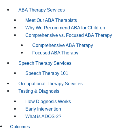
ABA Therapy Services
Meet Our ABA Therapists
Why We Recommend ABA for Children
Comprehensive vs. Focused ABA Therapy
Comprehensive ABA Therapy
Focused ABA Therapy
Speech Therapy Services
Speech Therapy 101
Occupational Therapy Services
Testing & Diagnosis
How Diagnosis Works
Early Intervention
What is ADOS-2?
Outcomes