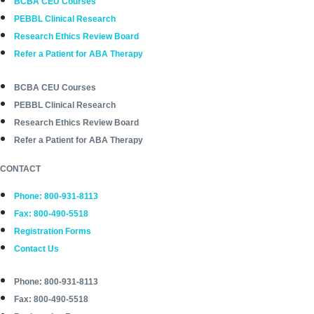
BCBA CEU Courses
PEBBL Clinical Research
Research Ethics Review Board
Refer a Patient for ABA Therapy
BCBA CEU Courses
PEBBL Clinical Research
Research Ethics Review Board
Refer a Patient for ABA Therapy
CONTACT
Phone: 800-931-8113
Fax: 800-490-5518
Registration Forms
Contact Us
Phone: 800-931-8113
Fax: 800-490-5518