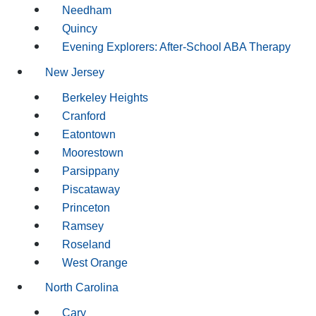
Needham
Quincy
Evening Explorers: After-School ABA Therapy
New Jersey
Berkeley Heights
Cranford
Eatontown
Moorestown
Parsippany
Piscataway
Princeton
Ramsey
Roseland
West Orange
North Carolina
Cary