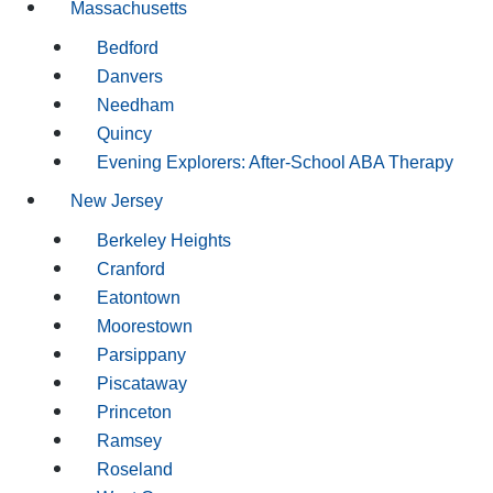
Massachusetts
Bedford
Danvers
Needham
Quincy
Evening Explorers: After-School ABA Therapy
New Jersey
Berkeley Heights
Cranford
Eatontown
Moorestown
Parsippany
Piscataway
Princeton
Ramsey
Roseland