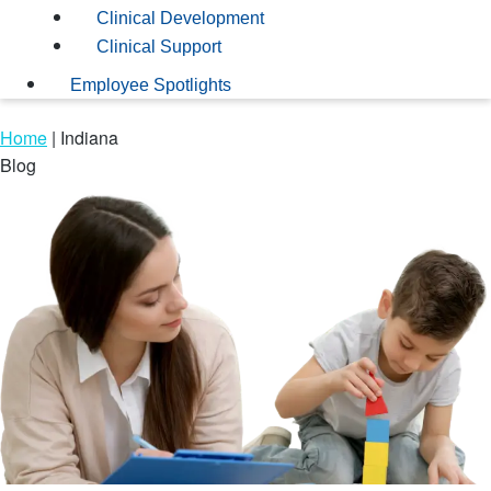
Clinical Development
Clinical Support
Employee Spotlights
Home
|
Indiana
Blog