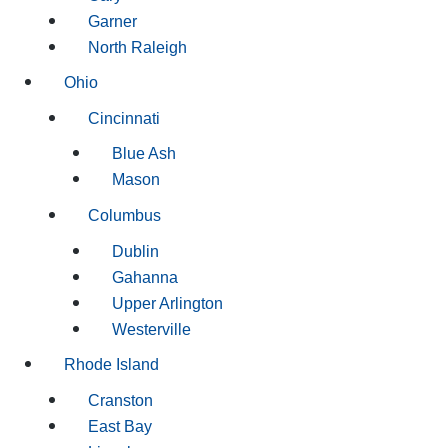
Garner
North Raleigh
Ohio
Cincinnati
Blue Ash
Mason
Columbus
Dublin
Gahanna
Upper Arlington
Westerville
Rhode Island
Cranston
East Bay