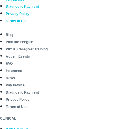
Diagnostic Payment
Privacy Policy
Terms of Use
Blog
Pilot the Penguin
Virtual Caregiver Training
Autism Events
FAQ
Insurance
News
Pay Invoice
Diagnostic Payment
Privacy Policy
Terms of Use
CLINICAL