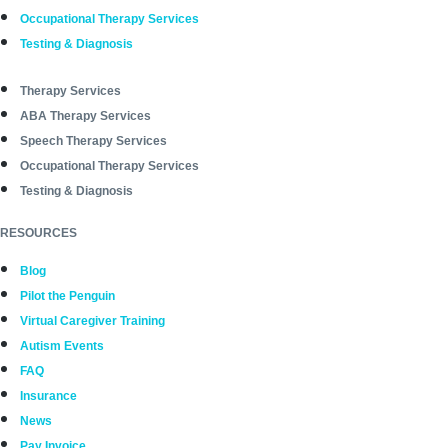
Occupational Therapy Services
Testing & Diagnosis
Therapy Services
ABA Therapy Services
Speech Therapy Services
Occupational Therapy Services
Testing & Diagnosis
RESOURCES
Blog
Pilot the Penguin
Virtual Caregiver Training
Autism Events
FAQ
Insurance
News
Pay Invoice