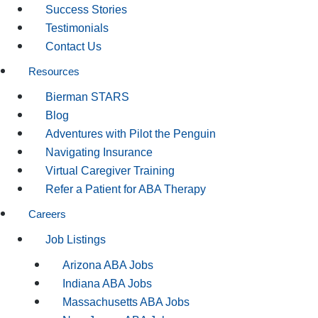
Success Stories
Testimonials
Contact Us
Resources
Bierman STARS
Blog
Adventures with Pilot the Penguin
Navigating Insurance
Virtual Caregiver Training
Refer a Patient for ABA Therapy
Careers
Job Listings
Arizona ABA Jobs
Indiana ABA Jobs
Massachusetts ABA Jobs