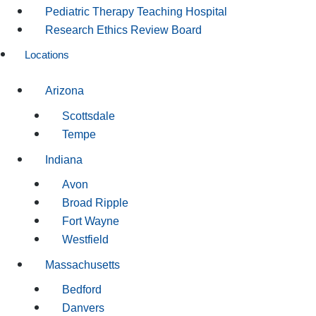
Pediatric Therapy Teaching Hospital
Research Ethics Review Board
Locations
Arizona
Scottsdale
Tempe
Indiana
Avon
Broad Ripple
Fort Wayne
Westfield
Massachusetts
Bedford
Danvers