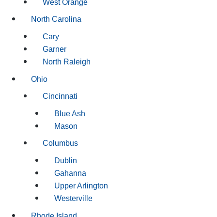
West Orange
North Carolina
Cary
Garner
North Raleigh
Ohio
Cincinnati
Blue Ash
Mason
Columbus
Dublin
Gahanna
Upper Arlington
Westerville
Rhode Island