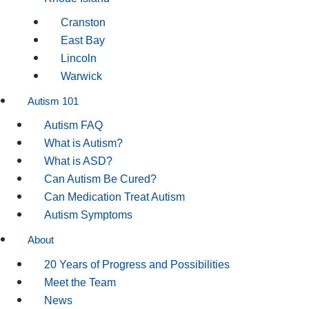
Cranston
East Bay
Lincoln
Warwick
Autism 101
Autism FAQ
What is Autism?
What is ASD?
Can Autism Be Cured?
Can Medication Treat Autism
Autism Symptoms
About
20 Years of Progress and Possibilities
Meet the Team
News