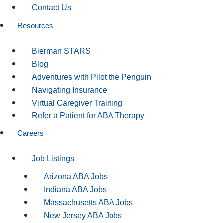
Contact Us
Resources
Bierman STARS
Blog
Adventures with Pilot the Penguin
Navigating Insurance
Virtual Caregiver Training
Refer a Patient for ABA Therapy
Careers
Job Listings
Arizona ABA Jobs
Indiana ABA Jobs
Massachusetts ABA Jobs
New Jersey ABA Jobs