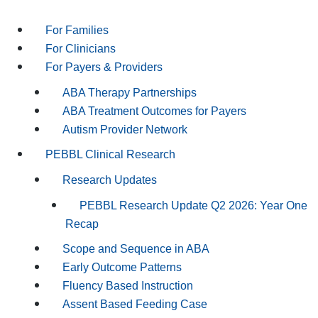
For Families
For Clinicians
For Payers & Providers
ABA Therapy Partnerships
ABA Treatment Outcomes for Payers
Autism Provider Network
PEBBL Clinical Research
Research Updates
PEBBL Research Update Q2 2026: Year One
Recap
Scope and Sequence in ABA
Early Outcome Patterns
Fluency Based Instruction
Assent Based Feeding Case