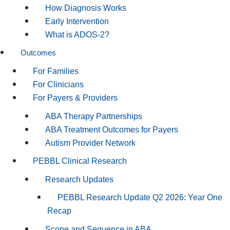
How Diagnosis Works
Early Intervention
What is ADOS-2?
Outcomes
For Families
For Clinicians
For Payers & Providers
ABA Therapy Partnerships
ABA Treatment Outcomes for Payers
Autism Provider Network
PEBBL Clinical Research
Research Updates
PEBBL Research Update Q2 2026: Year One
Recap
Scope and Sequence in ABA