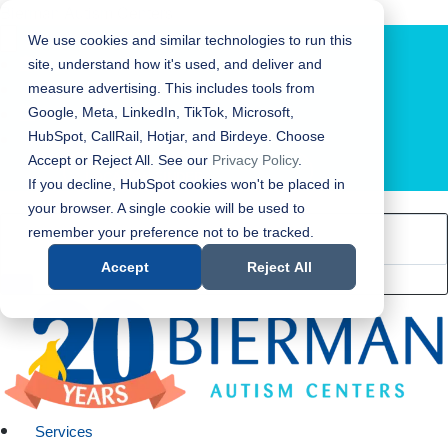
Bierman Autism Centers
We use cookies and similar technologies to run this
site, understand how it's used, and deliver and
measure advertising. This includes tools from
Google, Meta, LinkedIn, TikTok, Microsoft,
HubSpot, CallRail, Hotjar, and Birdeye. Choose
Accept or Reject All. See our
Privacy Policy
.
LOCATION FINDER
If you decline, HubSpot cookies won't be placed in
your browser. A single cookie will be used to
remember your preference not to be tracked.
Accept
Reject All
Services