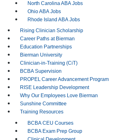
North Carolina ABA Jobs
Ohio ABA Jobs
Rhode Island ABA Jobs
Rising Clinician Scholarship
Career Paths at Bierman
Education Partnerships
Bierman University
Clinician-in-Training (CiT)
BCBA Supervision
PROPEL Career Advancement Program
RISE Leadership Development
Why Our Employees Love Bierman
Sunshine Committee
Training Resources
BCBA CEU Courses
BCBA Exam Prep Group
Clinical Development