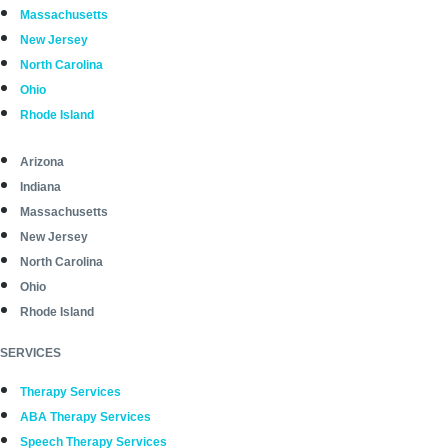
Massachusetts
New Jersey
North Carolina
Ohio
Rhode Island
Arizona
Indiana
Massachusetts
New Jersey
North Carolina
Ohio
Rhode Island
SERVICES
Therapy Services
ABA Therapy Services
Speech Therapy Services