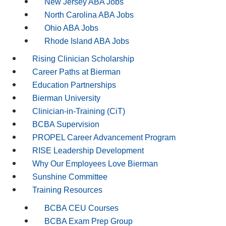
New Jersey ABA Jobs
North Carolina ABA Jobs
Ohio ABA Jobs
Rhode Island ABA Jobs
Rising Clinician Scholarship
Career Paths at Bierman
Education Partnerships
Bierman University
Clinician-in-Training (CiT)
BCBA Supervision
PROPEL Career Advancement Program
RISE Leadership Development
Why Our Employees Love Bierman
Sunshine Committee
Training Resources
BCBA CEU Courses
BCBA Exam Prep Group