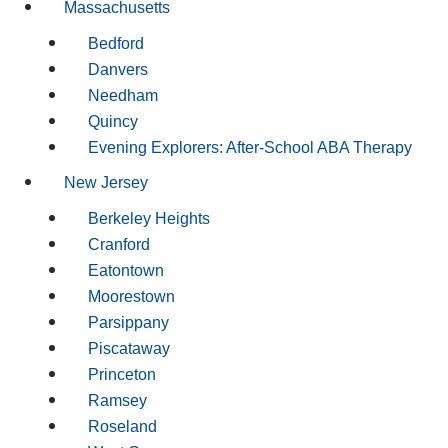
Massachusetts
Bedford
Danvers
Needham
Quincy
Evening Explorers: After-School ABA Therapy
New Jersey
Berkeley Heights
Cranford
Eatontown
Moorestown
Parsippany
Piscataway
Princeton
Ramsey
Roseland