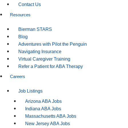
Contact Us
Resources
Bierman STARS
Blog
Adventures with Pilot the Penguin
Navigating Insurance
Virtual Caregiver Training
Refer a Patient for ABA Therapy
Careers
Job Listings
Arizona ABA Jobs
Indiana ABA Jobs
Massachusetts ABA Jobs
New Jersey ABA Jobs