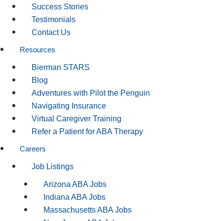
Success Stories
Testimonials
Contact Us
Resources
Bierman STARS
Blog
Adventures with Pilot the Penguin
Navigating Insurance
Virtual Caregiver Training
Refer a Patient for ABA Therapy
Careers
Job Listings
Arizona ABA Jobs
Indiana ABA Jobs
Massachusetts ABA Jobs