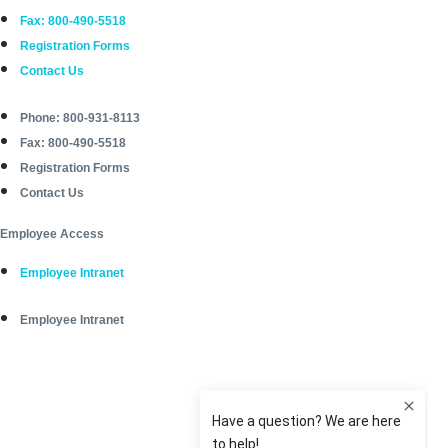
Fax: 800-490-5518
Registration Forms
Contact Us
Phone: 800-931-8113
Fax: 800-490-5518
Registration Forms
Contact Us
Employee Access
Employee Intranet
Employee Intranet