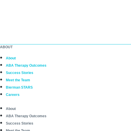
ABOUT
About
ABA Therapy Outcomes
Success Stories
Meet the Team
Bierman STARS
Careers
About
ABA Therapy Outcomes
Success Stories
Meet the Team