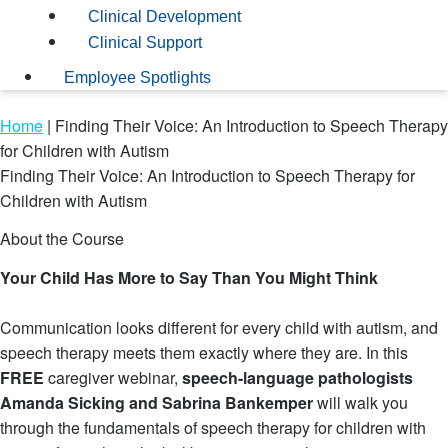
Clinical Development
Clinical Support
Employee Spotlights
Home
|
Finding Their Voice: An Introduction to Speech Therapy
for Children with Autism
Finding Their Voice: An Introduction to Speech Therapy for
Children with Autism
About the Course
Your Child Has More to Say Than You Might Think
Communication looks different for every child with autism, and
speech therapy meets them exactly where they are. In this
FREE
caregiver webinar,
speech-language pathologists
Amanda Sicking and Sabrina Bankemper
will walk you
through the fundamentals of speech therapy for children with