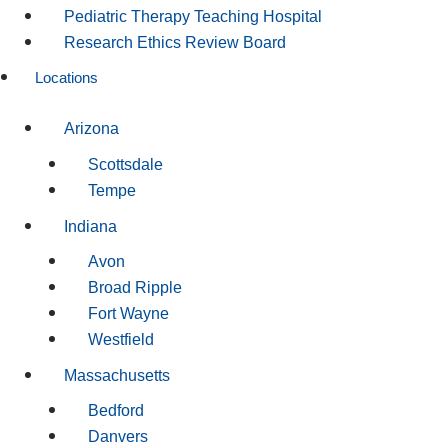
Pediatric Therapy Teaching Hospital
Research Ethics Review Board
Locations
Arizona
Scottsdale
Tempe
Indiana
Avon
Broad Ripple
Fort Wayne
Westfield
Massachusetts
Bedford
Danvers