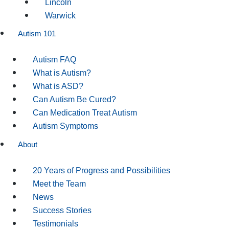
Lincoln
Warwick
Autism 101
Autism FAQ
What is Autism?
What is ASD?
Can Autism Be Cured?
Can Medication Treat Autism
Autism Symptoms
About
20 Years of Progress and Possibilities
Meet the Team
News
Success Stories
Testimonials