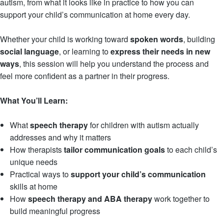
autism, from what it looks like in practice to how you can
support your child’s communication at home every day.
Whether your child is working toward
spoken words
, building
social language
, or learning to
express their needs in new
ways
, this session will help you understand the process and
feel more confident as a partner in their progress.
What You’ll Learn:
What
speech therapy
for children with autism actually
addresses and why it matters
How therapists
tailor communication goals
to each child’s
unique needs
Practical ways to
support your child’s communication
skills at home
How
speech therapy and ABA therapy
work together to
build meaningful progress