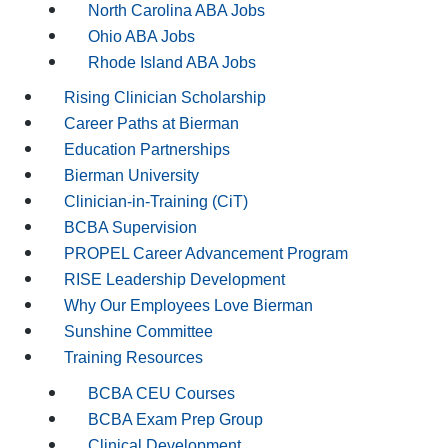
North Carolina ABA Jobs
Ohio ABA Jobs
Rhode Island ABA Jobs
Rising Clinician Scholarship
Career Paths at Bierman
Education Partnerships
Bierman University
Clinician-in-Training (CiT)
BCBA Supervision
PROPEL Career Advancement Program
RISE Leadership Development
Why Our Employees Love Bierman
Sunshine Committee
Training Resources
BCBA CEU Courses
BCBA Exam Prep Group
Clinical Development