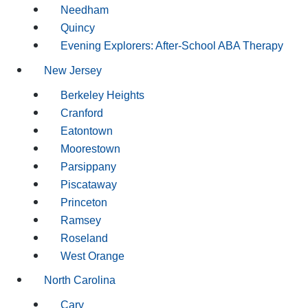
Needham
Quincy
Evening Explorers: After-School ABA Therapy
New Jersey
Berkeley Heights
Cranford
Eatontown
Moorestown
Parsippany
Piscataway
Princeton
Ramsey
Roseland
West Orange
North Carolina
Cary