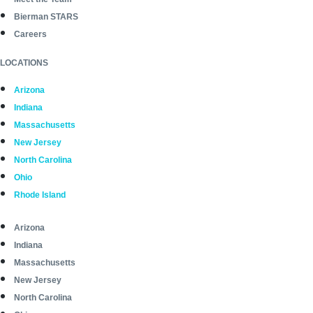
Bierman STARS
Careers
LOCATIONS
Arizona
Indiana
Massachusetts
New Jersey
North Carolina
Ohio
Rhode Island
Arizona
Indiana
Massachusetts
New Jersey
North Carolina