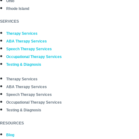
Ohio
Rhode Island
SERVICES
Therapy Services
ABA Therapy Services
Speech Therapy Services
Occupational Therapy Services
Testing & Diagnosis
Therapy Services
ABA Therapy Services
Speech Therapy Services
Occupational Therapy Services
Testing & Diagnosis
RESOURCES
Blog