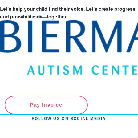
Let’s help your child find their voice. Let’s create progress
and possibilities®—together.
Pay Invoice
FOLLOW US ON SOCIAL MEDIA