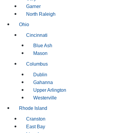
Garner
North Raleigh
Ohio
Cincinnati
Blue Ash
Mason
Columbus
Dublin
Gahanna
Upper Arlington
Westerville
Rhode Island
Cranston
East Bay