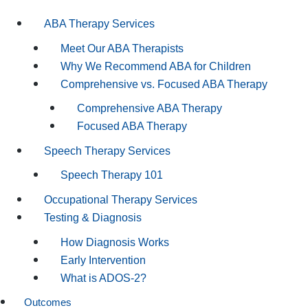
ABA Therapy Services
Meet Our ABA Therapists
Why We Recommend ABA for Children
Comprehensive vs. Focused ABA Therapy
Comprehensive ABA Therapy
Focused ABA Therapy
Speech Therapy Services
Speech Therapy 101
Occupational Therapy Services
Testing & Diagnosis
How Diagnosis Works
Early Intervention
What is ADOS-2?
Outcomes