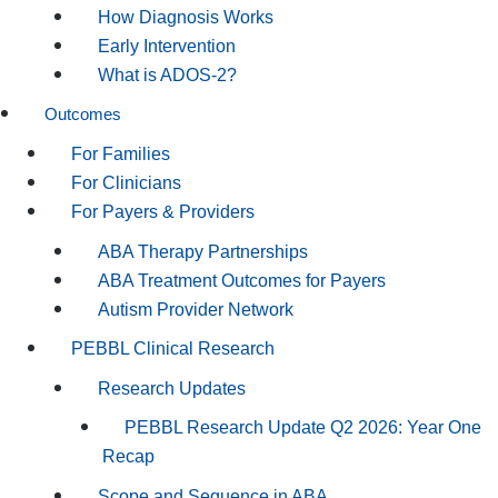
How Diagnosis Works
Early Intervention
What is ADOS-2?
Outcomes
For Families
For Clinicians
For Payers & Providers
ABA Therapy Partnerships
ABA Treatment Outcomes for Payers
Autism Provider Network
PEBBL Clinical Research
Research Updates
PEBBL Research Update Q2 2026: Year One
Recap
Scope and Sequence in ABA