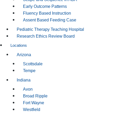
Early Outcome Patterns
Fluency Based Instruction
Assent Based Feeding Case
Pediatric Therapy Teaching Hospital
Research Ethics Review Board
Locations
Arizona
Scottsdale
Tempe
Indiana
Avon
Broad Ripple
Fort Wayne
Westfield