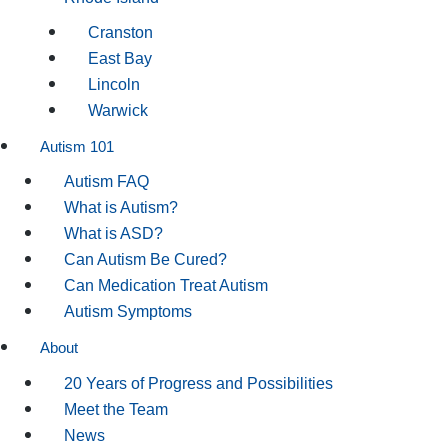
Cranston
East Bay
Lincoln
Warwick
Autism 101
Autism FAQ
What is Autism?
What is ASD?
Can Autism Be Cured?
Can Medication Treat Autism
Autism Symptoms
About
20 Years of Progress and Possibilities
Meet the Team
News