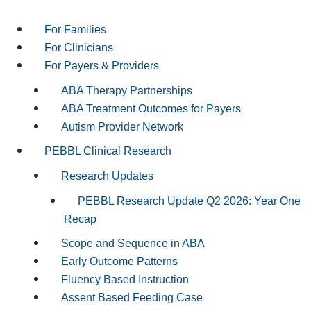
For Families
For Clinicians
For Payers & Providers
ABA Therapy Partnerships
ABA Treatment Outcomes for Payers
Autism Provider Network
PEBBL Clinical Research
Research Updates
PEBBL Research Update Q2 2026: Year One
Recap
Scope and Sequence in ABA
Early Outcome Patterns
Fluency Based Instruction
Assent Based Feeding Case