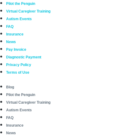
Pilot the Penguin
Virtual Caregiver Training
Autism Events
FAQ
Insurance
News
Pay Invoice
Diagnostic Payment
Privacy Policy
Terms of Use
Blog
Pilot the Penguin
Virtual Caregiver Training
Autism Events
FAQ
Insurance
News