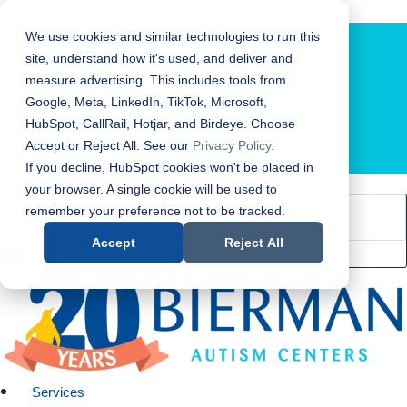
Bierman Autism Centers
We use cookies and similar technologies to run this
site, understand how it's used, and deliver and
measure advertising. This includes tools from
Google, Meta, LinkedIn, TikTok, Microsoft,
HubSpot, CallRail, Hotjar, and Birdeye. Choose
Accept or Reject All. See our
Privacy Policy
.
LOCATION FINDER
If you decline, HubSpot cookies won't be placed in
your browser. A single cookie will be used to
remember your preference not to be tracked.
Accept
Reject All
Services