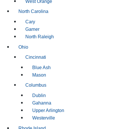
West Orange
North Carolina
Cary
Garner
North Raleigh
Ohio
Cincinnati
Blue Ash
Mason
Columbus
Dublin
Gahanna
Upper Arlington
Westerville
Rhode Island