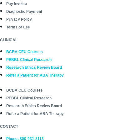
Pay Invoice
Diagnostic Payment
Privacy Policy
Terms of Use
CLINICAL
BCBA CEU Courses
PEBBL Clinical Research
Research Ethics Review Board
Refer a Patient for ABA Therapy
BCBA CEU Courses
PEBBL Clinical Research
Research Ethics Review Board
Refer a Patient for ABA Therapy
CONTACT
Phone: 800-931-8113