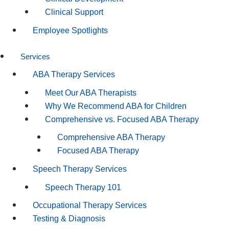
Clinical Support
Employee Spotlights
Services
ABA Therapy Services
Meet Our ABA Therapists
Why We Recommend ABA for Children
Comprehensive vs. Focused ABA Therapy
Comprehensive ABA Therapy
Focused ABA Therapy
Speech Therapy Services
Speech Therapy 101
Occupational Therapy Services
Testing & Diagnosis