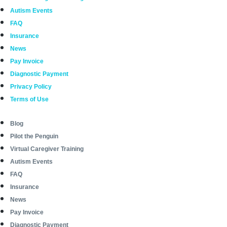
Autism Events
FAQ
Insurance
News
Pay Invoice
Diagnostic Payment
Privacy Policy
Terms of Use
Blog
Pilot the Penguin
Virtual Caregiver Training
Autism Events
FAQ
Insurance
News
Pay Invoice
Diagnostic Payment