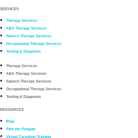
SERVICES
Therapy Services
ABA Therapy Services
Speech Therapy Services
Occupational Therapy Services
Testing & Diagnosis
Therapy Services
ABA Therapy Services
Speech Therapy Services
Occupational Therapy Services
Testing & Diagnosis
RESOURCES
Blog
Pilot the Penguin
Virtual Caregiver Training