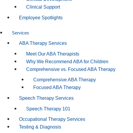
Clinical Support
Employee Spotlights
Services
ABA Therapy Services
Meet Our ABA Therapists
Why We Recommend ABA for Children
Comprehensive vs. Focused ABA Therapy
Comprehensive ABA Therapy
Focused ABA Therapy
Speech Therapy Services
Speech Therapy 101
Occupational Therapy Services
Testing & Diagnosis