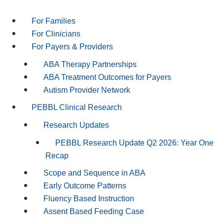
For Families
For Clinicians
For Payers & Providers
ABA Therapy Partnerships
ABA Treatment Outcomes for Payers
Autism Provider Network
PEBBL Clinical Research
Research Updates
PEBBL Research Update Q2 2026: Year One
Recap
Scope and Sequence in ABA
Early Outcome Patterns
Fluency Based Instruction
Assent Based Feeding Case