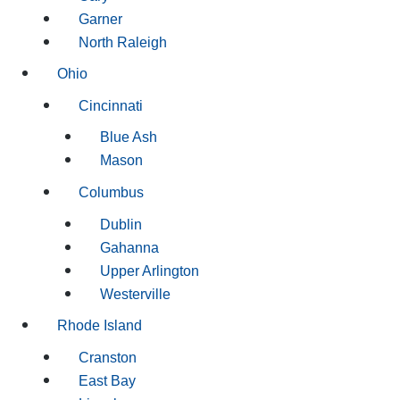
Garner
North Raleigh
Ohio
Cincinnati
Blue Ash
Mason
Columbus
Dublin
Gahanna
Upper Arlington
Westerville
Rhode Island
Cranston
East Bay