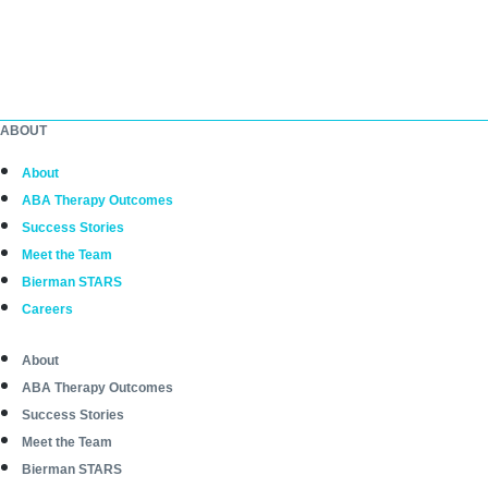
ABOUT
About
ABA Therapy Outcomes
Success Stories
Meet the Team
Bierman STARS
Careers
About
ABA Therapy Outcomes
Success Stories
Meet the Team
Bierman STARS