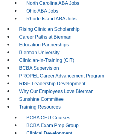
North Carolina ABA Jobs
Ohio ABA Jobs
Rhode Island ABA Jobs
Rising Clinician Scholarship
Career Paths at Bierman
Education Partnerships
Bierman University
Clinician-in-Training (CiT)
BCBA Supervision
PROPEL Career Advancement Program
RISE Leadership Development
Why Our Employees Love Bierman
Sunshine Committee
Training Resources
BCBA CEU Courses
BCBA Exam Prep Group
Clinical Development