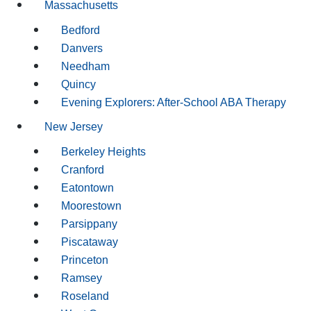
Massachusetts
Bedford
Danvers
Needham
Quincy
Evening Explorers: After-School ABA Therapy
New Jersey
Berkeley Heights
Cranford
Eatontown
Moorestown
Parsippany
Piscataway
Princeton
Ramsey
Roseland