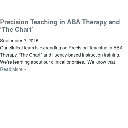
Precision Teaching in ABA Therapy and
‘The Chart’
September 2, 2015
Our clinical team is expanding on Precision Teaching in ABA
Therapy, ‘The Chart,’ and fluency-based instruction training.
We’re learning about our clinical priorities. We know that
Read More »