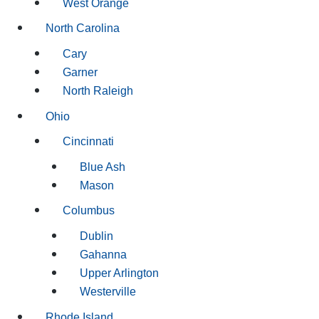
West Orange
North Carolina
Cary
Garner
North Raleigh
Ohio
Cincinnati
Blue Ash
Mason
Columbus
Dublin
Gahanna
Upper Arlington
Westerville
Rhode Island