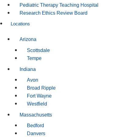
Pediatric Therapy Teaching Hospital
Research Ethics Review Board
Locations
Arizona
Scottsdale
Tempe
Indiana
Avon
Broad Ripple
Fort Wayne
Westfield
Massachusetts
Bedford
Danvers