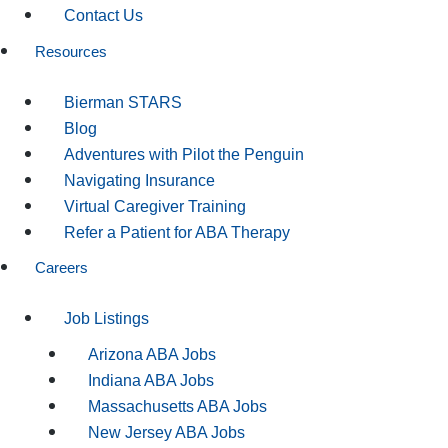
Contact Us
Resources
Bierman STARS
Blog
Adventures with Pilot the Penguin
Navigating Insurance
Virtual Caregiver Training
Refer a Patient for ABA Therapy
Careers
Job Listings
Arizona ABA Jobs
Indiana ABA Jobs
Massachusetts ABA Jobs
New Jersey ABA Jobs