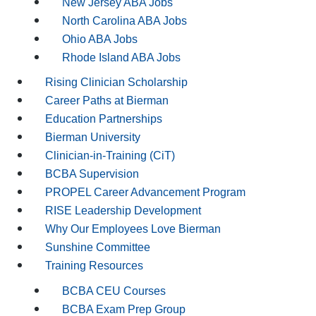
New Jersey ABA Jobs
North Carolina ABA Jobs
Ohio ABA Jobs
Rhode Island ABA Jobs
Rising Clinician Scholarship
Career Paths at Bierman
Education Partnerships
Bierman University
Clinician-in-Training (CiT)
BCBA Supervision
PROPEL Career Advancement Program
RISE Leadership Development
Why Our Employees Love Bierman
Sunshine Committee
Training Resources
BCBA CEU Courses
BCBA Exam Prep Group