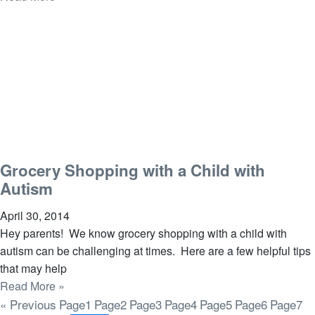
Grocery Shopping with a Child with
Autism
April 30, 2014
Hey parents! We know grocery shopping with a child with
autism can be challenging at times. Here are a few helpful tips
that may help
Read More »
« Previous
Page
1
Page
2
Page
3
Page
4
Page
5
Page
6
Page
7