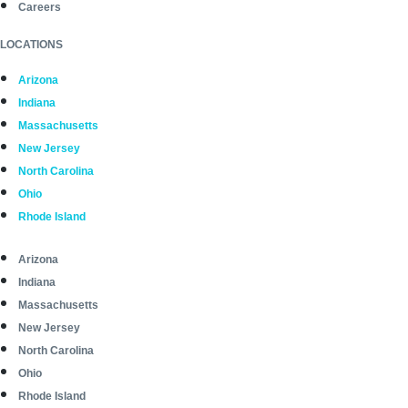
Careers
LOCATIONS
Arizona
Indiana
Massachusetts
New Jersey
North Carolina
Ohio
Rhode Island
Arizona
Indiana
Massachusetts
New Jersey
North Carolina
Ohio
Rhode Island