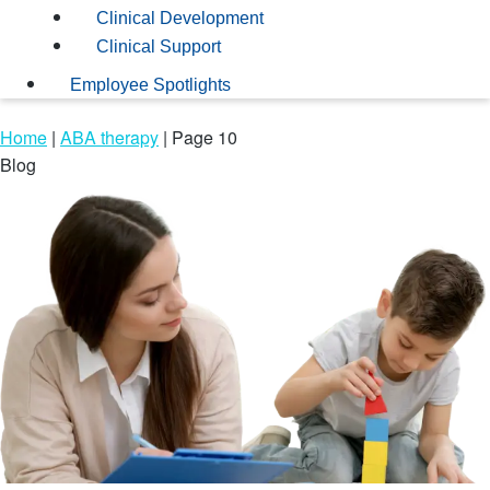
Clinical Development
Clinical Support
Employee Spotlights
Home
|
ABA therapy
|
Page 10
Blog