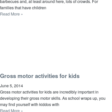
barbecues and, at least around here, lots of crowds. For
families that have children
Read More »
Gross motor activities for kids
June 5, 2014
Gross motor activities for kids are incredibly important in
developing their gross motor skills. As school wraps up, you
may find yourself with kiddos with
Read More »