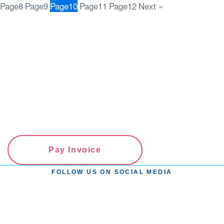
Page
8
Page
9
Page
10
Page
11
Page
12
Next »
Pay Invoice
FOLLOW US ON SOCIAL MEDIA