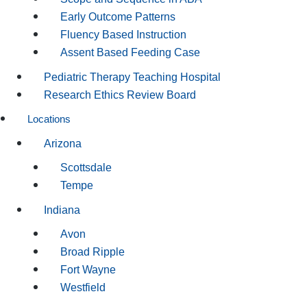
Early Outcome Patterns
Fluency Based Instruction
Assent Based Feeding Case
Pediatric Therapy Teaching Hospital
Research Ethics Review Board
Locations
Arizona
Scottsdale
Tempe
Indiana
Avon
Broad Ripple
Fort Wayne
Westfield