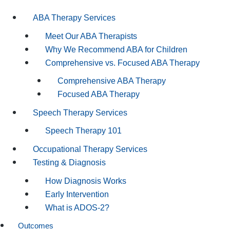
ABA Therapy Services
Meet Our ABA Therapists
Why We Recommend ABA for Children
Comprehensive vs. Focused ABA Therapy
Comprehensive ABA Therapy
Focused ABA Therapy
Speech Therapy Services
Speech Therapy 101
Occupational Therapy Services
Testing & Diagnosis
How Diagnosis Works
Early Intervention
What is ADOS-2?
Outcomes