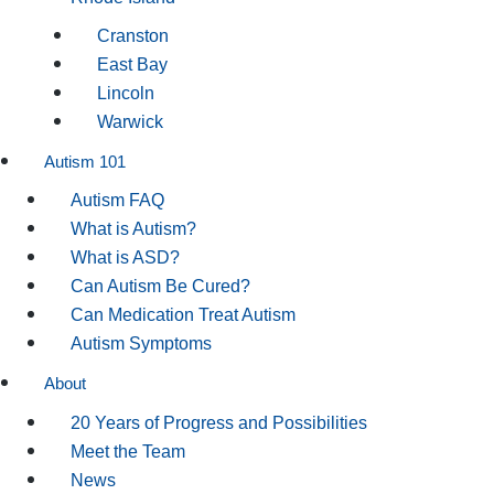
Cranston
East Bay
Lincoln
Warwick
Autism 101
Autism FAQ
What is Autism?
What is ASD?
Can Autism Be Cured?
Can Medication Treat Autism
Autism Symptoms
About
20 Years of Progress and Possibilities
Meet the Team
News