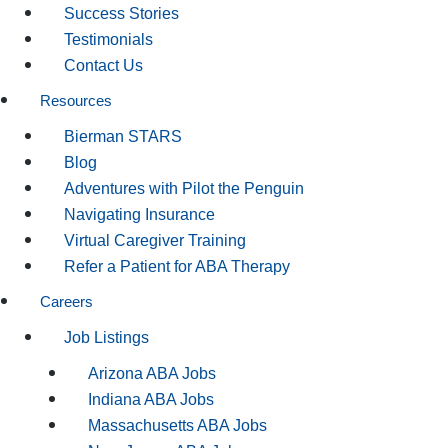
Success Stories
Testimonials
Contact Us
Resources
Bierman STARS
Blog
Adventures with Pilot the Penguin
Navigating Insurance
Virtual Caregiver Training
Refer a Patient for ABA Therapy
Careers
Job Listings
Arizona ABA Jobs
Indiana ABA Jobs
Massachusetts ABA Jobs