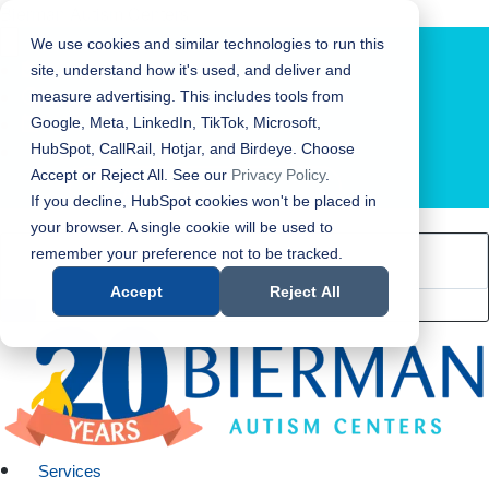
Bierman Autism Centers
We use cookies and similar technologies to run this
site, understand how it's used, and deliver and
measure advertising. This includes tools from
Google, Meta, LinkedIn, TikTok, Microsoft,
HubSpot, CallRail, Hotjar, and Birdeye. Choose
Accept or Reject All. See our
Privacy Policy
.
LOCATION FINDER
If you decline, HubSpot cookies won't be placed in
your browser. A single cookie will be used to
remember your preference not to be tracked.
Accept
Reject All
Services