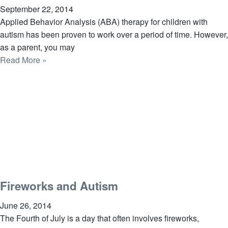
September 22, 2014
Applied Behavior Analysis (ABA) therapy for children with
autism has been proven to work over a period of time. However,
as a parent, you may
Read More »
Fireworks and Autism
June 26, 2014
The Fourth of July is a day that often involves fireworks,