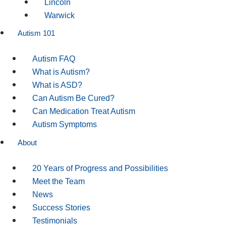
Lincoln
Warwick
Autism 101
Autism FAQ
What is Autism?
What is ASD?
Can Autism Be Cured?
Can Medication Treat Autism
Autism Symptoms
About
20 Years of Progress and Possibilities
Meet the Team
News
Success Stories
Testimonials