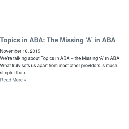
Topics in ABA: The Missing ‘A’ in ABA
November 18, 2015
We’re talking about Topics in ABA – the Missing ‘A’ in ABA.
What truly sets us apart from most other providers is much
simpler than
Read More »