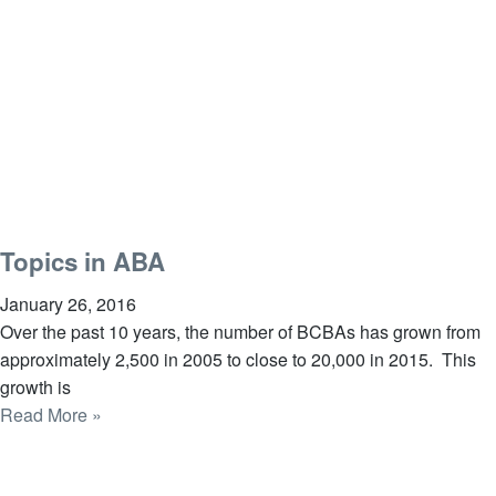
Topics in ABA
January 26, 2016
Over the past 10 years, the number of BCBAs has grown from
approximately 2,500 in 2005 to close to 20,000 in 2015. This
growth is
Read More »