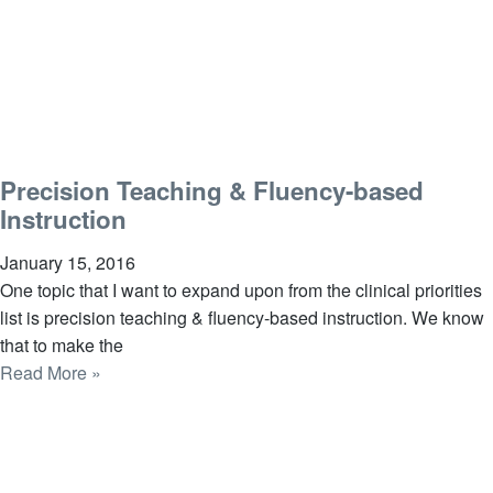
Precision Teaching & Fluency-based
Instruction
January 15, 2016
One topic that I want to expand upon from the clinical priorities
list is precision teaching & fluency-based instruction. We know
that to make the
Read More »