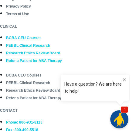
Privacy Policy
Terms of Use
CLINICAL
BCBA CEU Courses
PEBBL Clinical Research
Research Ethics Review Board
Refer a Patient for ABA Therapy
BCBA CEU Courses
PEBBL Clinical Research
Research Ethics Review Board
Refer a Patient for ABA Therapy
CONTACT
Phone: 800-931-8113
Fax: 800-490-5518