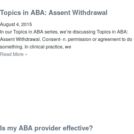
Topics in ABA: Assent Withdrawal
August 4, 2015
In our Topics in ABA series, we’re discussing Topics in ABA:
Assent Withdrawal. Consent- n. permission or agreement to do
something. In clinical practice, we
Read More »
Is my ABA provider effective?