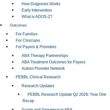
How Diagnosis Works
Early Intervention
What is ADOS-2?
Outcomes
For Families
For Clinicians
For Payers & Providers
ABA Therapy Partnerships
ABA Treatment Outcomes for Payers
Autism Provider Network
PEBBL Clinical Research
Research Updates
PEBBL Research Update Q2 2026: Year One
Recap
Scope and Sequence in ABA