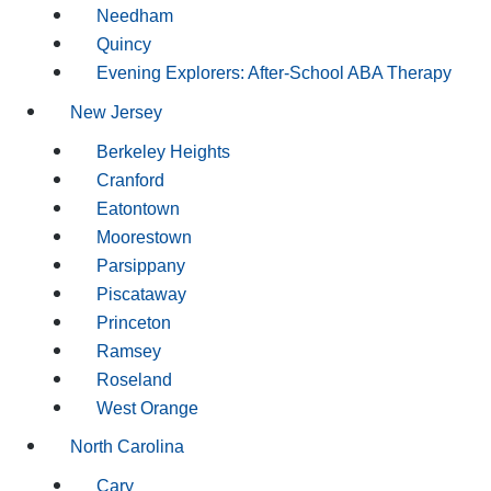
Needham
Quincy
Evening Explorers: After-School ABA Therapy
New Jersey
Berkeley Heights
Cranford
Eatontown
Moorestown
Parsippany
Piscataway
Princeton
Ramsey
Roseland
West Orange
North Carolina
Cary