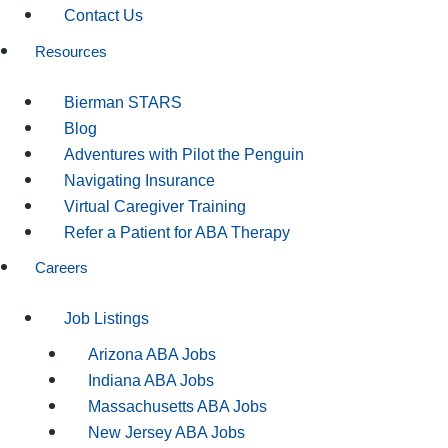
Contact Us
Resources
Bierman STARS
Blog
Adventures with Pilot the Penguin
Navigating Insurance
Virtual Caregiver Training
Refer a Patient for ABA Therapy
Careers
Job Listings
Arizona ABA Jobs
Indiana ABA Jobs
Massachusetts ABA Jobs
New Jersey ABA Jobs