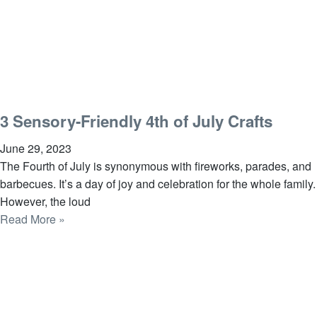
3 Sensory-Friendly 4th of July Crafts
June 29, 2023
The Fourth of July is synonymous with fireworks, parades, and
barbecues. It’s a day of joy and celebration for the whole family.
However, the loud
Read More »