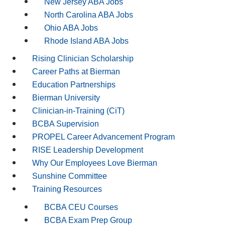
New Jersey ABA Jobs
North Carolina ABA Jobs
Ohio ABA Jobs
Rhode Island ABA Jobs
Rising Clinician Scholarship
Career Paths at Bierman
Education Partnerships
Bierman University
Clinician-in-Training (CiT)
BCBA Supervision
PROPEL Career Advancement Program
RISE Leadership Development
Why Our Employees Love Bierman
Sunshine Committee
Training Resources
BCBA CEU Courses
BCBA Exam Prep Group