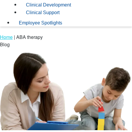
Clinical Development
Clinical Support
Employee Spotlights
Home
|
ABA therapy
Blog