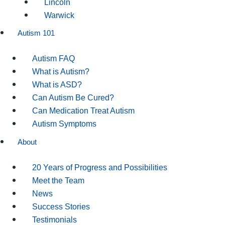
Lincoln
Warwick
Autism 101
Autism FAQ
What is Autism?
What is ASD?
Can Autism Be Cured?
Can Medication Treat Autism
Autism Symptoms
About
20 Years of Progress and Possibilities
Meet the Team
News
Success Stories
Testimonials