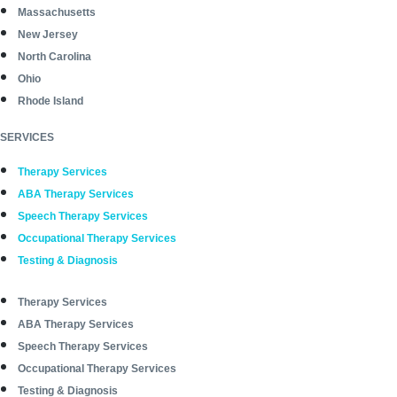
Massachusetts
New Jersey
North Carolina
Ohio
Rhode Island
SERVICES
Therapy Services
ABA Therapy Services
Speech Therapy Services
Occupational Therapy Services
Testing & Diagnosis
Therapy Services
ABA Therapy Services
Speech Therapy Services
Occupational Therapy Services
Testing & Diagnosis