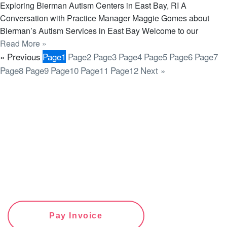
Exploring Bierman Autism Centers in East Bay, RI A
Conversation with Practice Manager Maggie Gomes about
Bierman’s Autism Services in East Bay Welcome to our
Read More »
« Previous
Page
1
Page
2
Page
3
Page
4
Page
5
Page
6
Page
7
Page
8
Page
9
Page
10
Page
11
Page
12
Next »
Pay Invoice