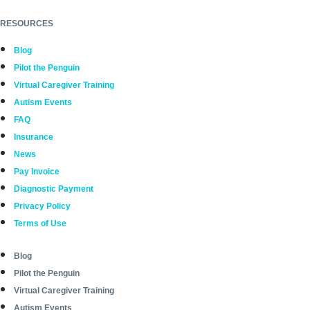
RESOURCES
Blog
Pilot the Penguin
Virtual Caregiver Training
Autism Events
FAQ
Insurance
News
Pay Invoice
Diagnostic Payment
Privacy Policy
Terms of Use
Blog
Pilot the Penguin
Virtual Caregiver Training
Autism Events