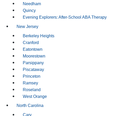
Needham
Quincy
Evening Explorers: After-School ABA Therapy
New Jersey
Berkeley Heights
Cranford
Eatontown
Moorestown
Parsippany
Piscataway
Princeton
Ramsey
Roseland
West Orange
North Carolina
Cary