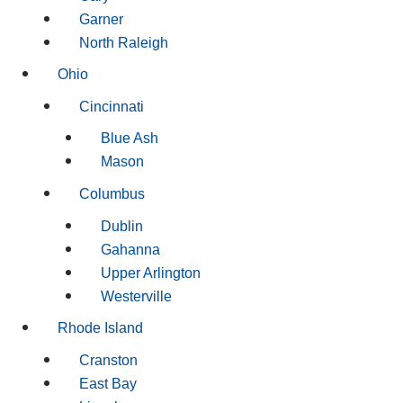
Garner
North Raleigh
Ohio
Cincinnati
Blue Ash
Mason
Columbus
Dublin
Gahanna
Upper Arlington
Westerville
Rhode Island
Cranston
East Bay