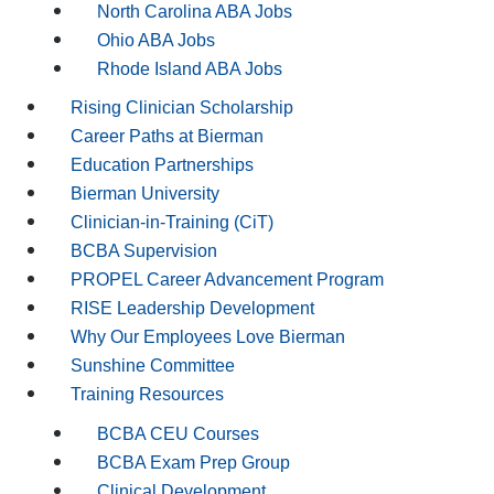
North Carolina ABA Jobs
Ohio ABA Jobs
Rhode Island ABA Jobs
Rising Clinician Scholarship
Career Paths at Bierman
Education Partnerships
Bierman University
Clinician-in-Training (CiT)
BCBA Supervision
PROPEL Career Advancement Program
RISE Leadership Development
Why Our Employees Love Bierman
Sunshine Committee
Training Resources
BCBA CEU Courses
BCBA Exam Prep Group
Clinical Development