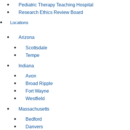
Pediatric Therapy Teaching Hospital
Research Ethics Review Board
Locations
Arizona
Scottsdale
Tempe
Indiana
Avon
Broad Ripple
Fort Wayne
Westfield
Massachusetts
Bedford
Danvers