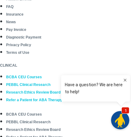
FAQ
Insurance
News
Pay Invoice
Diagnostic Payment
Privacy Policy
Terms of Use
CLINICAL
BCBA CEU Courses
PEBBL Clinical Research
Research Ethics Review Board
Refer a Patient for ABA Therapy
BCBA CEU Courses
PEBBL Clinical Research
Research Ethics Review Board