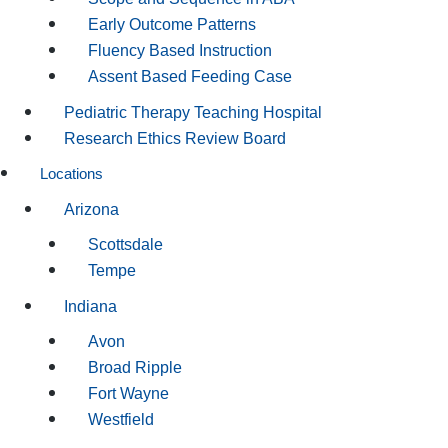
Early Outcome Patterns
Fluency Based Instruction
Assent Based Feeding Case
Pediatric Therapy Teaching Hospital
Research Ethics Review Board
Locations
Arizona
Scottsdale
Tempe
Indiana
Avon
Broad Ripple
Fort Wayne
Westfield