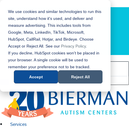
Bierman Autism Centers
We use cookies and similar technologies to run this
site, understand how it's used, and deliver and
measure advertising. This includes tools from
Google, Meta, LinkedIn, TikTok, Microsoft,
HubSpot, CallRail, Hotjar, and Birdeye. Choose
Accept or Reject All. See our
Privacy Policy
.
LOCATION FINDER
If you decline, HubSpot cookies won't be placed in
your browser. A single cookie will be used to
remember your preference not to be tracked.
Accept
Reject All
Services