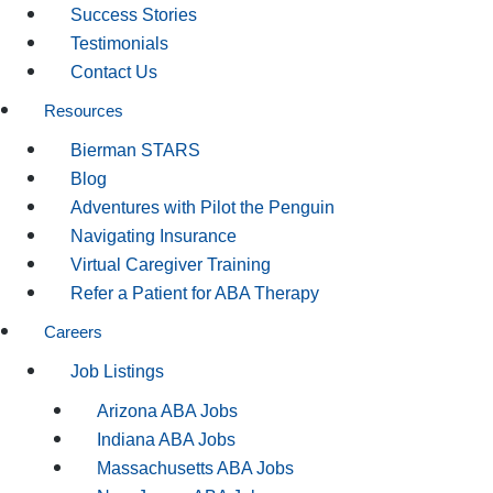
Success Stories
Testimonials
Contact Us
Resources
Bierman STARS
Blog
Adventures with Pilot the Penguin
Navigating Insurance
Virtual Caregiver Training
Refer a Patient for ABA Therapy
Careers
Job Listings
Arizona ABA Jobs
Indiana ABA Jobs
Massachusetts ABA Jobs