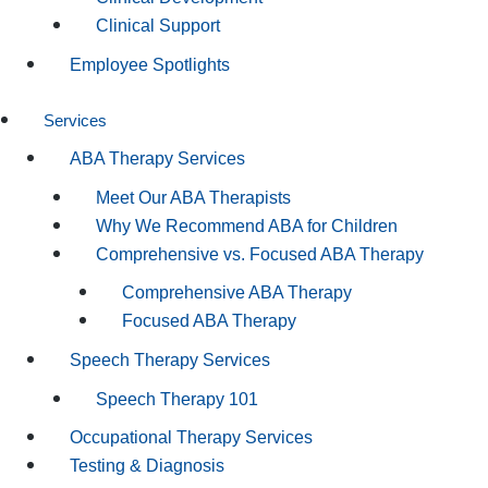
Clinical Support
Employee Spotlights
Services
ABA Therapy Services
Meet Our ABA Therapists
Why We Recommend ABA for Children
Comprehensive vs. Focused ABA Therapy
Comprehensive ABA Therapy
Focused ABA Therapy
Speech Therapy Services
Speech Therapy 101
Occupational Therapy Services
Testing & Diagnosis