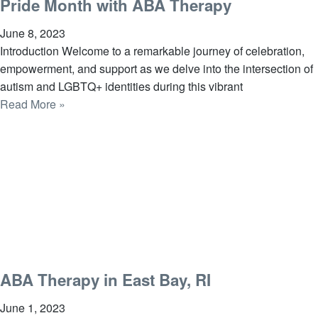
Pride Month with ABA Therapy
June 8, 2023
Introduction Welcome to a remarkable journey of celebration,
empowerment, and support as we delve into the intersection of
autism and LGBTQ+ identities during this vibrant
Read More »
ABA Therapy in East Bay, RI
June 1, 2023