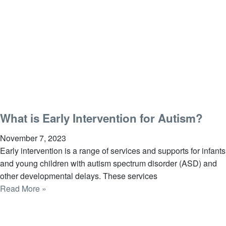
What is Early Intervention for Autism?
November 7, 2023
Early intervention is a range of services and supports for infants
and young children with autism spectrum disorder (ASD) and
other developmental delays. These services
Read More »