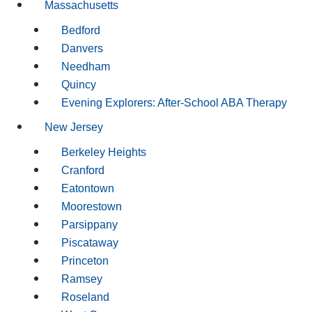
Massachusetts
Bedford
Danvers
Needham
Quincy
Evening Explorers: After-School ABA Therapy
New Jersey
Berkeley Heights
Cranford
Eatontown
Moorestown
Parsippany
Piscataway
Princeton
Ramsey
Roseland