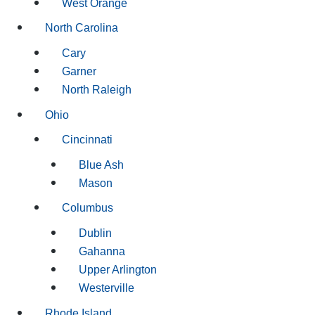
West Orange
North Carolina
Cary
Garner
North Raleigh
Ohio
Cincinnati
Blue Ash
Mason
Columbus
Dublin
Gahanna
Upper Arlington
Westerville
Rhode Island