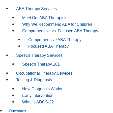
ABA Therapy Services
Meet Our ABA Therapists
Why We Recommend ABA for Children
Comprehensive vs. Focused ABA Therapy
Comprehensive ABA Therapy
Focused ABA Therapy
Speech Therapy Services
Speech Therapy 101
Occupational Therapy Services
Testing & Diagnosis
How Diagnosis Works
Early Intervention
What is ADOS-2?
Outcomes