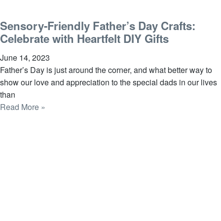
Sensory-Friendly Father’s Day Crafts:
Celebrate with Heartfelt DIY Gifts
June 14, 2023
Father’s Day is just around the corner, and what better way to
show our love and appreciation to the special dads in our lives
than
Read More »