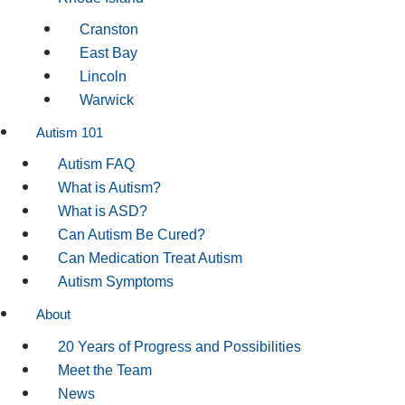
Cranston
East Bay
Lincoln
Warwick
Autism 101
Autism FAQ
What is Autism?
What is ASD?
Can Autism Be Cured?
Can Medication Treat Autism
Autism Symptoms
About
20 Years of Progress and Possibilities
Meet the Team
News