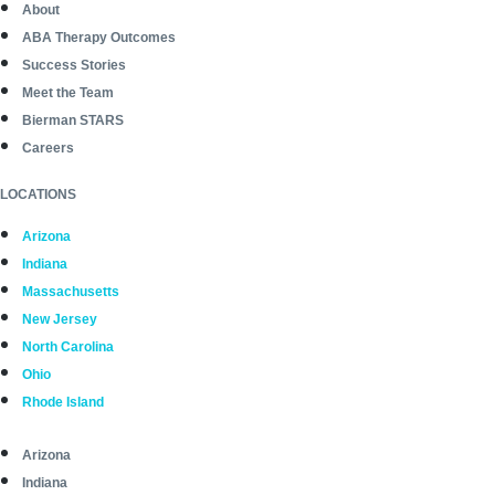
About
ABA Therapy Outcomes
Success Stories
Meet the Team
Bierman STARS
Careers
LOCATIONS
Arizona
Indiana
Massachusetts
New Jersey
North Carolina
Ohio
Rhode Island
Arizona
Indiana