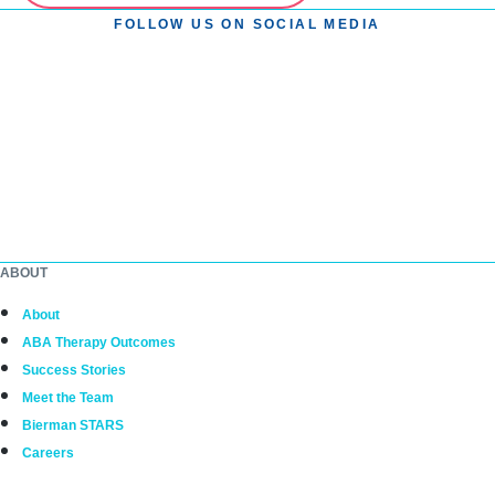
FOLLOW US ON SOCIAL MEDIA
ABOUT
About
ABA Therapy Outcomes
Success Stories
Meet the Team
Bierman STARS
Careers