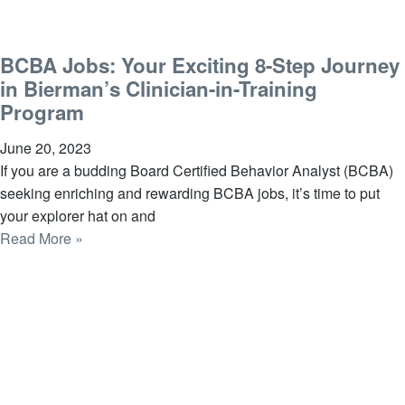
BCBA Jobs: Your Exciting 8-Step Journey
in Bierman’s Clinician-in-Training
Program
June 20, 2023
If you are a budding Board Certified Behavior Analyst (BCBA)
seeking enriching and rewarding BCBA jobs, it’s time to put
your explorer hat on and
Read More »