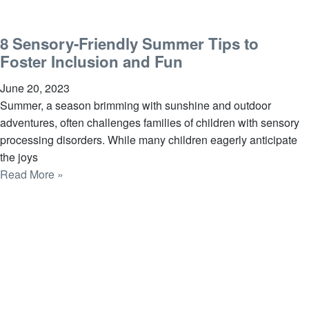
8 Sensory-Friendly Summer Tips to
Foster Inclusion and Fun
June 20, 2023
Summer, a season brimming with sunshine and outdoor
adventures, often challenges families of children with sensory
processing disorders. While many children eagerly anticipate
the joys
Read More »