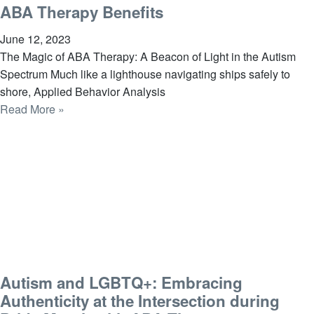
ABA Therapy Benefits
June 12, 2023
The Magic of ABA Therapy: A Beacon of Light in the Autism
Spectrum Much like a lighthouse navigating ships safely to
shore, Applied Behavior Analysis
Read More »
Autism and LGBTQ+: Embracing
Authenticity at the Intersection during