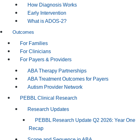
How Diagnosis Works
Early Intervention
What is ADOS-2?
Outcomes
For Families
For Clinicians
For Payers & Providers
ABA Therapy Partnerships
ABA Treatment Outcomes for Payers
Autism Provider Network
PEBBL Clinical Research
Research Updates
PEBBL Research Update Q2 2026: Year One
Recap
Scope and Sequence in ABA