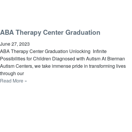
ABA Therapy Center Graduation
June 27, 2023
ABA Therapy Center Graduation Unlocking Infinite
Possibilities for Children Diagnosed with Autism At Bierman
Autism Centers, we take immense pride in transforming lives
through our
Read More »