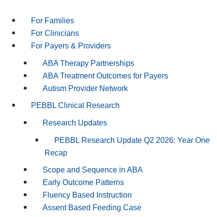
For Families
For Clinicians
For Payers & Providers
ABA Therapy Partnerships
ABA Treatment Outcomes for Payers
Autism Provider Network
PEBBL Clinical Research
Research Updates
PEBBL Research Update Q2 2026: Year One
Recap
Scope and Sequence in ABA
Early Outcome Patterns
Fluency Based Instruction
Assent Based Feeding Case