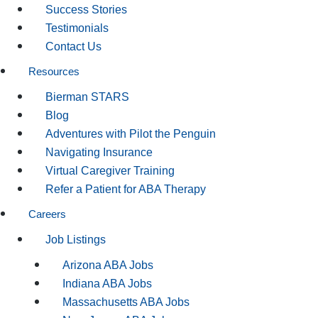
Success Stories
Testimonials
Contact Us
Resources
Bierman STARS
Blog
Adventures with Pilot the Penguin
Navigating Insurance
Virtual Caregiver Training
Refer a Patient for ABA Therapy
Careers
Job Listings
Arizona ABA Jobs
Indiana ABA Jobs
Massachusetts ABA Jobs