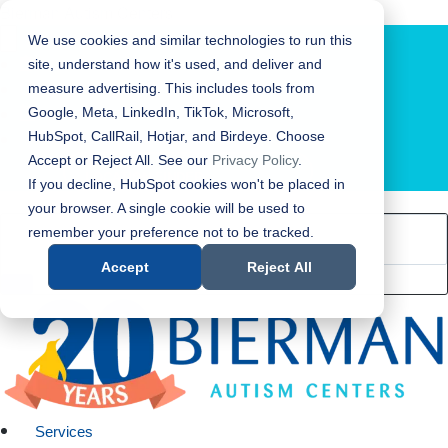
Bierman Autism Centers
We use cookies and similar technologies to run this
site, understand how it's used, and deliver and
measure advertising. This includes tools from
Google, Meta, LinkedIn, TikTok, Microsoft,
HubSpot, CallRail, Hotjar, and Birdeye. Choose
Accept or Reject All. See our
Privacy Policy
.
LOCATION FINDER
If you decline, HubSpot cookies won't be placed in
your browser. A single cookie will be used to
remember your preference not to be tracked.
Accept
Reject All
Services