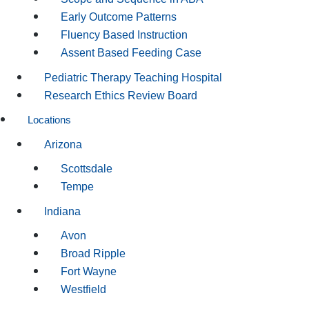
Early Outcome Patterns
Fluency Based Instruction
Assent Based Feeding Case
Pediatric Therapy Teaching Hospital
Research Ethics Review Board
Locations
Arizona
Scottsdale
Tempe
Indiana
Avon
Broad Ripple
Fort Wayne
Westfield