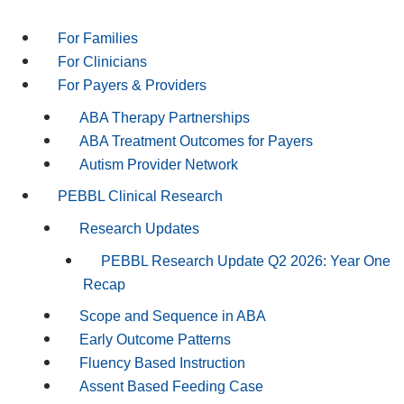
For Families
For Clinicians
For Payers & Providers
ABA Therapy Partnerships
ABA Treatment Outcomes for Payers
Autism Provider Network
PEBBL Clinical Research
Research Updates
PEBBL Research Update Q2 2026: Year One
Recap
Scope and Sequence in ABA
Early Outcome Patterns
Fluency Based Instruction
Assent Based Feeding Case