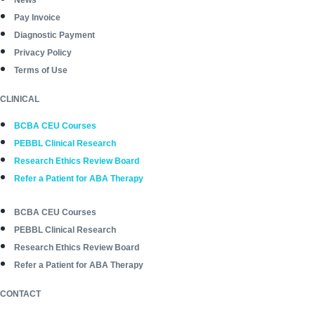
Pay Invoice
Diagnostic Payment
Privacy Policy
Terms of Use
CLINICAL
BCBA CEU Courses
PEBBL Clinical Research
Research Ethics Review Board
Refer a Patient for ABA Therapy
BCBA CEU Courses
PEBBL Clinical Research
Research Ethics Review Board
Refer a Patient for ABA Therapy
CONTACT