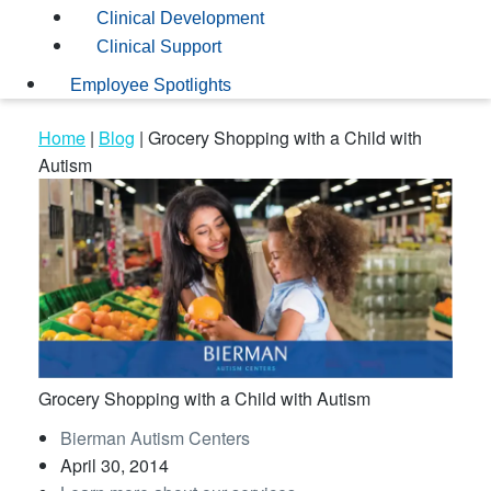
Clinical Development
Clinical Support
Employee Spotlights
Home
|
Blog
|
Grocery Shopping with a Child with
Autism
Grocery Shopping with a Child with Autism
Bierman Autism Centers
April 30, 2014