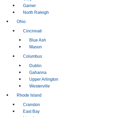
Garner
North Raleigh
Ohio
Cincinnati
Blue Ash
Mason
Columbus
Dublin
Gahanna
Upper Arlington
Westerville
Rhode Island
Cranston
East Bay