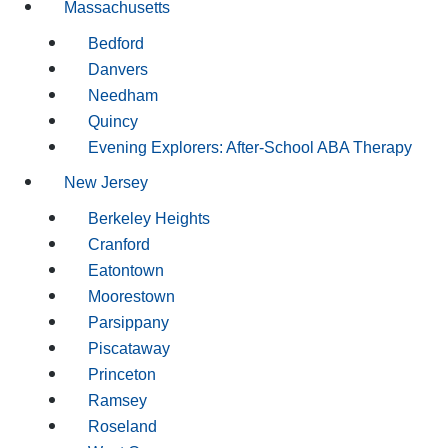
Massachusetts
Bedford
Danvers
Needham
Quincy
Evening Explorers: After-School ABA Therapy
New Jersey
Berkeley Heights
Cranford
Eatontown
Moorestown
Parsippany
Piscataway
Princeton
Ramsey
Roseland