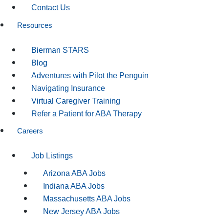
Contact Us
Resources
Bierman STARS
Blog
Adventures with Pilot the Penguin
Navigating Insurance
Virtual Caregiver Training
Refer a Patient for ABA Therapy
Careers
Job Listings
Arizona ABA Jobs
Indiana ABA Jobs
Massachusetts ABA Jobs
New Jersey ABA Jobs