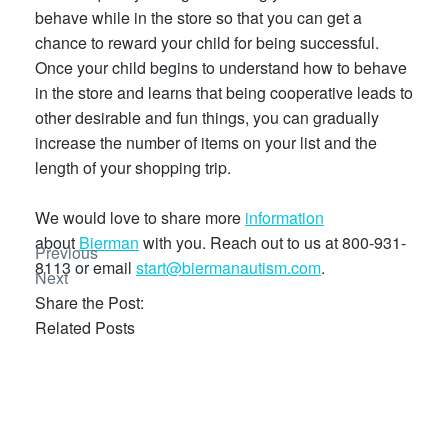
behave while in the store so that you can get a
chance to reward your child for being successful.
Once your child begins to understand how to behave
in the store and learns that being cooperative leads to
other desirable and fun things, you can gradually
increase the number of items on your list and the
length of your shopping trip.
We would love to share more
information
about
Bierman
with you. Reach out to us at 800-931-
Previous
8113 or email
start@biermanautism.com
.
Next
Share the Post:
Related Posts