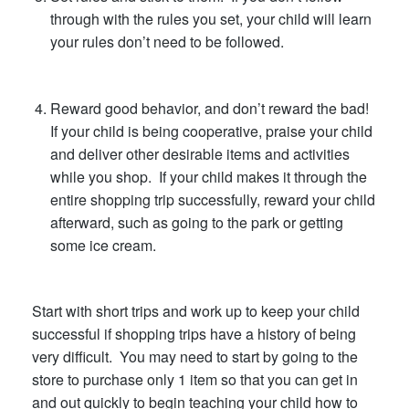
through with the rules you set, your child will learn
your rules don’t need to be followed.
Reward good behavior, and don’t reward the bad!
If your child is being cooperative, praise your child
and deliver other desirable items and activities
while you shop. If your child makes it through the
entire shopping trip successfully, reward your child
afterward, such as going to the park or getting
some ice cream.
Start with short trips and work up to keep your child
successful if shopping trips have a history of being
very difficult. You may need to start by going to the
store to purchase only 1 item so that you can get in
and out quickly to begin teaching your child how to