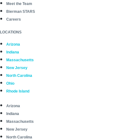
Meet the Team
Bierman STARS
Careers
LOCATIONS
Arizona
Indiana
Massachusetts
New Jersey
North Carolina
Ohio
Rhode Island
Arizona
Indiana
Massachusetts
New Jersey
North Carolina