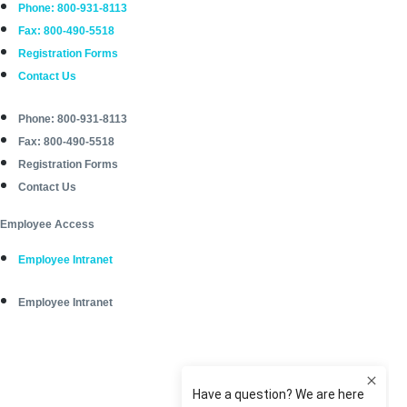
Phone: 800-931-8113
Fax: 800-490-5518
Registration Forms
Contact Us
Phone: 800-931-8113
Fax: 800-490-5518
Registration Forms
Contact Us
Employee Access
Employee Intranet
Employee Intranet