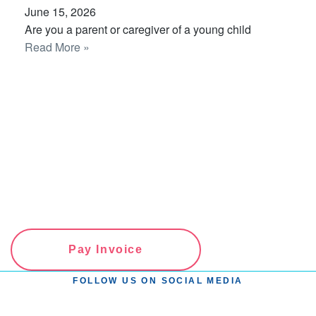
June 15, 2026
Are you a parent or caregiver of a young child
Read More »
Pay Invoice
FOLLOW US ON SOCIAL MEDIA