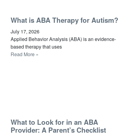
What is ABA Therapy for Autism?
July 17, 2026
Applied Behavior Analysis (ABA) is an evidence-
based therapy that uses
Read More »
What to Look for in an ABA
Provider: A Parent’s Checklist