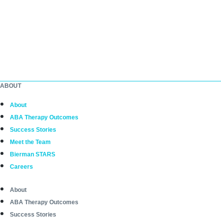
ABOUT
About
ABA Therapy Outcomes
Success Stories
Meet the Team
Bierman STARS
Careers
About
ABA Therapy Outcomes
Success Stories