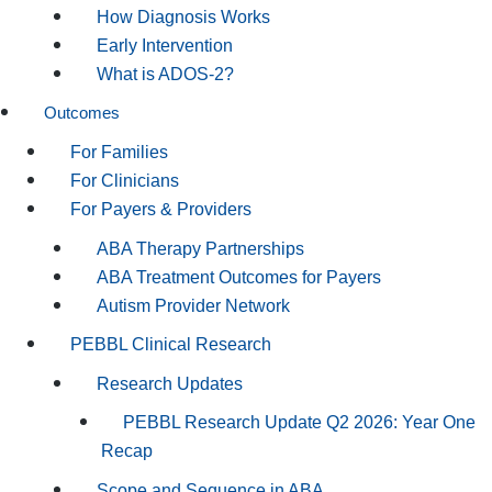
How Diagnosis Works
Early Intervention
What is ADOS-2?
Outcomes
For Families
For Clinicians
For Payers & Providers
ABA Therapy Partnerships
ABA Treatment Outcomes for Payers
Autism Provider Network
PEBBL Clinical Research
Research Updates
PEBBL Research Update Q2 2026: Year One
Recap
Scope and Sequence in ABA