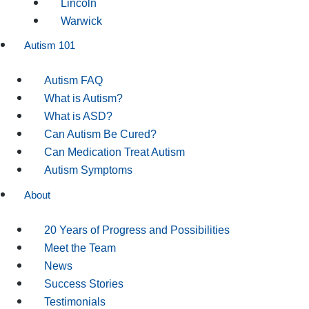
Lincoln
Warwick
Autism 101
Autism FAQ
What is Autism?
What is ASD?
Can Autism Be Cured?
Can Medication Treat Autism
Autism Symptoms
About
20 Years of Progress and Possibilities
Meet the Team
News
Success Stories
Testimonials