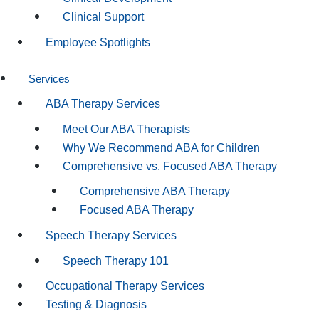
Clinical Support
Employee Spotlights
Services
ABA Therapy Services
Meet Our ABA Therapists
Why We Recommend ABA for Children
Comprehensive vs. Focused ABA Therapy
Comprehensive ABA Therapy
Focused ABA Therapy
Speech Therapy Services
Speech Therapy 101
Occupational Therapy Services
Testing & Diagnosis