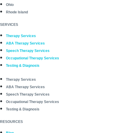
Ohio
Rhode Island
SERVICES
Therapy Services
ABA Therapy Services
Speech Therapy Services
Occupational Therapy Services
Testing & Diagnosis
Therapy Services
ABA Therapy Services
Speech Therapy Services
Occupational Therapy Services
Testing & Diagnosis
RESOURCES