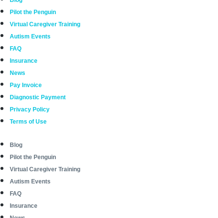
Blog
Pilot the Penguin
Virtual Caregiver Training
Autism Events
FAQ
Insurance
News
Pay Invoice
Diagnostic Payment
Privacy Policy
Terms of Use
Blog
Pilot the Penguin
Virtual Caregiver Training
Autism Events
FAQ
Insurance
News