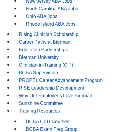
New Jersey ABA Jobs
North Carolina ABA Jobs
Ohio ABA Jobs
Rhode Island ABA Jobs
Rising Clinician Scholarship
Career Paths at Bierman
Education Partnerships
Bierman University
Clinician-in-Training (CiT)
BCBA Supervision
PROPEL Career Advancement Program
RISE Leadership Development
Why Our Employees Love Bierman
Sunshine Committee
Training Resources
BCBA CEU Courses
BCBA Exam Prep Group