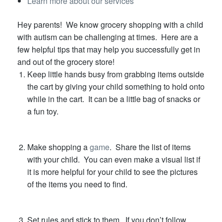
Learn more about our services
Hey parents! We know grocery shopping with a child
with autism can be challenging at times. Here are a
few helpful tips that may help you successfully get in
and out of the grocery store!
Keep little hands busy from grabbing items outside
the cart by giving your child something to hold onto
while in the cart. It can be a little bag of snacks or
a fun toy.
Make shopping a
game
. Share the list of items
with your child. You can even make a visual list if
it is more helpful for your child to see the pictures
of the items you need to find.
Set rules and stick to them. If you don’t follow