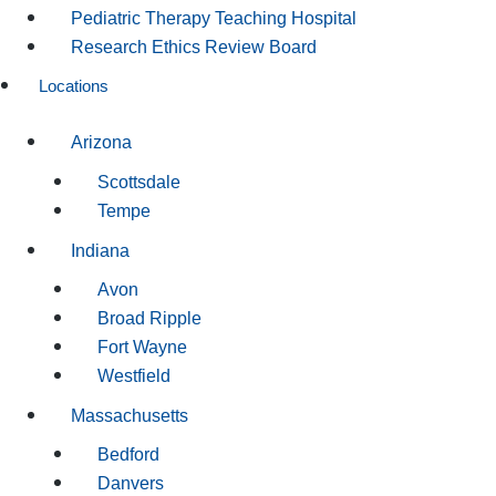
Pediatric Therapy Teaching Hospital
Research Ethics Review Board
Locations
Arizona
Scottsdale
Tempe
Indiana
Avon
Broad Ripple
Fort Wayne
Westfield
Massachusetts
Bedford
Danvers