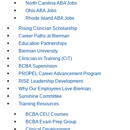
North Carolina ABA Jobs
Ohio ABA Jobs
Rhode Island ABA Jobs
Rising Clinician Scholarship
Career Paths at Bierman
Education Partnerships
Bierman University
Clinician-in-Training (CiT)
BCBA Supervision
PROPEL Career Advancement Program
RISE Leadership Development
Why Our Employees Love Bierman
Sunshine Committee
Training Resources
BCBA CEU Courses
BCBA Exam Prep Group
Clinical Development