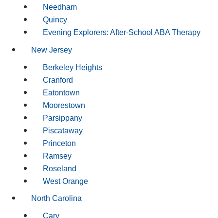
Needham
Quincy
Evening Explorers: After-School ABA Therapy
New Jersey
Berkeley Heights
Cranford
Eatontown
Moorestown
Parsippany
Piscataway
Princeton
Ramsey
Roseland
West Orange
North Carolina
Cary