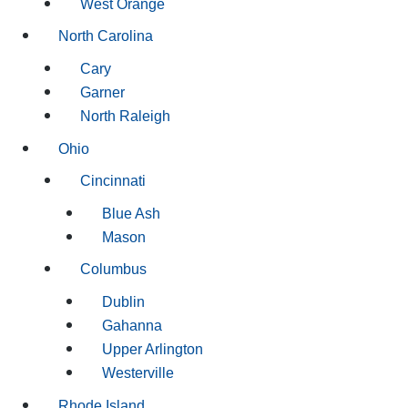
West Orange
North Carolina
Cary
Garner
North Raleigh
Ohio
Cincinnati
Blue Ash
Mason
Columbus
Dublin
Gahanna
Upper Arlington
Westerville
Rhode Island