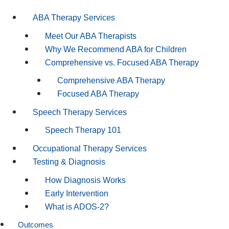
ABA Therapy Services
Meet Our ABA Therapists
Why We Recommend ABA for Children
Comprehensive vs. Focused ABA Therapy
Comprehensive ABA Therapy
Focused ABA Therapy
Speech Therapy Services
Speech Therapy 101
Occupational Therapy Services
Testing & Diagnosis
How Diagnosis Works
Early Intervention
What is ADOS-2?
Outcomes