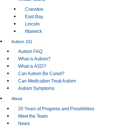
Cranston
East Bay
Lincoln
Warwick
Autism 101
Autism FAQ
What is Autism?
What is ASD?
Can Autism Be Cured?
Can Medication Treat Autism
Autism Symptoms
About
20 Years of Progress and Possibilities
Meet the Team
News