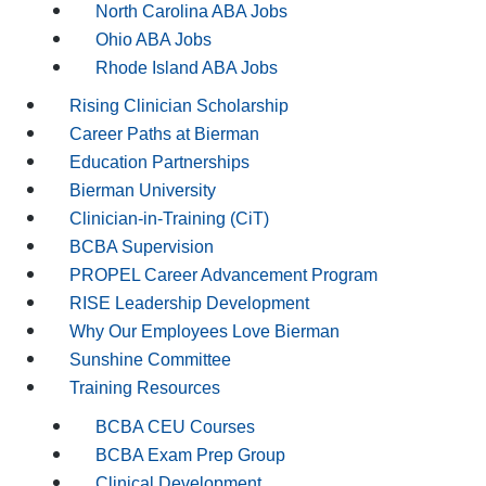
North Carolina ABA Jobs
Ohio ABA Jobs
Rhode Island ABA Jobs
Rising Clinician Scholarship
Career Paths at Bierman
Education Partnerships
Bierman University
Clinician-in-Training (CiT)
BCBA Supervision
PROPEL Career Advancement Program
RISE Leadership Development
Why Our Employees Love Bierman
Sunshine Committee
Training Resources
BCBA CEU Courses
BCBA Exam Prep Group
Clinical Development