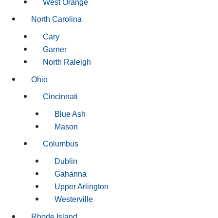
West Orange
North Carolina
Cary
Garner
North Raleigh
Ohio
Cincinnati
Blue Ash
Mason
Columbus
Dublin
Gahanna
Upper Arlington
Westerville
Rhode Island