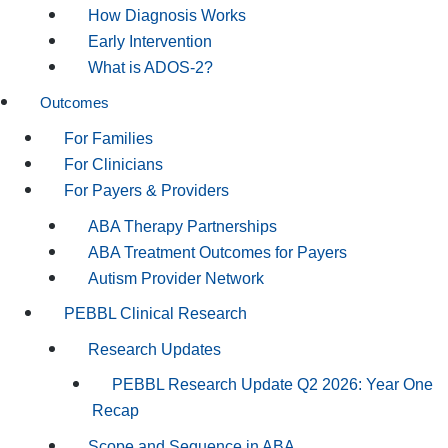
How Diagnosis Works
Early Intervention
What is ADOS-2?
Outcomes
For Families
For Clinicians
For Payers & Providers
ABA Therapy Partnerships
ABA Treatment Outcomes for Payers
Autism Provider Network
PEBBL Clinical Research
Research Updates
PEBBL Research Update Q2 2026: Year One
Recap
Scope and Sequence in ABA