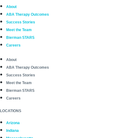
About
ABA Therapy Outcomes
Success Stories
Meet the Team
Bierman STARS
Careers
About
ABA Therapy Outcomes
Success Stories
Meet the Team
Bierman STARS
Careers
LOCATIONS
Arizona
Indiana