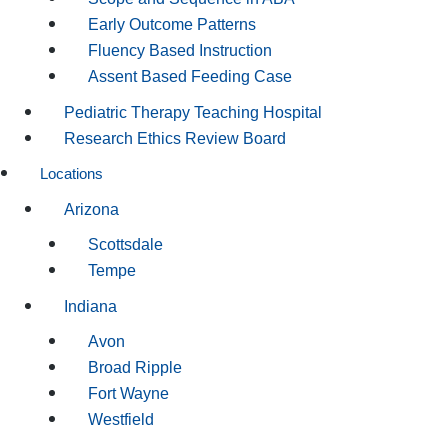
Early Outcome Patterns
Fluency Based Instruction
Assent Based Feeding Case
Pediatric Therapy Teaching Hospital
Research Ethics Review Board
Locations
Arizona
Scottsdale
Tempe
Indiana
Avon
Broad Ripple
Fort Wayne
Westfield