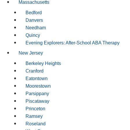
Massachusetts
Bedford
Danvers
Needham
Quincy
Evening Explorers: After-School ABA Therapy
New Jersey
Berkeley Heights
Cranford
Eatontown
Moorestown
Parsippany
Piscataway
Princeton
Ramsey
Roseland