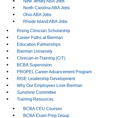
New Jersey ABA Jobs
North Carolina ABA Jobs
Ohio ABA Jobs
Rhode Island ABA Jobs
Rising Clinician Scholarship
Career Paths at Bierman
Education Partnerships
Bierman University
Clinician-in-Training (CiT)
BCBA Supervision
PROPEL Career Advancement Program
RISE Leadership Development
Why Our Employees Love Bierman
Sunshine Committee
Training Resources
BCBA CEU Courses
BCBA Exam Prep Group