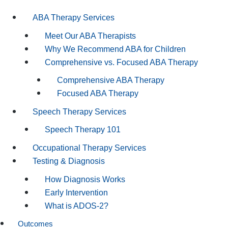
ABA Therapy Services
Meet Our ABA Therapists
Why We Recommend ABA for Children
Comprehensive vs. Focused ABA Therapy
Comprehensive ABA Therapy
Focused ABA Therapy
Speech Therapy Services
Speech Therapy 101
Occupational Therapy Services
Testing & Diagnosis
How Diagnosis Works
Early Intervention
What is ADOS-2?
Outcomes