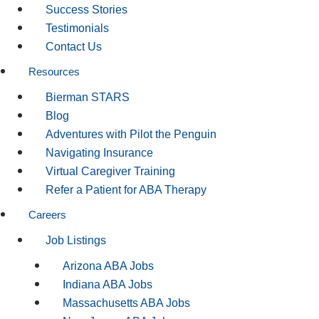
Success Stories
Testimonials
Contact Us
Resources
Bierman STARS
Blog
Adventures with Pilot the Penguin
Navigating Insurance
Virtual Caregiver Training
Refer a Patient for ABA Therapy
Careers
Job Listings
Arizona ABA Jobs
Indiana ABA Jobs
Massachusetts ABA Jobs