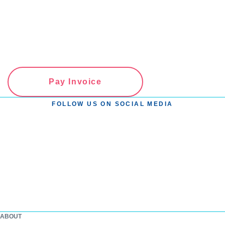
Pay Invoice
FOLLOW US ON SOCIAL MEDIA
ABOUT