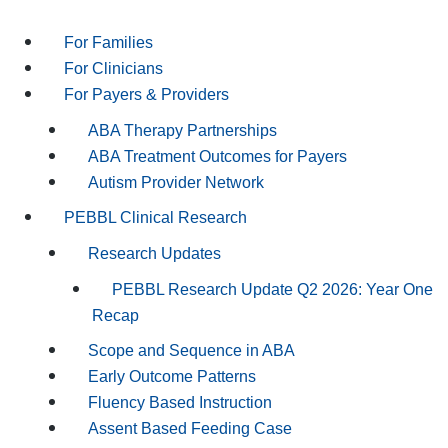
For Families
For Clinicians
For Payers & Providers
ABA Therapy Partnerships
ABA Treatment Outcomes for Payers
Autism Provider Network
PEBBL Clinical Research
Research Updates
PEBBL Research Update Q2 2026: Year One
Recap
Scope and Sequence in ABA
Early Outcome Patterns
Fluency Based Instruction
Assent Based Feeding Case