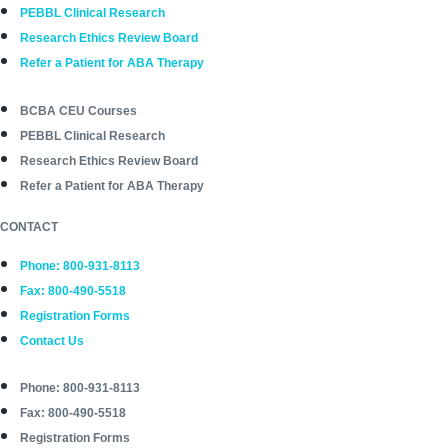
PEBBL Clinical Research
Research Ethics Review Board
Refer a Patient for ABA Therapy
BCBA CEU Courses
PEBBL Clinical Research
Research Ethics Review Board
Refer a Patient for ABA Therapy
CONTACT
Phone: 800-931-8113
Fax: 800-490-5518
Registration Forms
Contact Us
Phone: 800-931-8113
Fax: 800-490-5518
Registration Forms