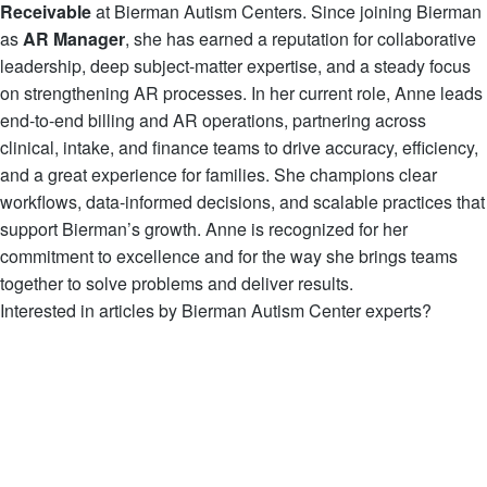
Receivable
at Bierman Autism Centers. Since joining Bierman
as
AR Manager
, she has earned a reputation for collaborative
leadership, deep subject-matter expertise, and a steady focus
on strengthening AR processes. In her current role, Anne leads
end-to-end billing and AR operations, partnering across
clinical, intake, and finance teams to drive accuracy, efficiency,
and a great experience for families. She champions clear
workflows, data-informed decisions, and scalable practices that
support Bierman’s growth. Anne is recognized for her
commitment to excellence and for the way she brings teams
together to solve problems and deliver results.
Interested in articles by Bierman Autism Center experts?
View all Articles