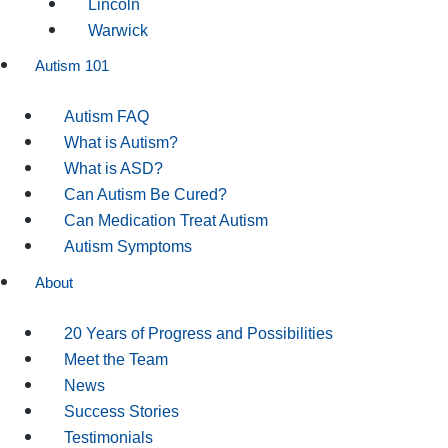
Lincoln
Warwick
Autism 101
Autism FAQ
What is Autism?
What is ASD?
Can Autism Be Cured?
Can Medication Treat Autism
Autism Symptoms
About
20 Years of Progress and Possibilities
Meet the Team
News
Success Stories
Testimonials