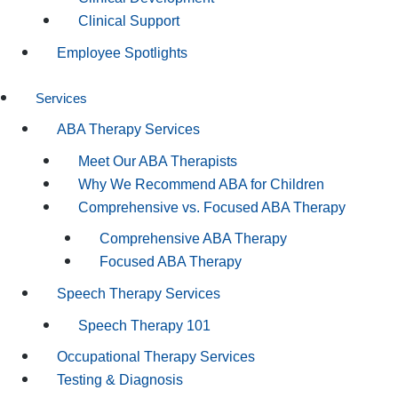
Clinical Support
Employee Spotlights
Services
ABA Therapy Services
Meet Our ABA Therapists
Why We Recommend ABA for Children
Comprehensive vs. Focused ABA Therapy
Comprehensive ABA Therapy
Focused ABA Therapy
Speech Therapy Services
Speech Therapy 101
Occupational Therapy Services
Testing & Diagnosis