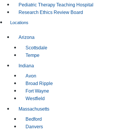
Pediatric Therapy Teaching Hospital
Research Ethics Review Board
Locations
Arizona
Scottsdale
Tempe
Indiana
Avon
Broad Ripple
Fort Wayne
Westfield
Massachusetts
Bedford
Danvers