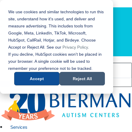
Bierman Autism Centers
We use cookies and similar technologies to run this
site, understand how it's used, and deliver and
measure advertising. This includes tools from
Google, Meta, LinkedIn, TikTok, Microsoft,
HubSpot, CallRail, Hotjar, and Birdeye. Choose
Accept or Reject All. See our
Privacy Policy
.
LOCATION FINDER
If you decline, HubSpot cookies won't be placed in
your browser. A single cookie will be used to
remember your preference not to be tracked.
Accept
Reject All
Services