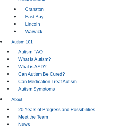
Cranston
East Bay
Lincoln
Warwick
Autism 101
Autism FAQ
What is Autism?
What is ASD?
Can Autism Be Cured?
Can Medication Treat Autism
Autism Symptoms
About
20 Years of Progress and Possibilities
Meet the Team
News