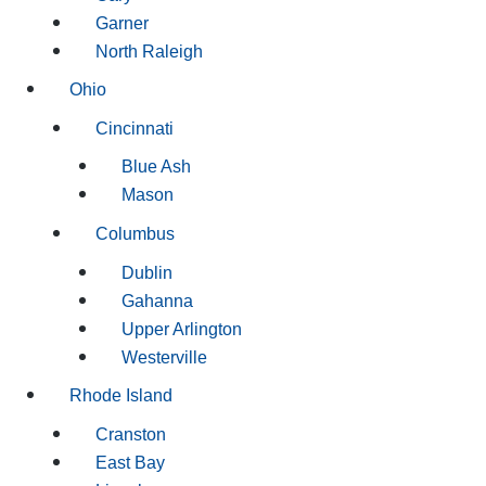
Garner
North Raleigh
Ohio
Cincinnati
Blue Ash
Mason
Columbus
Dublin
Gahanna
Upper Arlington
Westerville
Rhode Island
Cranston
East Bay