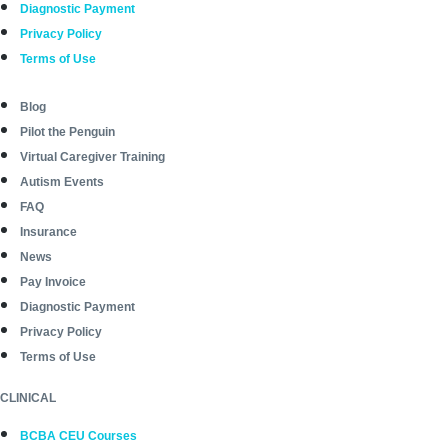
Diagnostic Payment
Privacy Policy
Terms of Use
Blog
Pilot the Penguin
Virtual Caregiver Training
Autism Events
FAQ
Insurance
News
Pay Invoice
Diagnostic Payment
Privacy Policy
Terms of Use
CLINICAL
BCBA CEU Courses