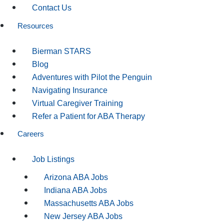
Contact Us
Resources
Bierman STARS
Blog
Adventures with Pilot the Penguin
Navigating Insurance
Virtual Caregiver Training
Refer a Patient for ABA Therapy
Careers
Job Listings
Arizona ABA Jobs
Indiana ABA Jobs
Massachusetts ABA Jobs
New Jersey ABA Jobs