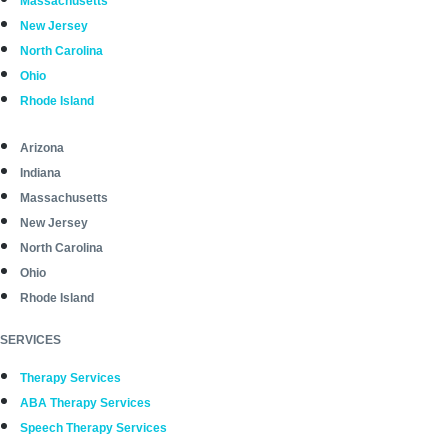
Massachusetts
New Jersey
North Carolina
Ohio
Rhode Island
Arizona
Indiana
Massachusetts
New Jersey
North Carolina
Ohio
Rhode Island
SERVICES
Therapy Services
ABA Therapy Services
Speech Therapy Services