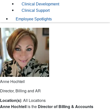
Clinical Development
Clinical Support
Employee Spotlights
Anne Hochteil
Director, Billing and AR
Location(s)
: All Locations
Anne Hochteil
is the
Director of Billing & Accounts