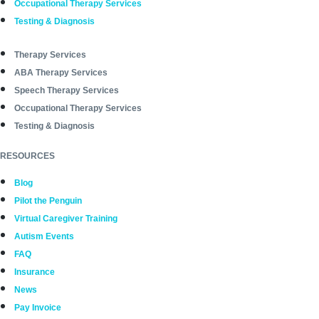
Occupational Therapy Services
Testing & Diagnosis
Therapy Services
ABA Therapy Services
Speech Therapy Services
Occupational Therapy Services
Testing & Diagnosis
RESOURCES
Blog
Pilot the Penguin
Virtual Caregiver Training
Autism Events
FAQ
Insurance
News
Pay Invoice