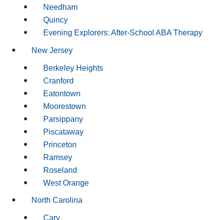
Needham
Quincy
Evening Explorers: After-School ABA Therapy
New Jersey
Berkeley Heights
Cranford
Eatontown
Moorestown
Parsippany
Piscataway
Princeton
Ramsey
Roseland
West Orange
North Carolina
Cary