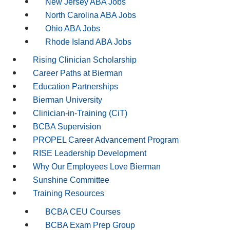
New Jersey ABA Jobs
North Carolina ABA Jobs
Ohio ABA Jobs
Rhode Island ABA Jobs
Rising Clinician Scholarship
Career Paths at Bierman
Education Partnerships
Bierman University
Clinician-in-Training (CiT)
BCBA Supervision
PROPEL Career Advancement Program
RISE Leadership Development
Why Our Employees Love Bierman
Sunshine Committee
Training Resources
BCBA CEU Courses
BCBA Exam Prep Group