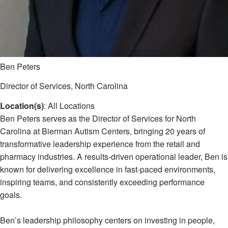
Ben Peters
Director of Services, North Carolina
Location(s)
: All Locations
Ben Peters serves as the Director of Services for North
Carolina at Bierman Autism Centers, bringing 20 years of
transformative leadership experience from the retail and
pharmacy industries. A results-driven operational leader, Ben is
known for delivering excellence in fast-paced environments,
inspiring teams, and consistently exceeding performance
goals.
Ben’s leadership philosophy centers on investing in people,