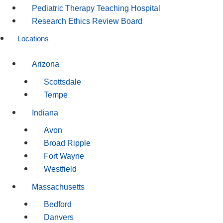
Pediatric Therapy Teaching Hospital
Research Ethics Review Board
Locations
Arizona
Scottsdale
Tempe
Indiana
Avon
Broad Ripple
Fort Wayne
Westfield
Massachusetts
Bedford
Danvers