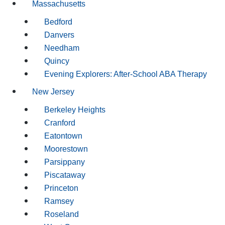
Massachusetts
Bedford
Danvers
Needham
Quincy
Evening Explorers: After-School ABA Therapy
New Jersey
Berkeley Heights
Cranford
Eatontown
Moorestown
Parsippany
Piscataway
Princeton
Ramsey
Roseland