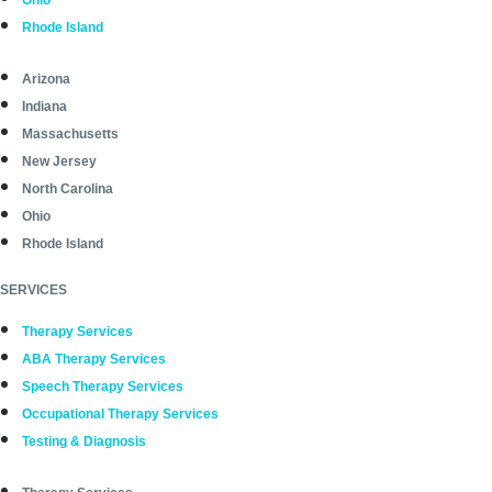
Rhode Island
Arizona
Indiana
Massachusetts
New Jersey
North Carolina
Ohio
Rhode Island
SERVICES
Therapy Services
ABA Therapy Services
Speech Therapy Services
Occupational Therapy Services
Testing & Diagnosis