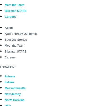
Meet the Team
Bierman STARS
Careers
About
ABA Therapy Outcomes
Success Stories
Meet the Team
Bierman STARS
Careers
LOCATIONS
Arizona
Indiana
Massachusetts
New Jersey
North Carolina
Ohio