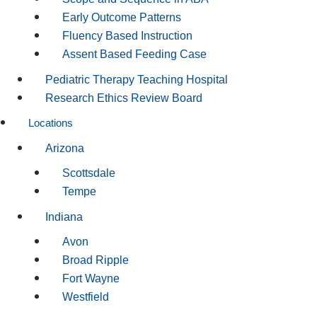
Early Outcome Patterns
Fluency Based Instruction
Assent Based Feeding Case
Pediatric Therapy Teaching Hospital
Research Ethics Review Board
Locations
Arizona
Scottsdale
Tempe
Indiana
Avon
Broad Ripple
Fort Wayne
Westfield