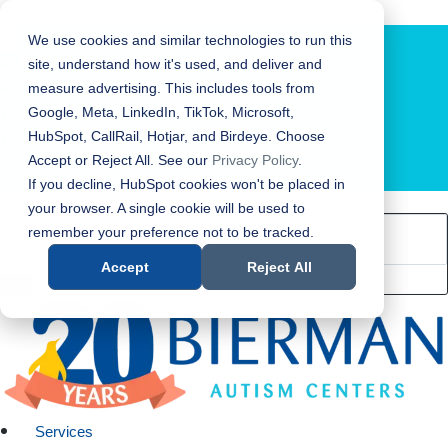
Bierman Autism Centers
We use cookies and similar technologies to run this
site, understand how it's used, and deliver and
measure advertising. This includes tools from
Google, Meta, LinkedIn, TikTok, Microsoft,
HubSpot, CallRail, Hotjar, and Birdeye. Choose
Accept or Reject All. See our
Privacy Policy
.
LOCATION FINDER
If you decline, HubSpot cookies won't be placed in
your browser. A single cookie will be used to
remember your preference not to be tracked.
Accept
Reject All
Services