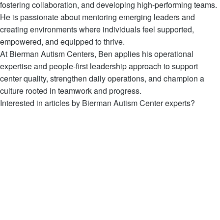
fostering collaboration, and developing high-performing teams.
He is passionate about mentoring emerging leaders and
creating environments where individuals feel supported,
empowered, and equipped to thrive.
At Bierman Autism Centers, Ben applies his operational
expertise and people-first leadership approach to support
center quality, strengthen daily operations, and champion a
culture rooted in teamwork and progress.
Interested in articles by Bierman Autism Center experts?
View all Articles