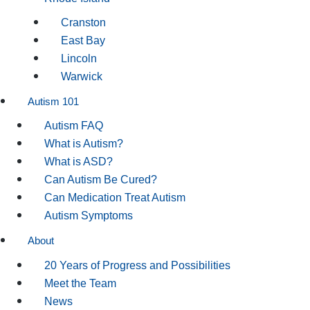
Cranston
East Bay
Lincoln
Warwick
Autism 101
Autism FAQ
What is Autism?
What is ASD?
Can Autism Be Cured?
Can Medication Treat Autism
Autism Symptoms
About
20 Years of Progress and Possibilities
Meet the Team
News