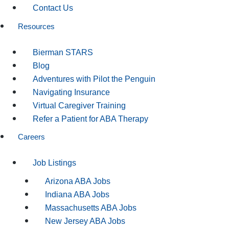
Contact Us
Resources
Bierman STARS
Blog
Adventures with Pilot the Penguin
Navigating Insurance
Virtual Caregiver Training
Refer a Patient for ABA Therapy
Careers
Job Listings
Arizona ABA Jobs
Indiana ABA Jobs
Massachusetts ABA Jobs
New Jersey ABA Jobs