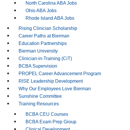
North Carolina ABA Jobs
Ohio ABA Jobs
Rhode Island ABA Jobs
Rising Clinician Scholarship
Career Paths at Bierman
Education Partnerships
Bierman University
Clinician-in-Training (CiT)
BCBA Supervision
PROPEL Career Advancement Program
RISE Leadership Development
Why Our Employees Love Bierman
Sunshine Committee
Training Resources
BCBA CEU Courses
BCBA Exam Prep Group
Clinical Development