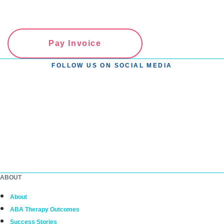
Pay Invoice
FOLLOW US ON SOCIAL MEDIA
ABOUT
About
ABA Therapy Outcomes
Success Stories