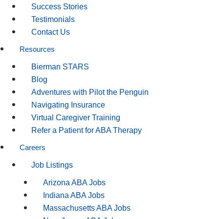
Success Stories
Testimonials
Contact Us
Resources
Bierman STARS
Blog
Adventures with Pilot the Penguin
Navigating Insurance
Virtual Caregiver Training
Refer a Patient for ABA Therapy
Careers
Job Listings
Arizona ABA Jobs
Indiana ABA Jobs
Massachusetts ABA Jobs