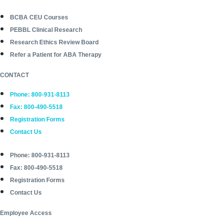
BCBA CEU Courses
PEBBL Clinical Research
Research Ethics Review Board
Refer a Patient for ABA Therapy
CONTACT
Phone: 800-931-8113
Fax: 800-490-5518
Registration Forms
Contact Us
Phone: 800-931-8113
Fax: 800-490-5518
Registration Forms
Contact Us
Employee Access