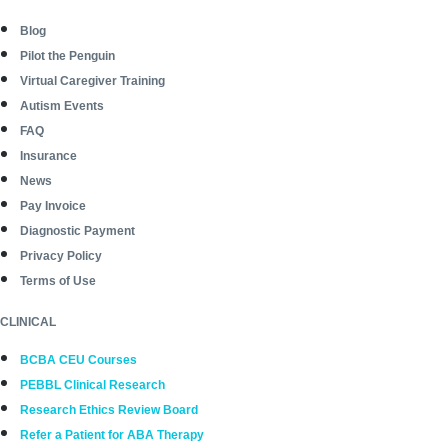
Blog
Pilot the Penguin
Virtual Caregiver Training
Autism Events
FAQ
Insurance
News
Pay Invoice
Diagnostic Payment
Privacy Policy
Terms of Use
CLINICAL
BCBA CEU Courses
PEBBL Clinical Research
Research Ethics Review Board
Refer a Patient for ABA Therapy