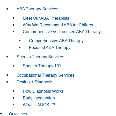
ABA Therapy Services
Meet Our ABA Therapists
Why We Recommend ABA for Children
Comprehensive vs. Focused ABA Therapy
Comprehensive ABA Therapy
Focused ABA Therapy
Speech Therapy Services
Speech Therapy 101
Occupational Therapy Services
Testing & Diagnosis
How Diagnosis Works
Early Intervention
What is ADOS-2?
Outcomes