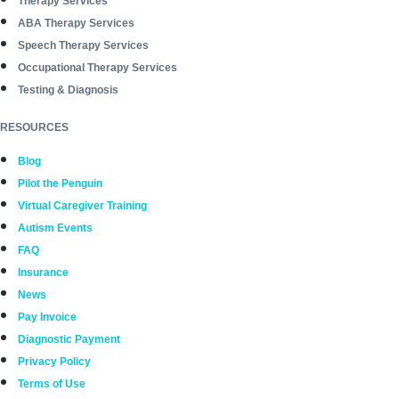
Therapy Services
ABA Therapy Services
Speech Therapy Services
Occupational Therapy Services
Testing & Diagnosis
RESOURCES
Blog
Pilot the Penguin
Virtual Caregiver Training
Autism Events
FAQ
Insurance
News
Pay Invoice
Diagnostic Payment
Privacy Policy
Terms of Use