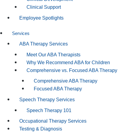
Clinical Support
Employee Spotlights
Services
ABA Therapy Services
Meet Our ABA Therapists
Why We Recommend ABA for Children
Comprehensive vs. Focused ABA Therapy
Comprehensive ABA Therapy
Focused ABA Therapy
Speech Therapy Services
Speech Therapy 101
Occupational Therapy Services
Testing & Diagnosis