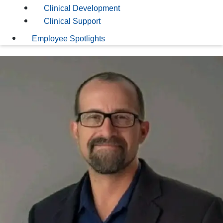
Clinical Development
Clinical Support
Employee Spotlights