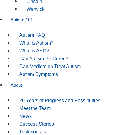
Lincoln
Warwick
Autism 101
Autism FAQ
What is Autism?
What is ASD?
Can Autism Be Cured?
Can Medication Treat Autism
Autism Symptoms
About
20 Years of Progress and Possibilities
Meet the Team
News
Success Stories
Testimonials