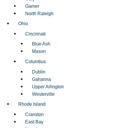
Garner
North Raleigh
Ohio
Cincinnati
Blue Ash
Mason
Columbus
Dublin
Gahanna
Upper Arlington
Westerville
Rhode Island
Cranston
East Bay