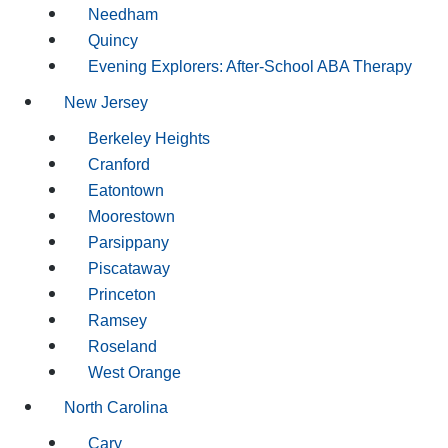
Needham
Quincy
Evening Explorers: After-School ABA Therapy
New Jersey
Berkeley Heights
Cranford
Eatontown
Moorestown
Parsippany
Piscataway
Princeton
Ramsey
Roseland
West Orange
North Carolina
Cary