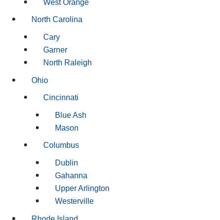
West Orange
North Carolina
Cary
Garner
North Raleigh
Ohio
Cincinnati
Blue Ash
Mason
Columbus
Dublin
Gahanna
Upper Arlington
Westerville
Rhode Island