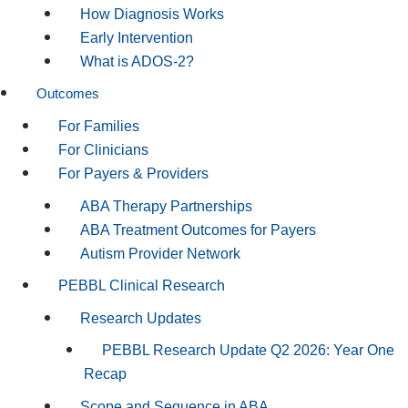
How Diagnosis Works
Early Intervention
What is ADOS-2?
Outcomes
For Families
For Clinicians
For Payers & Providers
ABA Therapy Partnerships
ABA Treatment Outcomes for Payers
Autism Provider Network
PEBBL Clinical Research
Research Updates
PEBBL Research Update Q2 2026: Year One
Recap
Scope and Sequence in ABA