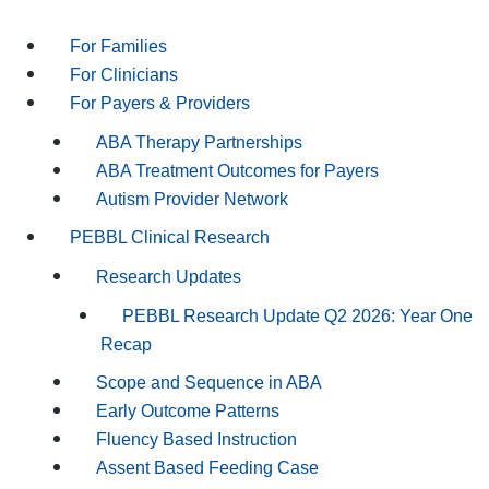
For Families
For Clinicians
For Payers & Providers
ABA Therapy Partnerships
ABA Treatment Outcomes for Payers
Autism Provider Network
PEBBL Clinical Research
Research Updates
PEBBL Research Update Q2 2026: Year One
Recap
Scope and Sequence in ABA
Early Outcome Patterns
Fluency Based Instruction
Assent Based Feeding Case