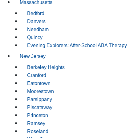
Massachusetts
Bedford
Danvers
Needham
Quincy
Evening Explorers: After-School ABA Therapy
New Jersey
Berkeley Heights
Cranford
Eatontown
Moorestown
Parsippany
Piscataway
Princeton
Ramsey
Roseland