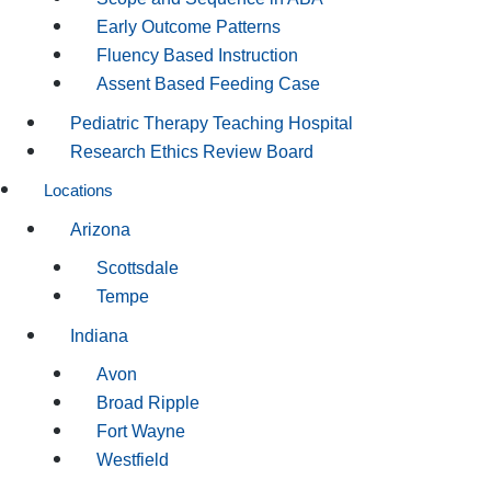
Early Outcome Patterns
Fluency Based Instruction
Assent Based Feeding Case
Pediatric Therapy Teaching Hospital
Research Ethics Review Board
Locations
Arizona
Scottsdale
Tempe
Indiana
Avon
Broad Ripple
Fort Wayne
Westfield