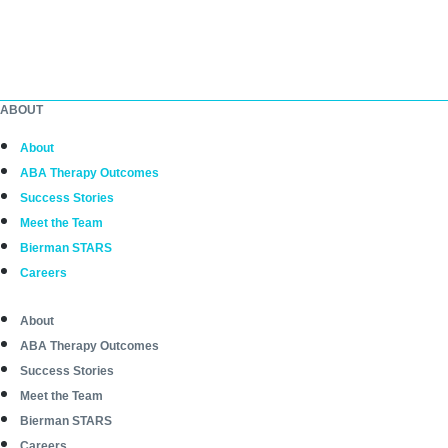
ABOUT
About
ABA Therapy Outcomes
Success Stories
Meet the Team
Bierman STARS
Careers
About
ABA Therapy Outcomes
Success Stories
Meet the Team
Bierman STARS
Careers