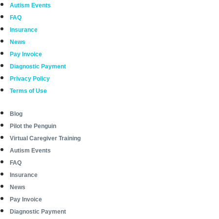
Autism Events
FAQ
Insurance
News
Pay Invoice
Diagnostic Payment
Privacy Policy
Terms of Use
Blog
Pilot the Penguin
Virtual Caregiver Training
Autism Events
FAQ
Insurance
News
Pay Invoice
Diagnostic Payment