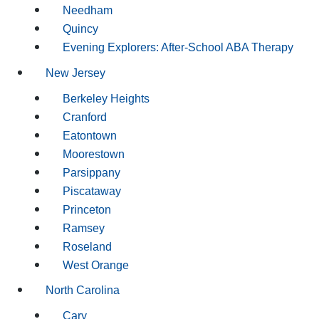
Needham
Quincy
Evening Explorers: After-School ABA Therapy
New Jersey
Berkeley Heights
Cranford
Eatontown
Moorestown
Parsippany
Piscataway
Princeton
Ramsey
Roseland
West Orange
North Carolina
Cary