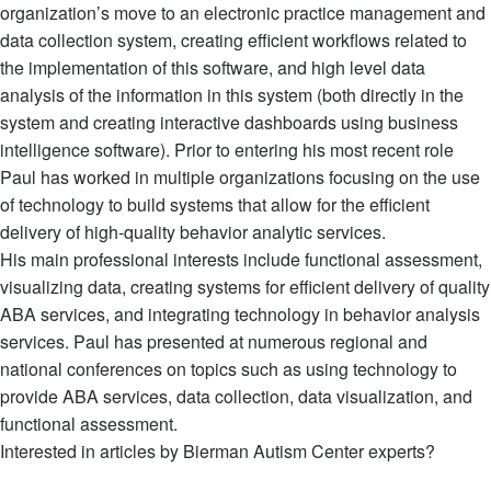
organization’s move to an electronic practice management and
data collection system, creating efficient workflows related to
the implementation of this software, and high level data
analysis of the information in this system (both directly in the
system and creating interactive dashboards using business
intelligence software). Prior to entering his most recent role
Paul has worked in multiple organizations focusing on the use
of technology to build systems that allow for the efficient
delivery of high-quality behavior analytic services.
His main professional interests include functional assessment,
visualizing data, creating systems for efficient delivery of quality
ABA services, and integrating technology in behavior analysis
services. Paul has presented at numerous regional and
national conferences on topics such as using technology to
provide ABA services, data collection, data visualization, and
functional assessment.
Interested in articles by Bierman Autism Center experts?