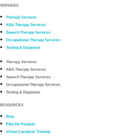
SERVICES
Therapy Services
ABA Therapy Services
Speech Therapy Services
Occupational Therapy Services
Testing & Diagnosis
Therapy Services
ABA Therapy Services
Speech Therapy Services
Occupational Therapy Services
Testing & Diagnosis
RESOURCES
Blog
Pilot the Penguin
Virtual Caregiver Training