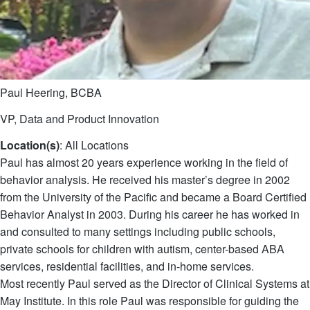
Paul Heering, BCBA
VP, Data and Product Innovation
Location(s)
: All Locations
Paul has almost 20 years experience working in the field of
behavior analysis. He received his master’s degree in 2002
from the University of the Pacific and became a Board Certified
Behavior Analyst in 2003. During his career he has worked in
and consulted to many settings including public schools,
private schools for children with autism, center-based ABA
services, residential facilities, and in-home services.
Most recently Paul served as the Director of Clinical Systems at
May Institute. In this role Paul was responsible for guiding the