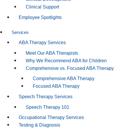
Clinical Support
Employee Spotlights
Services
ABA Therapy Services
Meet Our ABA Therapists
Why We Recommend ABA for Children
Comprehensive vs. Focused ABA Therapy
Comprehensive ABA Therapy
Focused ABA Therapy
Speech Therapy Services
Speech Therapy 101
Occupational Therapy Services
Testing & Diagnosis