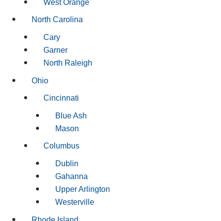
West Orange
North Carolina
Cary
Garner
North Raleigh
Ohio
Cincinnati
Blue Ash
Mason
Columbus
Dublin
Gahanna
Upper Arlington
Westerville
Rhode Island