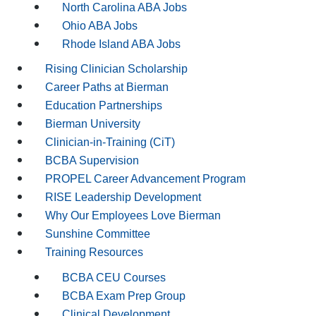
North Carolina ABA Jobs
Ohio ABA Jobs
Rhode Island ABA Jobs
Rising Clinician Scholarship
Career Paths at Bierman
Education Partnerships
Bierman University
Clinician-in-Training (CiT)
BCBA Supervision
PROPEL Career Advancement Program
RISE Leadership Development
Why Our Employees Love Bierman
Sunshine Committee
Training Resources
BCBA CEU Courses
BCBA Exam Prep Group
Clinical Development