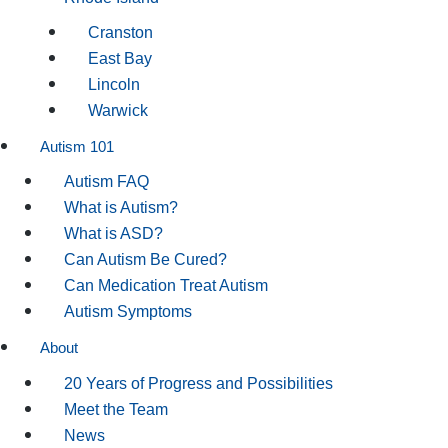
Cranston
East Bay
Lincoln
Warwick
Autism 101
Autism FAQ
What is Autism?
What is ASD?
Can Autism Be Cured?
Can Medication Treat Autism
Autism Symptoms
About
20 Years of Progress and Possibilities
Meet the Team
News