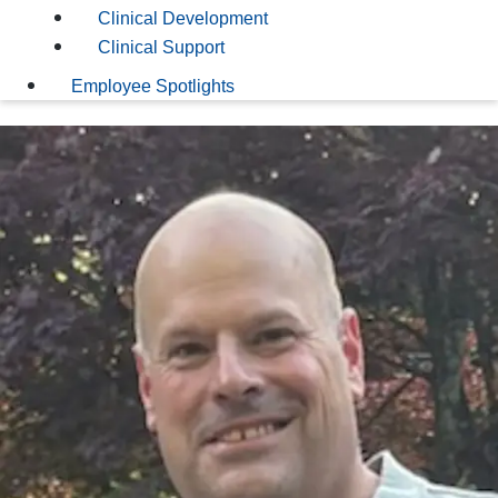
Clinical Development
Clinical Support
Employee Spotlights