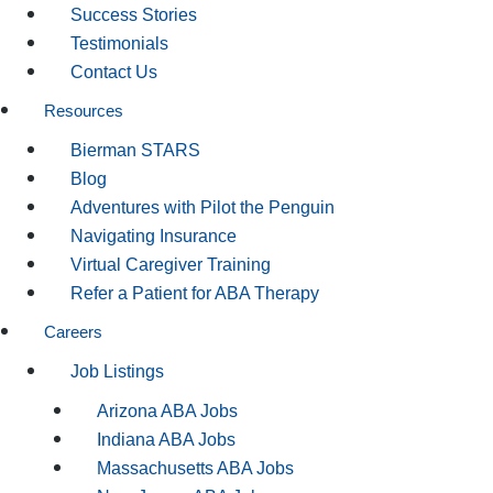
Success Stories
Testimonials
Contact Us
Resources
Bierman STARS
Blog
Adventures with Pilot the Penguin
Navigating Insurance
Virtual Caregiver Training
Refer a Patient for ABA Therapy
Careers
Job Listings
Arizona ABA Jobs
Indiana ABA Jobs
Massachusetts ABA Jobs