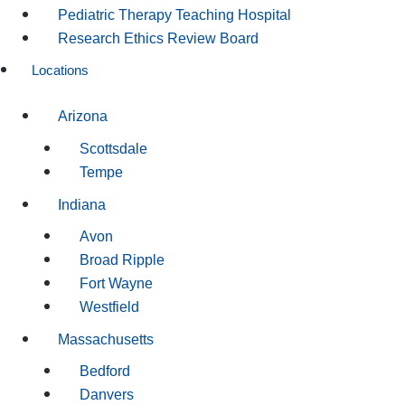
Pediatric Therapy Teaching Hospital
Research Ethics Review Board
Locations
Arizona
Scottsdale
Tempe
Indiana
Avon
Broad Ripple
Fort Wayne
Westfield
Massachusetts
Bedford
Danvers