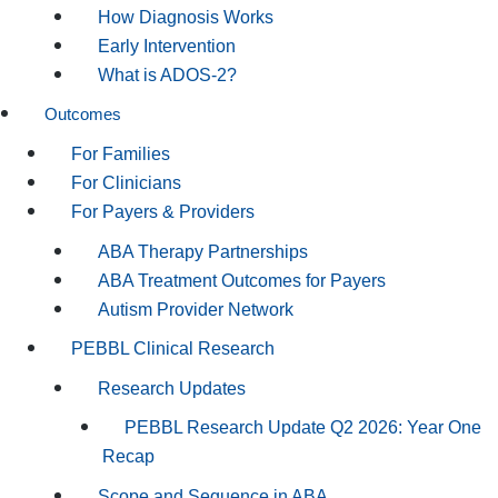
How Diagnosis Works
Early Intervention
What is ADOS-2?
Outcomes
For Families
For Clinicians
For Payers & Providers
ABA Therapy Partnerships
ABA Treatment Outcomes for Payers
Autism Provider Network
PEBBL Clinical Research
Research Updates
PEBBL Research Update Q2 2026: Year One
Recap
Scope and Sequence in ABA