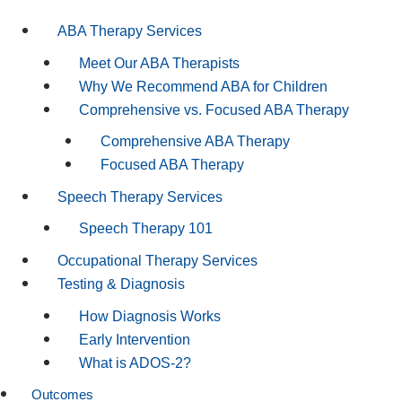
ABA Therapy Services
Meet Our ABA Therapists
Why We Recommend ABA for Children
Comprehensive vs. Focused ABA Therapy
Comprehensive ABA Therapy
Focused ABA Therapy
Speech Therapy Services
Speech Therapy 101
Occupational Therapy Services
Testing & Diagnosis
How Diagnosis Works
Early Intervention
What is ADOS-2?
Outcomes