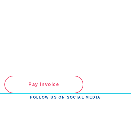
View all Articles
Pay Invoice
FOLLOW US ON SOCIAL MEDIA