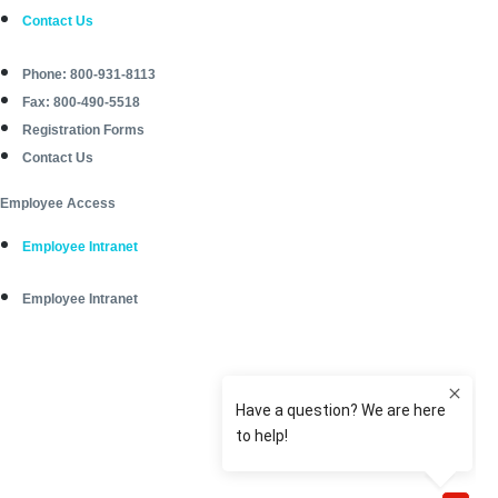
Contact Us
Phone: 800-931-8113
Fax: 800-490-5518
Registration Forms
Contact Us
Employee Access
Employee Intranet
Employee Intranet