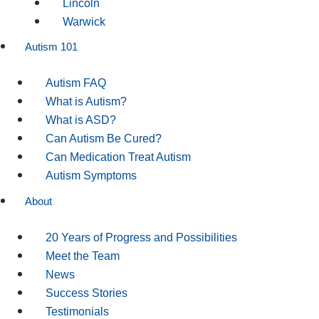
Lincoln
Warwick
Autism 101
Autism FAQ
What is Autism?
What is ASD?
Can Autism Be Cured?
Can Medication Treat Autism
Autism Symptoms
About
20 Years of Progress and Possibilities
Meet the Team
News
Success Stories
Testimonials