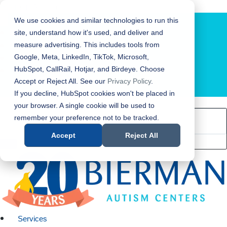
Bierman Autism Centers
We use cookies and similar technologies to run this
site, understand how it's used, and deliver and
measure advertising. This includes tools from
Google, Meta, LinkedIn, TikTok, Microsoft,
HubSpot, CallRail, Hotjar, and Birdeye. Choose
Accept or Reject All. See our
Privacy Policy
.
LOCATION FINDER
If you decline, HubSpot cookies won't be placed in
your browser. A single cookie will be used to
remember your preference not to be tracked.
Accept
Reject All
Services