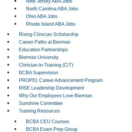
New Jersey ABA Jobs
North Carolina ABA Jobs
Ohio ABA Jobs
Rhode Island ABA Jobs
Rising Clinician Scholarship
Career Paths at Bierman
Education Partnerships
Bierman University
Clinician-in-Training (CiT)
BCBA Supervision
PROPEL Career Advancement Program
RISE Leadership Development
Why Our Employees Love Bierman
Sunshine Committee
Training Resources
BCBA CEU Courses
BCBA Exam Prep Group