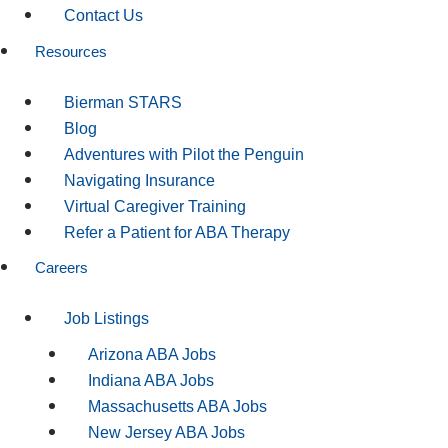
Contact Us
Resources
Bierman STARS
Blog
Adventures with Pilot the Penguin
Navigating Insurance
Virtual Caregiver Training
Refer a Patient for ABA Therapy
Careers
Job Listings
Arizona ABA Jobs
Indiana ABA Jobs
Massachusetts ABA Jobs
New Jersey ABA Jobs