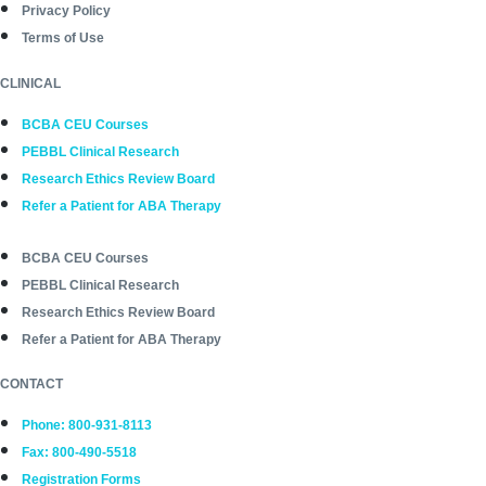
Privacy Policy
Terms of Use
CLINICAL
BCBA CEU Courses
PEBBL Clinical Research
Research Ethics Review Board
Refer a Patient for ABA Therapy
BCBA CEU Courses
PEBBL Clinical Research
Research Ethics Review Board
Refer a Patient for ABA Therapy
CONTACT
Phone: 800-931-8113
Fax: 800-490-5518
Registration Forms