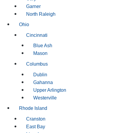
Garner
North Raleigh
Ohio
Cincinnati
Blue Ash
Mason
Columbus
Dublin
Gahanna
Upper Arlington
Westerville
Rhode Island
Cranston
East Bay