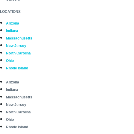
LOCATIONS
Arizona
Indiana
Massachusetts
New Jersey
North Carolina
Ohio
Rhode Island
Arizona
Indiana
Massachusetts
New Jersey
North Carolina
Ohio
Rhode Island