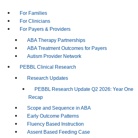
For Families
For Clinicians
For Payers & Providers
ABA Therapy Partnerships
ABA Treatment Outcomes for Payers
Autism Provider Network
PEBBL Clinical Research
Research Updates
PEBBL Research Update Q2 2026: Year One
Recap
Scope and Sequence in ABA
Early Outcome Patterns
Fluency Based Instruction
Assent Based Feeding Case