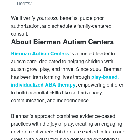
usetts/
We’ll verify your 2026 benefits, guide prior
authorization, and schedule a family-centered
consult.
About Bierman Autism Centers
Bierman Autism Centers
is a trusted leader in
autism care, dedicated to helping children with
autism grow, play, and thrive. Since 2006, Bierman
has been transforming lives through
play-based,
individualized ABA therapy
, empowering children
to build essential skills like self-advocacy,
communication, and independence.
Bierman’s approach combines evidence-based
practices with the joy of play, creating an engaging
environment where children are excited to learn and
grow. With a dual focus on delivering exceptional