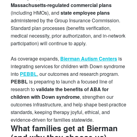
Massachusetts-regulated commercial plans
(including HMOs), and
state employee plans
administered by the Group Insurance Commission.
Standard plan processes (benefits verification,
medical necessity, prior authorization, and in-network
participation) will continue to apply.
As coverage expands,
Bierman Autism Centers
is
integrating services for children with Down syndrome
into
PEBBL
, our outcomes and research program.
PEBBL
is preparing to launch a focused line of
research to
validate the benefits of ABA for
children with Down syndrome
, strengthen our
outcomes infrastructure, and help shape best-practice
standards, keeping therapy joyful, ethical, and
evidence-driven for families statewide.
What families get at Bierman