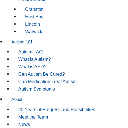
Cranston
East Bay
Lincoln
Warwick
Autism 101
Autism FAQ
What is Autism?
What is ASD?
Can Autism Be Cured?
Can Medication Treat Autism
Autism Symptoms
About
20 Years of Progress and Possibilities
Meet the Team
News