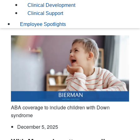
Clinical Development
Clinical Support
Employee Spotlights
ABA coverage to include children with Down
syndrome
December 5, 2025