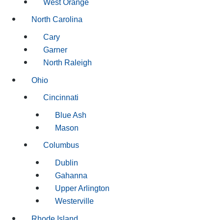
West Orange
North Carolina
Cary
Garner
North Raleigh
Ohio
Cincinnati
Blue Ash
Mason
Columbus
Dublin
Gahanna
Upper Arlington
Westerville
Rhode Island