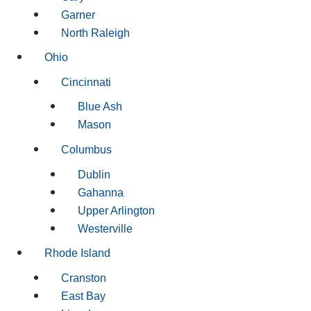
Garner
North Raleigh
Ohio
Cincinnati
Blue Ash
Mason
Columbus
Dublin
Gahanna
Upper Arlington
Westerville
Rhode Island
Cranston
East Bay