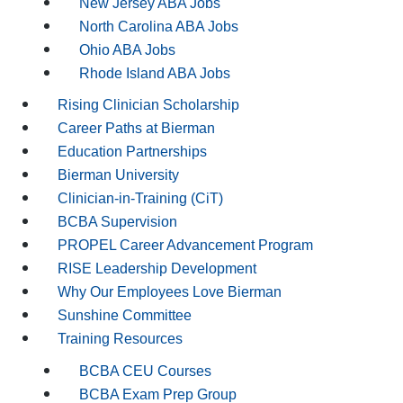
New Jersey ABA Jobs
North Carolina ABA Jobs
Ohio ABA Jobs
Rhode Island ABA Jobs
Rising Clinician Scholarship
Career Paths at Bierman
Education Partnerships
Bierman University
Clinician-in-Training (CiT)
BCBA Supervision
PROPEL Career Advancement Program
RISE Leadership Development
Why Our Employees Love Bierman
Sunshine Committee
Training Resources
BCBA CEU Courses
BCBA Exam Prep Group