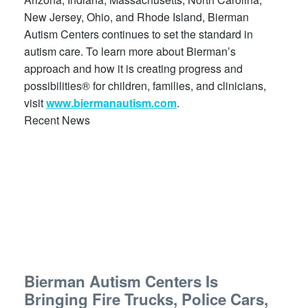
New Jersey, Ohio, and Rhode Island, Bierman
Autism Centers continues to set the standard in
autism care. To learn more about Bierman’s
approach and how it is creating progress and
possibilities® for children, families, and clinicians,
visit
www.biermanautism.com
.
Recent News
Bierman Autism Centers Is
Bringing Fire Trucks, Police Cars,