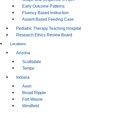
Early Outcome Patterns
Fluency Based Instruction
Assent Based Feeding Case
Pediatric Therapy Teaching Hospital
Research Ethics Review Board
Locations
Arizona
Scottsdale
Tempe
Indiana
Avon
Broad Ripple
Fort Wayne
Westfield