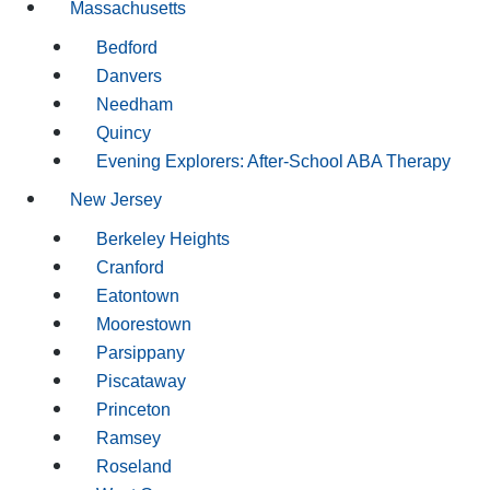
Massachusetts
Bedford
Danvers
Needham
Quincy
Evening Explorers: After-School ABA Therapy
New Jersey
Berkeley Heights
Cranford
Eatontown
Moorestown
Parsippany
Piscataway
Princeton
Ramsey
Roseland