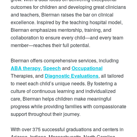
outcomes for children and developing great clinicians
and teachers, Bierman raises the bar on clinical
excellence. Inspired by the teaching hospital model,
Bierman emphasizes mentorship, training, and
collaboration to ensure every child—and every team
member—reaches their full potential.
Bierman offers comprehensive services, including
ABA therapy
,
Speech
and
Occupational
Therapies, and
Diagnostic Evaluations
, all tailored
to meet each child’s unique needs. By fostering a
culture of continuous learning and individualized
care, Bierman helps children make meaningful
progress while providing families with compassionate
support throughout their journey.
With over 375 successful graduations and centers in
Arizona, Indiana, Massachusetts, North Carolina,