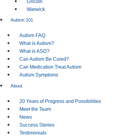
Lincoln
Warwick
Autism 101
Autism FAQ
What is Autism?
What is ASD?
Can Autism Be Cured?
Can Medication Treat Autism
Autism Symptoms
About
20 Years of Progress and Possibilities
Meet the Team
News
Success Stories
Testimonials