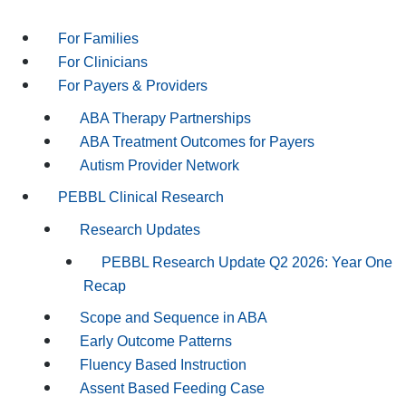
For Families
For Clinicians
For Payers & Providers
ABA Therapy Partnerships
ABA Treatment Outcomes for Payers
Autism Provider Network
PEBBL Clinical Research
Research Updates
PEBBL Research Update Q2 2026: Year One
Recap
Scope and Sequence in ABA
Early Outcome Patterns
Fluency Based Instruction
Assent Based Feeding Case