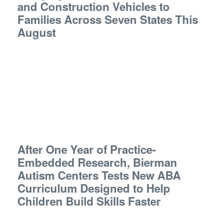
and Construction Vehicles to
Families Across Seven States This
August
After One Year of Practice-
Embedded Research, Bierman
Autism Centers Tests New ABA
Curriculum Designed to Help
Children Build Skills Faster