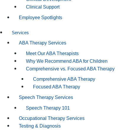
Clinical Support
Employee Spotlights
Services
ABA Therapy Services
Meet Our ABA Therapists
Why We Recommend ABA for Children
Comprehensive vs. Focused ABA Therapy
Comprehensive ABA Therapy
Focused ABA Therapy
Speech Therapy Services
Speech Therapy 101
Occupational Therapy Services
Testing & Diagnosis