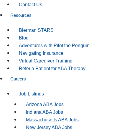
Contact Us
Resources
Bierman STARS
Blog
Adventures with Pilot the Penguin
Navigating Insurance
Virtual Caregiver Training
Refer a Patient for ABA Therapy
Careers
Job Listings
Arizona ABA Jobs
Indiana ABA Jobs
Massachusetts ABA Jobs
New Jersey ABA Jobs