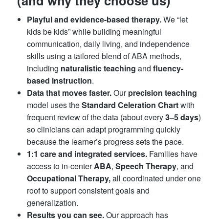
(and why they choose us)
Playful and evidence-based therapy.
We “let
kids be kids” while building meaningful
communication, daily living, and independence
skills using a tailored blend of ABA methods,
including
naturalistic teaching
and
fluency-
based instruction
.
Data that moves faster.
Our
precision teaching
model uses the
Standard Celeration Chart
with
frequent review of the data (about every
3–5 days
)
so clinicians can adapt programming quickly
because the learner’s progress sets the pace.
1:1 care and integrated services.
Families have
access to in-center
ABA
,
Speech Therapy
, and
Occupational Therapy,
all coordinated under one
roof to support consistent goals and
generalization.
Results you can see.
Our approach has