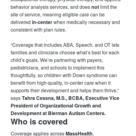
behavior analysis services, and does
not
limit the
site of service, meaning eligible care can be
delivered
in-center
when medically necessary and
consistent with plan rules.
“Coverage that includes ABA, Speech, and OT lets
families and clinicians choose what’s best for each
child’s goals. We’re partnering with payers,
pediatricians, and schools to implement this
thoughtfully, so children with Down syndrome can
benefit from high-quality, in-center care when it
supports their development and helps them thrive,”
says
Tahra Cessna, M.S., BCBA, Executive Vice
President of Organizational Growth and
Development at Bierman Autism Centers.
Who is covered
Coverage applies across
MassHealth
,