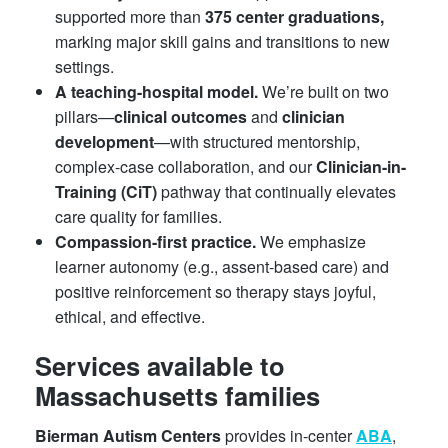
supported more than
375 center graduations,
marking major skill gains and transitions to new
settings.
A teaching-hospital model.
We’re built on two
pillars—
clinical outcomes
and
clinician
development
—with structured mentorship,
complex-case collaboration, and our
Clinician-in-
Training (CiT)
pathway that continually elevates
care quality for families.
Compassion-first practice.
We emphasize
learner autonomy (e.g., assent-based care) and
positive reinforcement so therapy stays joyful,
ethical, and effective.
Services available to
Massachusetts families
Bierman Autism Centers
provides in-center
ABA
,