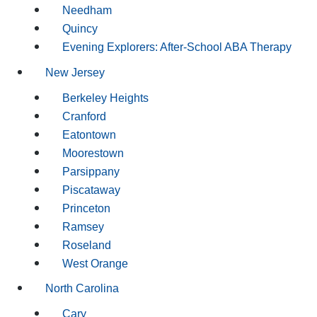
Needham
Quincy
Evening Explorers: After-School ABA Therapy
New Jersey
Berkeley Heights
Cranford
Eatontown
Moorestown
Parsippany
Piscataway
Princeton
Ramsey
Roseland
West Orange
North Carolina
Cary