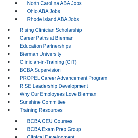
North Carolina ABA Jobs
Ohio ABA Jobs
Rhode Island ABA Jobs
Rising Clinician Scholarship
Career Paths at Bierman
Education Partnerships
Bierman University
Clinician-in-Training (CiT)
BCBA Supervision
PROPEL Career Advancement Program
RISE Leadership Development
Why Our Employees Love Bierman
Sunshine Committee
Training Resources
BCBA CEU Courses
BCBA Exam Prep Group
Clinical Development