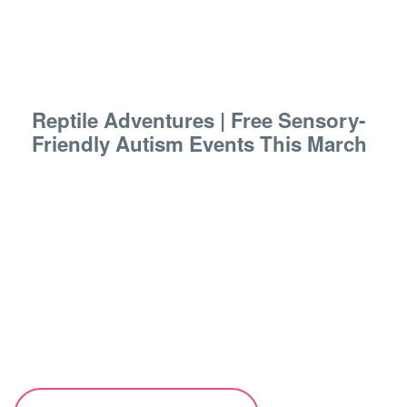
Reptile Adventures | Free Sensory-
Friendly Autism Events This March