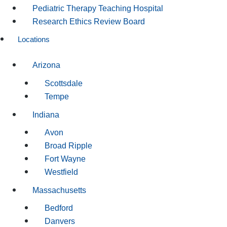
Pediatric Therapy Teaching Hospital
Research Ethics Review Board
Locations
Arizona
Scottsdale
Tempe
Indiana
Avon
Broad Ripple
Fort Wayne
Westfield
Massachusetts
Bedford
Danvers