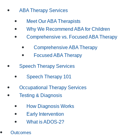
ABA Therapy Services
Meet Our ABA Therapists
Why We Recommend ABA for Children
Comprehensive vs. Focused ABA Therapy
Comprehensive ABA Therapy
Focused ABA Therapy
Speech Therapy Services
Speech Therapy 101
Occupational Therapy Services
Testing & Diagnosis
How Diagnosis Works
Early Intervention
What is ADOS-2?
Outcomes