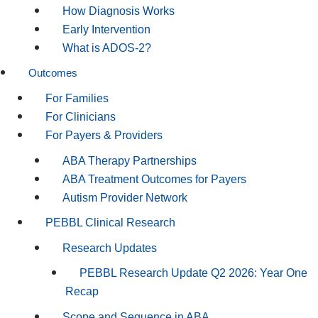
How Diagnosis Works
Early Intervention
What is ADOS-2?
Outcomes
For Families
For Clinicians
For Payers & Providers
ABA Therapy Partnerships
ABA Treatment Outcomes for Payers
Autism Provider Network
PEBBL Clinical Research
Research Updates
PEBBL Research Update Q2 2026: Year One
Recap
Scope and Sequence in ABA