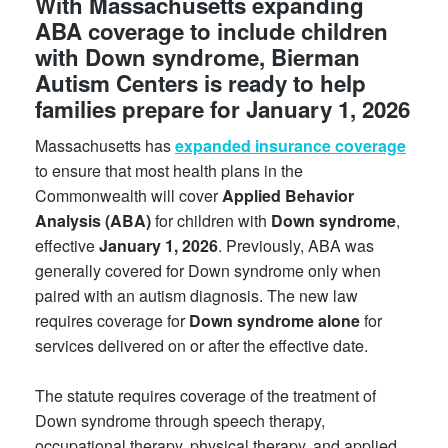
With Massachusetts expanding
ABA coverage to include children
with Down syndrome, Bierman
Autism Centers is ready to help
families prepare for January 1, 2026
Massachusetts has
expanded insurance coverage
to ensure that most health plans in the
Commonwealth will cover
Applied Behavior
Analysis (ABA)
for children with
Down syndrome
,
effective
January 1, 2026
. Previously, ABA was
generally covered for Down syndrome only when
paired with an autism diagnosis. The new law
requires coverage for
Down syndrome alone
for
services delivered on or after the effective date.
The statute requires coverage of the treatment of
Down syndrome through speech therapy,
occupational therapy, physical therapy, and applied