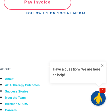
Pay Invoice
FOLLOW US ON SOCIAL MEDIA
ABOUT
About
ABA Therapy Outcomes
Success Stories
Meet the Team
Bierman STARS
Careers