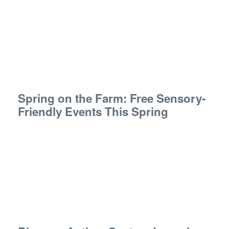
Spring on the Farm: Free Sensory-
Friendly Events This Spring