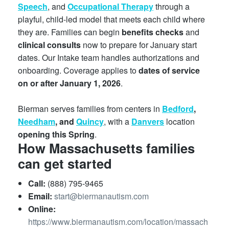
Speech
, and
Occupational Therapy
through a
playful, child-led model that meets each child where
they are. Families can begin
benefits checks
and
clinical consults
now to prepare for January start
dates. Our Intake team handles authorizations and
onboarding. Coverage applies to
dates of service
on or after January 1, 2026
.
Bierman serves families from centers in
Bedford
,
Needham
, and
Quincy
, with a
Danvers
location
opening this Spring
.
How Massachusetts families
can get started
Call:
(888) 795-9465
Email:
start@biermanautism.com
Online:
https://www.biermanautism.com/location/massach