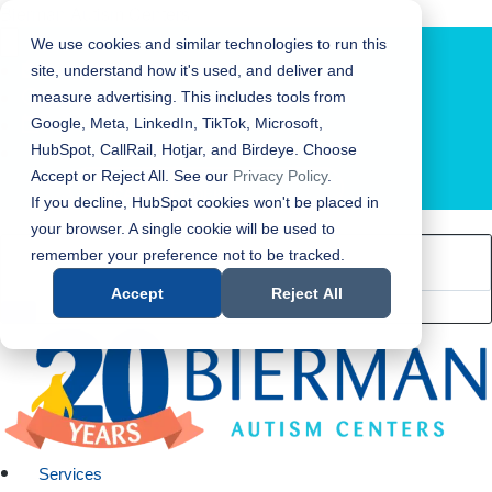
Bierman Autism Centers
We use cookies and similar technologies to run this
site, understand how it's used, and deliver and
measure advertising. This includes tools from
Google, Meta, LinkedIn, TikTok, Microsoft,
HubSpot, CallRail, Hotjar, and Birdeye. Choose
Accept or Reject All. See our
Privacy Policy
.
LOCATION FINDER
If you decline, HubSpot cookies won't be placed in
your browser. A single cookie will be used to
remember your preference not to be tracked.
Accept
Reject All
Services