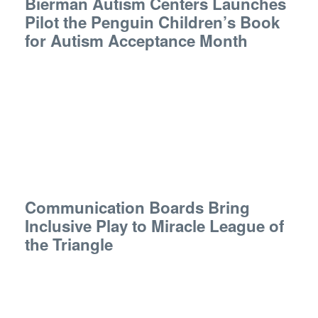
Bierman Autism Centers Launches
Pilot the Penguin Children’s Book
for Autism Acceptance Month
Communication Boards Bring
Inclusive Play to Miracle League of
the Triangle