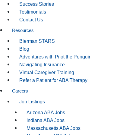
Success Stories
Testimonials
Contact Us
Resources
Bierman STARS
Blog
Adventures with Pilot the Penguin
Navigating Insurance
Virtual Caregiver Training
Refer a Patient for ABA Therapy
Careers
Job Listings
Arizona ABA Jobs
Indiana ABA Jobs
Massachusetts ABA Jobs