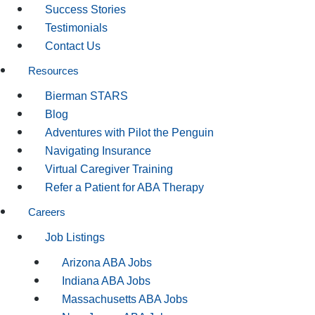
Success Stories
Testimonials
Contact Us
Resources
Bierman STARS
Blog
Adventures with Pilot the Penguin
Navigating Insurance
Virtual Caregiver Training
Refer a Patient for ABA Therapy
Careers
Job Listings
Arizona ABA Jobs
Indiana ABA Jobs
Massachusetts ABA Jobs