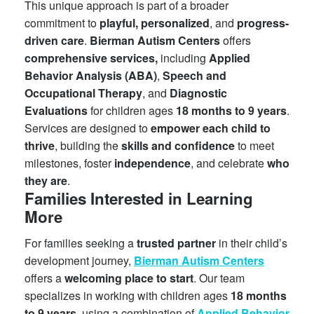
This unique approach is part of a broader
commitment to
playful, personalized
, and
progress-
driven care
.
Bierman Autism Centers
offers
comprehensive services,
including
Applied
Behavior Analysis (ABA)
,
Speech and
Occupational Therapy
, and
Diagnostic
Evaluations
for children ages
18 months to 9 years
.
Services are designed to
empower each child to
thrive
, building the
skills and confidence
to meet
milestones, foster
independence
, and celebrate
who
they are
.
Families Interested in Learning
More
For families seeking a
trusted partner
in their child’s
development journey,
Bierman Autism Centers
offers a
welcoming place to start
. Our team
specializes in working with children ages
18 months
to 9 years
, using a combination of
Applied Behavior