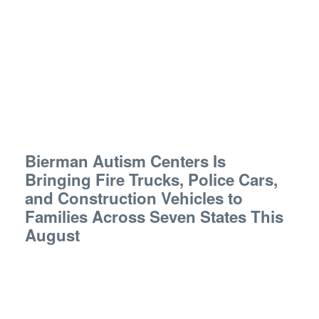
Bierman Autism Centers Is
Bringing Fire Trucks, Police Cars,
and Construction Vehicles to
Families Across Seven States This
August