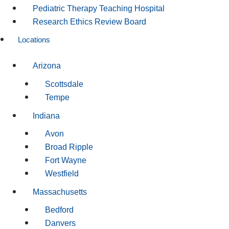
Pediatric Therapy Teaching Hospital
Research Ethics Review Board
Locations
Arizona
Scottsdale
Tempe
Indiana
Avon
Broad Ripple
Fort Wayne
Westfield
Massachusetts
Bedford
Danvers