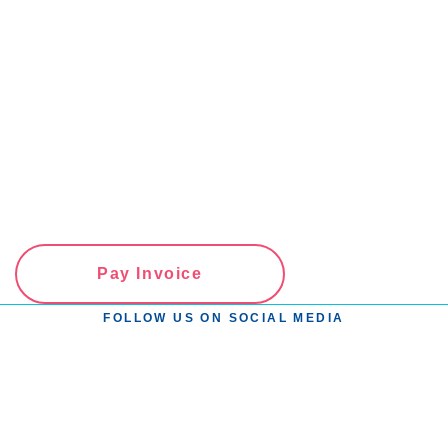
Pay Invoice
FOLLOW US ON SOCIAL MEDIA