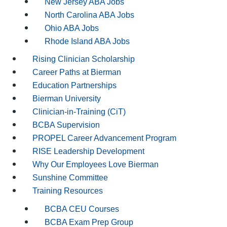
New Jersey ABA Jobs
North Carolina ABA Jobs
Ohio ABA Jobs
Rhode Island ABA Jobs
Rising Clinician Scholarship
Career Paths at Bierman
Education Partnerships
Bierman University
Clinician-in-Training (CiT)
BCBA Supervision
PROPEL Career Advancement Program
RISE Leadership Development
Why Our Employees Love Bierman
Sunshine Committee
Training Resources
BCBA CEU Courses
BCBA Exam Prep Group