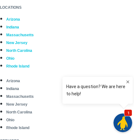
LOCATIONS
Arizona
Indiana
Massachusetts
New Jersey
North Carolina
Ohio
Rhode Island
Arizona
Indiana
Massachusetts
New Jersey
North Carolina
Ohio
Rhode Island