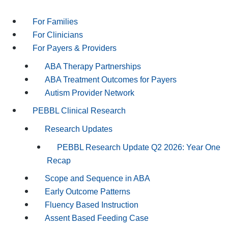
For Families
For Clinicians
For Payers & Providers
ABA Therapy Partnerships
ABA Treatment Outcomes for Payers
Autism Provider Network
PEBBL Clinical Research
Research Updates
PEBBL Research Update Q2 2026: Year One
Recap
Scope and Sequence in ABA
Early Outcome Patterns
Fluency Based Instruction
Assent Based Feeding Case