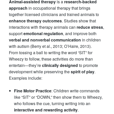
Animal-assisted therapy
is a
research-backed
approach
in occupational therapy that brings
together licensed clinicians and trained animals to
enhance therapy outcomes
. Studies show that
interactions with therapy animals can
reduce stress
,
support
emotional regulation
, and improve both
verbal and nonverbal communication
in children
with autism (Berry et al., 2013; O’Haire, 2013).
From tossing a ball to writing the word “SIT” for
Wheezy to follow, these activities do more than
entertain—they’re
clinically designed
to promote
development while preserving the
spirit of play
.
Examples include:
Fine Motor Practice
: Children write commands
like “SIT” or “DOWN,” then show them to Wheezy,
who follows the cue, turning writing into an
interactive and rewarding activity
.