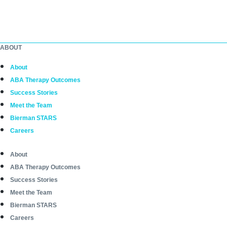
ABOUT
About
ABA Therapy Outcomes
Success Stories
Meet the Team
Bierman STARS
Careers
About
ABA Therapy Outcomes
Success Stories
Meet the Team
Bierman STARS
Careers