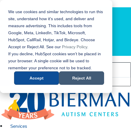
Bierman Autism Centers
We use cookies and similar technologies to run this
site, understand how it's used, and deliver and
measure advertising. This includes tools from
Google, Meta, LinkedIn, TikTok, Microsoft,
HubSpot, CallRail, Hotjar, and Birdeye. Choose
Accept or Reject All. See our
Privacy Policy
.
LOCATION FINDER
If you decline, HubSpot cookies won't be placed in
your browser. A single cookie will be used to
remember your preference not to be tracked.
Accept
Reject All
Services