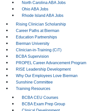
North Carolina ABA Jobs
Ohio ABA Jobs
Rhode Island ABA Jobs
Rising Clinician Scholarship
Career Paths at Bierman
Education Partnerships
Bierman University
Clinician-in-Training (CiT)
BCBA Supervision
PROPEL Career Advancement Program
RISE Leadership Development
Why Our Employees Love Bierman
Sunshine Committee
Training Resources
BCBA CEU Courses
BCBA Exam Prep Group
Clinical Development