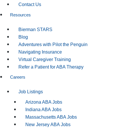
Contact Us
Resources
Bierman STARS
Blog
Adventures with Pilot the Penguin
Navigating Insurance
Virtual Caregiver Training
Refer a Patient for ABA Therapy
Careers
Job Listings
Arizona ABA Jobs
Indiana ABA Jobs
Massachusetts ABA Jobs
New Jersey ABA Jobs