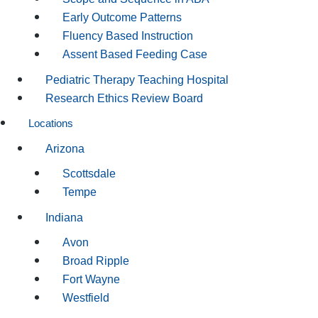
Early Outcome Patterns
Fluency Based Instruction
Assent Based Feeding Case
Pediatric Therapy Teaching Hospital
Research Ethics Review Board
Locations
Arizona
Scottsdale
Tempe
Indiana
Avon
Broad Ripple
Fort Wayne
Westfield