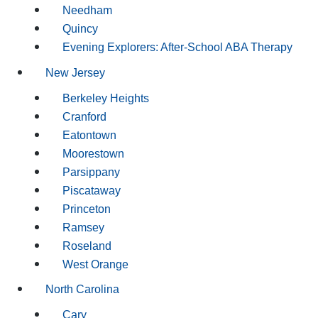
Needham
Quincy
Evening Explorers: After-School ABA Therapy
New Jersey
Berkeley Heights
Cranford
Eatontown
Moorestown
Parsippany
Piscataway
Princeton
Ramsey
Roseland
West Orange
North Carolina
Cary