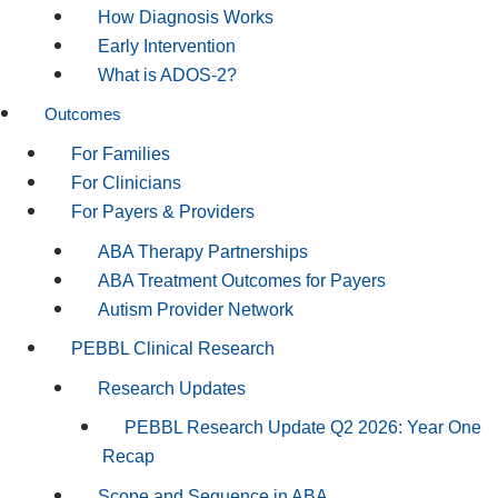
How Diagnosis Works
Early Intervention
What is ADOS-2?
Outcomes
For Families
For Clinicians
For Payers & Providers
ABA Therapy Partnerships
ABA Treatment Outcomes for Payers
Autism Provider Network
PEBBL Clinical Research
Research Updates
PEBBL Research Update Q2 2026: Year One
Recap
Scope and Sequence in ABA