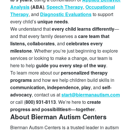
Analysis
(ABA)
,
Speech Therapy
,
Occupational
Therapy
, and
Diagnostic Evaluations
to support
every child’s
unique needs
.
We understand that
every child learns differently
—
and that every family deserves a
care team that
listens, collaborates
, and
celebrates every
milestone
. Whether you’re just beginning to explore
services or looking to make a change, our team is
here to help
guide you every step of the way
.
To learn more about our
personalized therapy
programs
and how we help children build skills in
communication, independence, play
, and
self-
advocacy
, contact us at
start@biermanautism.com
or call (
800) 931-8113
. We’re here to
create
progress and possibilities®—together
.
About Bierman Autism Centers
Bierman Autism Centers is a trusted leader in autism