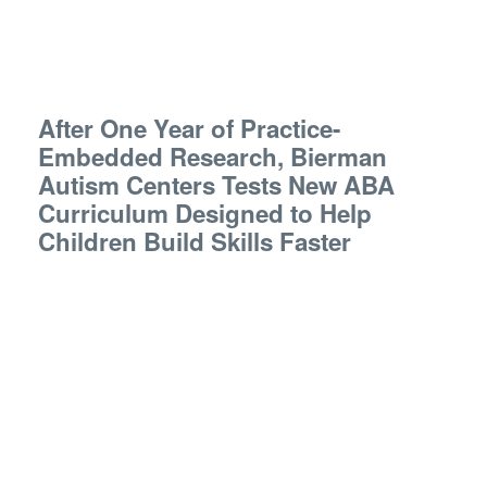
After One Year of Practice-
Embedded Research, Bierman
Autism Centers Tests New ABA
Curriculum Designed to Help
Children Build Skills Faster