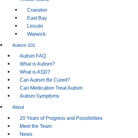
Cranston
East Bay
Lincoln
Warwick
Autism 101
Autism FAQ
What is Autism?
What is ASD?
Can Autism Be Cured?
Can Medication Treat Autism
Autism Symptoms
About
20 Years of Progress and Possibilities
Meet the Team
News