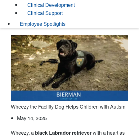
Clinical Development
Clinical Support
Employee Spotlights
Wheezy the Facility Dog Helps Children with Autism
May 14, 2025
Wheezy, a
black Labrador retriever
with a heart as