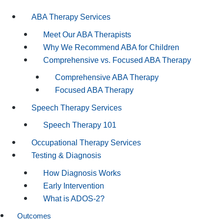
ABA Therapy Services
Meet Our ABA Therapists
Why We Recommend ABA for Children
Comprehensive vs. Focused ABA Therapy
Comprehensive ABA Therapy
Focused ABA Therapy
Speech Therapy Services
Speech Therapy 101
Occupational Therapy Services
Testing & Diagnosis
How Diagnosis Works
Early Intervention
What is ADOS-2?
Outcomes