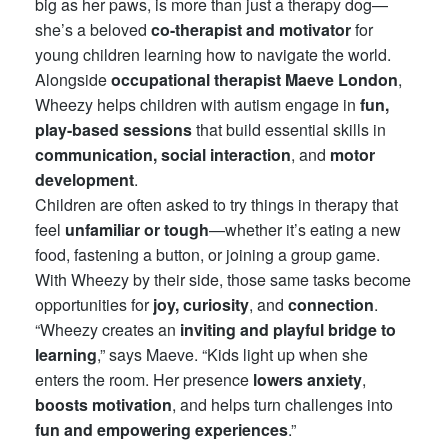
big as her paws, is more than just a therapy dog—
she’s a beloved
co-therapist and motivator
for
young children learning how to navigate the world.
Alongside
occupational therapist Maeve London
,
Wheezy helps children with autism engage in
fun,
play-based sessions
that build essential skills in
communication, social interaction
, and
motor
development
.
Children are often asked to try things in therapy that
feel
unfamiliar or tough
—whether it’s eating a new
food, fastening a button, or joining a group game.
With Wheezy by their side, those same tasks become
opportunities for
joy, curiosity
, and
connection
.
“Wheezy creates an
inviting and playful bridge to
learning
,” says Maeve. “Kids light up when she
enters the room. Her presence
lowers anxiety
,
boosts motivation
, and helps turn challenges into
fun and empowering experiences
.”