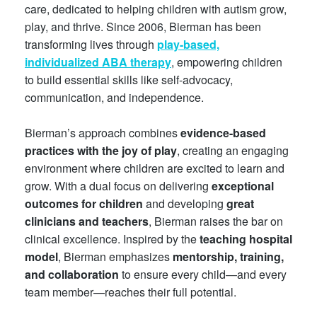
care, dedicated to helping children with autism grow,
play, and thrive. Since 2006, Bierman has been
transforming lives through
play-based,
individualized ABA therapy
, empowering children
to build essential skills like self-advocacy,
communication, and independence.
Bierman’s approach combines
evidence-based
practices with the joy of play
, creating an engaging
environment where children are excited to learn and
grow. With a dual focus on delivering
exceptional
outcomes for children
and developing
great
clinicians and teachers
, Bierman raises the bar on
clinical excellence. Inspired by the
teaching hospital
model
, Bierman emphasizes
mentorship, training,
and collaboration
to ensure every child—and every
team member—reaches their full potential.