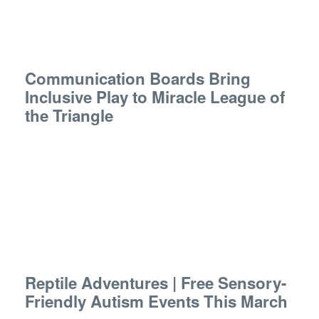
Communication Boards Bring
Inclusive Play to Miracle League of
the Triangle
Reptile Adventures | Free Sensory-
Friendly Autism Events This March