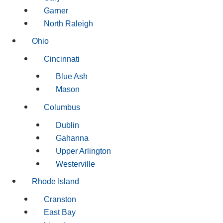
Garner
North Raleigh
Ohio
Cincinnati
Blue Ash
Mason
Columbus
Dublin
Gahanna
Upper Arlington
Westerville
Rhode Island
Cranston
East Bay