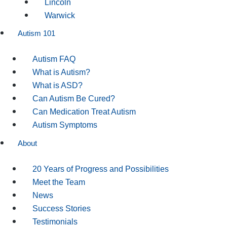
Lincoln
Warwick
Autism 101
Autism FAQ
What is Autism?
What is ASD?
Can Autism Be Cured?
Can Medication Treat Autism
Autism Symptoms
About
20 Years of Progress and Possibilities
Meet the Team
News
Success Stories
Testimonials