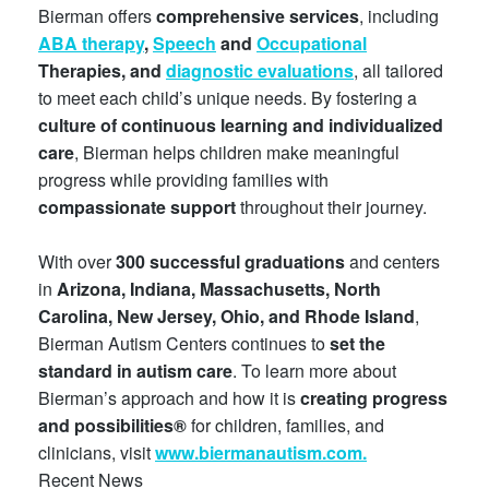
Bierman offers
comprehensive services
, including
ABA therapy
,
Speech
and
Occupational
Therapies, and
diagnostic evaluations
, all tailored
to meet each child’s unique needs. By fostering a
culture of continuous learning and individualized
care
, Bierman helps children make meaningful
progress while providing families with
compassionate support
throughout their journey.
With over
300 successful graduations
and centers
in
Arizona, Indiana, Massachusetts, North
Carolina, New Jersey, Ohio, and Rhode Island
,
Bierman Autism Centers continues to
set the
standard in autism care
. To learn more about
Bierman’s approach and how it is
creating progress
and possibilities®
for children, families, and
clinicians, visit
www.biermanautism.com.
Recent News