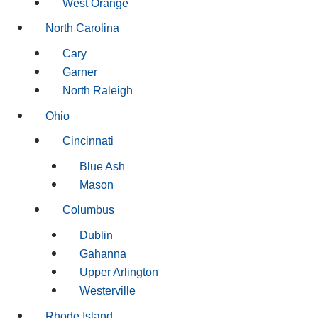
West Orange
North Carolina
Cary
Garner
North Raleigh
Ohio
Cincinnati
Blue Ash
Mason
Columbus
Dublin
Gahanna
Upper Arlington
Westerville
Rhode Island