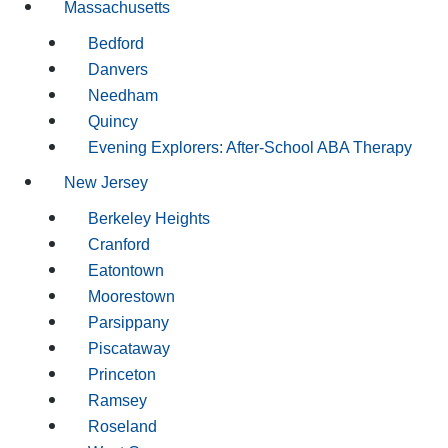
Massachusetts
Bedford
Danvers
Needham
Quincy
Evening Explorers: After-School ABA Therapy
New Jersey
Berkeley Heights
Cranford
Eatontown
Moorestown
Parsippany
Piscataway
Princeton
Ramsey
Roseland