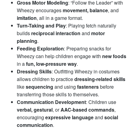
Gross Motor Modeling
: “Follow the Leader” with
Wheezy encourages
movement, balance
, and
imitation
, all in a game format.
Turn-Taking and Play
: Playing fetch naturally
builds
reciprocal interaction
and
motor
planning
.
Feeding Exploration
: Preparing snacks for
Wheezy can help children engage with
new foods
in a
fun, low-pressure way
.
Dressing Skills
: Outfitting Wheezy in costumes
allows children to practice
dressing-related skills
like
sequencing
and using
fasteners
before
transferring those skills to themselves.
Communication Development
: Children use
verbal, gestural
, or
AAC-based commands
,
encouraging
expressive language
and
social
communication
.