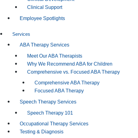
Clinical Support
Employee Spotlights
Services
ABA Therapy Services
Meet Our ABA Therapists
Why We Recommend ABA for Children
Comprehensive vs. Focused ABA Therapy
Comprehensive ABA Therapy
Focused ABA Therapy
Speech Therapy Services
Speech Therapy 101
Occupational Therapy Services
Testing & Diagnosis