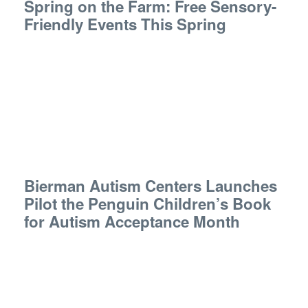
Spring on the Farm: Free Sensory-
Friendly Events This Spring
Bierman Autism Centers Launches
Pilot the Penguin Children’s Book
for Autism Acceptance Month