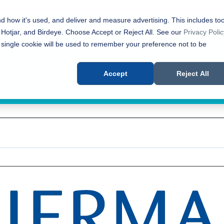
nd how it's used, and deliver and measure advertising. This includes too
 Hotjar, and Birdeye. Choose Accept or Reject All. See our
Privacy Polic
 single cookie will be used to remember your preference not to be
Accept
Reject All