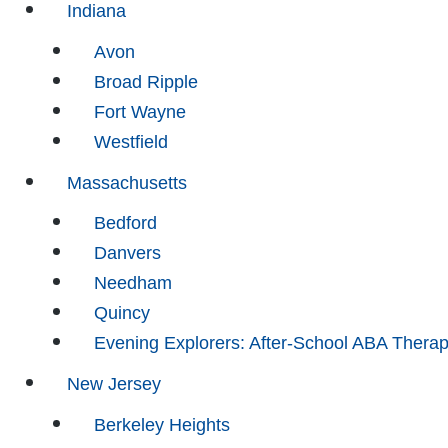
Indiana
Avon
Broad Ripple
Fort Wayne
Westfield
Massachusetts
Bedford
Danvers
Needham
Quincy
Evening Explorers: After-School ABA Thera
New Jersey
Berkeley Heights