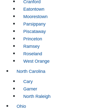
Cranford
Eatontown
Moorestown
Parsippany
Piscataway
Princeton
Ramsey
Roseland
West Orange
North Carolina
Cary
Garner
North Raleigh
Ohio