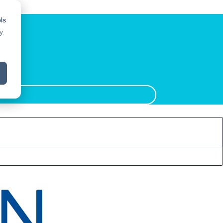
ls
y
.