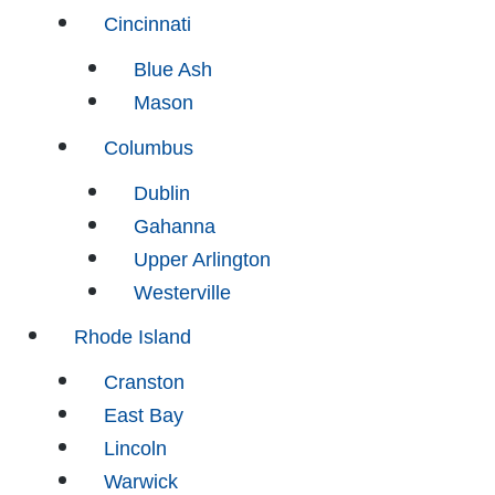
Cincinnati
Blue Ash
Mason
Columbus
Dublin
Gahanna
Upper Arlington
Westerville
Rhode Island
Cranston
East Bay
Lincoln
Warwick