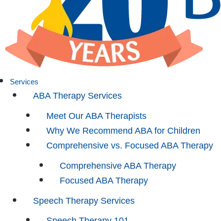
Services
ABA Therapy Services
Meet Our ABA Therapists
Why We Recommend ABA for Children
Comprehensive vs. Focused ABA Therapy
Comprehensive ABA Therapy
Focused ABA Therapy
Speech Therapy Services
Speech Therapy 101