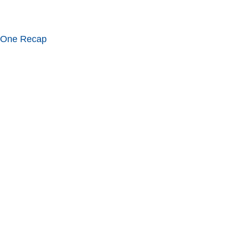
 One Recap