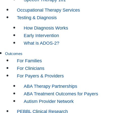
Occupational Therapy Services
Testing & Diagnosis
How Diagnosis Works
Early Intervention
What is ADOS-2?
Outcomes
For Families
For Clinicians
For Payers & Providers
ABA Therapy Partnerships
ABA Treatment Outcomes for Payers
Autism Provider Network
PEBBL Clinical Research