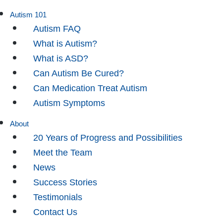
Autism 101
Autism FAQ
What is Autism?
What is ASD?
Can Autism Be Cured?
Can Medication Treat Autism
Autism Symptoms
About
20 Years of Progress and Possibilities
Meet the Team
News
Success Stories
Testimonials
Contact Us