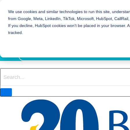
Bierman Autism Centers
We use cookies and similar technologies to run this site, understa
from Google, Meta, LinkedIn, TikTok, Microsoft, HubSpot, CallRail,
REFER TO BIERMAN
If you decline, HubSpot cookies won't be placed in your browser. A
REQUEST SERVICES
tracked.
EVENTS
800-931-8113
LOCATION FINDER