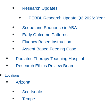
Research Updates
PEBBL Research Update Q2 2026: Year
Scope and Sequence in ABA
Early Outcome Patterns
Fluency Based Instruction
Assent Based Feeding Case
Pediatric Therapy Teaching Hospital
Research Ethics Review Board
Locations
Arizona
Scottsdale
Tempe