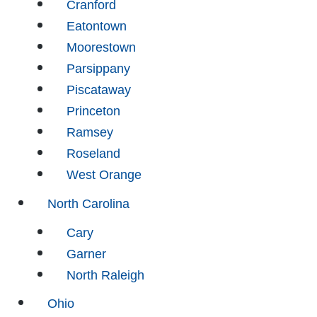
Cranford
Eatontown
Moorestown
Parsippany
Piscataway
Princeton
Ramsey
Roseland
West Orange
North Carolina
Cary
Garner
North Raleigh
Ohio