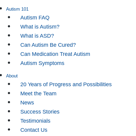
Autism 101
Autism FAQ
What is Autism?
What is ASD?
Can Autism Be Cured?
Can Medication Treat Autism
Autism Symptoms
About
20 Years of Progress and Possibilities
Meet the Team
News
Success Stories
Testimonials
Contact Us