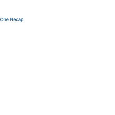
 One Recap