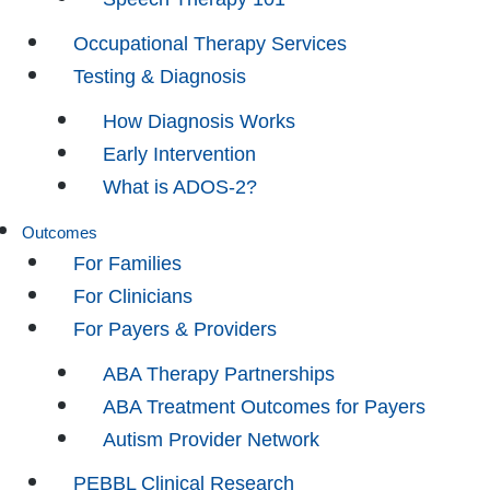
Occupational Therapy Services
Testing & Diagnosis
How Diagnosis Works
Early Intervention
What is ADOS-2?
Outcomes
For Families
For Clinicians
For Payers & Providers
ABA Therapy Partnerships
ABA Treatment Outcomes for Payers
Autism Provider Network
PEBBL Clinical Research