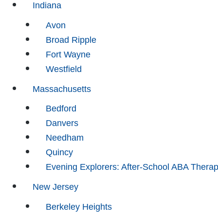
Indiana
Avon
Broad Ripple
Fort Wayne
Westfield
Massachusetts
Bedford
Danvers
Needham
Quincy
Evening Explorers: After-School ABA Thera
New Jersey
Berkeley Heights