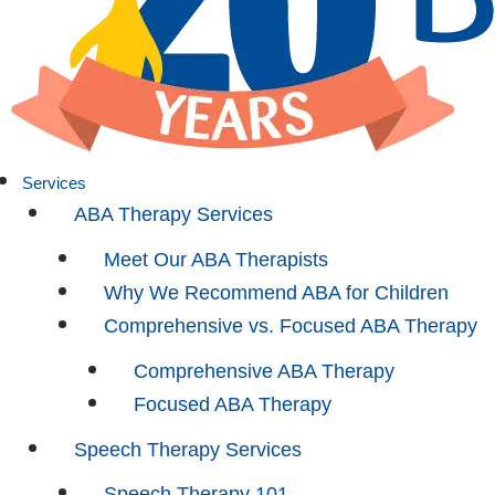
Services
ABA Therapy Services
Meet Our ABA Therapists
Why We Recommend ABA for Children
Comprehensive vs. Focused ABA Therapy
Comprehensive ABA Therapy
Focused ABA Therapy
Speech Therapy Services
Speech Therapy 101