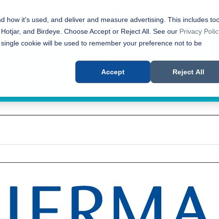
nd how it's used, and deliver and measure advertising. This includes too
 Hotjar, and Birdeye. Choose Accept or Reject All. See our
Privacy Polic
 single cookie will be used to remember your preference not to be
Accept
Reject All