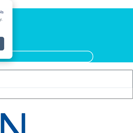
ls
y
.