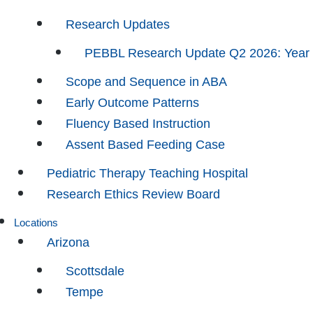
Research Updates
PEBBL Research Update Q2 2026: Year
Scope and Sequence in ABA
Early Outcome Patterns
Fluency Based Instruction
Assent Based Feeding Case
Pediatric Therapy Teaching Hospital
Research Ethics Review Board
Locations
Arizona
Scottsdale
Tempe