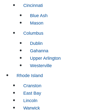
Cincinnati
Blue Ash
Mason
Columbus
Dublin
Gahanna
Upper Arlington
Westerville
Rhode Island
Cranston
East Bay
Lincoln
Warwick