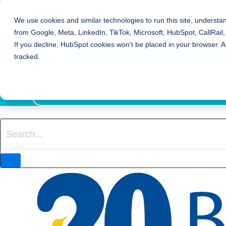
Bierman Autism Centers
We use cookies and similar technologies to run this site, understa
from Google, Meta, LinkedIn, TikTok, Microsoft, HubSpot, CallRail,
REFER TO BIERMAN
If you decline, HubSpot cookies won't be placed in your browser. A
REQUEST SERVICES
tracked.
EVENTS
800-931-8113
LOCATION FINDER