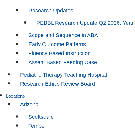
Research Updates
PEBBL Research Update Q2 2026: Year
Scope and Sequence in ABA
Early Outcome Patterns
Fluency Based Instruction
Assent Based Feeding Case
Pediatric Therapy Teaching Hospital
Research Ethics Review Board
Locations
Arizona
Scottsdale
Tempe