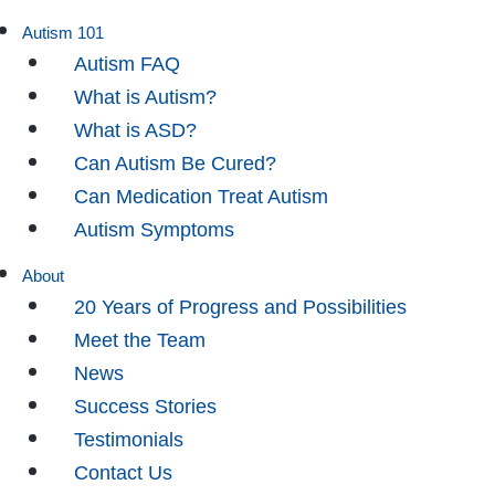
Autism 101
Autism FAQ
What is Autism?
What is ASD?
Can Autism Be Cured?
Can Medication Treat Autism
Autism Symptoms
About
20 Years of Progress and Possibilities
Meet the Team
News
Success Stories
Testimonials
Contact Us