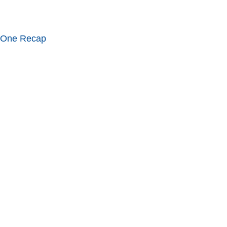
 One Recap