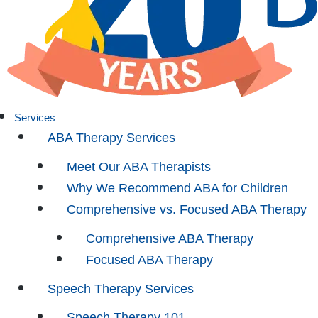
Services
ABA Therapy Services
Meet Our ABA Therapists
Why We Recommend ABA for Children
Comprehensive vs. Focused ABA Therapy
Comprehensive ABA Therapy
Focused ABA Therapy
Speech Therapy Services
Speech Therapy 101