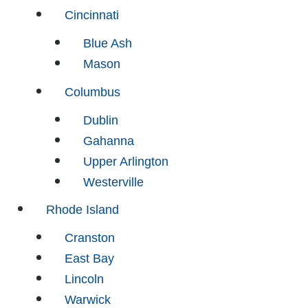
Cincinnati
Blue Ash
Mason
Columbus
Dublin
Gahanna
Upper Arlington
Westerville
Rhode Island
Cranston
East Bay
Lincoln
Warwick