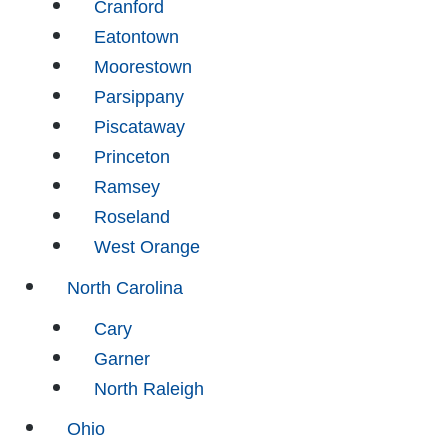
Cranford
Eatontown
Moorestown
Parsippany
Piscataway
Princeton
Ramsey
Roseland
West Orange
North Carolina
Cary
Garner
North Raleigh
Ohio