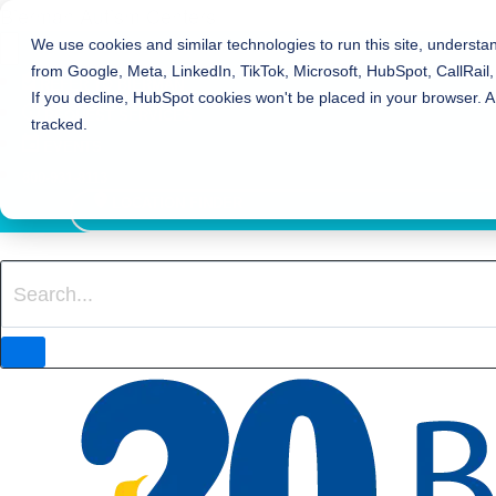
Bierman Autism Centers
We use cookies and similar technologies to run this site, understa
from Google, Meta, LinkedIn, TikTok, Microsoft, HubSpot, CallRail,
REFER TO BIERMAN
If you decline, HubSpot cookies won't be placed in your browser. A
REQUEST SERVICES
tracked.
EVENTS
800-931-8113
LOCATION FINDER