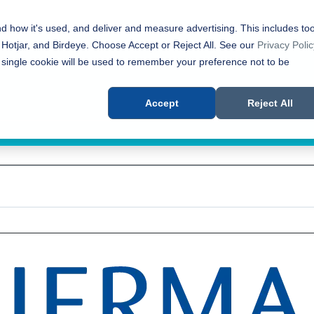
nd how it's used, and deliver and measure advertising. This includes too
 Hotjar, and Birdeye. Choose Accept or Reject All. See our
Privacy Polic
 single cookie will be used to remember your preference not to be
Accept
Reject All