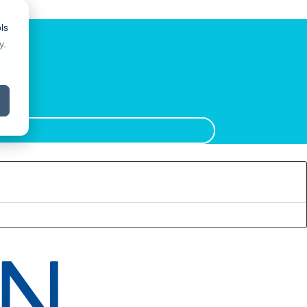
ls
y
.