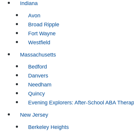
Indiana
Avon
Broad Ripple
Fort Wayne
Westfield
Massachusetts
Bedford
Danvers
Needham
Quincy
Evening Explorers: After-School ABA Thera
New Jersey
Berkeley Heights