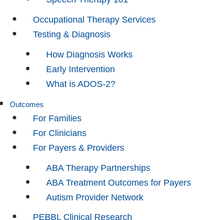
Occupational Therapy Services
Testing & Diagnosis
How Diagnosis Works
Early Intervention
What is ADOS-2?
Outcomes
For Families
For Clinicians
For Payers & Providers
ABA Therapy Partnerships
ABA Treatment Outcomes for Payers
Autism Provider Network
PEBBL Clinical Research