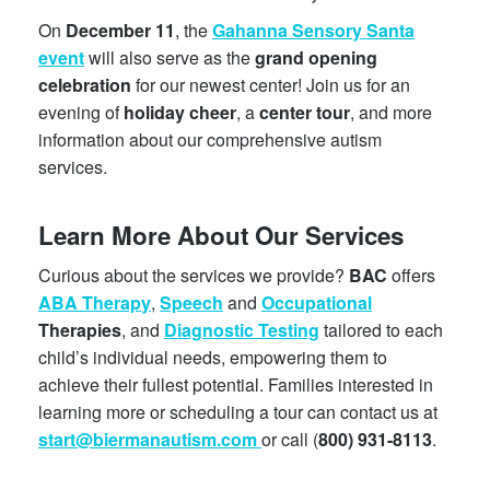
On
December 11
, the
Gahanna Sensory Santa
event
will also serve as the
grand opening
celebration
for our newest center! Join us for an
evening of
holiday cheer
, a
center tour
, and more
information about our comprehensive autism
services.
Learn More About Our Services
Curious about the services we provide?
BAC
offers
ABA Therapy
,
Speech
and
Occupational
Therapies
, and
Diagnostic Testing
tailored to each
child’s individual needs, empowering them to
achieve their fullest potential. Families interested in
learning more or scheduling a tour can contact us at
start@biermanautism.com
or call (
800) 931-8113
.