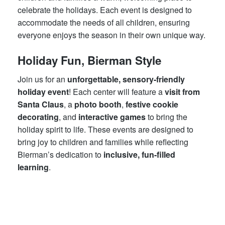
celebrate the holidays. Each event is designed to
accommodate the needs of all children, ensuring
everyone enjoys the season in their own unique way.
Holiday Fun, Bierman Style
Join us for an
unforgettable, sensory-friendly
holiday event
! Each center will feature a
visit from
Santa Claus
, a
photo booth
,
festive cookie
decorating
, and
interactive games
to bring the
holiday spirit to life. These events are designed to
bring joy to children and families while reflecting
Bierman’s dedication to
inclusive, fun-filled
learning
.