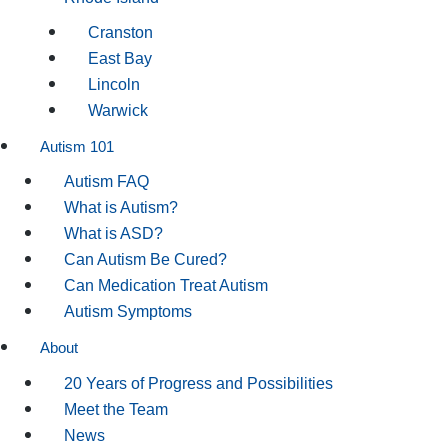
Cranston
East Bay
Lincoln
Warwick
Autism 101
Autism FAQ
What is Autism?
What is ASD?
Can Autism Be Cured?
Can Medication Treat Autism
Autism Symptoms
About
20 Years of Progress and Possibilities
Meet the Team
News