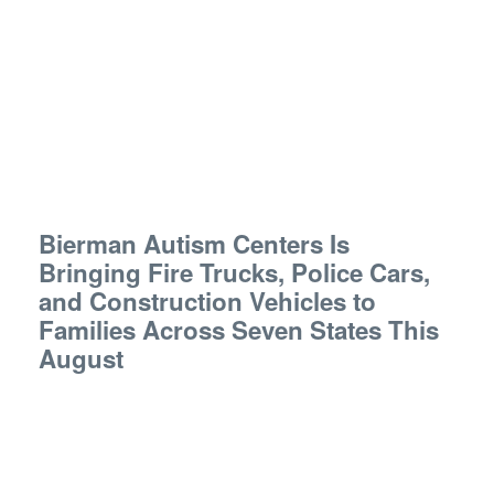
Bierman Autism Centers Is
Bringing Fire Trucks, Police Cars,
and Construction Vehicles to
Families Across Seven States This
August