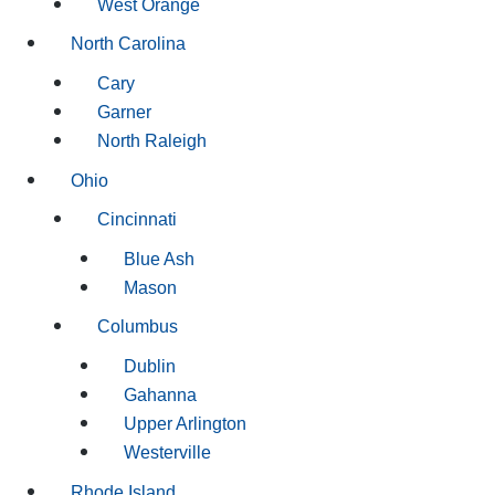
West Orange
North Carolina
Cary
Garner
North Raleigh
Ohio
Cincinnati
Blue Ash
Mason
Columbus
Dublin
Gahanna
Upper Arlington
Westerville
Rhode Island