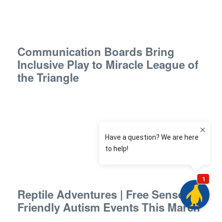
Communication Boards Bring
Inclusive Play to Miracle League of
the Triangle
Reptile Adventures | Free Sensory-
Friendly Autism Events This March