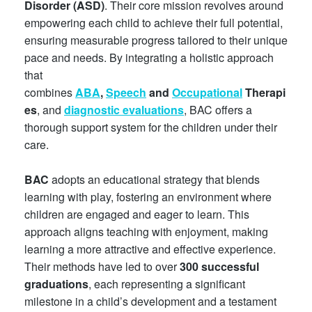
Disorder (ASD)
. Their core mission revolves around
empowering each child to achieve their full potential,
ensuring measurable progress tailored to their unique
pace and needs. By integrating a holistic approach
that
combines
ABA
,
Speech
and
Occupational
Therapi
es
, and
diagnostic
evaluations
, BAC offers a
thorough support system for the children under their
care.
BAC
adopts an educational strategy that blends
learning with play, fostering an environment where
children are engaged and eager to learn. This
approach aligns teaching with enjoyment, making
learning a more attractive and effective experience.
Their methods have led to over
300 successful
graduations
, each representing a significant
milestone in a child’s development and a testament