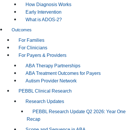
How Diagnosis Works
Early Intervention
What is ADOS-2?
Outcomes
For Families
For Clinicians
For Payers & Providers
ABA Therapy Partnerships
ABA Treatment Outcomes for Payers
Autism Provider Network
PEBBL Clinical Research
Research Updates
PEBBL Research Update Q2 2026: Year One
Recap
Scope and Sequence in ABA