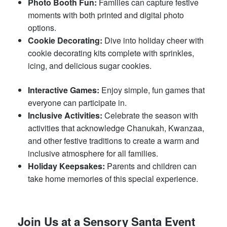
Photo Booth Fun:
Families can capture festive
moments with both printed and digital photo
options.
Cookie Decorating:
Dive into holiday cheer with
cookie decorating kits complete with sprinkles,
icing, and delicious sugar cookies.
Interactive Games:
Enjoy simple, fun games that
everyone can participate in.
Inclusive Activities:
Celebrate the season with
activities that acknowledge Chanukah, Kwanzaa,
and other festive traditions to create a warm and
inclusive atmosphere for all families.
Holiday Keepsakes:
Parents and children can
take home memories of this special experience.
Join Us at a Sensory Santa Event