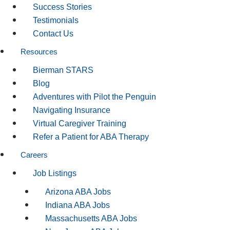
Success Stories
Testimonials
Contact Us
Resources
Bierman STARS
Blog
Adventures with Pilot the Penguin
Navigating Insurance
Virtual Caregiver Training
Refer a Patient for ABA Therapy
Careers
Job Listings
Arizona ABA Jobs
Indiana ABA Jobs
Massachusetts ABA Jobs