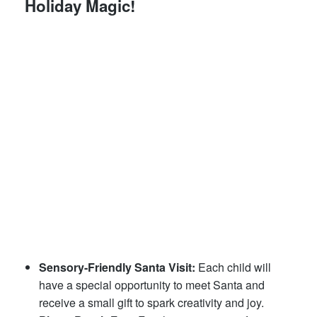
Holiday Magic!
Sensory-Friendly Santa Visit:
Each child will
have a special opportunity to meet Santa and
receive a small gift to spark creativity and joy.