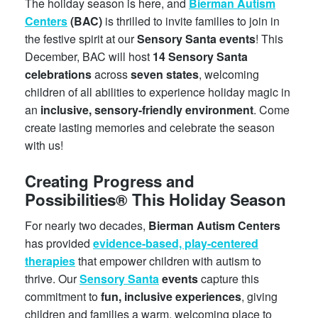
The holiday season is here, and
Bierman Autism
Centers
(BAC)
is thrilled to invite families to join in
the festive spirit at our
Sensory Santa events
! This
December, BAC will host
14 Sensory Santa
celebrations
across
seven states
, welcoming
children of all abilities to experience holiday magic in
an
inclusive, sensory-friendly environment
. Come
create lasting memories and celebrate the season
with us!
Creating Progress and
Possibilities® This Holiday Season
For nearly two decades,
Bierman Autism Centers
has provided
evidence-based, play-centered
therapies
that empower children with autism to
thrive. Our
Sensory Santa
events
capture this
commitment to
fun, inclusive experiences
, giving
children and families a warm, welcoming place to