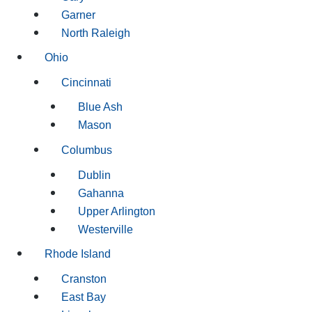
Garner
North Raleigh
Ohio
Cincinnati
Blue Ash
Mason
Columbus
Dublin
Gahanna
Upper Arlington
Westerville
Rhode Island
Cranston
East Bay