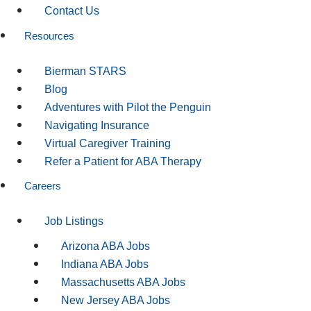
Contact Us
Resources
Bierman STARS
Blog
Adventures with Pilot the Penguin
Navigating Insurance
Virtual Caregiver Training
Refer a Patient for ABA Therapy
Careers
Job Listings
Arizona ABA Jobs
Indiana ABA Jobs
Massachusetts ABA Jobs
New Jersey ABA Jobs