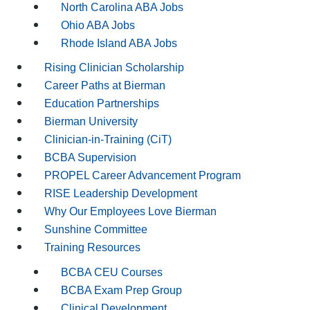
North Carolina ABA Jobs
Ohio ABA Jobs
Rhode Island ABA Jobs
Rising Clinician Scholarship
Career Paths at Bierman
Education Partnerships
Bierman University
Clinician-in-Training (CiT)
BCBA Supervision
PROPEL Career Advancement Program
RISE Leadership Development
Why Our Employees Love Bierman
Sunshine Committee
Training Resources
BCBA CEU Courses
BCBA Exam Prep Group
Clinical Development