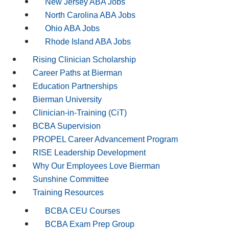
New Jersey ABA Jobs
North Carolina ABA Jobs
Ohio ABA Jobs
Rhode Island ABA Jobs
Rising Clinician Scholarship
Career Paths at Bierman
Education Partnerships
Bierman University
Clinician-in-Training (CiT)
BCBA Supervision
PROPEL Career Advancement Program
RISE Leadership Development
Why Our Employees Love Bierman
Sunshine Committee
Training Resources
BCBA CEU Courses
BCBA Exam Prep Group