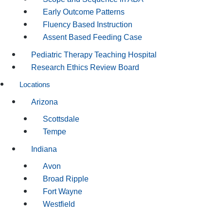
Early Outcome Patterns
Fluency Based Instruction
Assent Based Feeding Case
Pediatric Therapy Teaching Hospital
Research Ethics Review Board
Locations
Arizona
Scottsdale
Tempe
Indiana
Avon
Broad Ripple
Fort Wayne
Westfield