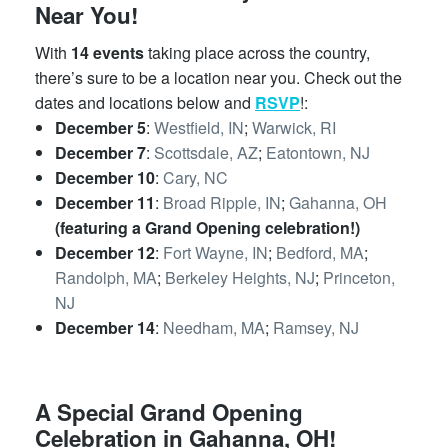
Near You!
With
14 events
taking place across the country,
there’s sure to be a location near you. Check out the
dates and locations below and
RSVP
!:
December 5
:
Westfield, IN
;
Warwick, RI
December 7
:
Scottsdale, AZ
;
Eatontown, NJ
December 10
:
Cary, NC
December 11
:
Broad Ripple, IN
;
Gahanna, OH
(featuring a Grand Opening celebration!)
December 12
:
Fort Wayne, IN
;
Bedford, MA
;
Randolph, MA
;
Berkeley Heights, NJ
;
Princeton,
NJ
December 14
:
Needham, MA
;
Ramsey, NJ
A Special Grand Opening
Celebration in Gahanna, OH!