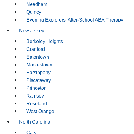
Needham
Quincy
Evening Explorers: After-School ABA Therapy
New Jersey
Berkeley Heights
Cranford
Eatontown
Moorestown
Parsippany
Piscataway
Princeton
Ramsey
Roseland
West Orange
North Carolina
Cary