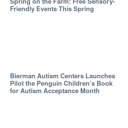
Spring on the Farm: Free Sensory-
Friendly Events This Spring
Bierman Autism Centers Launches
Pilot the Penguin Children’s Book
for Autism Acceptance Month