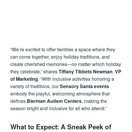
“We’re excited to offer families a space where they
can come together, enjoy holiday traditions, and
create cherished memories—no matter which holiday
they celebrate,” shares
Tiffany Tibbets Newman
,
VP
of Marketing
. “With inclusive activities honoring a
variety of traditions, our
Sensory Santa events
embody the playful, welcoming atmosphere that
defines
Bierman Autism Centers
, making the
season bright and inclusive for all who attend.”
What to Expect: A Sneak Peek of