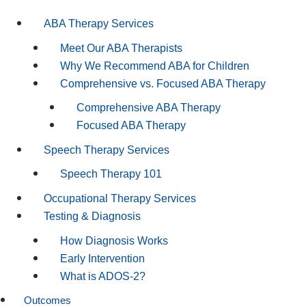
ABA Therapy Services
Meet Our ABA Therapists
Why We Recommend ABA for Children
Comprehensive vs. Focused ABA Therapy
Comprehensive ABA Therapy
Focused ABA Therapy
Speech Therapy Services
Speech Therapy 101
Occupational Therapy Services
Testing & Diagnosis
How Diagnosis Works
Early Intervention
What is ADOS-2?
Outcomes