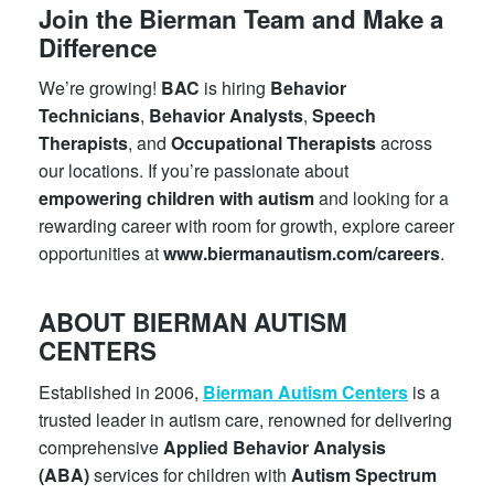
Join the Bierman Team and Make a
Difference
We’re growing!
BAC
is hiring
Behavior
Technicians
,
Behavior Analysts
,
Speech
Therapists
, and
Occupational Therapists
across
our locations. If you’re passionate about
empowering children with autism
and looking for a
rewarding career with room for growth, explore career
opportunities at
www.biermanautism.com/careers
.
ABOUT BIERMAN AUTISM
CENTERS
Established in 2006,
Bierman Autism Centers
is a
trusted leader in autism care, renowned for delivering
comprehensive
Applied Behavior Analysis
(ABA)
services for children with
Autism Spectrum