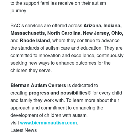
to the support families receive on their autism
journey.
BAC’s services are offered across
Arizona, Indiana,
Massachusetts, North Carolina, New Jersey, Ohio,
and
Rhode Island
, where they continue to advance
the standards of autism care and education. They are
committed to innovation and excellence, continuously
seeking new ways to enhance outcomes for the
children they serve.
Bierman Autism Centers
is dedicated to
creating
progress and possibilities®
for every child
and family they work with. To learn more about their
approach and commitment to enhancing the
development of children with autism,
visit
www.biermanautism.com
.
Latest News