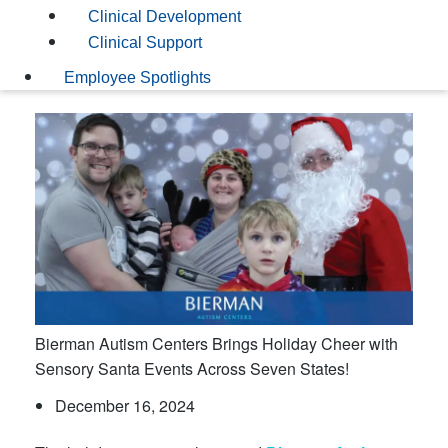
Clinical Development
Clinical Support
Employee Spotlights
Bierman Autism Centers Brings Holiday Cheer with
Sensory Santa Events Across Seven States!
December 16, 2024