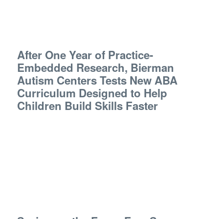
After One Year of Practice-
Embedded Research, Bierman
Autism Centers Tests New ABA
Curriculum Designed to Help
Children Build Skills Faster