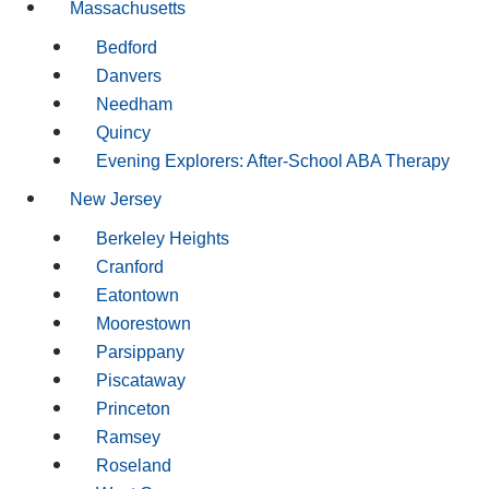
Massachusetts
Bedford
Danvers
Needham
Quincy
Evening Explorers: After-School ABA Therapy
New Jersey
Berkeley Heights
Cranford
Eatontown
Moorestown
Parsippany
Piscataway
Princeton
Ramsey
Roseland