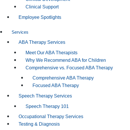
Clinical Support
Employee Spotlights
Services
ABA Therapy Services
Meet Our ABA Therapists
Why We Recommend ABA for Children
Comprehensive vs. Focused ABA Therapy
Comprehensive ABA Therapy
Focused ABA Therapy
Speech Therapy Services
Speech Therapy 101
Occupational Therapy Services
Testing & Diagnosis