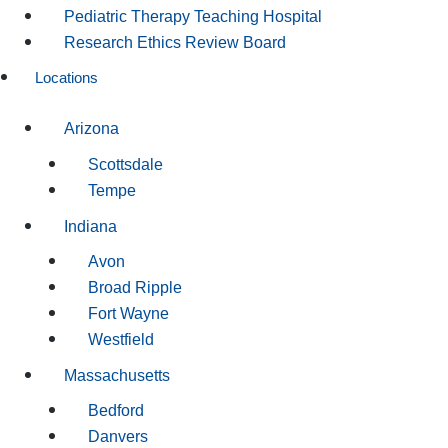
Pediatric Therapy Teaching Hospital
Research Ethics Review Board
Locations
Arizona
Scottsdale
Tempe
Indiana
Avon
Broad Ripple
Fort Wayne
Westfield
Massachusetts
Bedford
Danvers