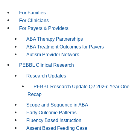
For Families
For Clinicians
For Payers & Providers
ABA Therapy Partnerships
ABA Treatment Outcomes for Payers
Autism Provider Network
PEBBL Clinical Research
Research Updates
PEBBL Research Update Q2 2026: Year One
Recap
Scope and Sequence in ABA
Early Outcome Patterns
Fluency Based Instruction
Assent Based Feeding Case