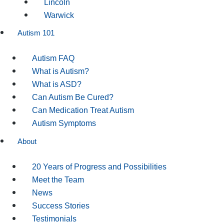
Lincoln
Warwick
Autism 101
Autism FAQ
What is Autism?
What is ASD?
Can Autism Be Cured?
Can Medication Treat Autism
Autism Symptoms
About
20 Years of Progress and Possibilities
Meet the Team
News
Success Stories
Testimonials