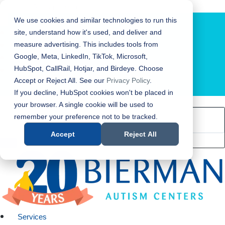
Bierman Autism Centers
We use cookies and similar technologies to run this
site, understand how it's used, and deliver and
measure advertising. This includes tools from
Google, Meta, LinkedIn, TikTok, Microsoft,
HubSpot, CallRail, Hotjar, and Birdeye. Choose
Accept or Reject All. See our
Privacy Policy
.
LOCATION FINDER
If you decline, HubSpot cookies won't be placed in
your browser. A single cookie will be used to
remember your preference not to be tracked.
Accept
Reject All
Services