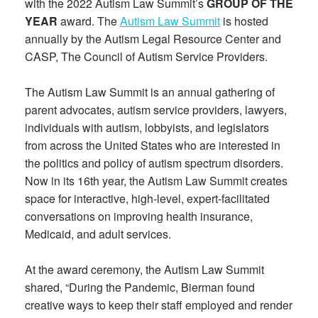
with the 2022 Autism Law Summit’s
GROUP OF THE
YEAR
award. The
Autism Law Summit
is hosted
annually by the Autism Legal Resource Center and
CASP, The Council of Autism Service Providers.
The Autism Law Summit is an annual gathering of
parent advocates, autism service providers, lawyers,
individuals with autism, lobbyists, and legislators
from across the United States who are interested in
the politics and policy of autism spectrum disorders.
Now in its 16th year, the Autism Law Summit creates
space for interactive, high-level, expert-facilitated
conversations on improving health insurance,
Medicaid, and adult services.
At the award ceremony, the Autism Law Summit
shared, “During the Pandemic, Bierman found
creative ways to keep their staff employed and render