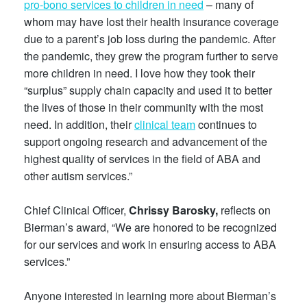
pro-bono services to children in need
– many of
whom may have lost their health insurance coverage
due to a parent’s job loss during the pandemic. After
the pandemic, they grew the program further to serve
more children in need. I love how they took their
“surplus” supply chain capacity and used it to better
the lives of those in their community with the most
need. In addition, their
clinical team
continues to
support ongoing research and advancement of the
highest quality of services in the field of ABA and
other autism services.”
Chief Clinical Officer,
Chrissy Barosky,
reflects on
Bierman’s award, “We are honored to be recognized
for our services and work in ensuring access to ABA
services.”
Anyone interested in learning more about Bierman’s