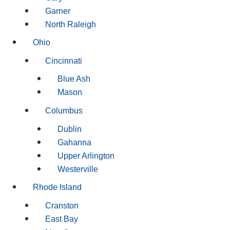
Garner
North Raleigh
Ohio
Cincinnati
Blue Ash
Mason
Columbus
Dublin
Gahanna
Upper Arlington
Westerville
Rhode Island
Cranston
East Bay