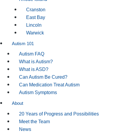
Cranston
East Bay
Lincoln
Warwick
Autism 101
Autism FAQ
What is Autism?
What is ASD?
Can Autism Be Cured?
Can Medication Treat Autism
Autism Symptoms
About
20 Years of Progress and Possibilities
Meet the Team
News