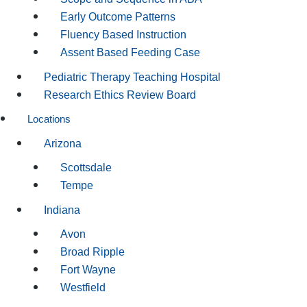
Early Outcome Patterns
Fluency Based Instruction
Assent Based Feeding Case
Pediatric Therapy Teaching Hospital
Research Ethics Review Board
Locations
Arizona
Scottsdale
Tempe
Indiana
Avon
Broad Ripple
Fort Wayne
Westfield