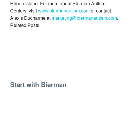
Rhode Island. For more about Bierman Autism
Centers, visit
www.biermanautism.com
or contact
Alexis Ducharme at
marketing@biermanautism.com
.
Related Posts
Start with Bierman