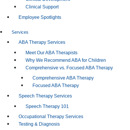
Clinical Support
Employee Spotlights
Services
ABA Therapy Services
Meet Our ABA Therapists
Why We Recommend ABA for Children
Comprehensive vs. Focused ABA Therapy
Comprehensive ABA Therapy
Focused ABA Therapy
Speech Therapy Services
Speech Therapy 101
Occupational Therapy Services
Testing & Diagnosis