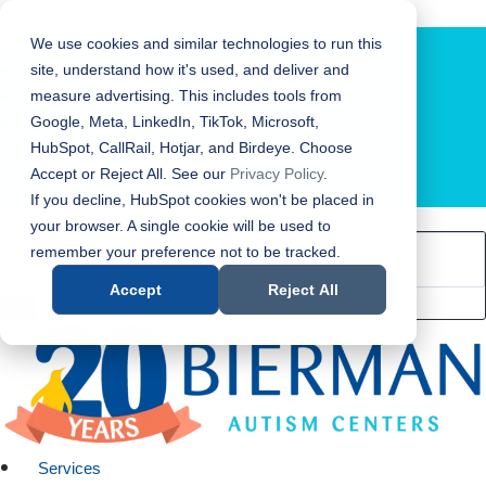
Bierman Autism Centers
We use cookies and similar technologies to run this
site, understand how it's used, and deliver and
measure advertising. This includes tools from
Google, Meta, LinkedIn, TikTok, Microsoft,
HubSpot, CallRail, Hotjar, and Birdeye. Choose
Accept or Reject All. See our
Privacy Policy
.
LOCATION FINDER
If you decline, HubSpot cookies won't be placed in
your browser. A single cookie will be used to
remember your preference not to be tracked.
Accept
Reject All
Services