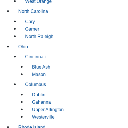
West Orange
North Carolina
Cary
Garner
North Raleigh
Ohio
Cincinnati
Blue Ash
Mason
Columbus
Dublin
Gahanna
Upper Arlington
Westerville
Rhode Island