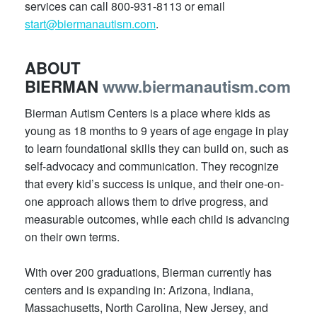
services can call 800-931-8113 or email
start@biermanautism.com
.
ABOUT
BIERMAN
www.biermanautism.com
Bierman Autism Centers is a place where kids as
young as 18 months to 9 years of age engage in play
to learn foundational skills they can build on, such as
self-advocacy and communication. They recognize
that every kid’s success is unique, and their one-on-
one approach allows them to drive progress, and
measurable outcomes, while each child is advancing
on their own terms.
With over 200 graduations, Bierman currently has
centers and is expanding in: Arizona, Indiana,
Massachusetts, North Carolina, New Jersey, and