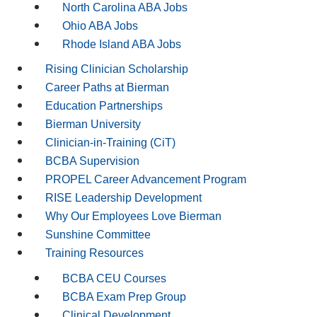
North Carolina ABA Jobs
Ohio ABA Jobs
Rhode Island ABA Jobs
Rising Clinician Scholarship
Career Paths at Bierman
Education Partnerships
Bierman University
Clinician-in-Training (CiT)
BCBA Supervision
PROPEL Career Advancement Program
RISE Leadership Development
Why Our Employees Love Bierman
Sunshine Committee
Training Resources
BCBA CEU Courses
BCBA Exam Prep Group
Clinical Development