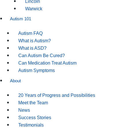
Lincoln
Warwick
Autism 101
Autism FAQ
What is Autism?
What is ASD?
Can Autism Be Cured?
Can Medication Treat Autism
Autism Symptoms
About
20 Years of Progress and Possibilities
Meet the Team
News
Success Stories
Testimonials