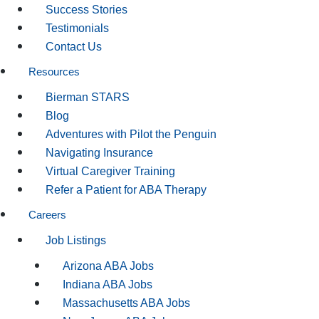
Success Stories
Testimonials
Contact Us
Resources
Bierman STARS
Blog
Adventures with Pilot the Penguin
Navigating Insurance
Virtual Caregiver Training
Refer a Patient for ABA Therapy
Careers
Job Listings
Arizona ABA Jobs
Indiana ABA Jobs
Massachusetts ABA Jobs