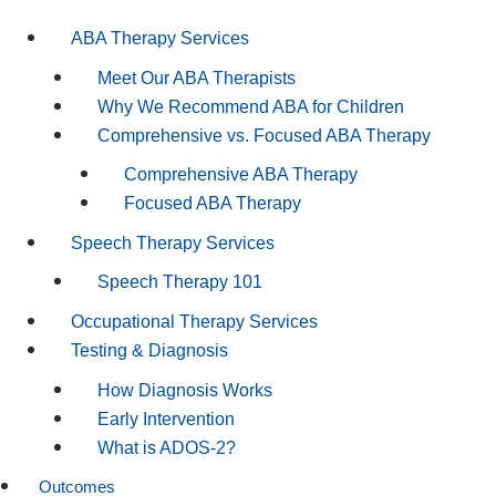
ABA Therapy Services
Meet Our ABA Therapists
Why We Recommend ABA for Children
Comprehensive vs. Focused ABA Therapy
Comprehensive ABA Therapy
Focused ABA Therapy
Speech Therapy Services
Speech Therapy 101
Occupational Therapy Services
Testing & Diagnosis
How Diagnosis Works
Early Intervention
What is ADOS-2?
Outcomes