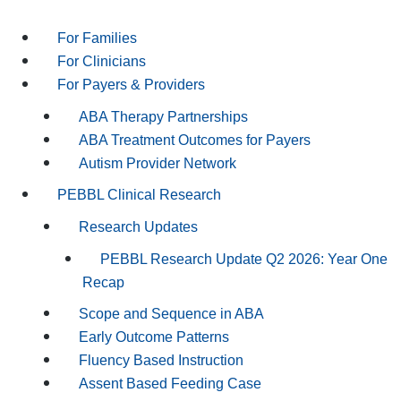
For Families
For Clinicians
For Payers & Providers
ABA Therapy Partnerships
ABA Treatment Outcomes for Payers
Autism Provider Network
PEBBL Clinical Research
Research Updates
PEBBL Research Update Q2 2026: Year One
Recap
Scope and Sequence in ABA
Early Outcome Patterns
Fluency Based Instruction
Assent Based Feeding Case