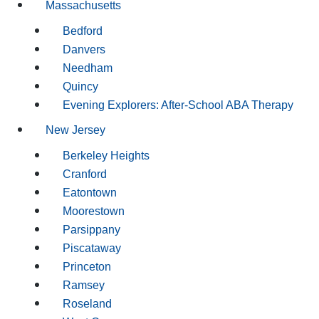
Massachusetts
Bedford
Danvers
Needham
Quincy
Evening Explorers: After-School ABA Therapy
New Jersey
Berkeley Heights
Cranford
Eatontown
Moorestown
Parsippany
Piscataway
Princeton
Ramsey
Roseland