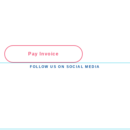
Pay Invoice
FOLLOW US ON SOCIAL MEDIA