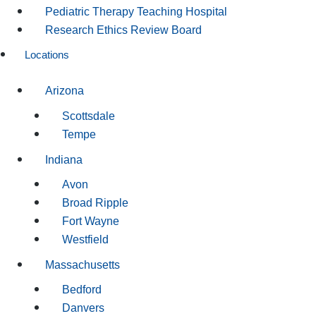
Pediatric Therapy Teaching Hospital
Research Ethics Review Board
Locations
Arizona
Scottsdale
Tempe
Indiana
Avon
Broad Ripple
Fort Wayne
Westfield
Massachusetts
Bedford
Danvers