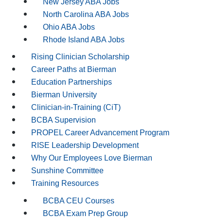
New Jersey ABA Jobs
North Carolina ABA Jobs
Ohio ABA Jobs
Rhode Island ABA Jobs
Rising Clinician Scholarship
Career Paths at Bierman
Education Partnerships
Bierman University
Clinician-in-Training (CiT)
BCBA Supervision
PROPEL Career Advancement Program
RISE Leadership Development
Why Our Employees Love Bierman
Sunshine Committee
Training Resources
BCBA CEU Courses
BCBA Exam Prep Group