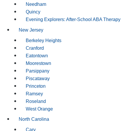
Needham
Quincy
Evening Explorers: After-School ABA Therapy
New Jersey
Berkeley Heights
Cranford
Eatontown
Moorestown
Parsippany
Piscataway
Princeton
Ramsey
Roseland
West Orange
North Carolina
Cary