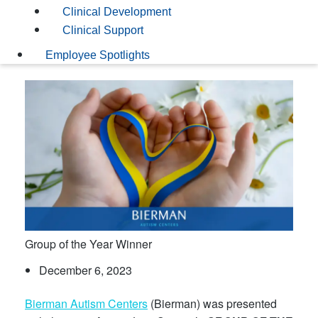
Clinical Development
Clinical Support
Employee Spotlights
Group of the Year Winner
December 6, 2023
Bierman Autism Centers
(Bierman) was presented