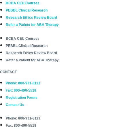
BCBA CEU Courses
PEBBL Clinical Research
Research Ethics Review Board
Refer a Patient for ABA Therapy
BCBA CEU Courses
PEBBL Clinical Research
Research Ethics Review Board
Refer a Patient for ABA Therapy
CONTACT
Phone: 800-931-8113
Fax: 800-490-5518
Registration Forms
Contact Us
Phone: 800-931-8113
Fax: 800-490-5518