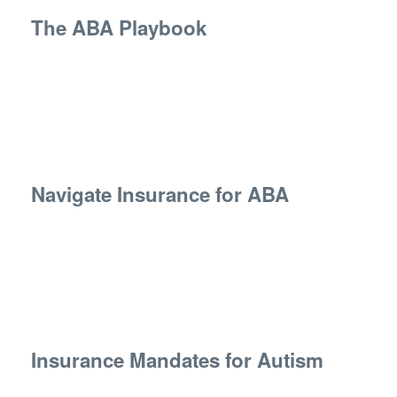
The ABA Playbook
Navigate Insurance for ABA
Insurance Mandates for Autism