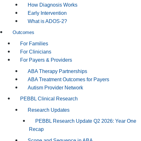
How Diagnosis Works
Early Intervention
What is ADOS-2?
Outcomes
For Families
For Clinicians
For Payers & Providers
ABA Therapy Partnerships
ABA Treatment Outcomes for Payers
Autism Provider Network
PEBBL Clinical Research
Research Updates
PEBBL Research Update Q2 2026: Year One
Recap
Scope and Sequence in ABA