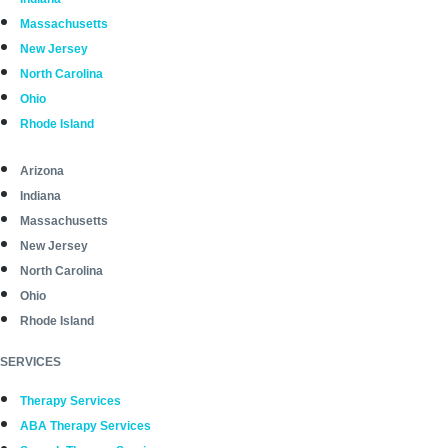
Massachusetts
New Jersey
North Carolina
Ohio
Rhode Island
Arizona
Indiana
Massachusetts
New Jersey
North Carolina
Ohio
Rhode Island
SERVICES
Therapy Services
ABA Therapy Services