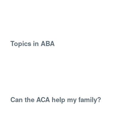
Topics in ABA
Can the ACA help my family?