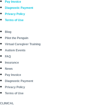
Pay Invoice
Diagnostic Payment
Privacy Policy
Terms of Use
Blog
Pilot the Penguin
Virtual Caregiver Training
Autism Events
FAQ
Insurance
News
Pay Invoice
Diagnostic Payment
Privacy Policy
Terms of Use
CLINICAL