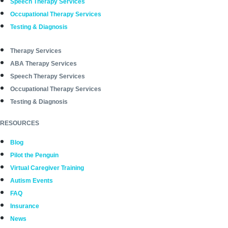
Speech Therapy Services
Occupational Therapy Services
Testing & Diagnosis
Therapy Services
ABA Therapy Services
Speech Therapy Services
Occupational Therapy Services
Testing & Diagnosis
RESOURCES
Blog
Pilot the Penguin
Virtual Caregiver Training
Autism Events
FAQ
Insurance
News