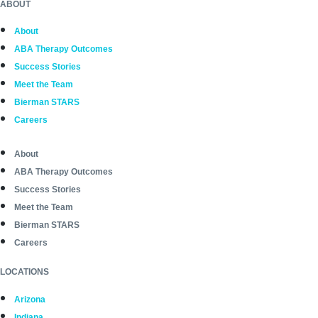
ABOUT
About
ABA Therapy Outcomes
Success Stories
Meet the Team
Bierman STARS
Careers
About
ABA Therapy Outcomes
Success Stories
Meet the Team
Bierman STARS
Careers
LOCATIONS
Arizona
Indiana