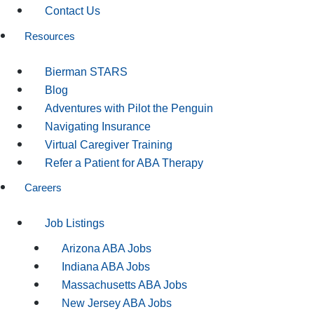
Contact Us
Resources
Bierman STARS
Blog
Adventures with Pilot the Penguin
Navigating Insurance
Virtual Caregiver Training
Refer a Patient for ABA Therapy
Careers
Job Listings
Arizona ABA Jobs
Indiana ABA Jobs
Massachusetts ABA Jobs
New Jersey ABA Jobs