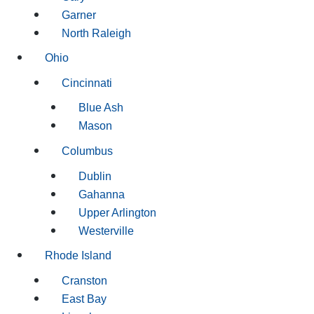
Garner
North Raleigh
Ohio
Cincinnati
Blue Ash
Mason
Columbus
Dublin
Gahanna
Upper Arlington
Westerville
Rhode Island
Cranston
East Bay