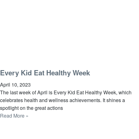
Every Kid Eat Healthy Week
April 10, 2023
The last week of April is Every Kid Eat Healthy Week, which
celebrates health and wellness achievements. It shines a
spotlight on the great actions
Read More »