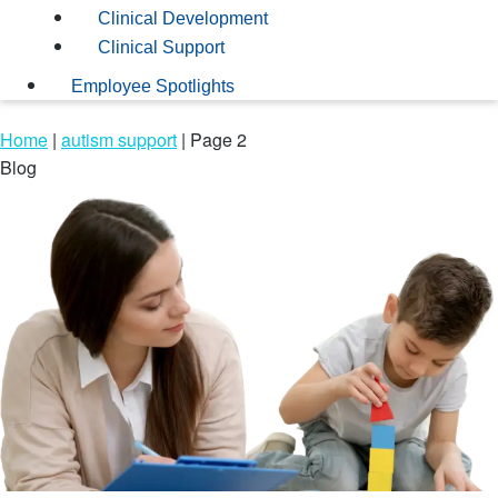
Clinical Development
Clinical Support
Employee Spotlights
Home
|
autism support
|
Page 2
Blog