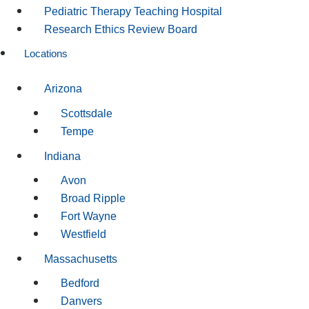
Pediatric Therapy Teaching Hospital
Research Ethics Review Board
Locations
Arizona
Scottsdale
Tempe
Indiana
Avon
Broad Ripple
Fort Wayne
Westfield
Massachusetts
Bedford
Danvers