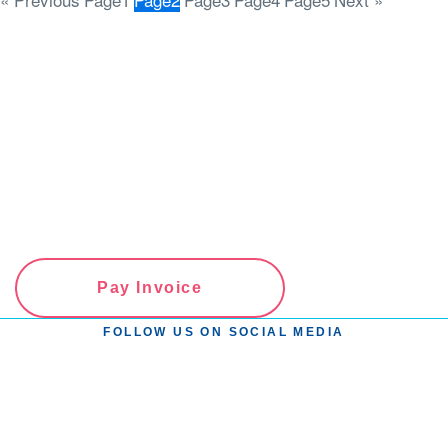
Pay Invoice
FOLLOW US ON SOCIAL MEDIA