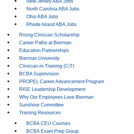
New Jersey ABA Jobs
North Carolina ABA Jobs
Ohio ABA Jobs
Rhode Island ABA Jobs
Rising Clinician Scholarship
Career Paths at Bierman
Education Partnerships
Bierman University
Clinician-in-Training (CiT)
BCBA Supervision
PROPEL Career Advancement Program
RISE Leadership Development
Why Our Employees Love Bierman
Sunshine Committee
Training Resources
BCBA CEU Courses
BCBA Exam Prep Group