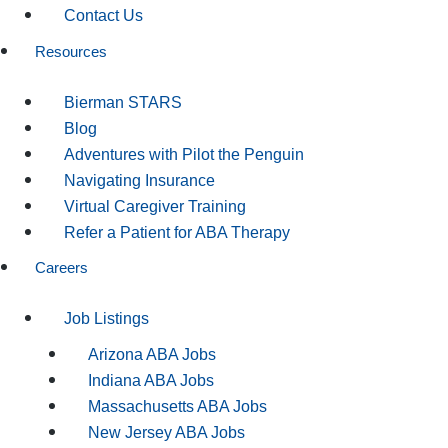
Contact Us
Resources
Bierman STARS
Blog
Adventures with Pilot the Penguin
Navigating Insurance
Virtual Caregiver Training
Refer a Patient for ABA Therapy
Careers
Job Listings
Arizona ABA Jobs
Indiana ABA Jobs
Massachusetts ABA Jobs
New Jersey ABA Jobs