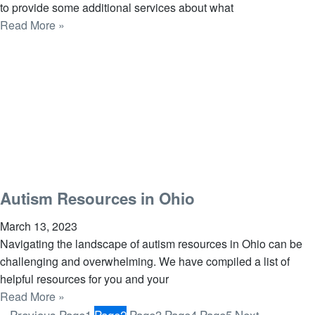
to provide some additional services about what
Read More »
Autism Resources in Ohio
March 13, 2023
Navigating the landscape of autism resources in Ohio can be
challenging and overwhelming. We have compiled a list of
helpful resources for you and your
Read More »
« Previous
Page
1
Page
2
Page
3
Page
4
Page
5
Next »