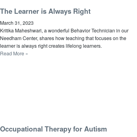
The Learner is Always Right
March 31, 2023
Kritika Maheshwari, a wonderful Behavior Technician in our
Needham Center, shares how teaching that focuses on the
learner is always right creates lifelong learners.
Read More »
Occupational Therapy for Autism