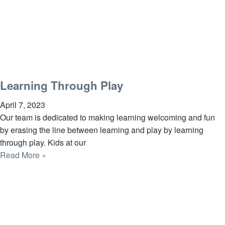
Learning Through Play
April 7, 2023
Our team is dedicated to making learning welcoming and fun
by erasing the line between learning and play by learning
through play. Kids at our
Read More »