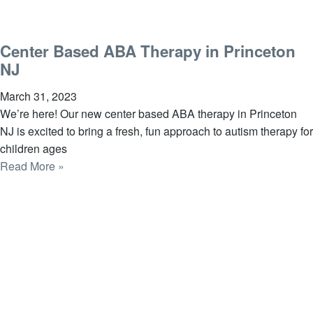
Center Based ABA Therapy in Princeton
NJ
March 31, 2023
We’re here! Our new center based ABA therapy in Princeton
NJ is excited to bring a fresh, fun approach to autism therapy for
children ages
Read More »