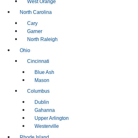
West Orange
North Carolina
Cary
Garner
North Raleigh
Ohio
Cincinnati
Blue Ash
Mason
Columbus
Dublin
Gahanna
Upper Arlington
Westerville
Rhode Island