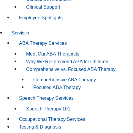
Clinical Support
Employee Spotlights
Services
ABA Therapy Services
Meet Our ABA Therapists
Why We Recommend ABA for Children
Comprehensive vs. Focused ABA Therapy
Comprehensive ABA Therapy
Focused ABA Therapy
Speech Therapy Services
Speech Therapy 101
Occupational Therapy Services
Testing & Diagnosis