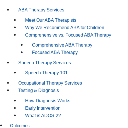
ABA Therapy Services
Meet Our ABA Therapists
Why We Recommend ABA for Children
Comprehensive vs. Focused ABA Therapy
Comprehensive ABA Therapy
Focused ABA Therapy
Speech Therapy Services
Speech Therapy 101
Occupational Therapy Services
Testing & Diagnosis
How Diagnosis Works
Early Intervention
What is ADOS-2?
Outcomes