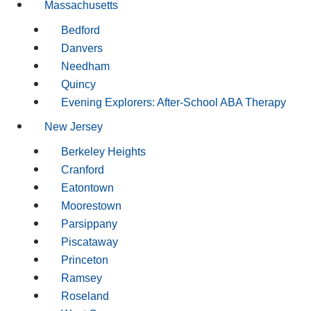
Massachusetts
Bedford
Danvers
Needham
Quincy
Evening Explorers: After-School ABA Therapy
New Jersey
Berkeley Heights
Cranford
Eatontown
Moorestown
Parsippany
Piscataway
Princeton
Ramsey
Roseland