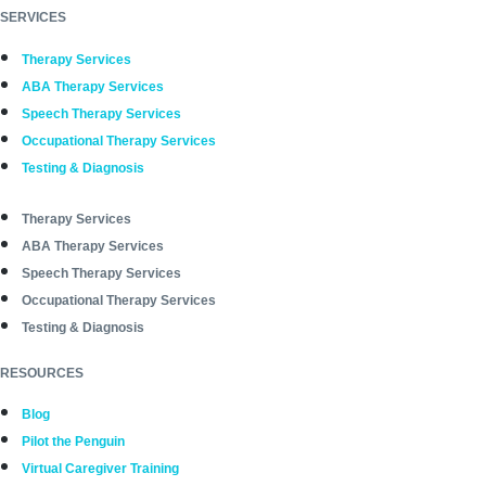
SERVICES
Therapy Services
ABA Therapy Services
Speech Therapy Services
Occupational Therapy Services
Testing & Diagnosis
Therapy Services
ABA Therapy Services
Speech Therapy Services
Occupational Therapy Services
Testing & Diagnosis
RESOURCES
Blog
Pilot the Penguin
Virtual Caregiver Training