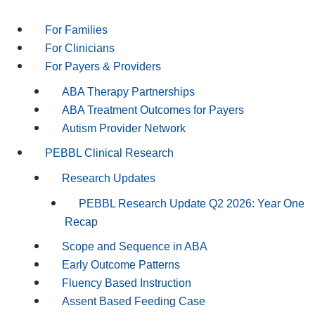
For Families
For Clinicians
For Payers & Providers
ABA Therapy Partnerships
ABA Treatment Outcomes for Payers
Autism Provider Network
PEBBL Clinical Research
Research Updates
PEBBL Research Update Q2 2026: Year One
Recap
Scope and Sequence in ABA
Early Outcome Patterns
Fluency Based Instruction
Assent Based Feeding Case