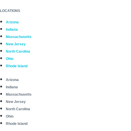
LOCATIONS
Arizona
Indiana
Massachusetts
New Jersey
North Carolina
Ohio
Rhode Island
Arizona
Indiana
Massachusetts
New Jersey
North Carolina
Ohio
Rhode Island