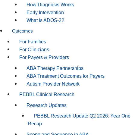
How Diagnosis Works
Early Intervention
What is ADOS-2?
Outcomes
For Families
For Clinicians
For Payers & Providers
ABA Therapy Partnerships
ABA Treatment Outcomes for Payers
Autism Provider Network
PEBBL Clinical Research
Research Updates
PEBBL Research Update Q2 2026: Year One
Recap
Scope and Sequence in ABA