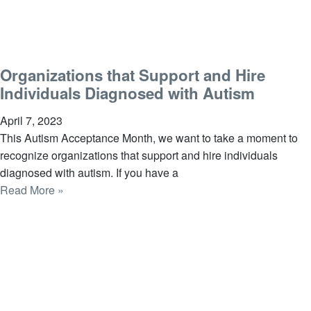
Organizations that Support and Hire
Individuals Diagnosed with Autism
April 7, 2023
This Autism Acceptance Month, we want to take a moment to
recognize organizations that support and hire individuals
diagnosed with autism. If you have a
Read More »