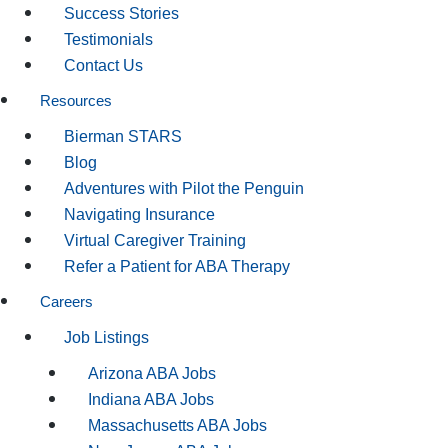
Success Stories
Testimonials
Contact Us
Resources
Bierman STARS
Blog
Adventures with Pilot the Penguin
Navigating Insurance
Virtual Caregiver Training
Refer a Patient for ABA Therapy
Careers
Job Listings
Arizona ABA Jobs
Indiana ABA Jobs
Massachusetts ABA Jobs