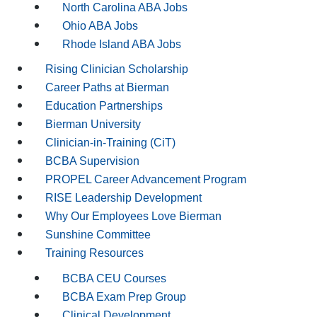
North Carolina ABA Jobs
Ohio ABA Jobs
Rhode Island ABA Jobs
Rising Clinician Scholarship
Career Paths at Bierman
Education Partnerships
Bierman University
Clinician-in-Training (CiT)
BCBA Supervision
PROPEL Career Advancement Program
RISE Leadership Development
Why Our Employees Love Bierman
Sunshine Committee
Training Resources
BCBA CEU Courses
BCBA Exam Prep Group
Clinical Development