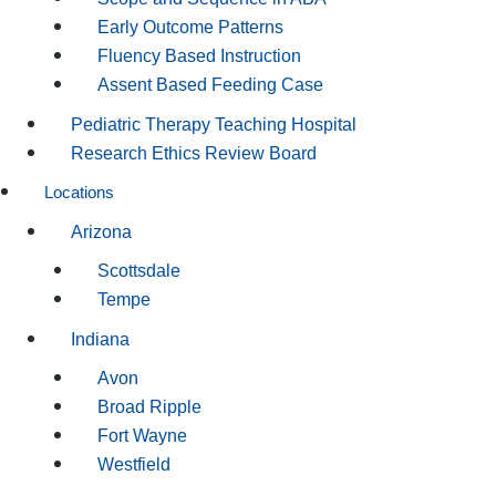
Early Outcome Patterns
Fluency Based Instruction
Assent Based Feeding Case
Pediatric Therapy Teaching Hospital
Research Ethics Review Board
Locations
Arizona
Scottsdale
Tempe
Indiana
Avon
Broad Ripple
Fort Wayne
Westfield