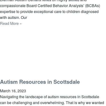
compassionate Board Certified Behavior Analysts’ (BCBAs)
expertise to provide exceptional care to children diagnosed
with autism. Our
Read More »
Autism Resources in Scottsdale
March 16, 2023
Navigating the landscape of autism resources in Scottsdale
can be challenging and overwhelming. That is why we wanted