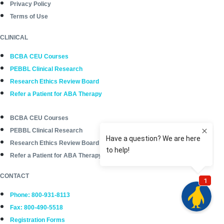
Privacy Policy
Terms of Use
CLINICAL
BCBA CEU Courses
PEBBL Clinical Research
Research Ethics Review Board
Refer a Patient for ABA Therapy
BCBA CEU Courses
PEBBL Clinical Research
Research Ethics Review Board
Refer a Patient for ABA Therapy
CONTACT
Phone: 800-931-8113
Fax: 800-490-5518
Registration Forms