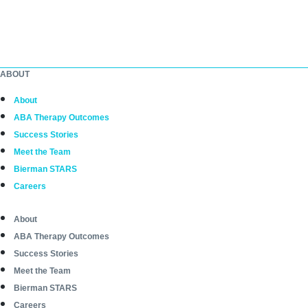
ABOUT
About
ABA Therapy Outcomes
Success Stories
Meet the Team
Bierman STARS
Careers
About
ABA Therapy Outcomes
Success Stories
Meet the Team
Bierman STARS
Careers