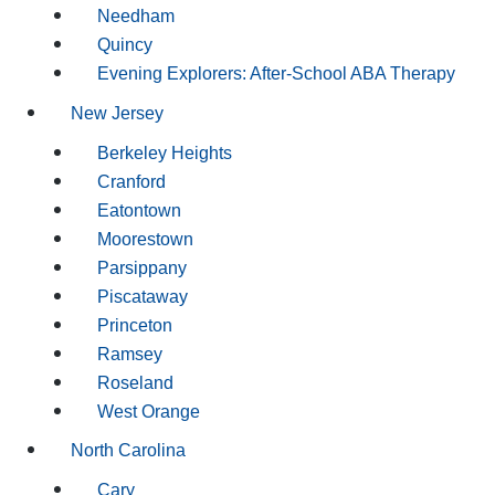
Needham
Quincy
Evening Explorers: After-School ABA Therapy
New Jersey
Berkeley Heights
Cranford
Eatontown
Moorestown
Parsippany
Piscataway
Princeton
Ramsey
Roseland
West Orange
North Carolina
Cary