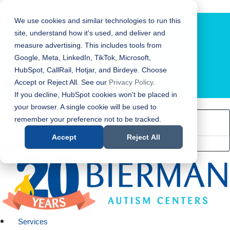
Bierman Autism Centers
We use cookies and similar technologies to run this
site, understand how it's used, and deliver and
measure advertising. This includes tools from
Google, Meta, LinkedIn, TikTok, Microsoft,
HubSpot, CallRail, Hotjar, and Birdeye. Choose
Accept or Reject All. See our
Privacy Policy
.
LOCATION FINDER
If you decline, HubSpot cookies won't be placed in
your browser. A single cookie will be used to
remember your preference not to be tracked.
Accept
Reject All
Services