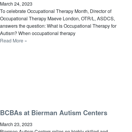
March 24, 2023
To celebrate Occupational Therapy Month, Director of
Occupational Therapy Maeve London, OTR/L, ASDCS,
answers the question: What is Occupational Therapy for
Autism? When occupational therapy
Read More »
BCBAs at Bierman Autism Centers
March 23, 2023
Bierman Autism Centers relies on highly skilled and