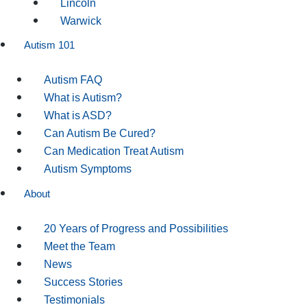
Lincoln
Warwick
Autism 101
Autism FAQ
What is Autism?
What is ASD?
Can Autism Be Cured?
Can Medication Treat Autism
Autism Symptoms
About
20 Years of Progress and Possibilities
Meet the Team
News
Success Stories
Testimonials