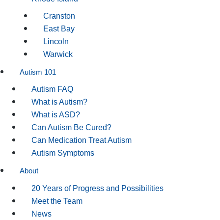
Cranston
East Bay
Lincoln
Warwick
Autism 101
Autism FAQ
What is Autism?
What is ASD?
Can Autism Be Cured?
Can Medication Treat Autism
Autism Symptoms
About
20 Years of Progress and Possibilities
Meet the Team
News