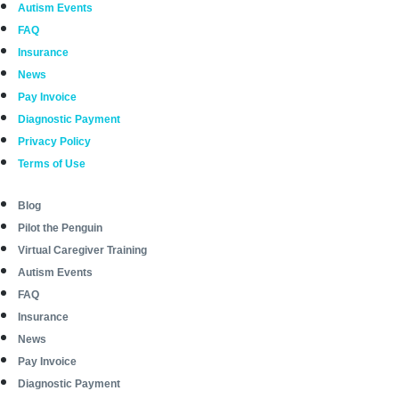
Autism Events
FAQ
Insurance
News
Pay Invoice
Diagnostic Payment
Privacy Policy
Terms of Use
Blog
Pilot the Penguin
Virtual Caregiver Training
Autism Events
FAQ
Insurance
News
Pay Invoice
Diagnostic Payment