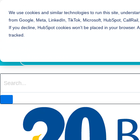
Bierman Autism Centers
We use cookies and similar technologies to run this site, understa
from Google, Meta, LinkedIn, TikTok, Microsoft, HubSpot, CallRail,
REFER TO BIERMAN
If you decline, HubSpot cookies won't be placed in your browser. A
REQUEST SERVICES
tracked.
EVENTS
800-931-8113
LOCATION FINDER