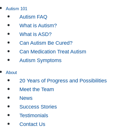
Autism 101
Autism FAQ
What is Autism?
What is ASD?
Can Autism Be Cured?
Can Medication Treat Autism
Autism Symptoms
About
20 Years of Progress and Possibilities
Meet the Team
News
Success Stories
Testimonials
Contact Us