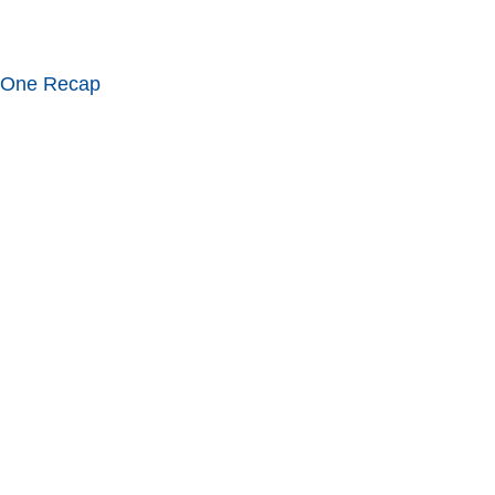
 One Recap