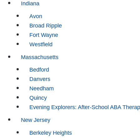
Indiana
Avon
Broad Ripple
Fort Wayne
Westfield
Massachusetts
Bedford
Danvers
Needham
Quincy
Evening Explorers: After-School ABA Thera
New Jersey
Berkeley Heights