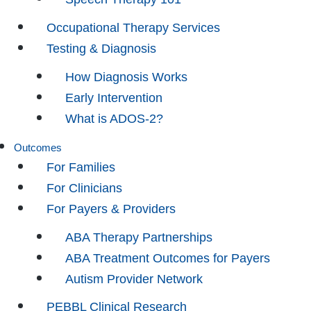
Occupational Therapy Services
Testing & Diagnosis
How Diagnosis Works
Early Intervention
What is ADOS-2?
Outcomes
For Families
For Clinicians
For Payers & Providers
ABA Therapy Partnerships
ABA Treatment Outcomes for Payers
Autism Provider Network
PEBBL Clinical Research