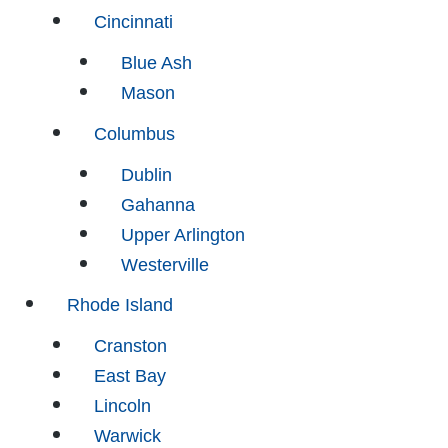
Cincinnati
Blue Ash
Mason
Columbus
Dublin
Gahanna
Upper Arlington
Westerville
Rhode Island
Cranston
East Bay
Lincoln
Warwick