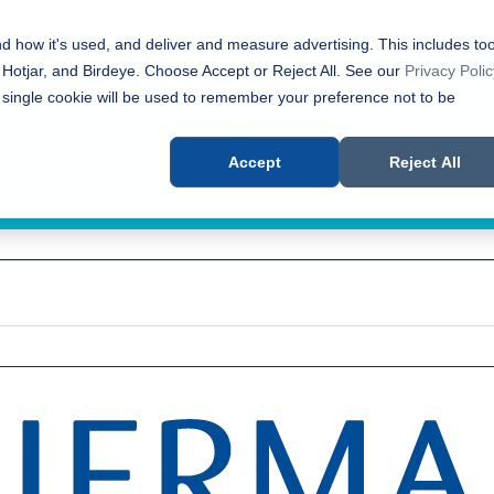
nd how it's used, and deliver and measure advertising. This includes too
 Hotjar, and Birdeye. Choose Accept or Reject All. See our
Privacy Polic
 single cookie will be used to remember your preference not to be
Accept
Reject All