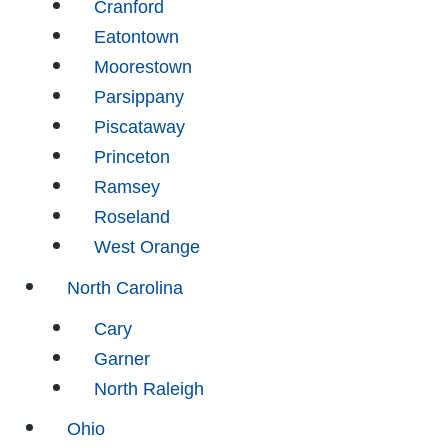
Cranford
Eatontown
Moorestown
Parsippany
Piscataway
Princeton
Ramsey
Roseland
West Orange
North Carolina
Cary
Garner
North Raleigh
Ohio