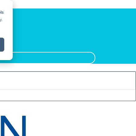
ls
y
.