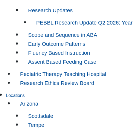
Research Updates
PEBBL Research Update Q2 2026: Year
Scope and Sequence in ABA
Early Outcome Patterns
Fluency Based Instruction
Assent Based Feeding Case
Pediatric Therapy Teaching Hospital
Research Ethics Review Board
Locations
Arizona
Scottsdale
Tempe