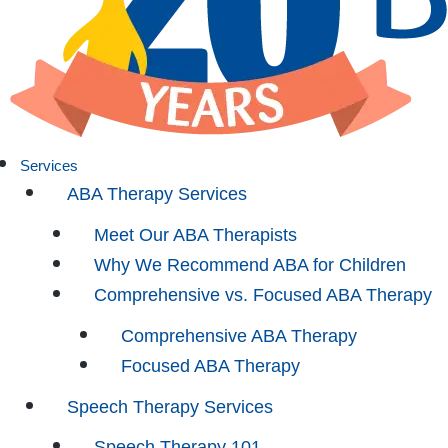
Services
ABA Therapy Services
Meet Our ABA Therapists
Why We Recommend ABA for Children
Comprehensive vs. Focused ABA Therapy
Comprehensive ABA Therapy
Focused ABA Therapy
Speech Therapy Services
Speech Therapy 101